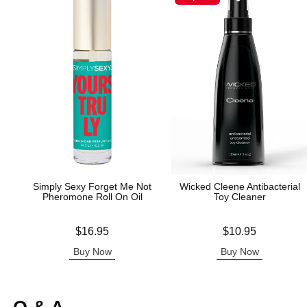
Simply Sexy Forget Me Not
Wicked Cleene Antibacterial
Pheromone Roll On Oil
Toy Cleaner
Price is
Price is
$16.95
$10.95
Buy Now
Buy Now