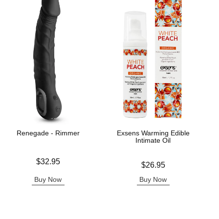
Renegade - Rimmer
Exsens Warming Edible
Intimate Oil
Price is
$32.95
Price is
$26.95
Buy Now
Buy Now