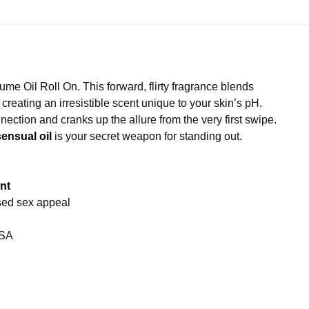
ume Oil Roll On. This forward, flirty fragrance blends
creating an irresistible scent unique to your skin’s pH.
onnection and cranks up the allure from the very first swipe.
sensual oil
is your secret weapon for standing out.
nt
sed sex appeal
USA