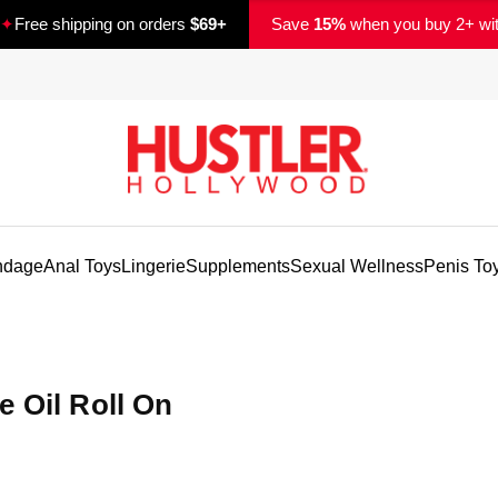
✦
Free shipping on orders
$69+
Save
15%
when you buy 2+ wi
ndage
Anal Toys
Lingerie
Supplements
Sexual Wellness
Penis To
e Oil Roll On