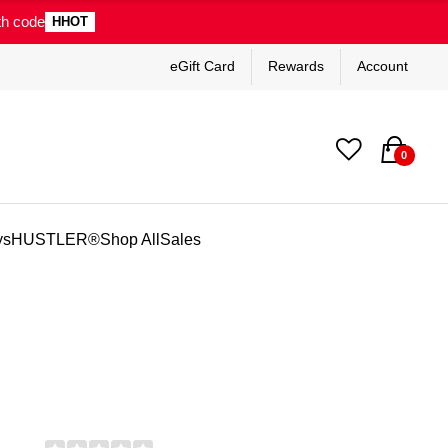
th code
HHOT
eGift Card
Rewards
Account
0
ys
HUSTLER®
Shop All
Sales