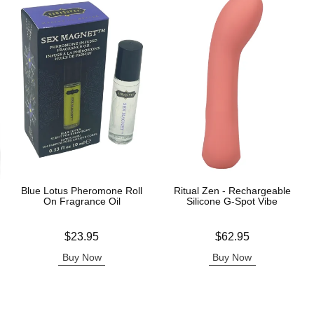
Blue Lotus Pheromone Roll
Ritual Zen - Rechargeable
On Fragrance Oil
Silicone G-Spot Vibe
Price is
Price is
$23.95
$62.95
Buy Now
Buy Now