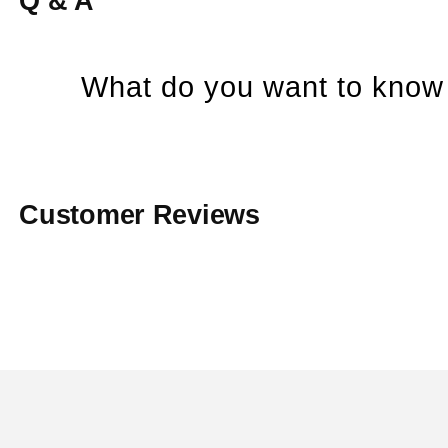
Q & A
What do you want to know 
Customer Reviews