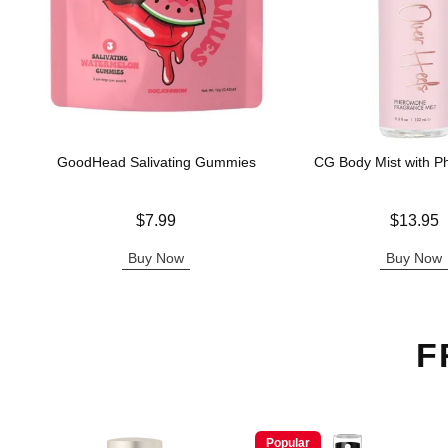
GoodHead Salivating Gummies
CG Body Mist with 
Price is
Price is
$7.99
$13.95
Buy Now
Buy Now
F
Popular