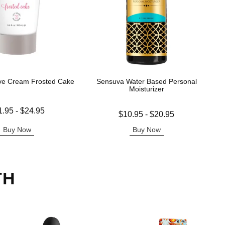
ve Cream Frosted Cake
Sensuva Water Based Personal
Moisturizer
 is
1.95
-
$24.95
Lowest price is
$10.95
-
$20.95
e is
Highest price is
Buy Now
Buy Now
TH