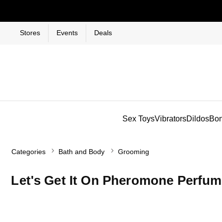
Stores
Events
Deals
Sex Toys
Vibrators
Dildos
Bo
Categories
Bath and Body
Grooming
Let's Get It On Pheromone Perfum