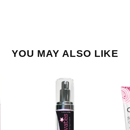
YOU MAY ALSO LIKE