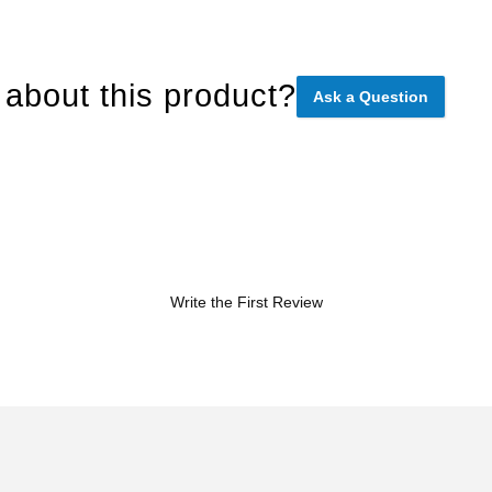
about this product?
Ask a Question
Write the First Review