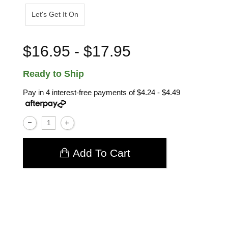
Let's Get It On
$16.95 - $17.95
Ready to Ship
Pay in 4 interest-free payments of
$4.24 - $4.49
Add To Cart