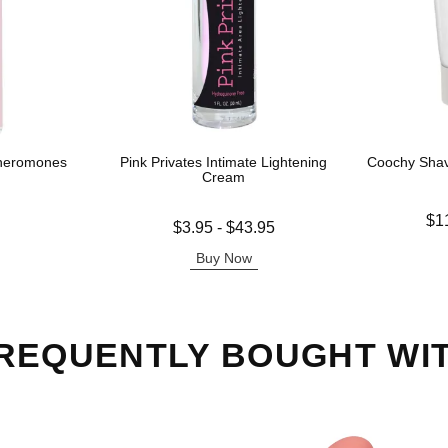
Pheromones
Pink Privates Intimate Lightening
Coochy Sha
Cream
Lowest price
$1
Lowest price is
$3.95
-
$43.95
Highest pric
Highest price is
Buy Now
REQUENTLY BOUGHT WI