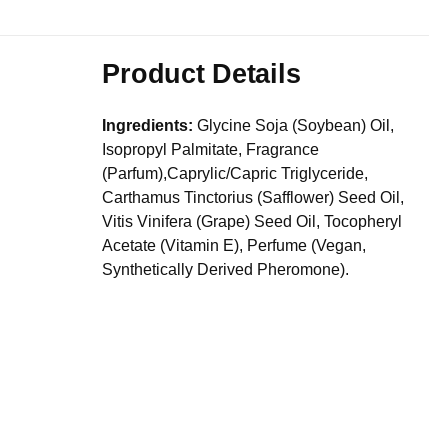
Product Details
Ingredients:
Glycine Soja (Soybean) Oil,
Isopropyl Palmitate, Fragrance
(Parfum),Caprylic/Capric Triglyceride,
Carthamus Tinctorius (Safflower) Seed Oil,
Vitis Vinifera (Grape) Seed Oil, Tocopheryl
Acetate (Vitamin E), Perfume (Vegan,
Synthetically Derived Pheromone).