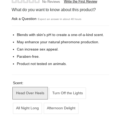
Write the First Review
No Reviews
What do you want to know about this product?
Ask a Question
Expect an answer in about 48 hours
Blends with skin's pH to create a one-of-a-kind scent.
May enhance your natural pheromone production.
Can increase sex appeal.
Paraben-free.
Product not tested on animals.
Scent:
Head Over Heels
Turn Off the Lights
All Night Long
Afternoon Delight