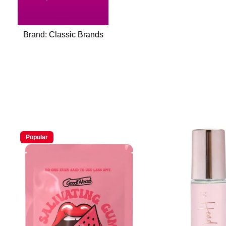
Brand:
Classic Brands
Popular