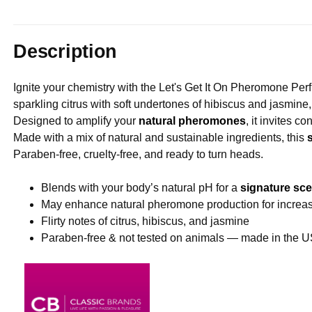
Description
Ignite your chemistry with the Let's Get It On Pheromone Perf
sparkling citrus with soft undertones of hibiscus and jasmine, 
Designed to amplify your
natural pheromones
, it invites c
Made with a mix of natural and sustainable ingredients, this
Paraben-free, cruelty-free, and ready to turn heads.
Blends with your body’s natural pH for a
signature sce
May enhance natural pheromone production for increa
Flirty notes of citrus, hibiscus, and jasmine
Paraben-free & not tested on animals — made in the 