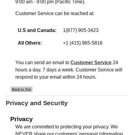
9:00 am - 9:00 pm (Pacific Time).
Customer Service can be reached at:
U.S and Canada:
1(877) 905-3423
All Others:
+1 (415) 965-5816
You can send an email to
Customer Service
24
hours a day, 7 days a week. Customer Service will
respond to your email within 24 hours.
Back to Top
Privacy and Security
Privacy
We are committed to protecting your privacy. We
NEVER share our customers' personal information