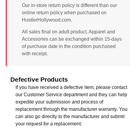
Our in-store return policy is different than our
online return policy when purchased on
HustlerHollywood.com.
All sales final on adult product. Apparel and
Accessories can be exchanged within 15-days
of purchase date in the condition purchased
with receipt.
Defective Products
If you have received a defective item, please contact
our Customer Service department and they can help
expedite your submission and process of
replacement through the manufacturer warranty. You
can also go directly to the manufacturer and submit
your request for a replacement.