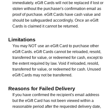
immediately. eGift Cards will not be replaced if lost or
stolen without the purchaser's confirmation email as
proof of purchase. eGift Cards have cash value and
should be safeguarded accordingly. Once an eGift
Cards is claimed it cannot be returned.
Limitations
You may NOT use an eGift Card to purchase other
eGift Cards. eGift Cards cannot be reloaded, resold,
transferred for value, or redeemed for cash, except to
the extent required by law. Void if reloaded, resold,
transferred for value, or redeemed for cash. Unused
eGift Cards may not be transferred.
Reasons for Failed Delivery
If you have confirmed the recipient's email address
but the eGift Card has not been viewed within a
reasonable period after the requested delivery date,