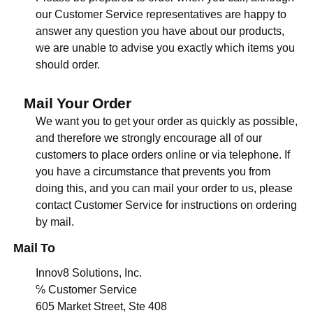
our Customer Service representatives are happy to
answer any question you have about our products,
we are unable to advise you exactly which items you
should order.
Mail Your Order
We want you to get your order as quickly as possible,
and therefore we strongly encourage all of our
customers to place orders online or via telephone. If
you have a circumstance that prevents you from
doing this, and you can mail your order to us, please
contact Customer Service for instructions on ordering
by mail.
Mail To
Innov8 Solutions, Inc.
℅ Customer Service
605 Market Street, Ste 408