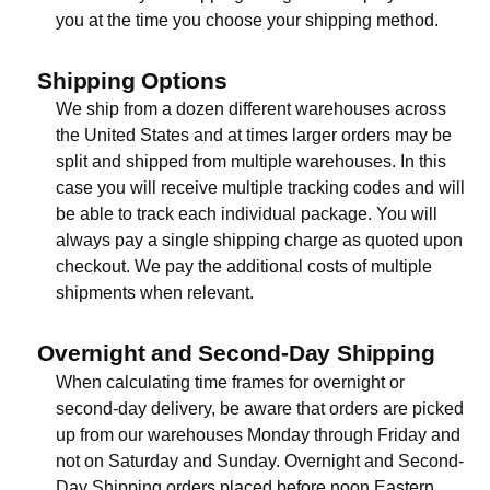
you at the time you choose your shipping method.
Shipping Options
We ship from a dozen different warehouses across
the United States and at times larger orders may be
split and shipped from multiple warehouses. In this
case you will receive multiple tracking codes and will
be able to track each individual package. You will
always pay a single shipping charge as quoted upon
checkout. We pay the additional costs of multiple
shipments when relevant.
Overnight and Second-Day Shipping
When calculating time frames for overnight or
second-day delivery, be aware that orders are picked
up from our warehouses Monday through Friday and
not on Saturday and Sunday. Overnight and Second-
Day Shipping orders placed before noon Eastern