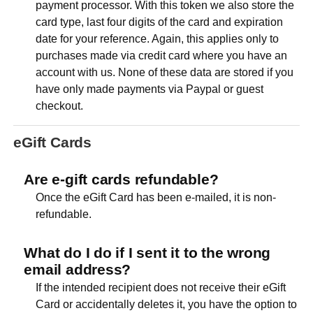
payment processor. With this token we also store the
card type, last four digits of the card and expiration
date for your reference. Again, this applies only to
purchases made via credit card where you have an
account with us. None of these data are stored if you
have only made payments via Paypal or guest
checkout.
eGift Cards
Are e-gift cards refundable?
Once the eGift Card has been e-mailed, it is non-
refundable.
What do I do if I sent it to the wrong
email address?
If the intended recipient does not receive their eGift
Card or accidentally deletes it, you have the option to