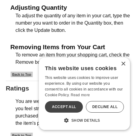
Adjusting Quantity
To adjust the quantity of any item in your cart, type the
number you want to order in the Quantity box, then
click the Update button.
Removing Items from Your Cart
To remove an item from your shopping cart, check the
×
Remove box, then click the Update button.
This website uses cookies
Back to Top
This website uses cookies to improve user
experience. By using our website you
Ratings
consent to all cookies in accordance with our
Cookie Policy.
Read more
You are welcome to rate any item in our store that
ACCEPT ALL
DECLINE ALL
you feel strongly about, even if it's not an item you
purchased from us. Look for the "Review" section on
SHOW DETAILS
the item's product pages.
Back to Top