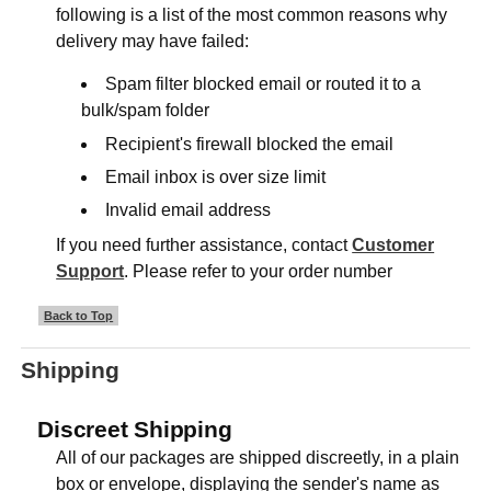
following is a list of the most common reasons why
delivery may have failed:
Spam filter blocked email or routed it to a
bulk/spam folder
Recipient's firewall blocked the email
Email inbox is over size limit
Invalid email address
If you need further assistance, contact
Customer
Support
. Please refer to your order number
Back to Top
Shipping
Discreet Shipping
All of our packages are shipped discreetly, in a plain
box or envelope, displaying the sender's name as