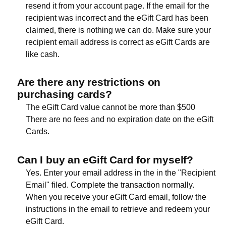
resend it from your account page. If the email for the
recipient was incorrect and the eGift Card has been
claimed, there is nothing we can do. Make sure your
recipient email address is correct as eGift Cards are
like cash.
Are there any restrictions on
purchasing cards?
The eGift Card value cannot be more than $500
There are no fees and no expiration date on the eGift
Cards.
Can I buy an eGift Card for myself?
Yes. Enter your email address in the in the "Recipient
Email" filed. Complete the transaction normally.
When you receive your eGift Card email, follow the
instructions in the email to retrieve and redeem your
eGift Card.