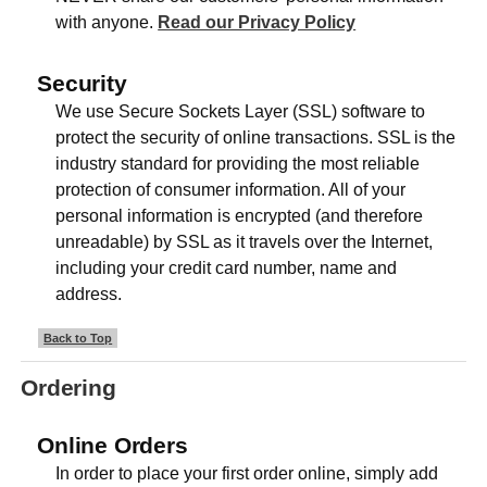
with anyone.
Read our Privacy Policy
Security
We use Secure Sockets Layer (SSL) software to
protect the security of online transactions. SSL is the
industry standard for providing the most reliable
protection of consumer information. All of your
personal information is encrypted (and therefore
unreadable) by SSL as it travels over the Internet,
including your credit card number, name and
address.
Back to Top
Ordering
Online Orders
In order to place your first order online, simply add