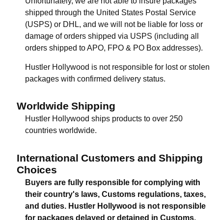
Unfortunately, we are not able to insure packages
shipped through the United States Postal Service
(USPS) or DHL, and we will not be liable for loss or
damage of orders shipped via USPS (including all
orders shipped to APO, FPO & PO Box addresses).
Hustler Hollywood is not responsible for lost or stolen
packages with confirmed delivery status.
Worldwide Shipping
Hustler Hollywood ships products to over 250
countries worldwide.
International Customers and Shipping
Choices
Buyers are fully responsible for complying with
their country's laws, Customs regulations, taxes,
and duties. Hustler Hollywood is not responsible
for packages delayed or detained in Customs.