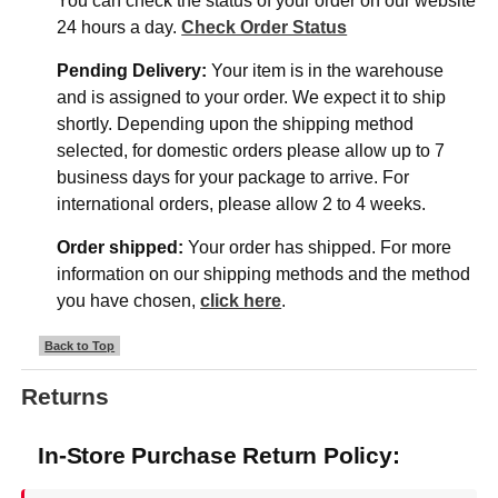
You can check the status of your order on our website
24 hours a day.
Check Order Status
Pending Delivery:
Your item is in the warehouse
and is assigned to your order. We expect it to ship
shortly. Depending upon the shipping method
selected, for domestic orders please allow up to 7
business days for your package to arrive. For
international orders, please allow 2 to 4 weeks.
Order shipped:
Your order has shipped. For more
information on our shipping methods and the method
you have chosen,
click here
.
Back to Top
Returns
In-Store Purchase Return Policy: