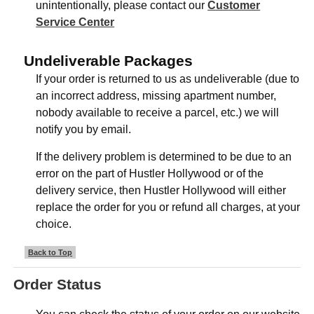
unintentionally, please contact our
Customer
Service Center
Undeliverable Packages
If your order is returned to us as undeliverable (due to
an incorrect address, missing apartment number,
nobody available to receive a parcel, etc.) we will
notify you by email.
If the delivery problem is determined to be due to an
error on the part of Hustler Hollywood or of the
delivery service, then Hustler Hollywood will either
replace the order for you or refund all charges, at your
choice.
Back to Top
Order Status