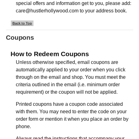
special offers and information get to you, please add:
care@hustlerhollywood.com to your address book.
Back to Top
Coupons
How to Redeem Coupons
Unless otherwise specified, email coupons are
automatically applied to your order when you click
through on the email and shop. You must meet the
criteria outlined in the email (i.e. minimum order
requirement) or the coupon will not be applied.
Printed coupons have a coupon code associated
with them. You may need to enter the code on your
order form or mention it when you place an order by
phone.
Always read the instructions that accompany your