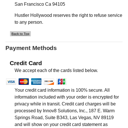
San Francisco Ca 94105
Hustler Hollywood reserves the right to refuse service
to any person.
Back to Top
Payment Methods
Credit Card
We accept each of the cards listed below.
Your credit card information is 100% secure. All
information included with your order is encrypted for
privacy while in transit. Credit card charges will be
processed by Innov8 Solutions, Inc., 187 E. Warm
Springs Road, Suite B343, Las Vegas, NV 89119
and will show on your credit card statement as