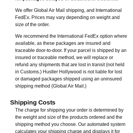
We offer Global Air Mail shipping, and International
FedEx. Prices may vary depending on weight and
size of the order.
We recommend the International FedEx option where
available, as these packages are insured and
traceable door-to-door. If your parcel is shipped by an
insured or traceable method, we will replace or
refund any shipments that are lost in transit (not held
in Customs.) Hustler Hollywood is not liable for lost
or damaged packages shipped using an uninsured
shipping method (Global Air Mail.)
Shipping Costs
The charge for shipping your order is determined by
the weight and size of the products ordered and the
shipping method you choose. Our automated system
calculates your shipping charge and displays it for