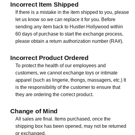
Incorrect Item Shipped
If there is a mistake in the item shipped to you, please
let us know so we can replace it for you. Before
sending any item back to Hustler Hollywood within
60 days of purchase to start the exchange process,
please obtain a return authorization number (RA#).
Incorrect Product Ordered
To protect the health of our employees and
customers, we cannot exchange toys or intimate
apparel (such as lingerie, thongs, massagers, etc.) It
is the responsibility of the customer to ensure that
they are ordering the correct product.
Change of Mind
All sales are final. Items purchased, once the
shipping box has been opened, may not be returned
or exchanged.