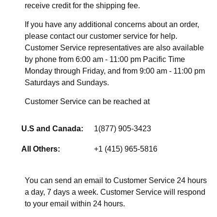
receive credit for the shipping fee.
If you have any additional concerns about an order,
please contact our customer service for help.
Customer Service representatives are also available
by phone from 6:00 am - 11:00 pm Pacific Time
Monday through Friday, and from 9:00 am - 11:00 pm
Saturdays and Sundays.
Customer Service can be reached at
U.S and Canada:
1(877) 905-3423
All Others:
+1 (415) 965-5816
You can send an email to Customer Service 24 hours
a day, 7 days a week. Customer Service will respond
to your email within 24 hours.