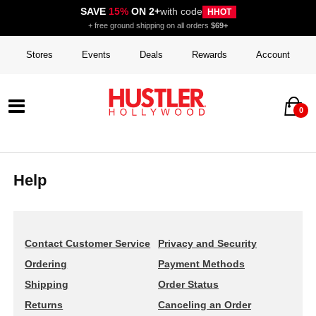
SAVE
15%
ON 2+
with code
HHOT
+ free ground shipping on all orders
$69+
Stores
Events
Deals
Rewards
Account
0
Help
Contact Customer Service
Privacy and Security
Ordering
Payment Methods
Shipping
Order Status
Returns
Canceling an Order