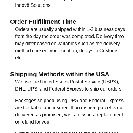
Innov8 Solutions.
Order Fulfillment Time
Orders are usually shipped within 1-2 business days
from the day the order was completed. Delivery time
may differ based on variables such as the delivery
method chosen, your location, delays in Customs,
etc.
Shipping Methods within the USA
We use the United States Postal Service (USPS),
DHL, UPS, and Federal Express to ship our orders.
Packages shipped using UPS and Federal Express
are trackable and insured. If an insured parcel is not
delivered as promised, we can issue a replacement
or refund for you.