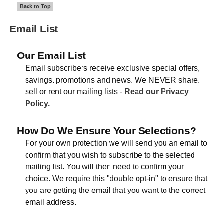
Back to Top
Email List
Our Email List
Email subscribers receive exclusive special offers,
savings, promotions and news. We NEVER share,
sell or rent our mailing lists -
Read our Privacy
Policy.
How Do We Ensure Your Selections?
For your own protection we will send you an email to
confirm that you wish to subscribe to the selected
mailing list. You will then need to confirm your
choice. We require this "double opt-in" to ensure that
you are getting the email that you want to the correct
email address.