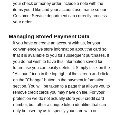
your check or money order include a note with the
items you’d like and your account user name so our
Customer Service department can correctly process
your order. .
Managing Stored Payment Data
If you have or create an account with us, for your
convenience we store information about the card so
that it is available to you for subsequent purchases. If
you do not wish to have this information saved for
future use you can easily delete it. Simply click on the
"Account" icon in the top right of the screen and click
on the "Change" button in the payment information
section. You will be taken to a page that allows you to
remove credit cards you may have on file. For your
protection we do not actually store your credit card
number, but rather a unique token identifier that can
only be used by us to specify your card with our