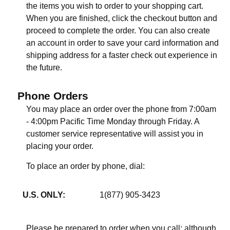
the items you wish to order to your shopping cart.
When you are finished, click the checkout button and
proceed to complete the order. You can also create
an account in order to save your card information and
shipping address for a faster check out experience in
the future.
Phone Orders
You may place an order over the phone from 7:00am
- 4:00pm Pacific Time Monday through Friday. A
customer service representative will assist you in
placing your order.
To place an order by phone, dial:
U.S. ONLY:
1(877) 905-3423
Please be prepared to order when you call; although