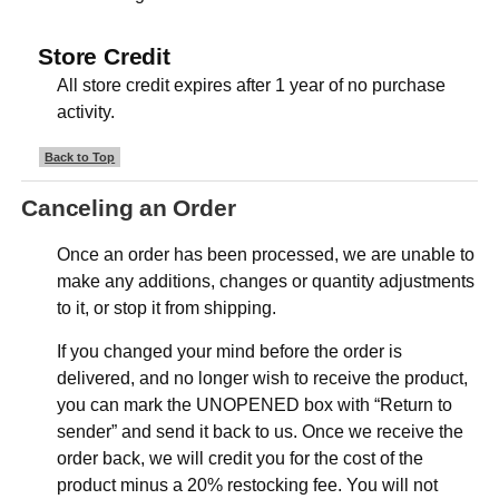
Store Credit
All store credit expires after 1 year of no purchase
activity.
Back to Top
Canceling an Order
Once an order has been processed, we are unable to
make any additions, changes or quantity adjustments
to it, or stop it from shipping.
If you changed your mind before the order is
delivered, and no longer wish to receive the product,
you can mark the UNOPENED box with “Return to
sender” and send it back to us. Once we receive the
order back, we will credit you for the cost of the
product minus a 20% restocking fee. You will not