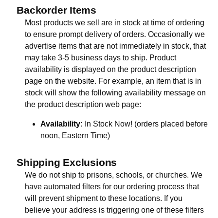
Backorder Items
Most products we sell are in stock at time of ordering
to ensure prompt delivery of orders. Occasionally we
advertise items that are not immediately in stock, that
may take 3-5 business days to ship. Product
availability is displayed on the product description
page on the website. For example, an item that is in
stock will show the following availability message on
the product description web page:
Availability:
In Stock Now! (orders placed before
noon, Eastern Time)
Shipping Exclusions
We do not ship to prisons, schools, or churches. We
have automated filters for our ordering process that
will prevent shipment to these locations. If you
believe your address is triggering one of these filters