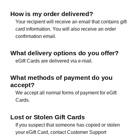
How is my order delivered?
Your recipient will receive an email that contains gift
card information. You will also receive an order
confirmation email.
What delivery options do you offer?
eGift Cards are delivered via e-mail.
What methods of payment do you
accept?
We accept all normal forms of payment for eGift
Cards.
Lost or Stolen Gift Cards
If you suspect that someone has copied or stolen
your eGift Card, contact Customer Support