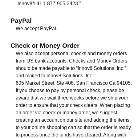
"Innov8*HH 1-877-905-3423."
PayPal
We accept PayPal.
Check or Money Order
We also accept personal checks and money orders
from US bank accounts. Checks and Money Orders
should be made payable to “Innov8 Solutions, Inc.”
and mailed to Innov8 Solutions, Inc.
605 Market Street, Ste 408, San Francisco Ca 94105.
If you choose to pay by personal check, please be
aware that we wait three weeks before we ship your
order to ensure that your check clears. When placing
an order via check or money order, we suggest
creating an account on our site and adding the items
to your online shopping cart so that the order is ready
to process once the funds have cleared. Along with