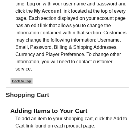
time. Log on with your user name and password and
click the
My Account
link located at the top of every
page. Each section displayed on your account page
has an edit link that allows you to change the
information contained within that section. Customers
may change the following information: Username,
Email, Password, Billing & Shipping Addresses,
Currency and Player Preference. To change other
information, you will need to contact customer
service.
Back to Top
Shopping Cart
Adding Items to Your Cart
To add an item to your shopping cart, click the Add to
Cart link found on each product page.