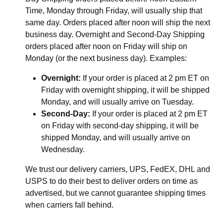
Time, Monday through Friday, will usually ship that
same day. Orders placed after noon will ship the next
business day. Overnight and Second-Day Shipping
orders placed after noon on Friday will ship on
Monday (or the next business day). Examples:
Overnight:
If your order is placed at 2 pm ET on
Friday with overnight shipping, it will be shipped
Monday, and will usually arrive on Tuesday.
Second-Day:
If your order is placed at 2 pm ET
on Friday with second-day shipping, it will be
shipped Monday, and will usually arrive on
Wednesday.
We trust our delivery carriers, UPS, FedEX, DHL and
USPS to do their best to deliver orders on time as
advertised, but we cannot guarantee shipping times
when carriers fall behind.