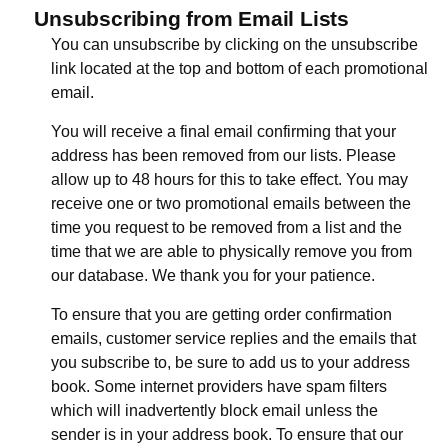
Unsubscribing from Email Lists
You can unsubscribe by clicking on the unsubscribe
link located at the top and bottom of each promotional
email.
You will receive a final email confirming that your
address has been removed from our lists. Please
allow up to 48 hours for this to take effect. You may
receive one or two promotional emails between the
time you request to be removed from a list and the
time that we are able to physically remove you from
our database. We thank you for your patience.
To ensure that you are getting order confirmation
emails, customer service replies and the emails that
you subscribe to, be sure to add us to your address
book. Some internet providers have spam filters
which will inadvertently block email unless the
sender is in your address book. To ensure that our