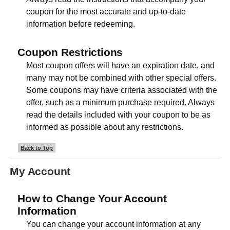
coupon for the most accurate and up-to-date
information before redeeming.
Coupon Restrictions
Most coupon offers will have an expiration date, and
many may not be combined with other special offers.
Some coupons may have criteria associated with the
offer, such as a minimum purchase required. Always
read the details included with your coupon to be as
informed as possible about any restrictions.
Back to Top
My Account
How to Change Your Account
Information
You can change your account information at any