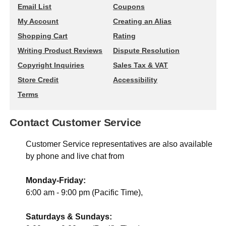
Email List
Coupons
My Account
Creating an Alias
Shopping Cart
Rating
Writing Product Reviews
Dispute Resolution
Copyright Inquiries
Sales Tax & VAT
Store Credit
Accessibility
Terms
Contact Customer Service
Customer Service representatives are also available
by phone and live chat from
Monday-Friday:
6:00 am - 9:00 pm (Pacific Time),
Saturdays & Sundays: