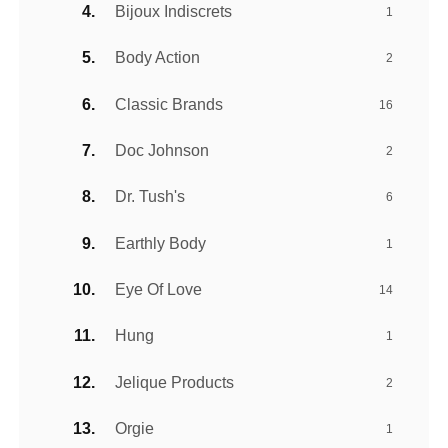
Bijoux Indiscrets
1
Body Action
2
Classic Brands
16
Doc Johnson
2
Dr. Tush's
6
Earthly Body
1
Eye Of Love
14
Hung
1
Jelique Products
2
Orgie
1