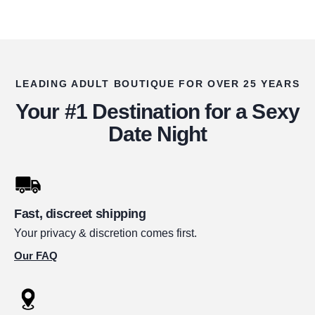
LEADING ADULT BOUTIQUE FOR OVER 25 YEARS
Your #1 Destination for a Sexy
Date Night
Fast, discreet shipping
Your privacy & discretion comes first.
Our FAQ