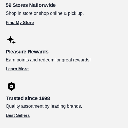
59 Stores Nationwide
Shop in store or shop online & pick up.
Find My Store
Pleasure Rewards
Earn points and redeem for great rewards!
Learn More
Trusted since 1998
Quality assortment by leading brands.
Best Sellers