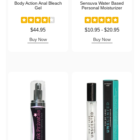
Body Action Anal Bleach
Sensuva Water Based
Gel
Personal Moisturizer
Price is
Lowest price is
$44.95
$10.95
-
$20.95
Highest price is
Buy Now
Buy Now