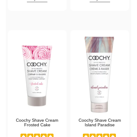
Coochy Shave Cream
Coochy Shave Cream
Frosted Cake
Island Paradise