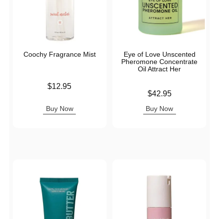
Coochy Fragrance Mist
Eye of Love Unscented
Pheromone Concentrate
Oil Attract Her
Price is
$12.95
Price is
$42.95
Buy Now
Buy Now