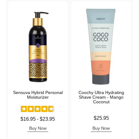
Sensuva Hybrid Personal
Coochy Ultra Hydrating
Moisturizer
Shave Cream - Mango
Coconut
Price is
$25.95
Lowest price is
$16.95
-
$23.95
Highest price is
Buy Now
Buy Now