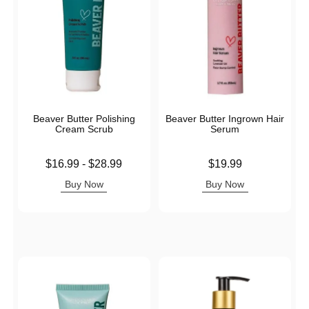
Beaver Butter Polishing
Beaver Butter Ingrown Hair
Cream Scrub
Serum
Lowest price is
Price is
$16.99
-
$28.99
$19.99
Highest price is
Buy Now
Buy Now