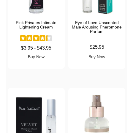
Pink Privates Intimate
Eye of Love Unscented
Lightening Cream
Male Arousing Pheromone
Parfum
Price is
$25.95
Lowest price is
$3.95
-
$43.95
Highest price is
Buy Now
Buy Now