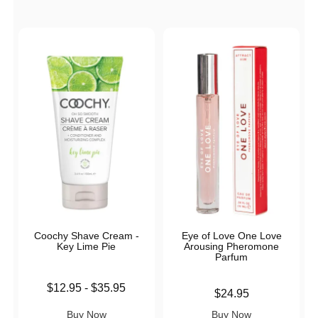
Coochy Shave Cream -
Eye of Love One Love
Key Lime Pie
Arousing Pheromone
Parfum
Lowest price is
$12.95
-
$35.95
Price is
$24.95
Highest price is
Buy Now
Buy Now