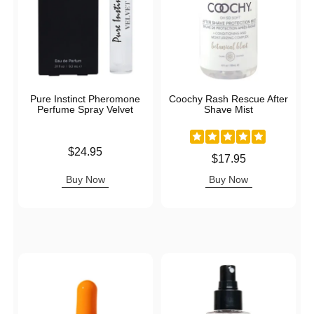
Pure Instinct Pheromone
Coochy Rash Rescue After
Perfume Spray Velvet
Shave Mist
Price is
$24.95
Price is
$17.95
Buy Now
Buy Now