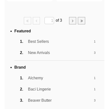
of 3
Featured
Best Sellers
1
New Arrivals
3
Brand
Alchemy
1
Baci Lingerie
1
Beaver Butter
3