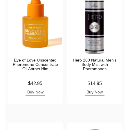
Eye of Love Unscented
Hero 260 Natural Men's
Pheromone Concentrate
Body Mist with
Oil Attract Him
Pheromones
Price is
Price is
$42.95
$14.95
Buy Now
Buy Now