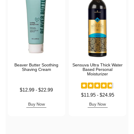
Beaver Butter Soothing
Sensuva Ultra Thick Water
Shaving Cream
Based Personal
Moisturizer
Lowest price is
$12.99
-
$22.99
Highest price is
Lowest price is
$11.95
-
$24.95
Highest price is
Buy Now
Buy Now