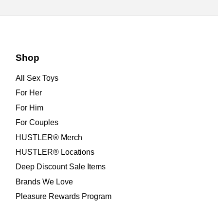
Shop
All Sex Toys
For Her
For Him
For Couples
HUSTLER® Merch
HUSTLER® Locations
Deep Discount Sale Items
Brands We Love
Pleasure Rewards Program