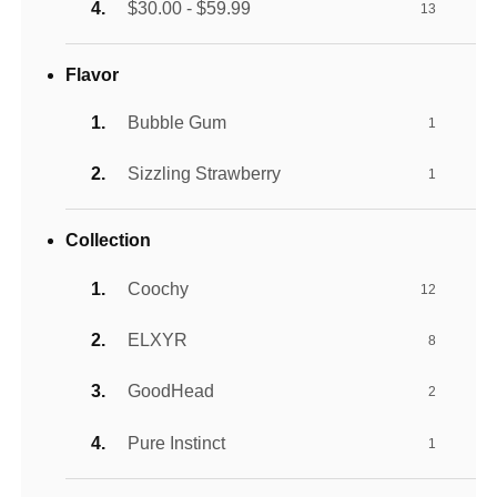
$30.00 - $59.99
13
Flavor
Bubble Gum
1
Sizzling Strawberry
1
Collection
Coochy
12
ELXYR
8
GoodHead
2
Pure Instinct
1