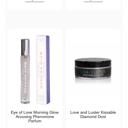
Eye of Love Morning Glow
Love and Luster Kissable
Arousing Pheromone
Diamond Dust
Parfum