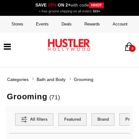
SAVE
15%
ON 2+
with code
HHOT
+ free ground shipping on all orders
$69+
Stores
Events
Deals
Rewards
Account
0
Categories
Bath and Body
Grooming
Grooming
(71)
Search Filters
All filters
Featured
Brand
Price
Active filters