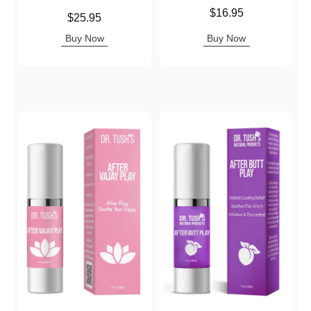
Price is
$16.95
Price is
$25.95
Buy Now
Buy Now