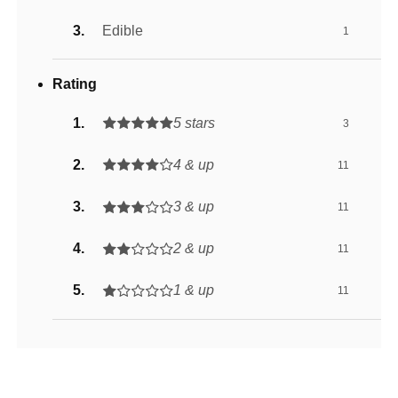
Edible
1
Rating
5 stars
3
4 & up
11
3 & up
11
2 & up
11
1 & up
11