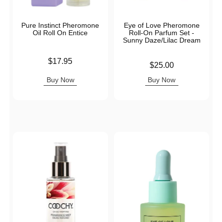
Pure Instinct Pheromone
Eye of Love Pheromone
Oil Roll On Entice
Roll-On Parfum Set -
Sunny Daze/Lilac Dream
Price is
$17.95
Price is
$25.00
Buy Now
Buy Now