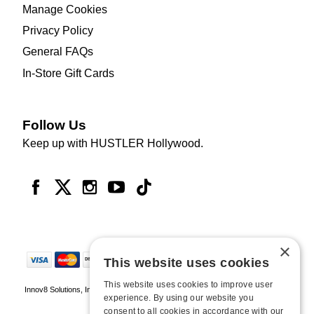
Manage Cookies
Privacy Policy
General FAQs
In-Store Gift Cards
Follow Us
Keep up with HUSTLER Hollywood.
×
This website uses cookies
This website uses cookies to improve user
Innov8 Solutions, Inc., 187 E. Warm Springs Road, Suite B343, Las Vegas, NV
experience. By using our website you
89119
consent to all cookies in accordance with our