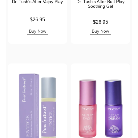
Dr. Tush's After Vajay Play
Dr. Tush's After Butt Play
Soothing Gel
Price is
$26.95
Price is
$26.95
Buy Now
Buy Now