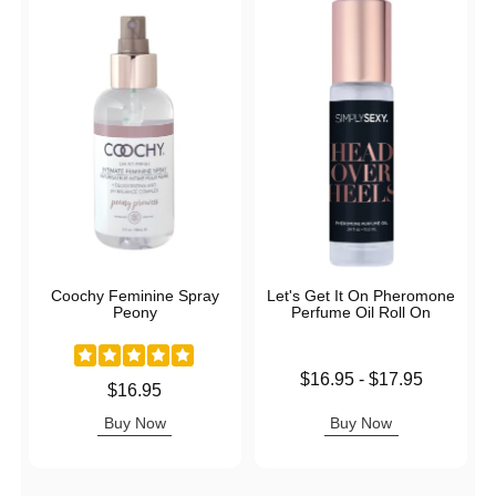
Coochy Feminine Spray
Let's Get It On Pheromone
Peony
Perfume Oil Roll On
Lowest price is
$16.95
-
$17.95
Price is
$16.95
Highest price is
Buy Now
Buy Now