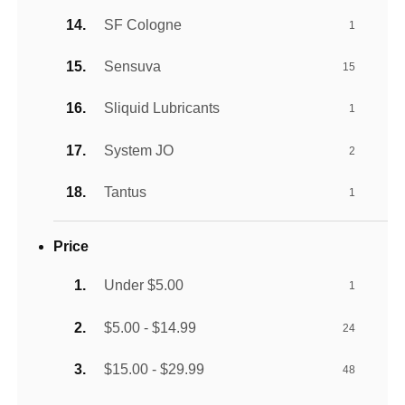
SF Cologne
1
Sensuva
15
Sliquid Lubricants
1
System JO
2
Tantus
1
Price
Under $5.00
1
$5.00 - $14.99
24
$15.00 - $29.99
48