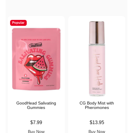
Popular
GoodHead Salivating
CG Body Mist with
Gummies
Pheromones
Price is
Price is
$7.99
$13.95
Buy Now
Buy Now