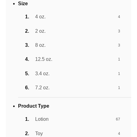
Size
4 oz.
4
2 oz.
3
8 oz.
3
12.5 oz.
1
3.4 oz.
1
7.2 oz.
1
Product Type
Lotion
67
Toy
4