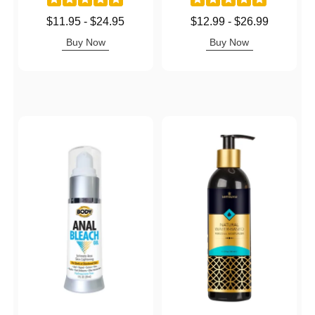
Lowest price is
Lowest price is
$11.95
-
$24.95
$12.99
-
$26.99
Highest price is
Highest price is
Buy Now
Buy Now