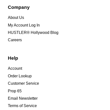
Company
About Us
My Account Log In
HUSTLER® Hollywood Blog
Careers
Help
Account
Order Lookup
Customer Service
Prop 65
Email Newsletter
Terms of Service