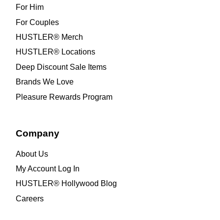
For Him
For Couples
HUSTLER® Merch
HUSTLER® Locations
Deep Discount Sale Items
Brands We Love
Pleasure Rewards Program
Company
About Us
My Account Log In
HUSTLER® Hollywood Blog
Careers