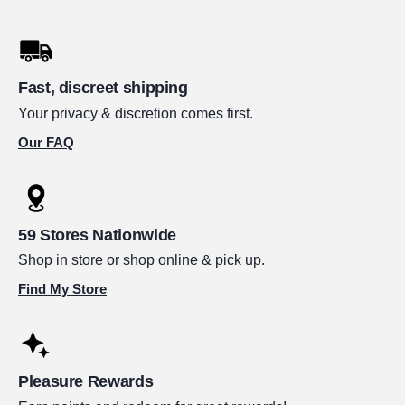
Fast, discreet shipping
Your privacy & discretion comes first.
Our FAQ
59 Stores Nationwide
Shop in store or shop online & pick up.
Find My Store
Pleasure Rewards