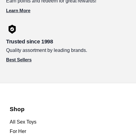
Earn points and redeem for great rewards!
Learn More
Trusted since 1998
Quality assortment by leading brands.
Best Sellers
Shop
All Sex Toys
For Her