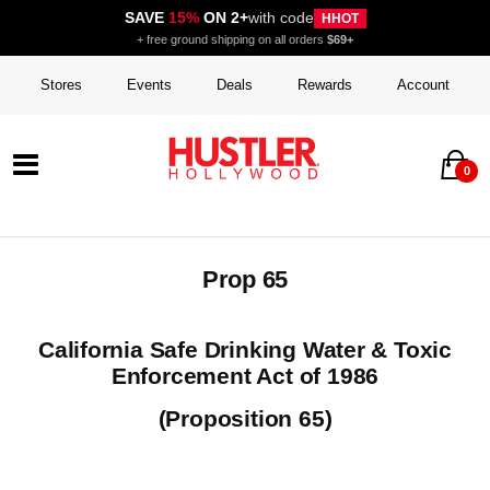
SAVE
15%
ON 2+
with code
HHOT
+ free ground shipping on all orders
$69+
Stores
Events
Deals
Rewards
Account
0
Prop 65
California Safe Drinking Water & Toxic
Enforcement Act of 1986
(Proposition 65)