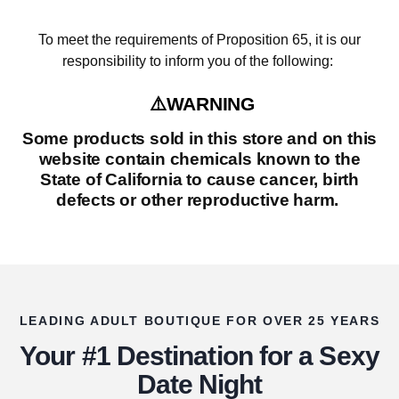
To meet the requirements of Proposition 65, it is our
responsibility to inform you of the following:
⚠️WARNING
Some products sold in this store and on this
website contain chemicals known to the
State of California to cause cancer, birth
defects or other reproductive harm.
LEADING ADULT BOUTIQUE FOR OVER 25 YEARS
Your #1 Destination for a Sexy
Date Night