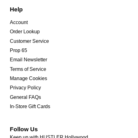
Help
Account
Order Lookup
Customer Service
Prop 65
Email Newsletter
Terms of Service
Manage Cookies
Privacy Policy
General FAQs
In-Store Gift Cards
Follow Us
Keep up with HUSTLER Hollywood.