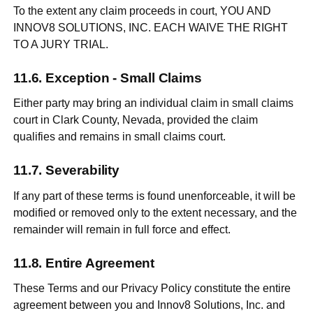
To the extent any claim proceeds in court, YOU AND
INNOV8 SOLUTIONS, INC. EACH WAIVE THE RIGHT
TO A JURY TRIAL.
Exception - Small Claims
Either party may bring an individual claim in small claims
court in Clark County, Nevada, provided the claim
qualifies and remains in small claims court.
Severability
If any part of these terms is found unenforceable, it will be
modified or removed only to the extent necessary, and the
remainder will remain in full force and effect.
Entire Agreement
These Terms and our Privacy Policy constitute the entire
agreement between you and Innov8 Solutions, Inc. and