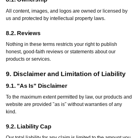
All content, images, and logos are owned or licensed by
us and protected by intellectual property laws.
Reviews
Nothing in these terms restricts your right to publish
honest, good-faith reviews or statements about our
products or services.
Disclaimer and Limitation of Liability
"As Is" Disclaimer
To the maximum extent permitted by law, our products and
website are provided "as is" without warranties of any
kind.
Liability Cap
Our total liability for any claim is limited to the amount you