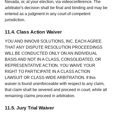
Nevada, or, at your election, via videoconference. The
arbitrator's decision shall be final and binding and may be
entered as a judgment in any court of competent
jurisdiction.
Class Action Waiver
YOU AND INNOV8 SOLUTIONS, INC. EACH AGREE
THAT ANY DISPUTE RESOLUTION PROCEEDINGS
WILL BE CONDUCTED ONLY ON AN INDIVIDUAL
BASIS AND NOT IN A CLASS, CONSOLIDATED, OR
REPRESENTATIVE ACTION. YOU WAIVE YOUR
RIGHT TO PARTICIPATE IN A CLASS ACTION
LAWSUIT OR CLASS-WIDE ARBITRATION. If this
waiver is found unenforceable with respect to any claim,
that claim shall be severed and proceed in court, while all
remaining claims proceed in arbitration.
Jury Trial Waiver