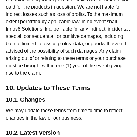
paid for the products in question. We are not liable for
indirect losses such as loss of profits. To the maximum
extent permitted by applicable law, in no event shall
Innov8 Solutions, Inc. be liable for any indirect, incidental,
special, consequential, or punitive damages, including
but not limited to loss of profits, data, or goodwill, even if
advised of the possibility of such damages. Any claim
arising out of or relating to these terms or your purchase
must be brought within one (1) year of the event giving
rise to the claim.
Updates to These Terms
Changes
We may update these terms from time to time to reflect
changes in the law or our business.
Latest Version