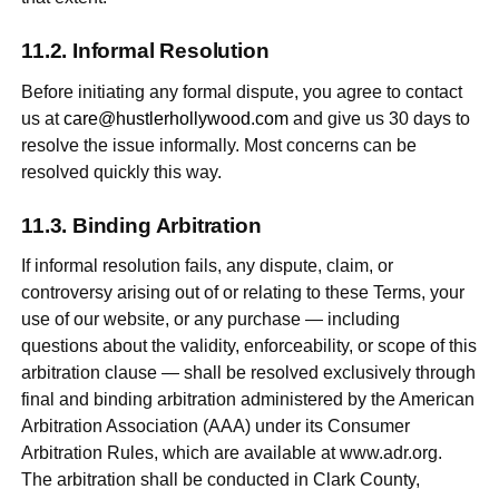
Informal Resolution
Before initiating any formal dispute, you agree to contact
us at
care@hustlerhollywood.com
and give us 30 days to
resolve the issue informally. Most concerns can be
resolved quickly this way.
Binding Arbitration
If informal resolution fails, any dispute, claim, or
controversy arising out of or relating to these Terms, your
use of our website, or any purchase — including
questions about the validity, enforceability, or scope of this
arbitration clause — shall be resolved exclusively through
final and binding arbitration administered by the American
Arbitration Association (AAA) under its Consumer
Arbitration Rules, which are available at www.adr.org.
The arbitration shall be conducted in Clark County,