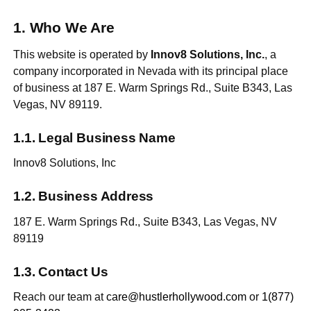
Who We Are
This website is operated by
Innov8 Solutions, Inc.
, a
company incorporated in Nevada with its principal place
of business at 187 E. Warm Springs Rd., Suite B343, Las
Vegas, NV 89119.
Legal Business Name
Innov8 Solutions, Inc
Business Address
187 E. Warm Springs Rd., Suite B343, Las Vegas, NV
89119
Contact Us
Reach our team at
care@hustlerhollywood.com
or
1(877)