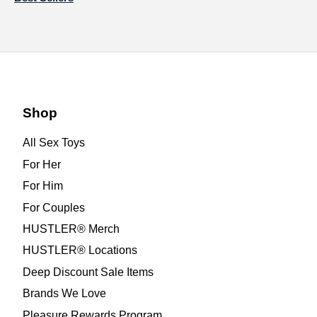
Shop
All Sex Toys
For Her
For Him
For Couples
HUSTLER® Merch
HUSTLER® Locations
Deep Discount Sale Items
Brands We Love
Pleasure Rewards Program