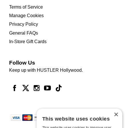
Terms of Service
Manage Cookies
Privacy Policy
General FAQs
In-Store Gift Cards
Follow Us
Keep up with HUSTLER Hollywood.
×
This website uses cookies
This website uses cookies to improve user