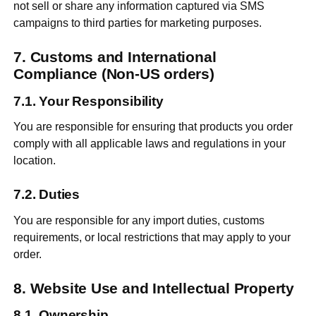
not sell or share any information captured via SMS
campaigns to third parties for marketing purposes.
Customs and International
Compliance (Non-US orders)
Your Responsibility
You are responsible for ensuring that products you order
comply with all applicable laws and regulations in your
location.
Duties
You are responsible for any import duties, customs
requirements, or local restrictions that may apply to your
order.
Website Use and Intellectual Property
Ownership