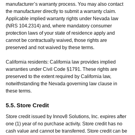
manufacturer’s warranty process. You may also contact
the manufacturer directly to submit a warranty claim.
Applicable implied warranty rights under Nevada law
(NRS 104.2314) and, where mandatory consumer
protection laws of your state of residence apply and
cannot be contractually waived, those rights are
preserved and not waived by these terms.
California residents: California law provides implied
warranties under Civil Code §1791. These rights are
preserved to the extent required by California law,
notwithstanding the Nevada governing law clause in
these terms.
Store Credit
Store credit issued by Innov8 Solutions, Inc. expires after
one (1) year of no purchase activity. Store credit has no
cash value and cannot be transferred. Store credit can be