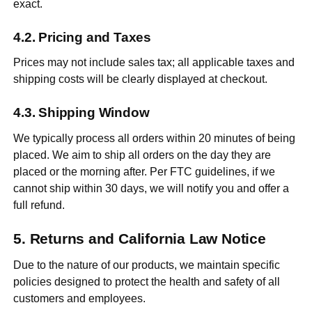
exact.
Pricing and Taxes
Prices may not include sales tax; all applicable taxes and
shipping costs will be clearly displayed at checkout.
Shipping Window
We typically process all orders within 20 minutes of being
placed. We aim to ship all orders on the day they are
placed or the morning after. Per FTC guidelines, if we
cannot ship within 30 days, we will notify you and offer a
full refund.
Returns and California Law Notice
Due to the nature of our products, we maintain specific
policies designed to protect the health and safety of all
customers and employees.