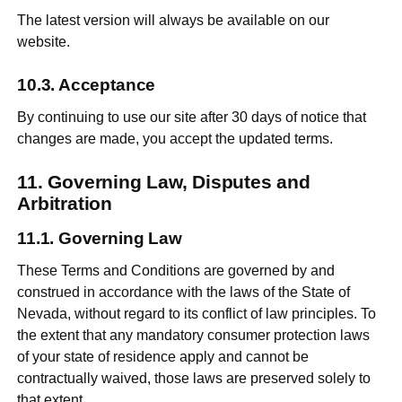
The latest version will always be available on our
website.
Acceptance
By continuing to use our site after 30 days of notice that
changes are made, you accept the updated terms.
Governing Law, Disputes and
Arbitration
Governing Law
These Terms and Conditions are governed by and
construed in accordance with the laws of the State of
Nevada, without regard to its conflict of law principles. To
the extent that any mandatory consumer protection laws
of your state of residence apply and cannot be
contractually waived, those laws are preserved solely to
that extent.