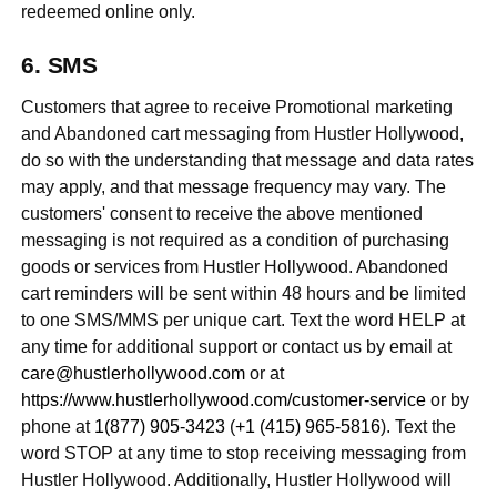
redeemed online only.
SMS
Customers that agree to receive Promotional marketing
and Abandoned cart messaging from Hustler Hollywood,
do so with the understanding that message and data rates
may apply, and that message frequency may vary. The
customers' consent to receive the above mentioned
messaging is not required as a condition of purchasing
goods or services from Hustler Hollywood. Abandoned
cart reminders will be sent within 48 hours and be limited
to one SMS/MMS per unique cart. Text the word HELP at
any time for additional support or contact us by email at
care@hustlerhollywood.com
or at
https://www.hustlerhollywood.com/customer-service
or by
phone at
1(877) 905-3423
(
+1 (415) 965-5816
). Text the
word STOP at any time to stop receiving messaging from
Hustler Hollywood. Additionally, Hustler Hollywood will