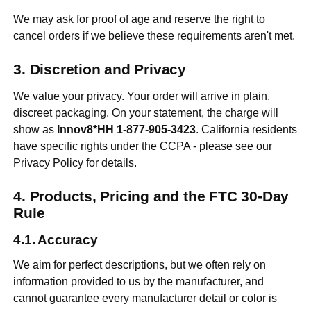
We may ask for proof of age and reserve the right to
cancel orders if we believe these requirements aren't met.
Discretion and Privacy
We value your privacy. Your order will arrive in plain,
discreet packaging. On your statement, the charge will
show as
Innov8*HH 1-877-905-3423
. California residents
have specific rights under the CCPA - please see our
Privacy Policy for details.
Products, Pricing and the FTC 30-Day
Rule
Accuracy
We aim for perfect descriptions, but we often rely on
information provided to us by the manufacturer, and
cannot guarantee every manufacturer detail or color is