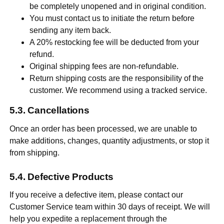
be completely unopened and in original condition.
You must contact us to initiate the return before
sending any item back.
A 20% restocking fee will be deducted from your
refund.
Original shipping fees are non-refundable.
Return shipping costs are the responsibility of the
customer. We recommend using a tracked service.
Cancellations
Once an order has been processed, we are unable to
make additions, changes, quantity adjustments, or stop it
from shipping.
Defective Products
If you receive a defective item, please contact our
Customer Service team within 30 days of receipt. We will
help you expedite a replacement through the