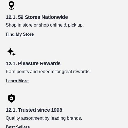
59 Stores Nationwide
Shop in store or shop online & pick up.
Find My Store
Pleasure Rewards
Earn points and redeem for great rewards!
Learn More
Trusted since 1998
Quality assortment by leading brands.
Best Sellers