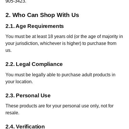
905-3423
.
Who Can Shop With Us
Age Requirements
You must be at least 18 years old (or the age of majority in
your jurisdiction, whichever is higher) to purchase from
us.
Legal Compliance
You must be legally able to purchase adult products in
your location.
Personal Use
These products are for your personal use only, not for
resale.
Verification