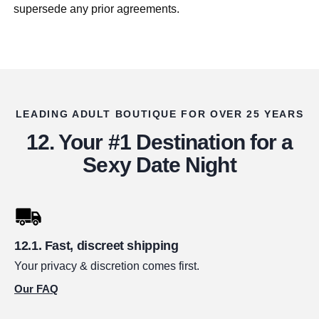
supersede any prior agreements.
LEADING ADULT BOUTIQUE FOR OVER 25 YEARS
Your #1 Destination for a
Sexy Date Night
Fast, discreet shipping
Your privacy & discretion comes first.
Our FAQ