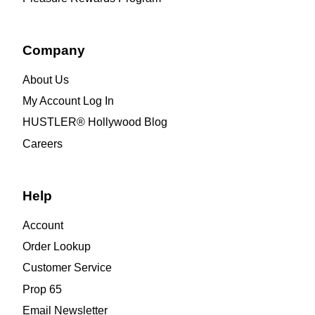
Company
About Us
My Account Log In
HUSTLER® Hollywood Blog
Careers
Help
Account
Order Lookup
Customer Service
Prop 65
Email Newsletter