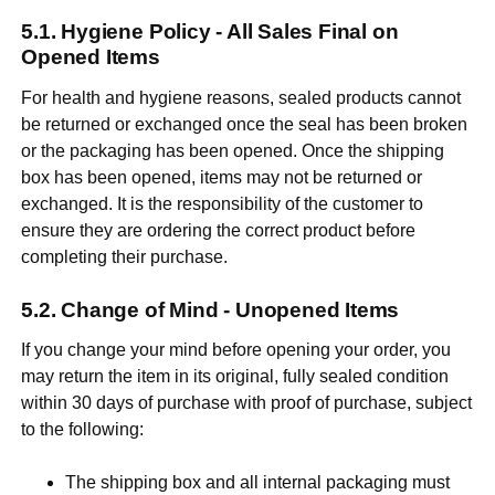
Hygiene Policy - All Sales Final on
Opened Items
For health and hygiene reasons, sealed products cannot
be returned or exchanged once the seal has been broken
or the packaging has been opened. Once the shipping
box has been opened, items may not be returned or
exchanged. It is the responsibility of the customer to
ensure they are ordering the correct product before
completing their purchase.
Change of Mind - Unopened Items
If you change your mind before opening your order, you
may return the item in its original, fully sealed condition
within 30 days of purchase with proof of purchase, subject
to the following:
The shipping box and all internal packaging must