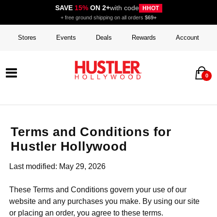
SAVE
15%
ON 2+
with code
HHOT
+ free ground shipping on all orders
$69+
Stores
Events
Deals
Rewards
Account
0
Terms and Conditions for
Hustler Hollywood
Last modified: May 29, 2026
These Terms and Conditions govern your use of our
website and any purchases you make. By using our site
or placing an order, you agree to these terms.