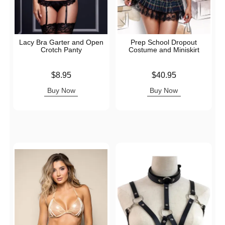
Lacy Bra Garter and Open
Prep School Dropout
Crotch Panty
Costume and Miniskirt
Price is
Price is
$8.95
$40.95
Buy Now
Buy Now