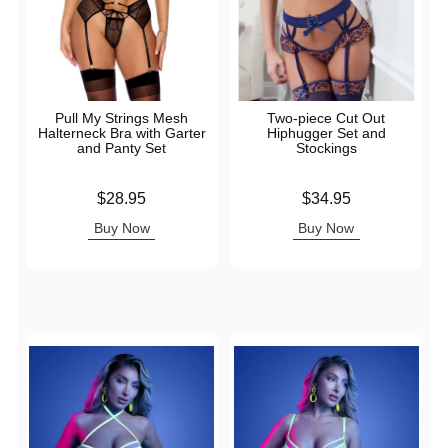
Pull My Strings Mesh
Two-piece Cut Out
Halterneck Bra with Garter
Hiphugger Set and
and Panty Set
Stockings
Price is
Price is
$28.95
$34.95
Buy Now
Buy Now