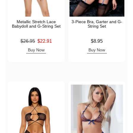
Metallic Stretch Lace
3-Piece Bra, Garter and G-
Babydoll and G-String Set
String Set
Original price was
Price is
$26.95
$22.91
$8.95
Sale price is
Buy Now
Buy Now