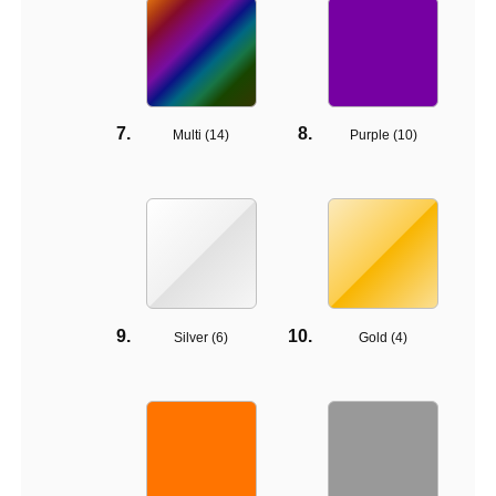
Multi (
14
)
Purple (
10
)
Silver (
6
)
Gold (
4
)