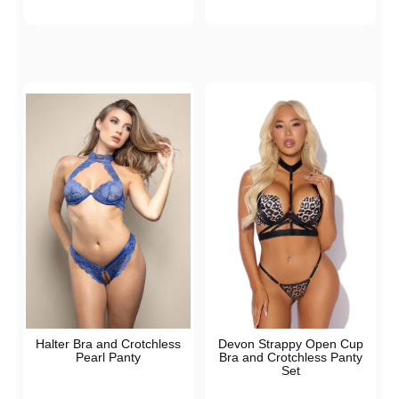
Halter Bra and Crotchless
Devon Strappy Open Cup
Pearl Panty
Bra and Crotchless Panty
Set