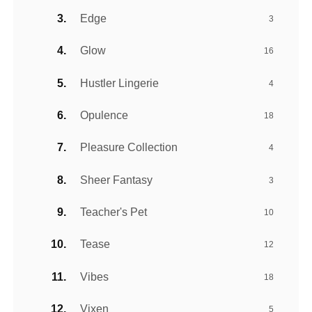
Edge
3
Glow
16
Hustler Lingerie
4
Opulence
18
Pleasure Collection
4
Sheer Fantasy
3
Teacher's Pet
10
Tease
12
Vibes
18
Vixen
5