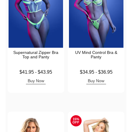
Supernatural Zipper Bra
UV Mind Control Bra &
Top and Panty
Panty
Lowest price is
Lowest price is
$41.95
-
$43.95
$34.95
-
$36.95
Highest price is
Highest price is
Buy Now
Buy Now
15%
OFF