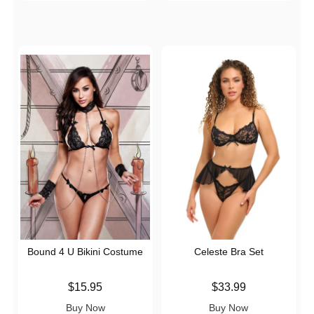
Bound 4 U Bikini Costume
Celeste Bra Set
Price is
Price is
$15.95
$33.99
Buy Now
Buy Now