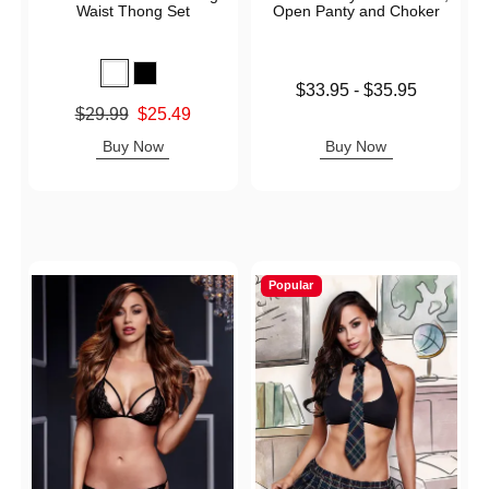
Waist Thong Set
Open Panty and Choker
Lowest price is
$33.95
-
$35.95
Highest price is
Original price was
$29.99
$25.49
Sale price is
Buy Now
Buy Now
Popular