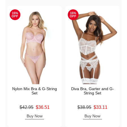
15%
15%
OFF
OFF
Nylon Mix Bra & G-String
Diva Bra, Garter and G-
Set
String Set
Original price was
Original price was
$42.95
$36.51
$38.95
$33.11
Sale price is
Sale price is
Buy Now
Buy Now