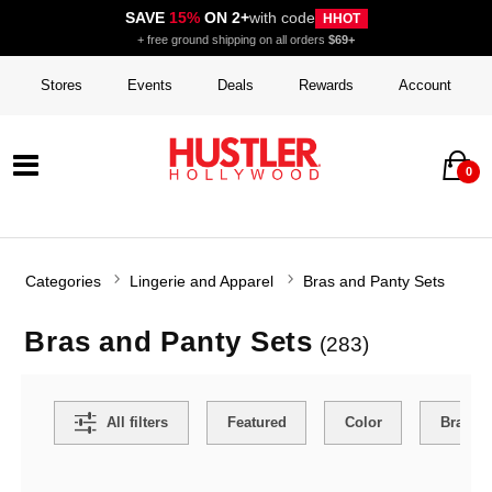
SAVE
15%
ON 2+
with code
HHOT
+ free ground shipping on all orders
$69+
Stores
Events
Deals
Rewards
Account
0
Categories
Lingerie and Apparel
Bras and Panty Sets
Bras and Panty Sets
(283)
Search Filters
All filters
Featured
Color
Brand