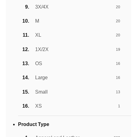
3X/4X
20
M
20
XL
20
1X/2X
19
OS
16
Large
16
Small
13
XS
1
Product Type