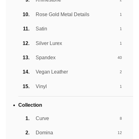
2
Rose Gold Metal Details
1
Satin
1
Silver Lurex
1
Spandex
40
Vegan Leather
2
Vinyl
1
Collection
Curve
8
Domina
12