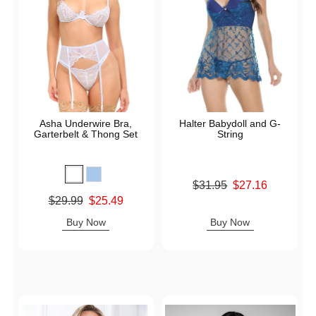
Asha Underwire Bra,
Halter Babydoll and G-
Garterbelt & Thong Set
String
Original price was
$31.95
$27.16
Sale price is
Original price was
$29.99
$25.49
Sale price is
Buy Now
Buy Now