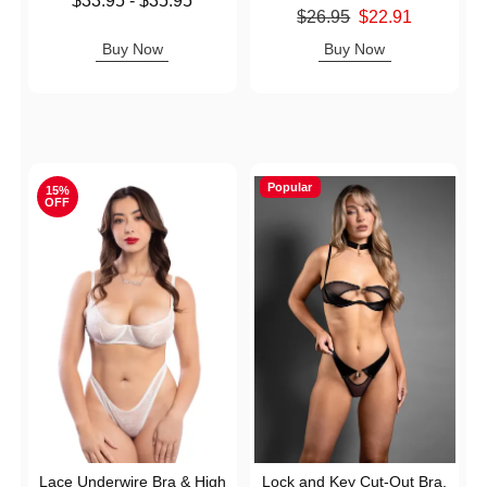
$33.95
-
$35.95
Original price was
$26.95
$22.91
Highest price is
Sale price is
Buy Now
Buy Now
Popular
15%
OFF
Lace Underwire Bra & High
Lock and Key Cut-Out Bra,