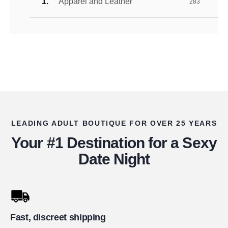
Apparel and Leather
283
LEADING ADULT BOUTIQUE FOR OVER 25 YEARS
Your #1 Destination for a Sexy
Date Night
Fast, discreet shipping