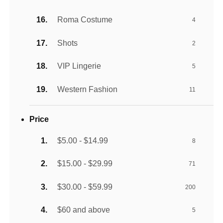
Roma Costume
4
Shots
2
VIP Lingerie
5
Western Fashion
11
Price
$5.00 - $14.99
8
$15.00 - $29.99
71
$30.00 - $59.99
200
$60 and above
5