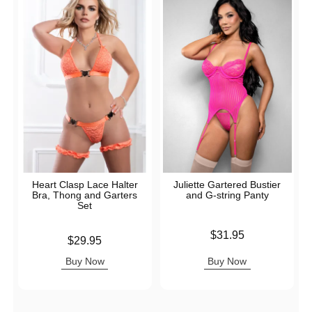
Heart Clasp Lace Halter
Juliette Gartered Bustier
Bra, Thong and Garters
and G-string Panty
Set
Price is
$31.95
Price is
$29.95
Buy Now
Buy Now