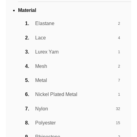
Material
Elastane
2
Lace
4
Lurex Yarn
1
Mesh
2
Metal
7
Nickel Plated Metal
1
Nylon
32
Polyester
15
Rhinestone