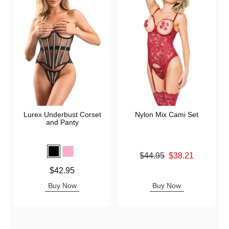
Lurex Underbust Corset
Nylon Mix Cami Set
and Panty
Original price was
$44.95
$38.21
Sale price is
Price is
$42.95
Buy Now
Buy Now