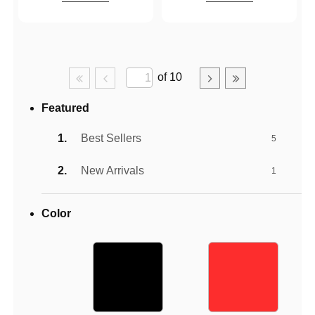
of 10
Featured
Best Sellers
5
New Arrivals
1
Color