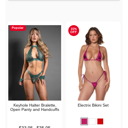
Active filters
Popular
15%
OFF
Keyhole Halter Bralette,
Electrix Bikini Set
Open Panty and Handcuffs
Lowest price is