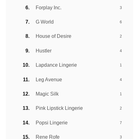
Forplay Inc.
3
G World
6
House of Desire
2
Hustler
4
Lapdance Lingerie
1
Leg Avenue
4
Magic Silk
1
Pink Lipstick Lingerie
2
Popsi Lingerie
7
Rene Rofe
3