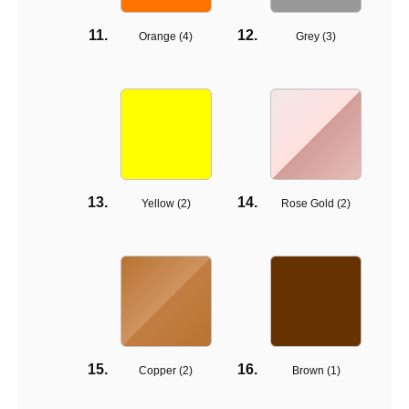
Orange (
4
)
Grey (
3
)
Yellow (
2
)
Rose Gold (
2
)
Copper (
2
)
Brown (
1
)