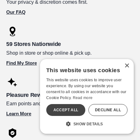
Your privacy & discretion comes first.
Our FAQ
59 Stores Nationwide
Shop in store or shop online & pick up.
Find My Store
×
This website uses cookies
This website uses cookies to improve user
experience. By using our website you
consent to all cookies in accordance with our
Pleasure Rewards
Cookie Policy.
Read more
Earn points and redeem for great rewards!
ACCEPT ALL
DECLINE ALL
Learn More
SHOW DETAILS