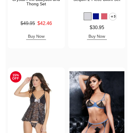
Thong Set
3
Original price was
$49.95
$42.46
Price is
$30.95
Sale price is
Buy Now
Buy Now
15%
OFF