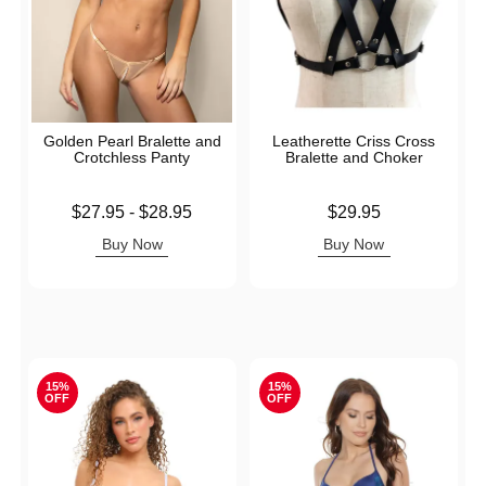
Golden Pearl Bralette and
Leatherette Criss Cross
Crotchless Panty
Bralette and Choker
Lowest price is
Price is
$27.95
-
$28.95
$29.95
Highest price is
Buy Now
Buy Now
15%
15%
OFF
OFF