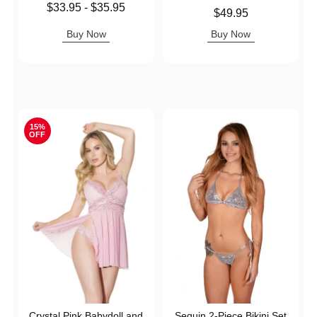
Lowest price is
$33.95
-
$35.95
Price is
$49.95
Highest price is
Buy Now
Buy Now
15%
OFF
Crystal Pink Babydoll and
Sequin 2-Piece Bikini Set