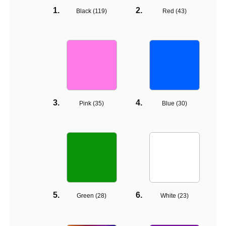
Black (
119
)
Red (
43
)
Pink (
35
)
Blue (
30
)
Green (
28
)
White (
23
)