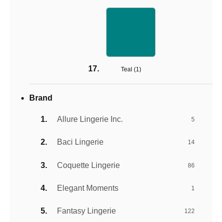
Teal (
1
)
Brand
Allure Lingerie Inc.
5
Baci Lingerie
14
Coquette Lingerie
86
Elegant Moments
1
Fantasy Lingerie
122