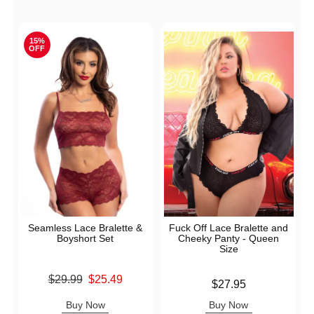
15%
OFF
Seamless Lace Bralette &
Fuck Off Lace Bralette and
Boyshort Set
Cheeky Panty - Queen
Size
Original price was
$29.99
$25.49
Price is
$27.95
Sale price is
Buy Now
Buy Now