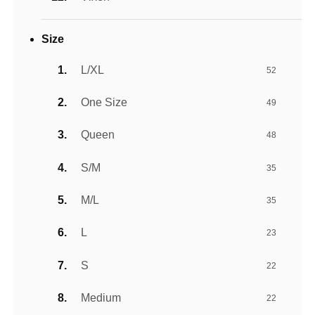
Size
L/XL
52
One Size
49
Queen
48
S/M
35
M/L
35
L
23
S
22
Medium
22