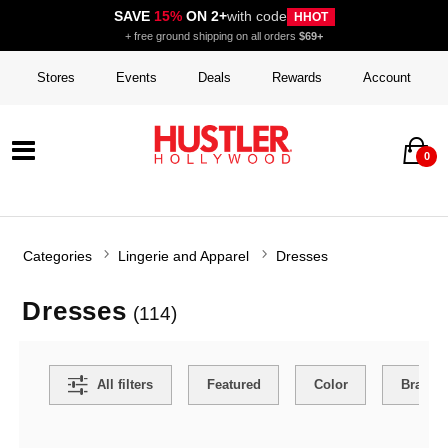
SAVE
15%
ON 2+
with code
HHOT
+ free ground shipping on all orders
$69+
Stores
Events
Deals
Rewards
Account
0
Categories
Lingerie and Apparel
Dresses
Dresses
(114)
Search Filters
All filters
Featured
Color
Brand