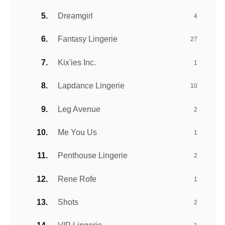
Dreamgirl
4
Fantasy Lingerie
27
Kix'ies Inc.
1
Lapdance Lingerie
10
Leg Avenue
2
Me You Us
1
Penthouse Lingerie
2
Rene Rofe
1
Shots
2