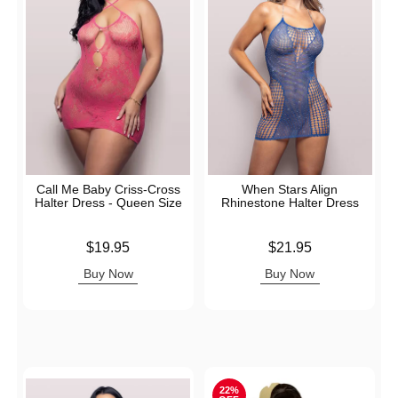
Call Me Baby Criss-Cross
When Stars Align
Halter Dress - Queen Size
Rhinestone Halter Dress
Price is
Price is
$19.95
$21.95
Buy Now
Buy Now
22%