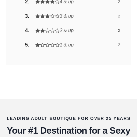
4 & up
2
3 & up
2
2 & up
2
1 & up
2
LEADING ADULT BOUTIQUE FOR OVER 25 YEARS
Your #1 Destination for a Sexy