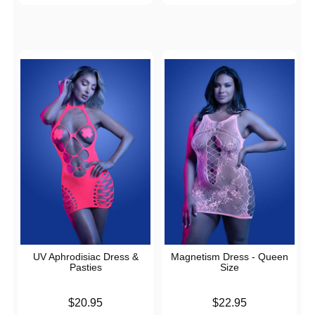
UV Aphrodisiac Dress &
Magnetism Dress - Queen
Pasties
Size
Price is
Price is
$20.95
$22.95