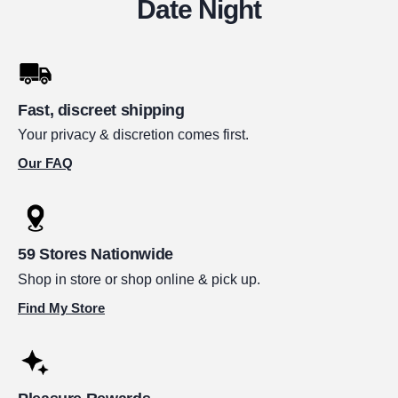
Date Night
Fast, discreet shipping
Your privacy & discretion comes first.
Our FAQ
59 Stores Nationwide
Shop in store or shop online & pick up.
Find My Store