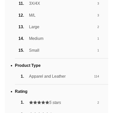
3X/4X
3
M/L
3
Large
2
Medium
1
Small
1
Product Type
Apparel and Leather
114
Rating
5 stars
2