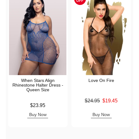
OFF
When Stars Align
Love On Fire
Rhinestone Halter Dress -
Queen Size
Original price was
$24.95
$19.45
Price is
$23.95
Sale price is
Buy Now
Buy Now