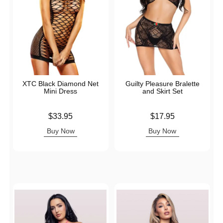
XTC Black Diamond Net
Guilty Pleasure Bralette
Mini Dress
and Skirt Set
Price is
Price is
$33.95
$17.95
Buy Now
Buy Now