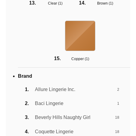
Clear (
1
)
Brown (
1
)
Copper (
1
)
Brand
Allure Lingerie Inc.
2
Baci Lingerie
1
Beverly Hills Naughty Girl
18
Coquette Lingerie
18