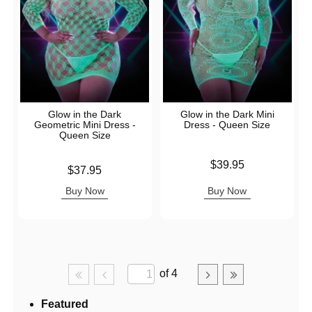
Glow in the Dark
Glow in the Dark Mini
Geometric Mini Dress -
Dress - Queen Size
Queen Size
Price is
$39.95
Price is
$37.95
Buy Now
Buy Now
of 4
Featured