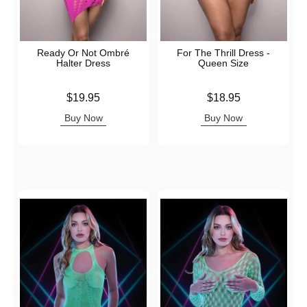
Ready Or Not Ombré
For The Thrill Dress -
Halter Dress
Queen Size
Price is
Price is
$19.95
$18.95
Buy Now
Buy Now