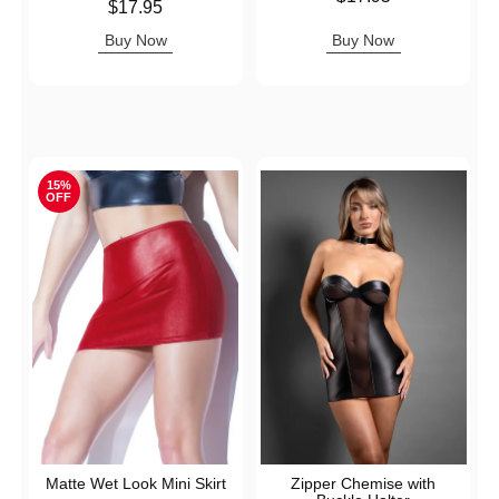
Price is
$17.95
Buy Now
Buy Now
15%
OFF
Matte Wet Look Mini Skirt
Zipper Chemise with