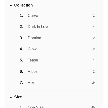
Collection
Curve
1
Dark In Love
4
Domina
2
Glow
2
Tease
1
Vibes
2
Vixen
19
Size
One Size
40