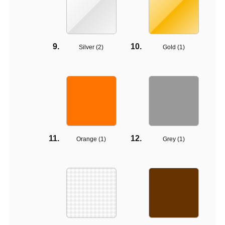
Silver (
2
)
Gold (
1
)
Orange (
1
)
Grey (
1
)