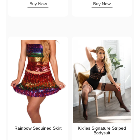
Buy Now
Buy Now
Rainbow Sequined Skirt
Kix’ies Signature Striped
Bodysuit