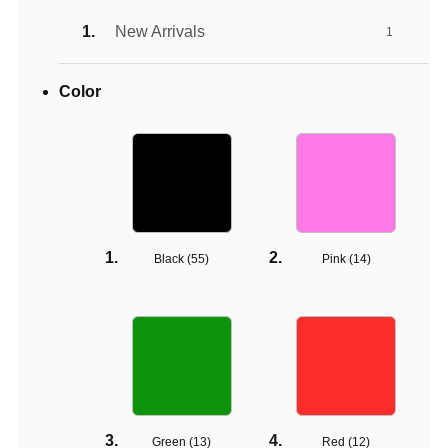
New Arrivals
1
Color
Black (
55
)
Pink (
14
)
Green (
13
)
Red (
12
)