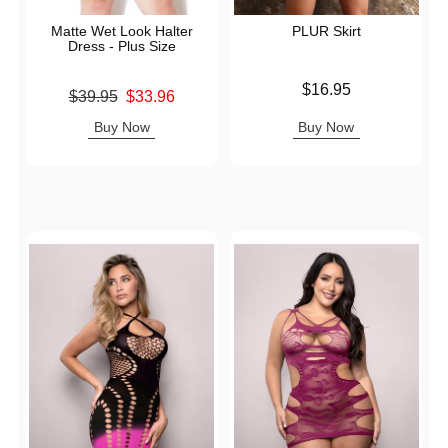
Matte Wet Look Halter
PLUR Skirt
Dress - Plus Size
Price is
$16.95
Original price was
$39.95
$33.96
Sale price is
Buy Now
Buy Now