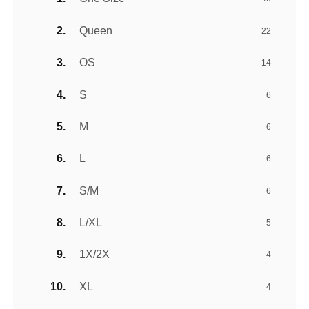
Queen
22
OS
14
S
6
M
6
L
6
S/M
6
L/XL
5
1X/2X
4
XL
4