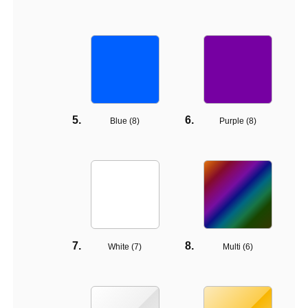
Blue (
8
)
Purple (
8
)
White (
7
)
Multi (
6
)