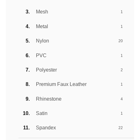
Mesh
1
Metal
1
Nylon
20
PVC
1
Polyester
2
Premium Faux Leather
1
Rhinestone
4
Satin
1
Spandex
22