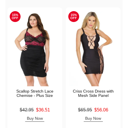
15%
15%
OFF
OFF
Scallop Stretch Lace
Criss Cross Dress with
Chemise - Plus Size
Mesh Side Panel
Original price was
Original price was
$42.95
$36.51
$65.95
$56.06
Sale price is
Sale price is
Buy Now
Buy Now