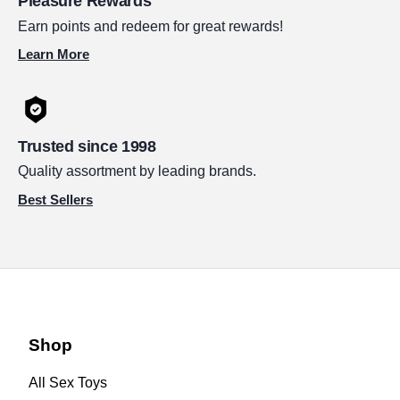
Pleasure Rewards
Earn points and redeem for great rewards!
Learn More
Trusted since 1998
Quality assortment by leading brands.
Best Sellers
Shop
All Sex Toys