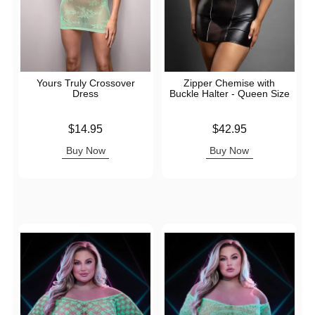
Yours Truly Crossover
Zipper Chemise with
Dress
Buckle Halter - Queen Size
Price is
Price is
$14.95
$42.95
Buy Now
Buy Now