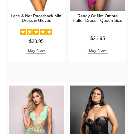
Lace & Net Racerback Mini
Ready Or Not Ombré
Dress & Gloves
Halter Dress - Queen Size
Price is
$21.95
Price is
$23.95
Buy Now
Buy Now