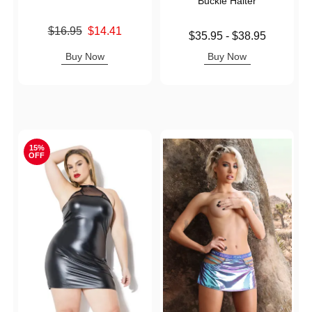
Buckle Halter
Original price was
$16.95
$14.41
Lowest price is
$35.95
-
$38.95
Sale price is
Highest price is
Buy Now
Buy Now
15%
OFF