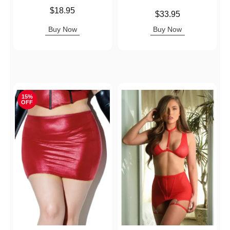
Price is
$18.95
Price is
$33.95
Buy Now
Buy Now
15%
OFF