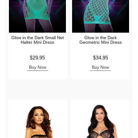
Glow in the Dark Small Net
Glow in the Dark
Halter Mini Dress
Geometric Mini Dress
Price is
Price is
$29.95
$34.95
Buy Now
Buy Now