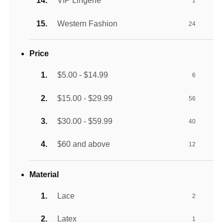
VIP Lingerie
1
Western Fashion
24
Price
$5.00 - $14.99
6
$15.00 - $29.99
56
$30.00 - $59.99
40
$60 and above
12
Material
Lace
2
Latex
1