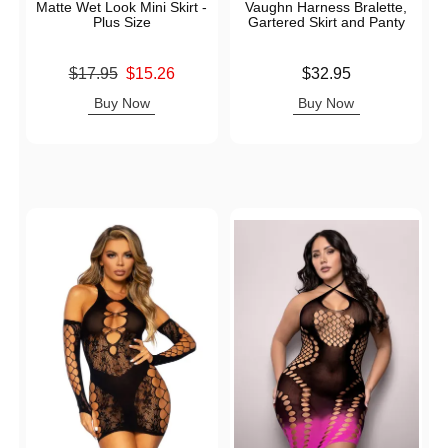
Matte Wet Look Mini Skirt -
Vaughn Harness Bralette,
Plus Size
Gartered Skirt and Panty
Original price was
Price is
$17.95
$15.26
$32.95
Sale price is
Buy Now
Buy Now