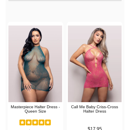
Active filters
Masterpiece Halter Dress -
Call Me Baby Criss-Cross
Queen Size
Halter Dress
Price is
$17.95