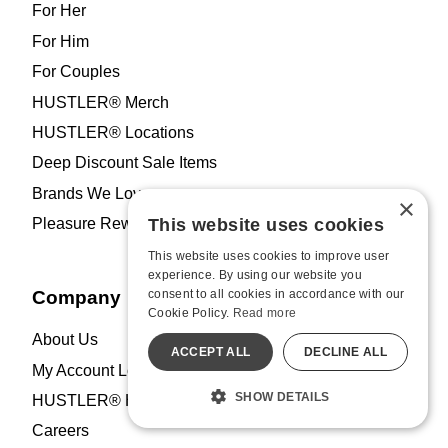
For Her
For Him
For Couples
HUSTLER® Merch
HUSTLER® Locations
Deep Discount Sale Items
Brands We Love
×
This website uses cookies
Pleasure Rewards Program
This website uses cookies to improve user
experience. By using our website you
consent to all cookies in accordance with our
Company
Cookie Policy.
Read more
About Us
ACCEPT ALL
DECLINE ALL
My Account Log In
SHOW DETAILS
HUSTLER® Hollywood Blog
Careers