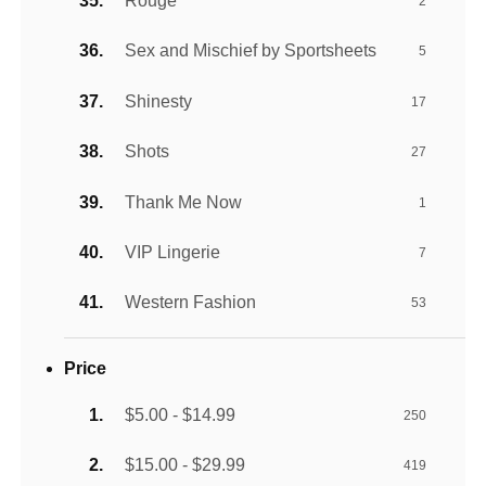
Rouge
2
Sex and Mischief by Sportsheets
5
Shinesty
17
Shots
27
Thank Me Now
1
VIP Lingerie
7
Western Fashion
53
Price
$5.00 - $14.99
250
$15.00 - $29.99
419