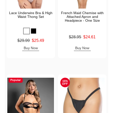
Lace Underwire Bra & High
French Maid Chemise with
Waist Thong Set
Attached Apron and
Headpiece - One Size
Original price was
$28.95
$24.61
Original price was
$29.99
$25.49
Sale price is
Sale price is
Buy Now
Buy Now
Popular
15%
OFF