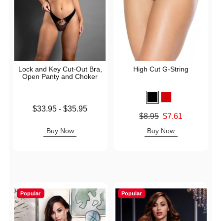
Lock and Key Cut-Out Bra,
High Cut G-String
Open Panty and Choker
Lowest price is
$33.95
-
$35.95
Original price was
$8.95
$7.61
Highest price is
Sale price is
Buy Now
Buy Now
Popular
Popular