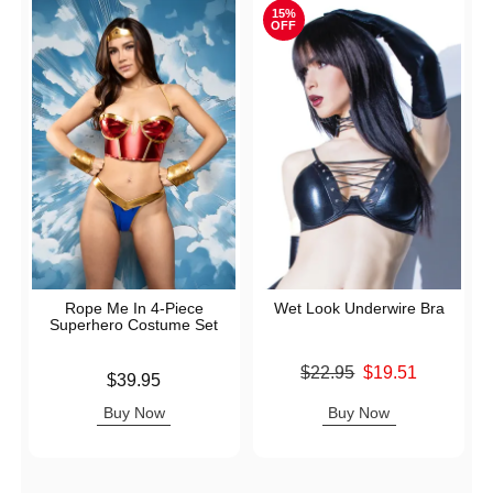
15%
OFF
Rope Me In 4-Piece
Wet Look Underwire Bra
Superhero Costume Set
Original price was
$22.95
$19.51
Price is
$39.95
Sale price is
Buy Now
Buy Now