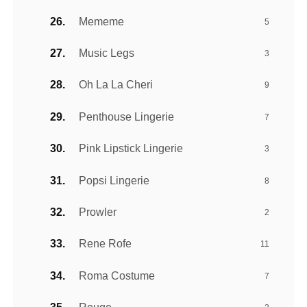
Mememe
5
Music Legs
3
Oh La La Cheri
9
Penthouse Lingerie
7
Pink Lipstick Lingerie
3
Popsi Lingerie
8
Prowler
2
Rene Rofe
11
Roma Costume
7