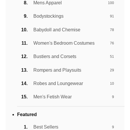
Mens Apparel
100
Bodystockings
91
Babydoll and Chemise
78
Women's Bedroom Costumes
76
Bustiers and Corsets
51
Rompers and Playsuits
29
Robes and Loungewear
10
Men's Fetish Wear
9
Featured
Best Sellers
9