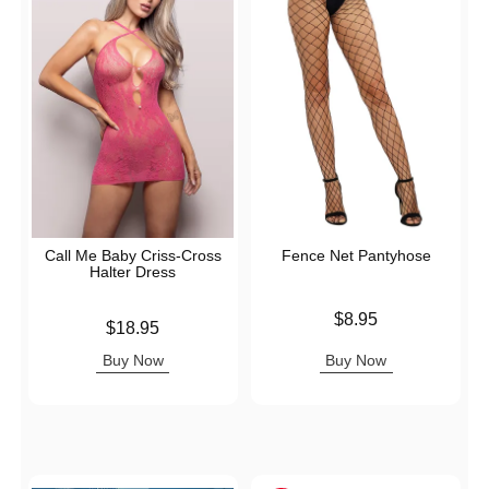
Call Me Baby Criss-Cross
Fence Net Pantyhose
Halter Dress
Price is
$8.95
Price is
$18.95
Buy Now
Buy Now