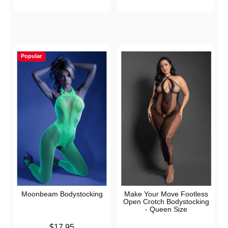
Popular
Moonbeam Bodystocking
Make Your Move Footless
Open Crotch Bodystocking
- Queen Size
Price is
$17.95