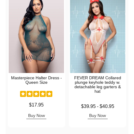
Masterpiece Halter Dress -
FEVER DREAM Collared
Queen Size
plunge keyhole teddy w.
detachable leg garters &
hat
Price is
$17.95
Lowest price is
$39.95
-
$40.95
Highest price is
Buy Now
Buy Now