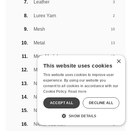
Leather
3
Lurex Yarn
2
Mesh
10
Metal
13
MicroModal
17
×
This website uses cookies
Modal
6
This website uses cookies to improve user
experience. By using our website you
Neoprene
4
consent to all cookies in accordance with our
Cookie Policy.
Read more
Nickel Plated Metal
1
ACCEPT ALL
DECLINE ALL
Nickel-Free Metal
2
SHOW DETAILS
Nickel-free Iron
2