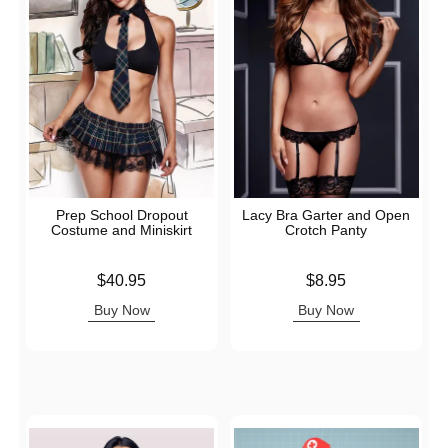
Prep School Dropout
Lacy Bra Garter and Open
Costume and Miniskirt
Crotch Panty
Price is
Price is
$40.95
$8.95
Buy Now
Buy Now