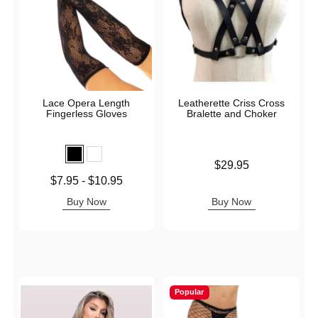
Lace Opera Length
Leatherette Criss Cross
Fingerless Gloves
Bralette and Choker
Price is
$29.95
Lowest price is
$7.95
-
$10.95
Highest price is
Buy Now
Buy Now
Popular