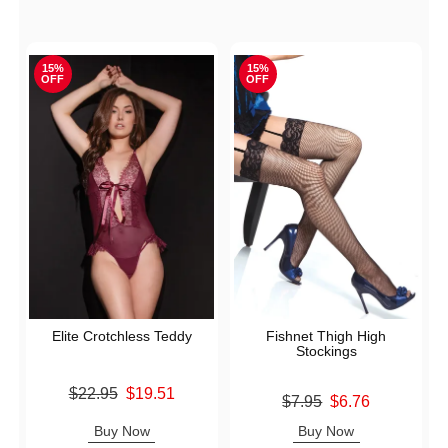
15%
15%
OFF
OFF
Elite Crotchless Teddy
Fishnet Thigh High
Stockings
Original price was
$22.95
$19.51
Original price was
$7.95
$6.76
Sale price is
Sale price is
Buy Now
Buy Now