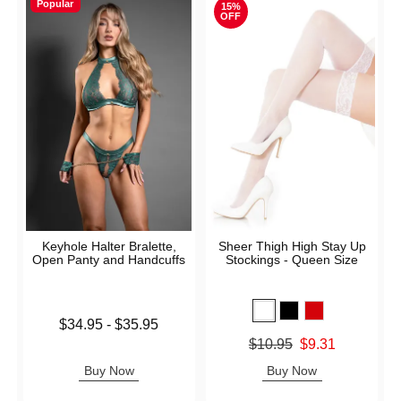
Popular
15%
OFF
Keyhole Halter Bralette,
Sheer Thigh High Stay Up
Open Panty and Handcuffs
Stockings - Queen Size
Lowest price is
$34.95
-
$35.95
Highest price is
Original price was
$10.95
$9.31
Sale price is
Buy Now
Buy Now