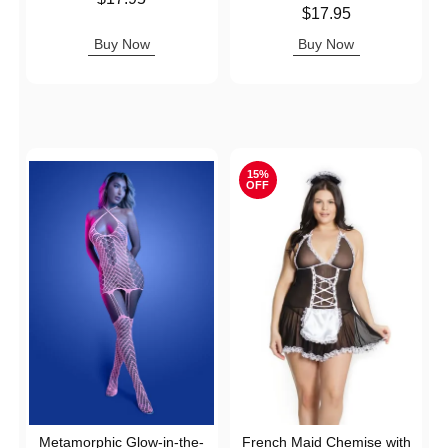
Price is
$17.95
Buy Now
Buy Now
15%
OFF
Metamorphic Glow-in-the-
French Maid Chemise with