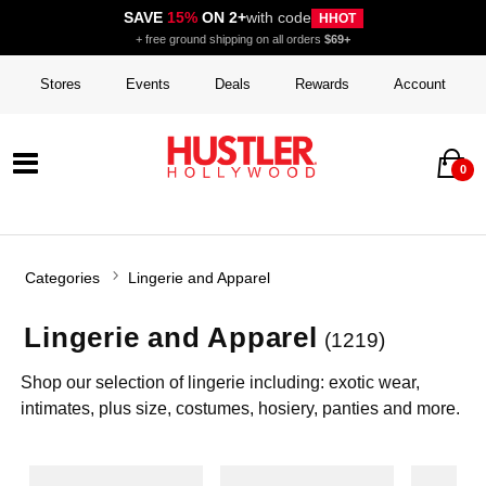
SAVE
15%
ON 2+
with code
HHOT
+ free ground shipping on all orders
$69+
Stores
Events
Deals
Rewards
Account
0
Categories
Lingerie and Apparel
Lingerie and Apparel
(1219)
Shop our selection of lingerie including: exotic wear,
intimates, plus size, costumes, hosiery, panties and more.