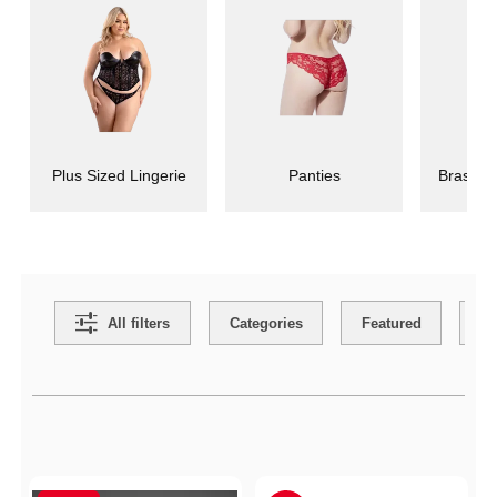
Plus Sized Lingerie
Panties
Bras an
Search Filters
All filters
Categories
Featured
Co
Active filters