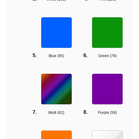
Blue (
95
)
Green (
79
)
Multi (
62
)
Purple (
58
)