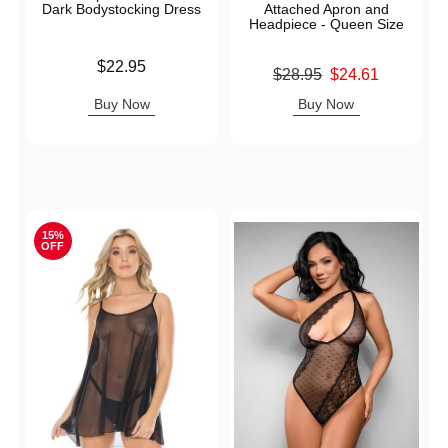
Dark Bodystocking Dress
Attached Apron and
Headpiece - Queen Size
Price is
$22.95
Original price was
$28.95
$24.61
Sale price is
Buy Now
Buy Now
15%
OFF