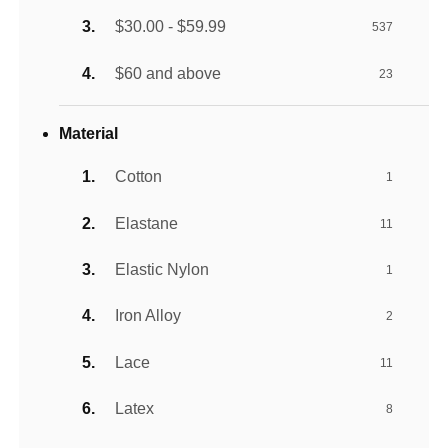
$30.00 - $59.99
537
$60 and above
23
Material
Cotton
1
Elastane
11
Elastic Nylon
1
Iron Alloy
2
Lace
11
Latex
8