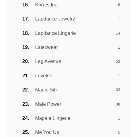
Kix'ies Inc.
8
Lapdance Jewelry
1
Lapdance Lingerie
14
Latexwear
1
Leg Avenue
53
Lovelife
1
Magic Silk
33
Male Power
38
Mapale Lingerie
1
Me You Us
5