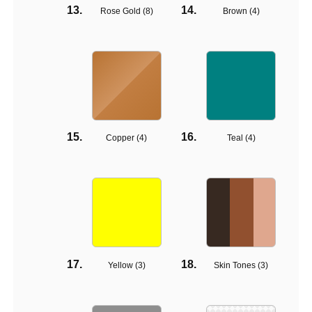
Rose Gold (
8
)
Brown (
4
)
Copper (
4
)
Teal (
4
)
Yellow (
3
)
Skin Tones (
3
)