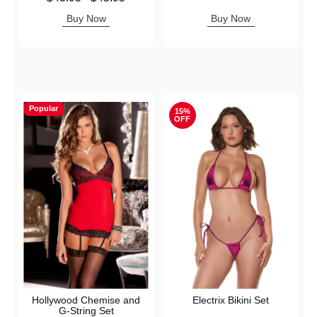
Highest price is
Buy Now
Buy Now
Popular
15%
OFF
Hollywood Chemise and
Electrix Bikini Set
G-String Set