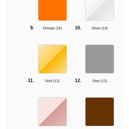
Orange (
16
)
Silver (
14
)
Gold (
13
)
Grey (
13
)