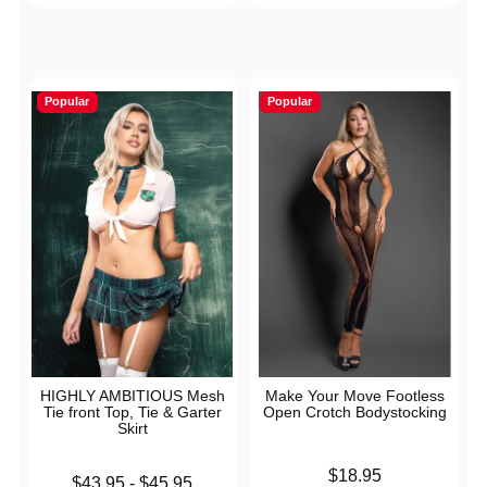
Popular
Popular
HIGHLY AMBITIOUS Mesh
Make Your Move Footless
Tie front Top, Tie & Garter
Open Crotch Bodystocking
Skirt
Price is
$18.95
Lowest price is
$43.95
-
$45.95