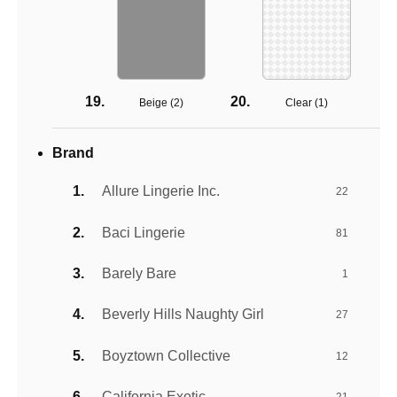
Beige (
2
)
Clear (
1
)
Brand
Allure Lingerie Inc.
22
Baci Lingerie
81
Barely Bare
1
Beverly Hills Naughty Girl
27
Boyztown Collective
12
California Exotic