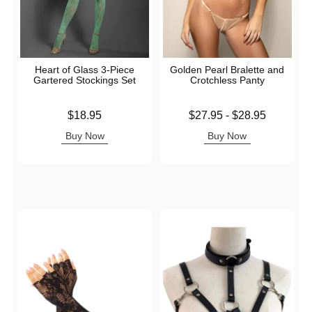
Heart of Glass 3-Piece
Golden Pearl Bralette and
Gartered Stockings Set
Crotchless Panty
Price is
Lowest price is
$18.95
$27.95
-
$28.95
Highest price is
Buy Now
Buy Now