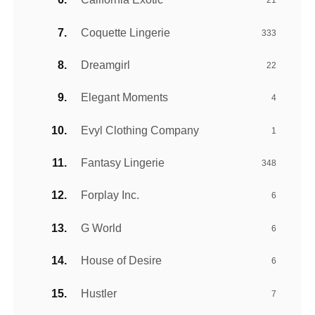
21
Coquette Lingerie
333
Dreamgirl
22
Elegant Moments
4
Evyl Clothing Company
1
Fantasy Lingerie
348
Forplay Inc.
6
G World
6
House of Desire
6
Hustler
7