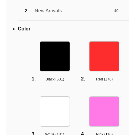
New Arrivals
40
Color
Black (
631
)
Red (
176
)
White (
131
)
Pink (
116
)