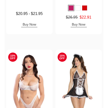
Lowest price is
$20.95
-
$21.95
Original price was
$26.95
$22.91
Highest price is
Sale price is
Buy Now
Buy Now
15%
15%
OFF
OFF