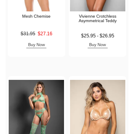
Mesh Chemise
Vivienne Crotchless
Asymmetrical Teddy
Original price was
$31.95
$27.16
Lowest price is
$25.95
-
$26.95
Sale price is
Highest price is
Buy Now
Buy Now