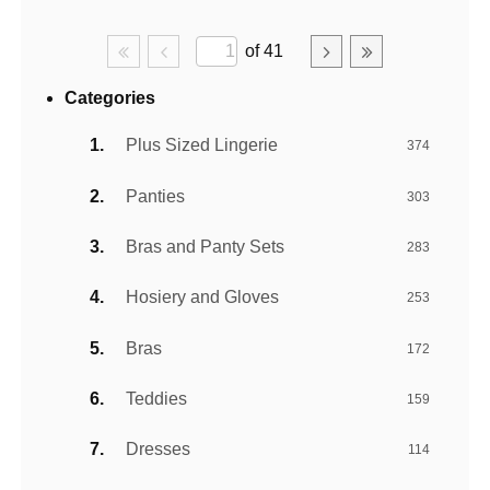
of 41
Categories
Plus Sized Lingerie
374
Panties
303
Bras and Panty Sets
283
Hosiery and Gloves
253
Bras
172
Teddies
159
Dresses
114