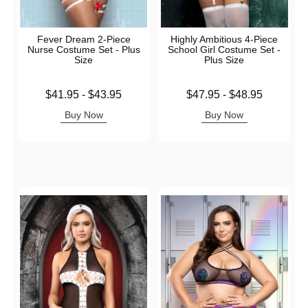
Fever Dream 2-Piece
Highly Ambitious 4-Piece
Nurse Costume Set - Plus
School Girl Costume Set -
Size
Plus Size
Lowest price is
Lowest price is
$41.95
-
$43.95
$47.95
-
$48.95
Highest price is
Highest price is
Buy Now
Buy Now