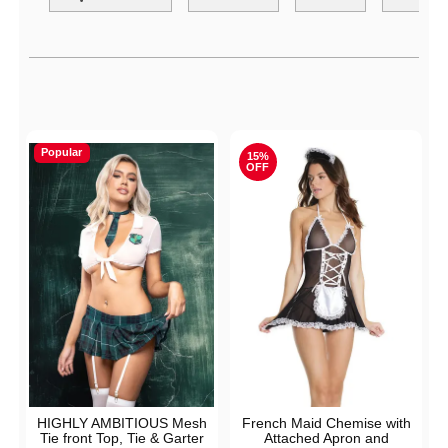
Active filters
Popular
15%
OFF
HIGHLY AMBITIOUS Mesh
French Maid Chemise with
Tie front Top, Tie & Garter
Attached Apron and