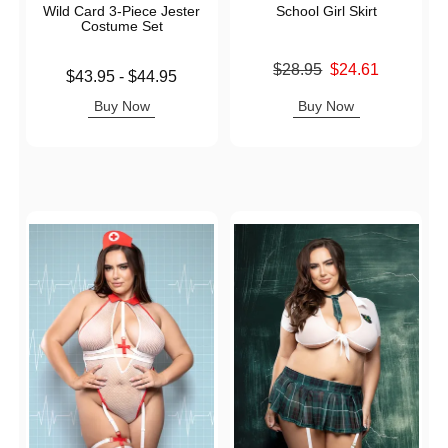
Wild Card 3-Piece Jester
School Girl Skirt
Costume Set
Original price was
$28.95
$24.61
Lowest price is
$43.95
-
$44.95
Sale price is
Highest price is
Buy Now
Buy Now