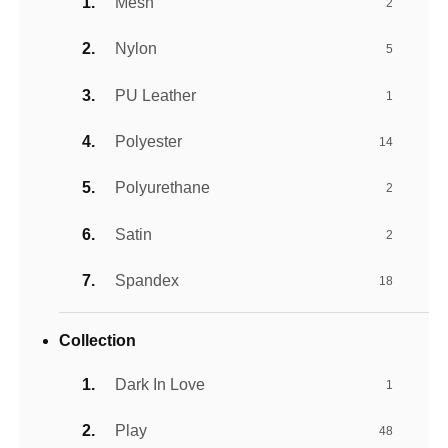
Mesh
2
Nylon
5
PU Leather
1
Polyester
14
Polyurethane
2
Satin
2
Spandex
18
Collection
Dark In Love
1
Play
48