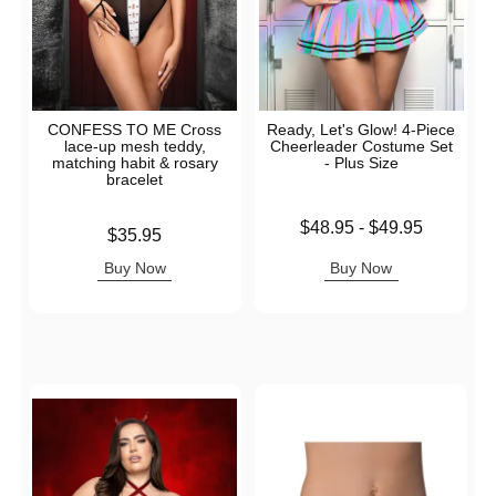
CONFESS TO ME Cross
Ready, Let's Glow! 4-Piece
lace-up mesh teddy,
Cheerleader Costume Set
matching habit & rosary
- Plus Size
bracelet
Lowest price is
$48.95
-
$49.95
Price is
$35.95
Highest price is
Buy Now
Buy Now