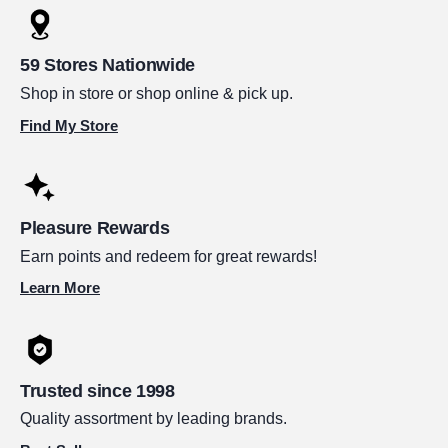
59 Stores Nationwide
Shop in store or shop online & pick up.
Find My Store
Pleasure Rewards
Earn points and redeem for great rewards!
Learn More
Trusted since 1998
Quality assortment by leading brands.