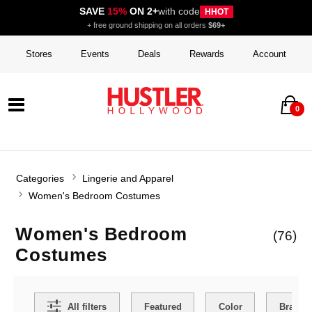
SAVE
15%
ON 2+
with code
HHOT
+ free ground shipping on all orders
$69+
Stores
Events
Deals
Rewards
Account
0
Categories
Lingerie and Apparel
Women's Bedroom Costumes
Women's Bedroom
(76)
Costumes
Search Filters
All filters
Featured
Color
Brand