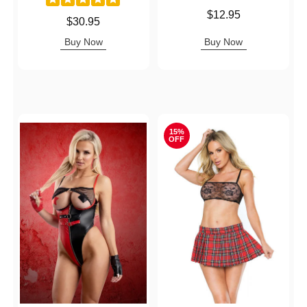
Price is
$12.95
Price is
$30.95
Buy Now
Buy Now
15%
OFF