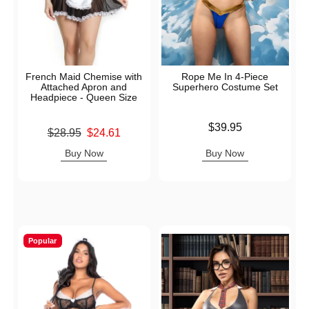
French Maid Chemise with
Rope Me In 4-Piece
Attached Apron and
Superhero Costume Set
Headpiece - Queen Size
Price is
$39.95
Original price was
$28.95
$24.61
Sale price is
Buy Now
Buy Now
Popular