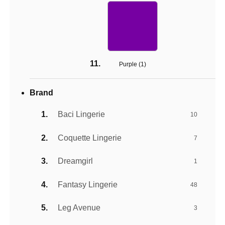
Purple (
1
)
Brand
Baci Lingerie
10
Coquette Lingerie
7
Dreamgirl
1
Fantasy Lingerie
48
Leg Avenue
3