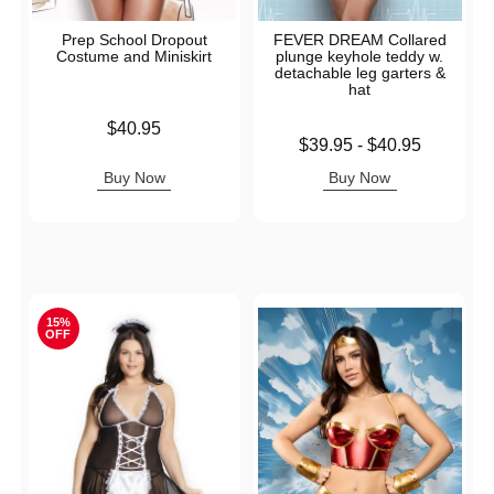
Prep School Dropout
FEVER DREAM Collared
Costume and Miniskirt
plunge keyhole teddy w.
detachable leg garters &
hat
Price is
$40.95
Lowest price is
$39.95
-
$40.95
Highest price is
Buy Now
Buy Now
15%
OFF