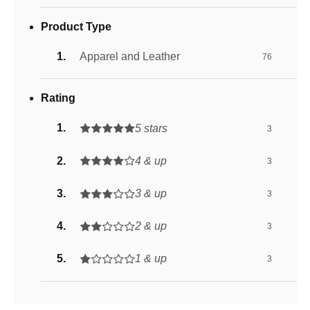
Product Type
Apparel and Leather
76
Rating
5 stars
3
4 & up
3
3 & up
3
2 & up
3
1 & up
3