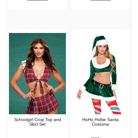
Schoolgirl Crop Top and
HoHo Hottie Santa
Skirt Set
Costume