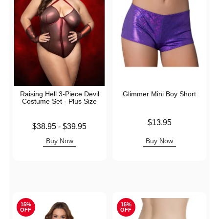
Raising Hell 3-Piece Devil
Glimmer Mini Boy Short
Costume Set - Plus Size
Price is
$13.95
Lowest price is
$38.95
-
$39.95
Highest price is
Buy Now
Buy Now
15%
15%
OFF
OFF