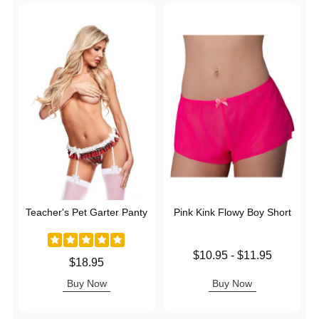
Teacher's Pet Garter Panty
Pink Kink Flowy Boy Short
Lowest price is
$10.95
-
$11.95
Price is
$18.95
Highest price is
Buy Now
Buy Now