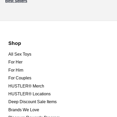
Best Sellers
Shop
All Sex Toys
For Her
For Him
For Couples
HUSTLER® Merch
HUSTLER® Locations
Deep Discount Sale Items
Brands We Love