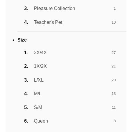
Pleasure Collection
1
Teacher's Pet
10
Size
3X/4X
27
1X/2X
21
L/XL
20
M/L
13
S/M
11
Queen
8