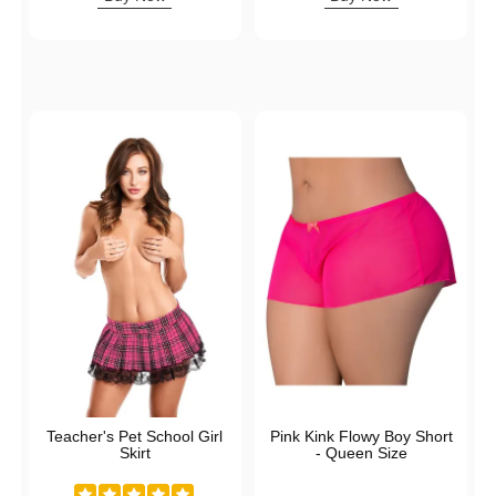
Teacher's Pet School Girl
Pink Kink Flowy Boy Short
Skirt
- Queen Size