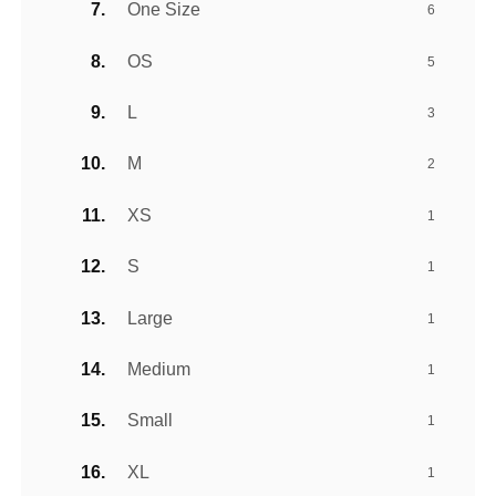
One Size
6
OS
5
L
3
M
2
XS
1
S
1
Large
1
Medium
1
Small
1
XL
1