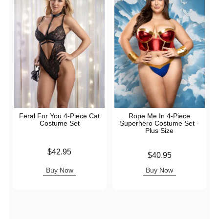
Feral For You 4-Piece Cat
Rope Me In 4-Piece
Costume Set
Superhero Costume Set -
Plus Size
Price is
$42.95
Price is
$40.95
Buy Now
Buy Now