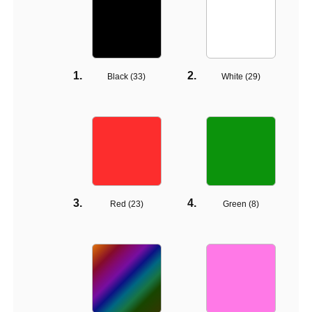
Black (
33
)
White (
29
)
Red (
23
)
Green (
8
)