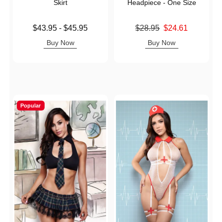
Skirt
Headpiece - One Size
Lowest price is
Original price was
$43.95
-
$45.95
$28.95
$24.61
Highest price is
Sale price is
Buy Now
Buy Now
Popular