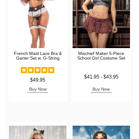
French Maid Lace Bra &
Mischief Maker 5-Piece
Garter Set w. G-String
School Girl Costume Set
Lowest price is
$41.95
-
$43.95
Price is
$49.95
Highest price is
Buy Now
Buy Now