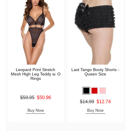
Leopard Print Stretch
Last Tango Booty Shorts -
Mesh High Leg Teddy w. O
Queen Size
Rings
Original price was
$59.95
$50.96
Original price was
$14.99
$12.74
Sale price is
Sale price is
Buy Now
Buy Now