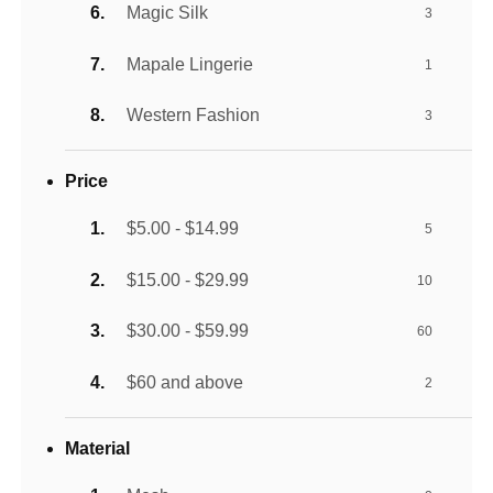
Magic Silk
3
Mapale Lingerie
1
Western Fashion
3
Price
$5.00 - $14.99
5
$15.00 - $29.99
10
$30.00 - $59.99
60
$60 and above
2
Material