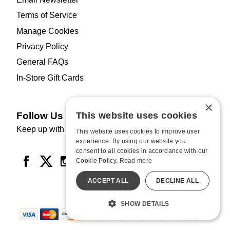
Terms of Service
Manage Cookies
Privacy Policy
General FAQs
In-Store Gift Cards
×
Follow Us
This website uses cookies
Keep up with HUSTLER Hollywood.
This website uses cookies to improve user
experience. By using our website you
consent to all cookies in accordance with our
Cookie Policy.
Read more
ACCEPT ALL
DECLINE ALL
SHOW DETAILS