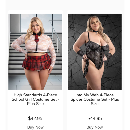
High Standards 4-Piece
Into My Web 4-Piece
School Girl Costume Set -
Spider Costume Set - Plus
Plus Size
Size
Price is
Price is
$42.95
$44.95
Buy Now
Buy Now