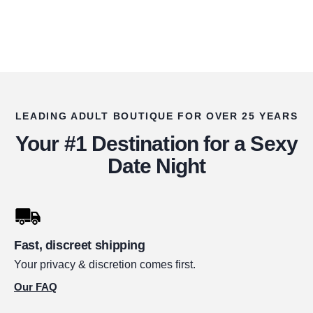
LEADING ADULT BOUTIQUE FOR OVER 25 YEARS
Your #1 Destination for a Sexy
Date Night
Fast, discreet shipping
Your privacy & discretion comes first.
Our FAQ