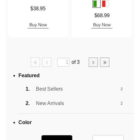
Price is
$38.95
Price is
$68.99
Buy Now
Buy Now
of 3
Featured
Best Sellers
2
New Arrivals
2
Color