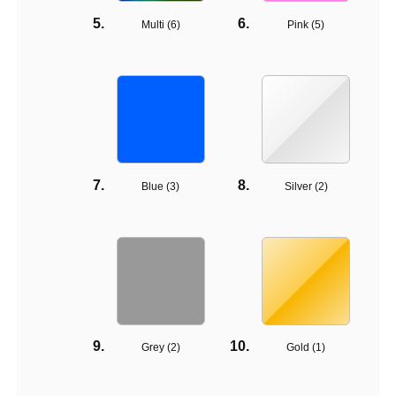
Multi (
6
)
Pink (
5
)
Blue (
3
)
Silver (
2
)
Grey (
2
)
Gold (
1
)