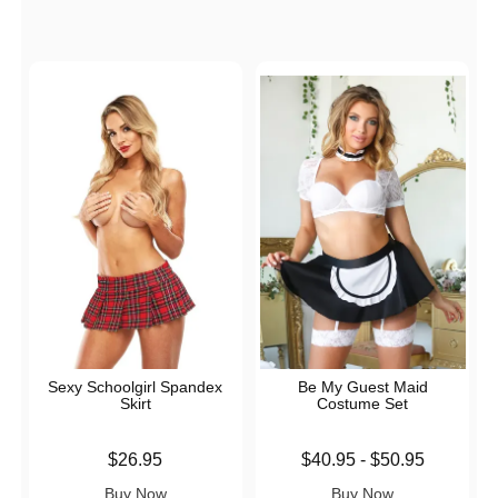
Sexy Schoolgirl Spandex
Be My Guest Maid
Skirt
Costume Set
Price is
Lowest price is
$26.95
$40.95
-
$50.95
Highest price is
Buy Now
Buy Now