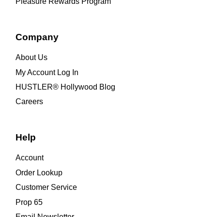
Pleasure Rewards Program
Company
About Us
My Account Log In
HUSTLER® Hollywood Blog
Careers
Help
Account
Order Lookup
Customer Service
Prop 65
Email Newsletter