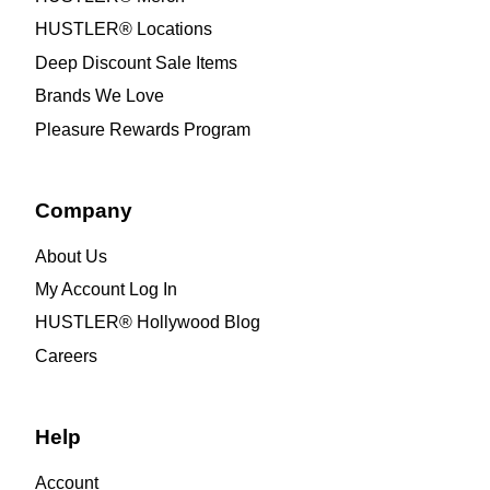
HUSTLER® Locations
Deep Discount Sale Items
Brands We Love
Pleasure Rewards Program
Company
About Us
My Account Log In
HUSTLER® Hollywood Blog
Careers
Help
Account