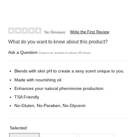
Write the First Review
No Reviews
What do you want to know about this product?
Ask a Question
Expect an answer in about 48 hours
Blends with skin pH to create a sexy scent unique to you.
Made with nourishing oil.
Enhances your natural pheromone production.
TSA Friendly
No-Gluten, No-Paraben, No-Glycerin
Selected: