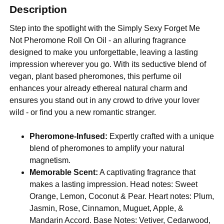
Description
Step into the spotlight with the Simply Sexy Forget Me
Not Pheromone Roll On Oil - an alluring fragrance
designed to make you unforgettable, leaving a lasting
impression wherever you go. With its seductive blend of
vegan, plant based pheromones, this perfume oil
enhances your already ethereal natural charm and
ensures you stand out in any crowd to drive your lover
wild - or find you a new romantic stranger.
Pheromone-Infused:
Expertly crafted with a unique
blend of pheromones to amplify your natural
magnetism.
Memorable Scent:
A captivating fragrance that
makes a lasting impression. Head notes: Sweet
Orange, Lemon, Coconut & Pear. Heart notes: Plum,
Jasmin, Rose, Cinnamon, Muguet, Apple, &
Mandarin Accord. Base Notes: Vetiver, Cedarwood,