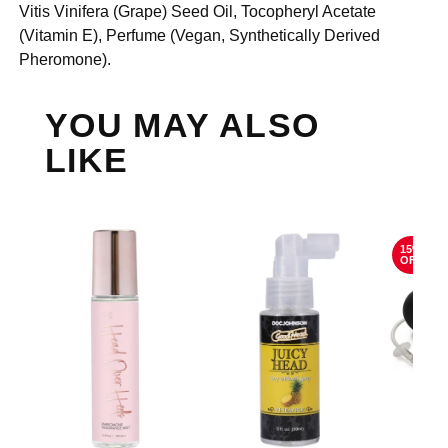
Vitis Vinifera (Grape) Seed Oil, Tocopheryl Acetate
(Vitamin E), Perfume (Vegan, Synthetically Derived
Pheromone).
YOU MAY ALSO
LIKE
15%
OFF