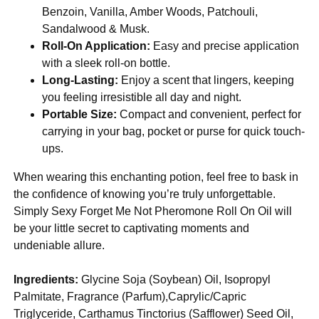
Benzoin, Vanilla, Amber Woods, Patchouli,
Sandalwood & Musk.
Roll-On Application:
Easy and precise application
with a sleek roll-on bottle.
Long-Lasting:
Enjoy a scent that lingers, keeping
you feeling irresistible all day and night.
Portable Size:
Compact and convenient, perfect for
carrying in your bag, pocket or purse for quick touch-
ups.
When wearing this enchanting potion, feel free to bask in
the confidence of knowing you’re truly unforgettable.
Simply Sexy Forget Me Not Pheromone Roll On Oil will
be your little secret to captivating moments and
undeniable allure.
Ingredients:
Glycine Soja (Soybean) Oil, Isopropyl
Palmitate, Fragrance (Parfum),Caprylic/Capric
Triglyceride, Carthamus Tinctorius (Safflower) Seed Oil,