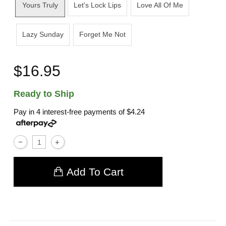
Yours Truly
Let's Lock Lips
Love All Of Me
Lazy Sunday
Forget Me Not
$16.95
Ready to Ship
Pay in 4 interest-free payments of
$4.24
Add To Cart