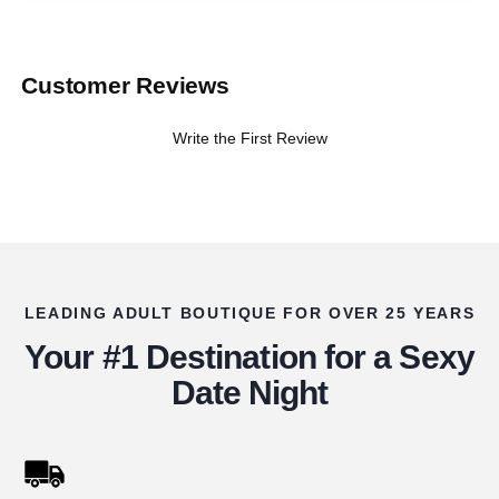
Customer Reviews
Write the First Review
LEADING ADULT BOUTIQUE FOR OVER 25 YEARS
Your #1 Destination for a Sexy
Date Night