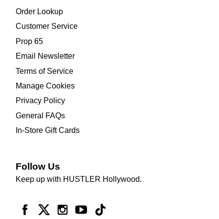
Order Lookup
Customer Service
Prop 65
Email Newsletter
Terms of Service
Manage Cookies
Privacy Policy
General FAQs
In-Store Gift Cards
Follow Us
Keep up with HUSTLER Hollywood.