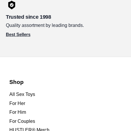
Trusted since 1998
Quality assortment by leading brands.
Best Sellers
Shop
All Sex Toys
For Her
For Him
For Couples
HUSTLER® Merch