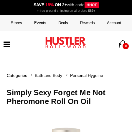
SAVE
15%
ON 2+
with code
HHOT
+ free ground shipping on all orders
$69+
Stores
Events
Deals
Rewards
Account
0
Categories
Bath and Body
Personal Hygeine
Simply Sexy Forget Me Not
Pheromone Roll On Oil