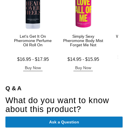
Let's Get It On
Simply Sexy
Wicke
Pheromone Perfume
Pheromone Body Mist
Base
Oil Roll On
Forget Me Not
Lowest p
$11.
Lowest price is
Lowest price is
$16.95
-
$17.95
$14.95
-
$15.95
Highest 
Highest price is
Highest price is
Buy Now
Buy Now
B
Q & A
What do you want to know
about this product?
Ask a Question