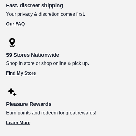
Fast, discreet shipping
Your privacy & discretion comes first.
Our FAQ
59 Stores Nationwide
Shop in store or shop online & pick up.
Find My Store
Pleasure Rewards
Earn points and redeem for great rewards!
Learn More