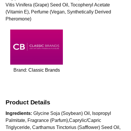
Vitis Vinifera (Grape) Seed Oil, Tocopheryl Acetate
(Vitamin E), Perfume (Vegan, Synthetically Derived
Pheromone)
Brand:
Classic Brands
Product Details
Ingredients:
Glycine Soja (Soybean) Oil, Isopropyl
Palmitate, Fragrance (Parfum),Caprylic/Capric
Triglyceride, Carthamus Tinctorius (Safflower) Seed Oil,