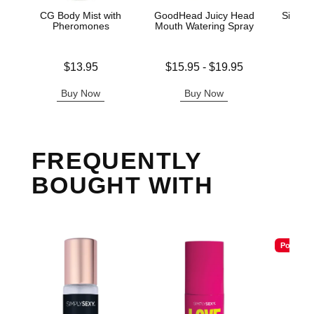
CG Body Mist with
GoodHead Juicy Head
Silico
Pheromones
Mouth Watering Spray
Price is
Lowest price is
Original
$13.95
$15.95
-
$19.95
$20.
Highest price is
Sale pric
Buy Now
Buy Now
B
FREQUENTLY
BOUGHT WITH
Popular