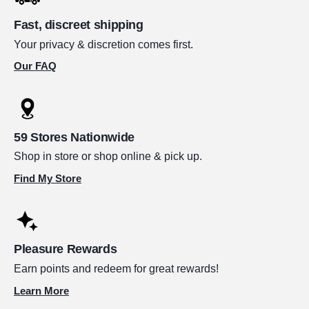
Fast, discreet shipping
Your privacy & discretion comes first.
Our FAQ
59 Stores Nationwide
Shop in store or shop online & pick up.
Find My Store
Pleasure Rewards
Earn points and redeem for great rewards!
Learn More