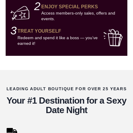
2
ENJOY SPECIAL PERKS
Access members-only sales, offers and
events.
3
TREAT YOURSELF
Redeem and spend it like a boss — you’ve
earned it!
LEADING ADULT BOUTIQUE FOR OVER 25 YEARS
Your #1 Destination for a Sexy
Date Night