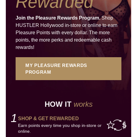
Rewarded
Join the Pleasure Rewards Program.
Shop
HUSTLER Hollywood in-store or online to earn
Pleasure Points with every dollar. The more
points, the more perks and redeemable cash
rewards!
MY PLEASURE REWARDS
PROGRAM
HOW IT
works
1
SHOP & GET REWARDED
Earn points every time you shop in-store or
online.