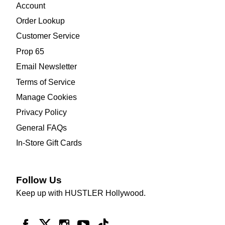
Account
Order Lookup
Customer Service
Prop 65
Email Newsletter
Terms of Service
Manage Cookies
Privacy Policy
General FAQs
In-Store Gift Cards
Follow Us
Keep up with HUSTLER Hollywood.