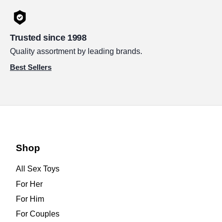
Trusted since 1998
Quality assortment by leading brands.
Best Sellers
Shop
All Sex Toys
For Her
For Him
For Couples