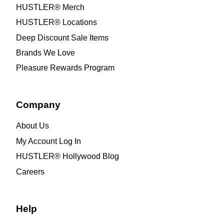
HUSTLER® Merch
HUSTLER® Locations
Deep Discount Sale Items
Brands We Love
Pleasure Rewards Program
Company
About Us
My Account Log In
HUSTLER® Hollywood Blog
Careers
Help