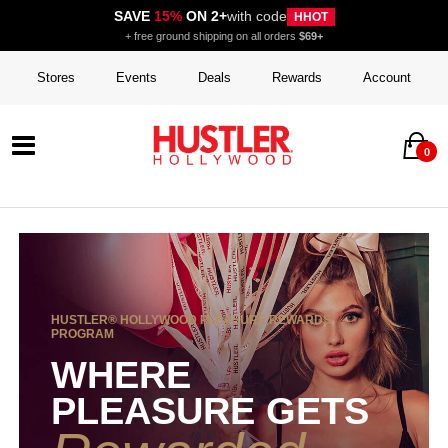
SAVE
15%
ON 2+
with code
HHOT
+ free ground shipping on all orders
$69+
Stores
Events
Deals
Rewards
Account
0
HUSTLER® HOLLYWOOD PLEASURE REWARDS
PROGRAM
WHERE
PLEASURE GETS