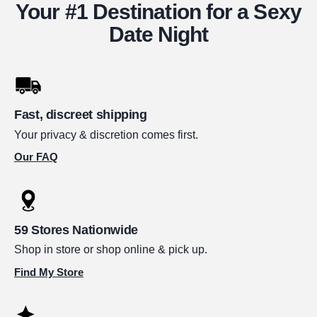
Your #1 Destination for a Sexy
Date Night
Fast, discreet shipping
Your privacy & discretion comes first.
Our FAQ
59 Stores Nationwide
Shop in store or shop online & pick up.
Find My Store