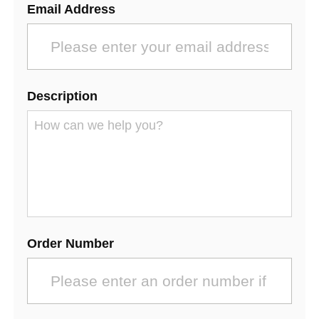
Email Address
Description
Order Number