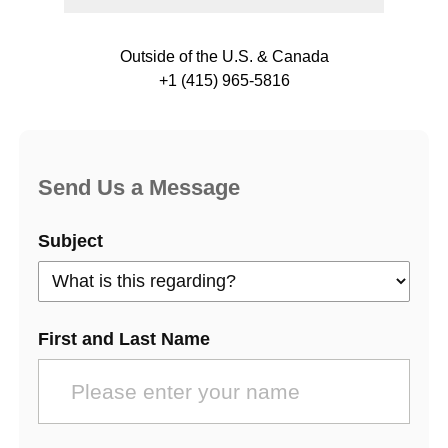
Outside of the U.S. & Canada
+1 (415) 965-5816
Send Us a Message
Subject
First and Last Name