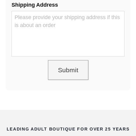
Shipping Address
LEADING ADULT BOUTIQUE FOR OVER 25 YEARS