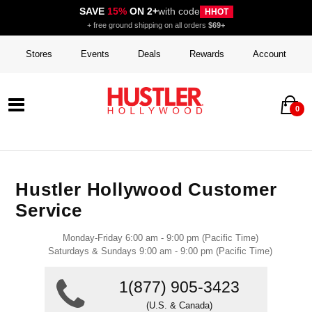
SAVE
15%
ON 2+
with code
HHOT
+ free ground shipping on all orders
$69+
Stores
Events
Deals
Rewards
Account
0
Hustler Hollywood Customer
Service
Monday-Friday 6:00 am - 9:00 pm (Pacific Time)
Saturdays & Sundays 9:00 am - 9:00 pm (Pacific Time)
1(877) 905-3423
(U.S. & Canada)