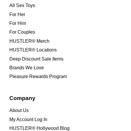
All Sex Toys
For Her
For Him
For Couples
HUSTLER® Merch
HUSTLER® Locations
Deep Discount Sale Items
Brands We Love
Pleasure Rewards Program
Company
About Us
My Account Log In
HUSTLER® Hollywood Blog