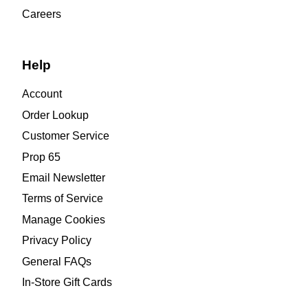
Careers
Help
Account
Order Lookup
Customer Service
Prop 65
Email Newsletter
Terms of Service
Manage Cookies
Privacy Policy
General FAQs
In-Store Gift Cards