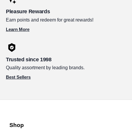
Pleasure Rewards
Earn points and redeem for great rewards!
Learn More
Trusted since 1998
Quality assortment by leading brands.
Best Sellers
Shop