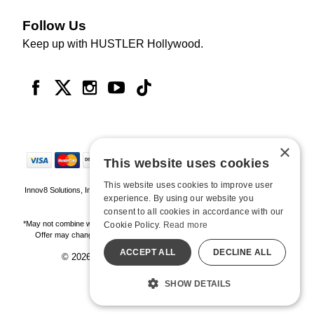
Follow Us
Keep up with HUSTLER Hollywood.
×
This website uses cookies
This website uses cookies to improve user
Innov8 Solutions, Inc., 187 E. Warm Springs Road, Suite B343, Las Vegas, NV
experience. By using our website you
89119
consent to all cookies in accordance with our
*May not combine with other offers and discounts. Some exclusions may apply.
Cookie Policy.
Read more
Offer may change or end without notice. While supplies last. Online Only
ACCEPT ALL
DECLINE ALL
© 2026 Hustler Hollywood. All Rights Reserved
All models are over 18.
SHOW DETAILS