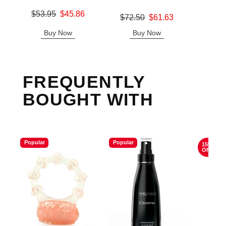
Original price was
$53.95
$45.86
Original price was
Price is
$72.50
$61.63
Sale price is
Sale price is
Buy Now
Buy Now
B
FREQUENTLY
BOUGHT WITH
Popular
Popular
15%
OFF