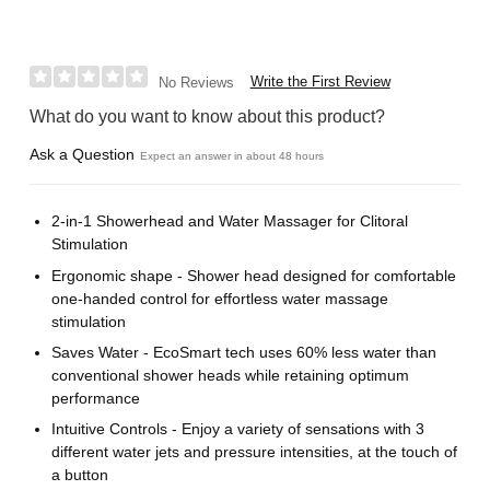
Write the First Review
No Reviews
What do you want to know about this product?
Ask a Question
Expect an answer in about 48 hours
2-in-1 Showerhead and Water Massager for Clitoral
Stimulation
Ergonomic shape - Shower head designed for comfortable
one-handed control for effortless water massage
stimulation
Saves Water - EcoSmart tech uses 60% less water than
conventional shower heads while retaining optimum
performance
Intuitive Controls - Enjoy a variety of sensations with 3
different water jets and pressure intensities, at the touch of
a button