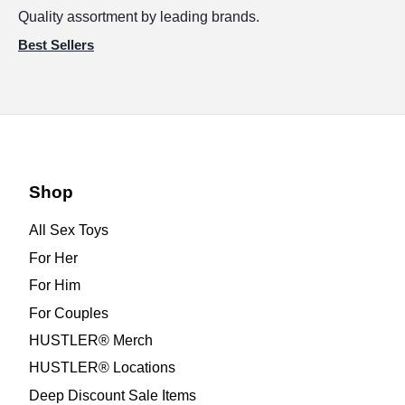
Quality assortment by leading brands.
Best Sellers
Shop
All Sex Toys
For Her
For Him
For Couples
HUSTLER® Merch
HUSTLER® Locations
Deep Discount Sale Items