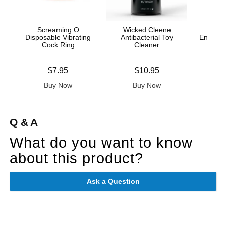
Screaming O
Wicked Cleene
Disposable Vibrating
Antibacterial Toy
Enhance
Cock Ring
Cleaner
Ana
Price is
Price is
Original
$7.95
$10.95
$16.
Sale pric
Buy Now
Buy Now
B
Q & A
What do you want to know
about this product?
Ask a Question