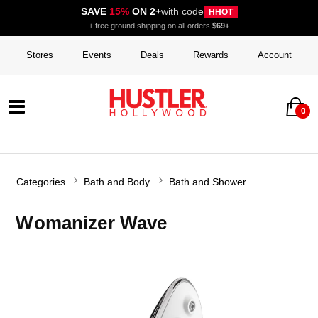
SAVE
15%
ON 2+
with code
HHOT
+ free ground shipping on all orders
$69+
Stores
Events
Deals
Rewards
Account
0
Categories
Bath and Body
Bath and Shower
Womanizer Wave