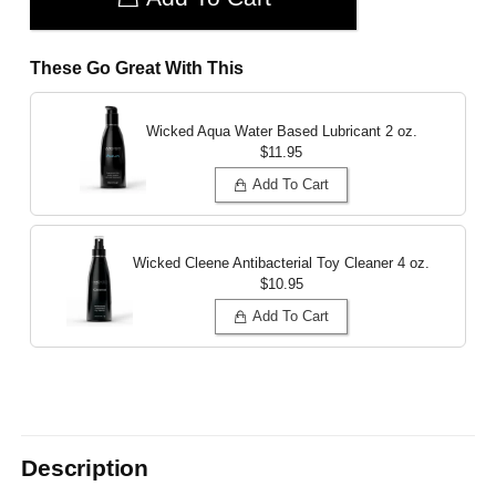
These Go Great With This
Wicked Aqua Water Based Lubricant
2 oz.
$11.95
Add To Cart
Wicked Cleene Antibacterial Toy Cleaner
4 oz.
$10.95
Add To Cart
Description