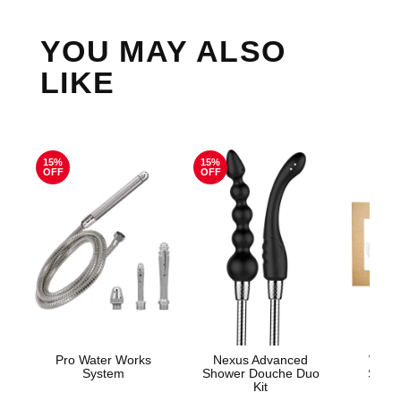
YOU MAY ALSO
LIKE
15%
15%
OFF
OFF
Pro Water Works
Nexus Advanced
Woma
System
Shower Douche Duo
Show
Kit
Show