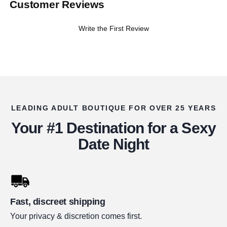
Customer Reviews
Write the First Review
LEADING ADULT BOUTIQUE FOR OVER 25 YEARS
Your #1 Destination for a Sexy
Date Night
Fast, discreet shipping
Your privacy & discretion comes first.