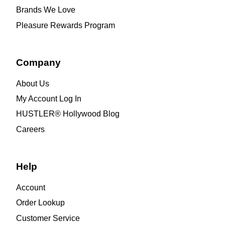
Brands We Love
Pleasure Rewards Program
Company
About Us
My Account Log In
HUSTLER® Hollywood Blog
Careers
Help
Account
Order Lookup
Customer Service