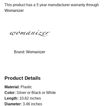
This product has a 5 year manufacturer warranty through
Womanizer
Brand:
Womanizer
Product Details
Material:
Plastic
Color:
Silver or Black or White
Length:
10.62 inches
Diameter:
3.46 inches