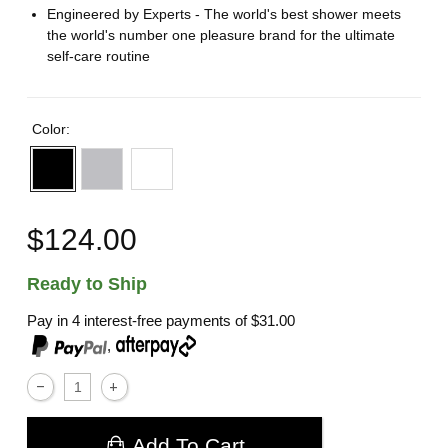
Engineered by Experts - The world's best shower meets
the world's number one pleasure brand for the ultimate
self-care routine
Color:
$124.00
Ready to Ship
Pay in 4 interest-free payments of
$31.00
,
Add To Cart