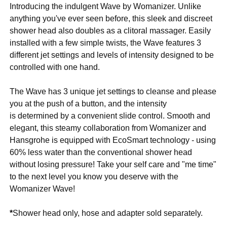
Introducing the indulgent Wave by Womanizer. Unlike
anything you've ever seen before, this sleek and discreet
shower head also doubles as a clitoral massager. Easily
installed with a few simple twists, the Wave features 3
different jet settings and levels of intensity designed to be
controlled with one hand.
The Wave has 3 unique jet settings to cleanse and please
you at the push of a button, and the intensity
is determined by a convenient slide control. Smooth and
elegant, this steamy collaboration from Womanizer and
Hansgrohe is equipped with EcoSmart technology - using
60% less water than the conventional shower head
without losing pressure! Take your self care and "me time"
to the next level you know you deserve with the
Womanizer Wave!
*
Shower head only, hose and adapter sold separately.