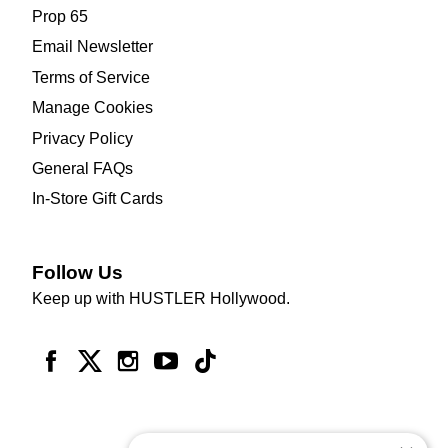
Prop 65
Email Newsletter
Terms of Service
Manage Cookies
Privacy Policy
General FAQs
In-Store Gift Cards
Follow Us
Keep up with HUSTLER Hollywood.