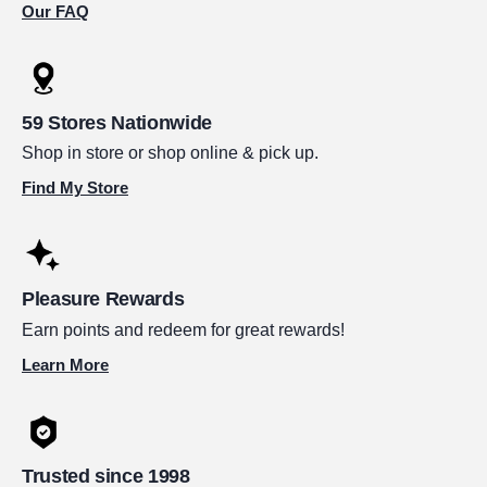
Our FAQ
59 Stores Nationwide
Shop in store or shop online & pick up.
Find My Store
Pleasure Rewards
Earn points and redeem for great rewards!
Learn More
Trusted since 1998