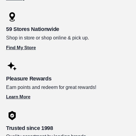
59 Stores Nationwide
Shop in store or shop online & pick up.
Find My Store
Pleasure Rewards
Earn points and redeem for great rewards!
Learn More
Trusted since 1998