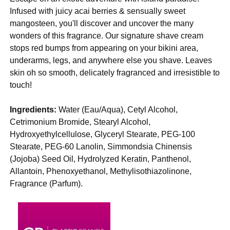
Infused with juicy acai berries & sensually sweet
mangosteen, you'll discover and uncover the many
wonders of this fragrance. Our signature shave cream
stops red bumps from appearing on your bikini area,
underarms, legs, and anywhere else you shave. Leaves
skin oh so smooth, delicately fragranced and irresistible to
touch!
Ingredients:
Water (Eau/Aqua), Cetyl Alcohol,
Cetrimonium Bromide, Stearyl Alcohol,
Hydroxyethylcellulose, Glyceryl Stearate, PEG-100
Stearate, PEG-60 Lanolin, Simmondsia Chinensis
(Jojoba) Seed Oil, Hydrolyzed Keratin, Panthenol,
Allantoin, Phenoxyethanol, Methylisothiazolinone,
Fragrance (Parfum).