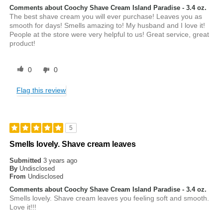
Comments about Coochy Shave Cream Island Paradise - 3.4 oz.
The best shave cream you will ever purchase! Leaves you as
smooth for days! Smells amazing to! My husband and I love it!
People at the store were very helpful to us! Great service, great
product!
0
0
Flag this review
5
Smells lovely. Shave cream leaves
Submitted
3 years ago
By
Undisclosed
From
Undisclosed
Comments about Coochy Shave Cream Island Paradise - 3.4 oz.
Smells lovely. Shave cream leaves you feeling soft and smooth.
Love it!!!