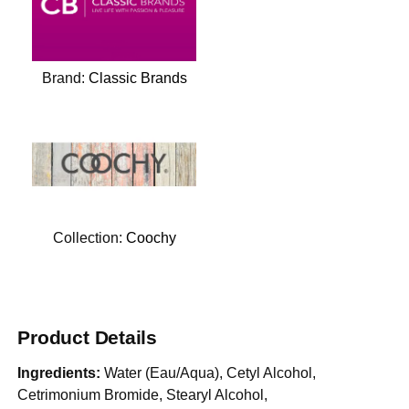
Brand:
Classic Brands
Collection:
Coochy
Product Details
Ingredients:
Water (Eau/Aqua), Cetyl Alcohol,
Cetrimonium Bromide, Stearyl Alcohol,