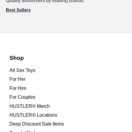
Quality assortment by leading brands.
Best Sellers
Shop
All Sex Toys
For Her
For Him
For Couples
HUSTLER® Merch
HUSTLER® Locations
Deep Discount Sale Items