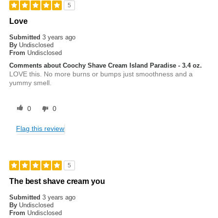
5
Love
Submitted
3 years ago
By
Undisclosed
From
Undisclosed
Comments about Coochy Shave Cream Island Paradise - 3.4 oz.
LOVE this. No more burns or bumps just smoothness and a
yummy smell.
0
0
Flag this review
5
The best shave cream you
Submitted
3 years ago
By
Undisclosed
From
Undisclosed