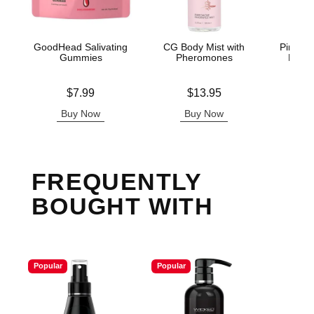
GoodHead Salivating
CG Body Mist with
Pink Pr
Gummies
Pheromones
Light
Price is
Price is
Lowest p
$7.99
$13.95
$3.
Highest 
Buy Now
Buy Now
B
FREQUENTLY
BOUGHT WITH
Popular
Popular