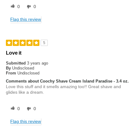
0
0
Flag this review
5
Love it
Submitted
3 years ago
By
Undisclosed
From
Undisclosed
Comments about Coochy Shave Cream Island Paradise - 3.4 oz.
Love this stuff and it smells amazing too!! Great shave and
glides like a dream.
0
0
Flag this review