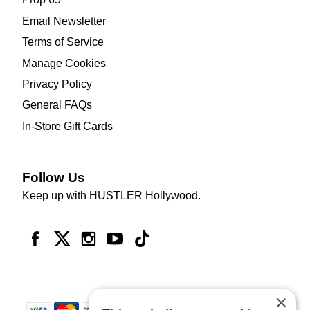
Email Newsletter
Terms of Service
Manage Cookies
Privacy Policy
General FAQs
In-Store Gift Cards
Follow Us
Keep up with HUSTLER Hollywood.
×