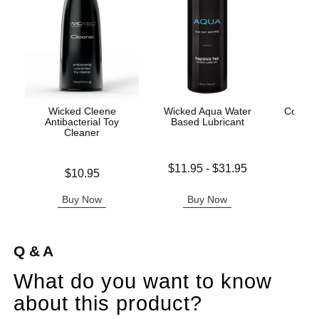
Wicked Cleene
Wicked Aqua Water
Coochy
Antibacterial Toy
Based Lubricant
After
Cleaner
Lowest price is
Price is
$11.95
-
$31.95
Price is
$10.95
Highest price is
Buy Now
Buy Now
B
Q & A
What do you want to know
about this product?