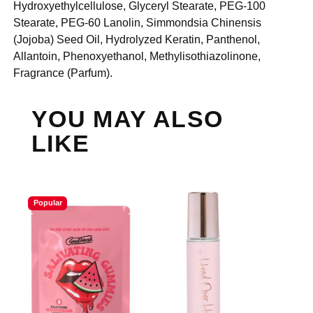
Hydroxyethylcellulose, Glyceryl Stearate, PEG-100
Stearate, PEG-60 Lanolin, Simmondsia Chinensis
(Jojoba) Seed Oil, Hydrolyzed Keratin, Panthenol,
Allantoin, Phenoxyethanol, Methylisothiazolinone,
Fragrance (Parfum).
YOU MAY ALSO
LIKE
Popular