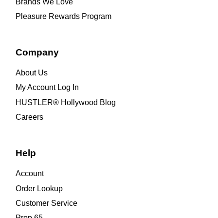
Brands We Love
Pleasure Rewards Program
Company
About Us
My Account Log In
HUSTLER® Hollywood Blog
Careers
Help
Account
Order Lookup
Customer Service
Prop 65