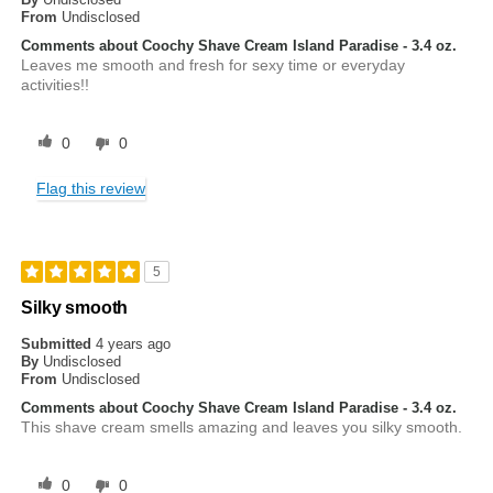
From
Undisclosed
Comments about Coochy Shave Cream Island Paradise - 3.4 oz.
Leaves me smooth and fresh for sexy time or everyday
activities!!
0
0
Flag this review
5
Silky smooth
Submitted
4 years ago
By
Undisclosed
From
Undisclosed
Comments about Coochy Shave Cream Island Paradise - 3.4 oz.
This shave cream smells amazing and leaves you silky smooth.
0
0