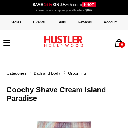
SAVE
15%
ON 2+
with code
HHOT
+ free ground shipping on all orders
$69+
Stores
Events
Deals
Rewards
Account
0
Categories
Bath and Body
Grooming
Coochy Shave Cream Island
Paradise