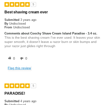
5
Best shaving cream ever
Submitted
3 years ago
By
Undisclosed
From
Undisclosed
Comments about Coochy Shave Cream Island Paradise - 3.4 oz.
This is the best shaving cream I've ever used. It leaves your skin
super smooth, it doesn't leave a razor burn or skin bumps and
your razor just glides right through
0
0
Flag this review
5
PARADISE!
Submitted
4 years ago
By
Undisclosed