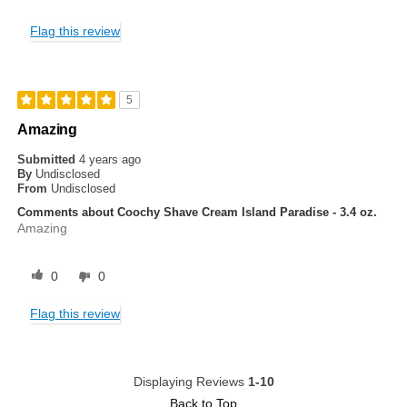
Flag this review
5
Amazing
Submitted
4 years ago
By
Undisclosed
From
Undisclosed
Comments about Coochy Shave Cream Island Paradise - 3.4 oz.
Amazing
0
0
Flag this review
Displaying Reviews
1-10
Back to Top