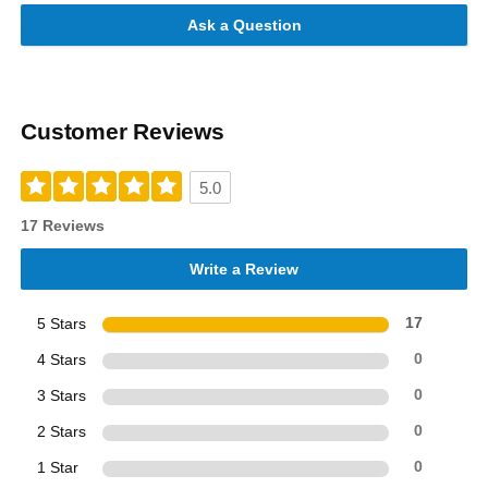
Ask a Question
Customer Reviews
5.0
17 Reviews
Write a Review
5 Stars
17
4 Stars
0
3 Stars
0
2 Stars
0
1 Star
0