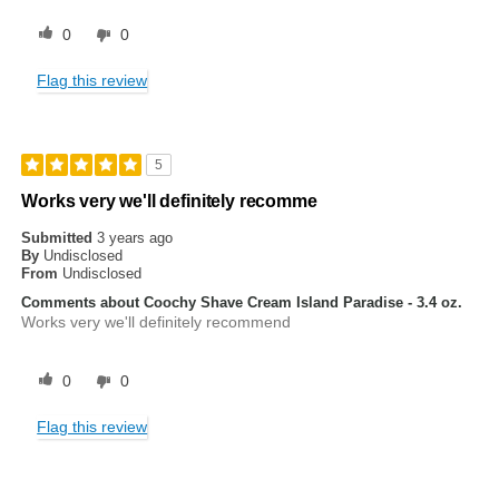
0
0
Flag this review
5
Works very we'll definitely recomme
Submitted
3 years ago
By
Undisclosed
From
Undisclosed
Comments about Coochy Shave Cream Island Paradise - 3.4 oz.
Works very we'll definitely recommend
0
0
Flag this review