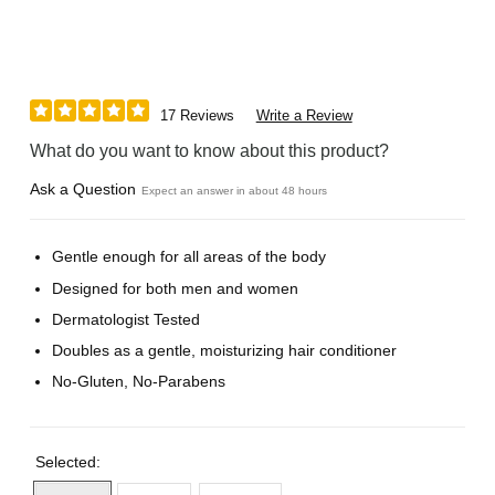
17 Reviews
Write a Review
What do you want to know about this product?
Ask a Question
Expect an answer in about 48 hours
Gentle enough for all areas of the body
Designed for both men and women
Dermatologist Tested
Doubles as a gentle, moisturizing hair conditioner
No-Gluten, No-Parabens
Selected: