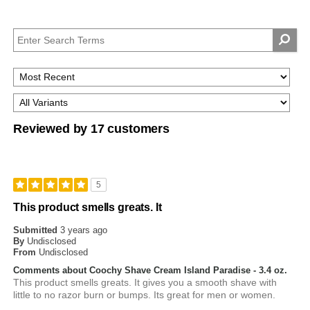
Reviewed by 17 customers
5
This product smells greats. It
Submitted
3 years ago
By
Undisclosed
From
Undisclosed
Comments about Coochy Shave Cream Island Paradise - 3.4 oz.
This product smells greats. It gives you a smooth shave with
little to no razor burn or bumps. Its great for men or women.