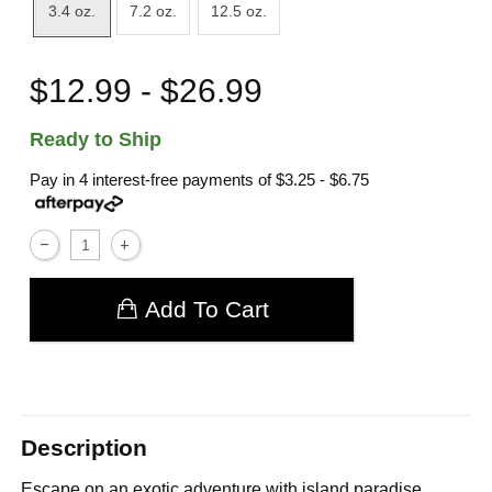
3.4 oz.
7.2 oz.
12.5 oz.
$12.99 - $26.99
Ready to Ship
Pay in 4 interest-free payments of
$3.25 - $6.75
Add To Cart
Description
Escape on an exotic adventure with island paradise.