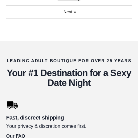
Next
»
LEADING ADULT BOUTIQUE FOR OVER 25 YEARS
Your #1 Destination for a Sexy
Date Night
Fast, discreet shipping
Your privacy & discretion comes first.
Our FAQ