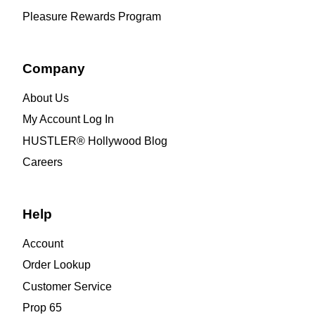
Pleasure Rewards Program
Company
About Us
My Account Log In
HUSTLER® Hollywood Blog
Careers
Help
Account
Order Lookup
Customer Service
Prop 65