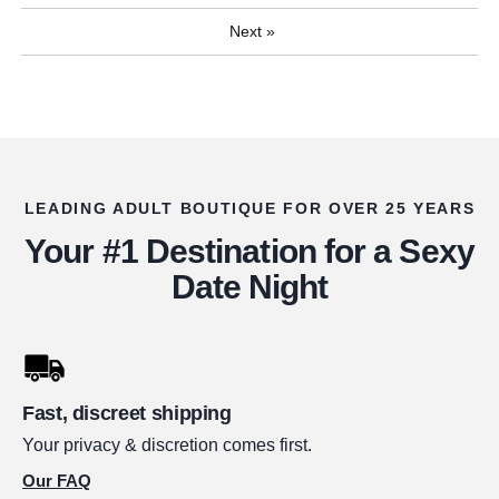
Next
»
LEADING ADULT BOUTIQUE FOR OVER 25 YEARS
Your #1 Destination for a Sexy
Date Night
Fast, discreet shipping
Your privacy & discretion comes first.
Our FAQ