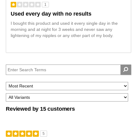
1
Used every day with no results
I bought this product and used it every single day in the
morning and at night for 3 weeks and never saw any
lightening of my nipples or any other part of my body.
Reviewed by 15 customers
5