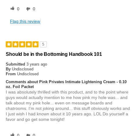
0
0
Flag this review
5
Should be in the Bottoming Handbook 101
Submitted
3 years ago
By
Undisclosed
From
Undisclosed
Comments about Pink Privates Intimate Lightening Cream - 0.10
oz. Foil Packet
I was absolutely thrilled with this product, and to the point where
guys would actually mention to me how pink my hole was... and
talk about my pink hole... even on message boards and
chatrooms. I'm not joking around... this stuff obviously works and
I just wish I had known about it 10 years ago. LOL Do yourself a
favor and go get some tonight!
0
0