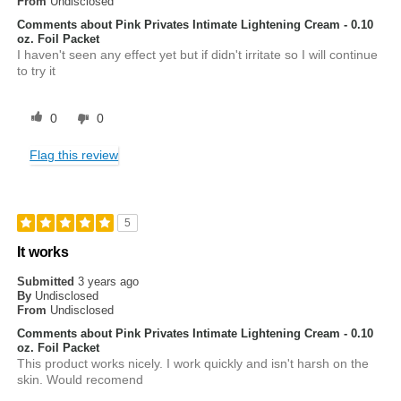
From
Undisclosed
Comments about Pink Privates Intimate Lightening Cream - 0.10
oz. Foil Packet
I haven't seen any effect yet but if didn't irritate so I will continue
to try it
0
0
Flag this review
5
It works
Submitted
3 years ago
By
Undisclosed
From
Undisclosed
Comments about Pink Privates Intimate Lightening Cream - 0.10
oz. Foil Packet
This product works nicely. I work quickly and isn't harsh on the
skin. Would recomend