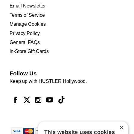
Email Newsletter
Terms of Service
Manage Cookies
Privacy Policy
General FAQs
In-Store Gift Cards
Follow Us
Keep up with HUSTLER Hollywood.
×
This website uses cookies