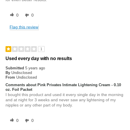
0
0
Flag this review
1
Used every day with no results
Submitted
5 years ago
By
Undisclosed
From
Undisclosed
Comments about Pink Privates Intimate Lightening Cream - 0.10
oz. Foil Packet
I bought this product and used it every single day in the morning
and at night for 3 weeks and never saw any lightening of my
nipples or any other part of my body.
0
0