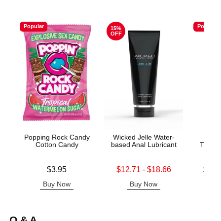
Popular
Popular
15%
OFF
Popping Rock Candy
Wicked Jelle Water-
Good
Cotton Candy
based Anal Lubricant
Throat
Price is
Lowest sale price is
Lowest p
$3.95
$12.71
-
$18.66
$12.
Highest sale price is
Highest 
Buy Now
Buy Now
B
Q & A