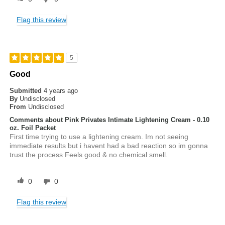
Flag this review
5
Good
Submitted
4 years ago
By
Undisclosed
From
Undisclosed
Comments about Pink Privates Intimate Lightening Cream - 0.10
oz. Foil Packet
First time trying to use a lightening cream. Im not seeing
immediate results but i havent had a bad reaction so im gonna
trust the process Feels good & no chemical smell.
0
0
Flag this review