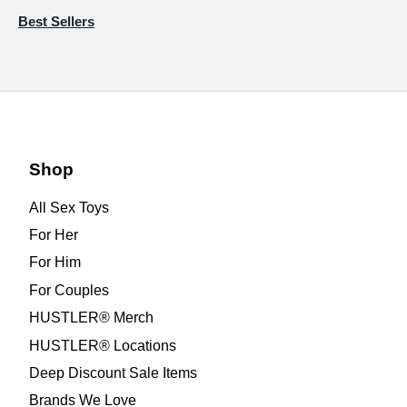
Best Sellers
Shop
All Sex Toys
For Her
For Him
For Couples
HUSTLER® Merch
HUSTLER® Locations
Deep Discount Sale Items
Brands We Love