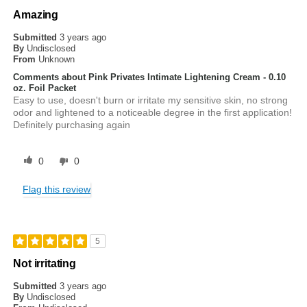
Amazing
Submitted
3 years ago
By
Undisclosed
From
Unknown
Comments about Pink Privates Intimate Lightening Cream - 0.10
oz. Foil Packet
Easy to use, doesn't burn or irritate my sensitive skin, no strong
odor and lightened to a noticeable degree in the first application!
Definitely purchasing again
0
0
Flag this review
5
Not irritating
Submitted
3 years ago
By
Undisclosed