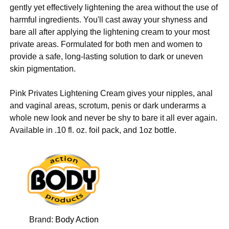
gently yet effectively lightening the area without the use of
harmful ingredients. You'll cast away your shyness and
bare all after applying the lightening cream to your most
private areas. Formulated for both men and women to
provide a safe, long-lasting solution to dark or uneven
skin pigmentation.
Pink Privates Lightening Cream gives your nipples, anal
and vaginal areas, scrotum, penis or dark underarms a
whole new look and never be shy to bare it all ever again.
Available in .10 fl. oz. foil pack, and 1oz bottle.
Brand:
Body Action