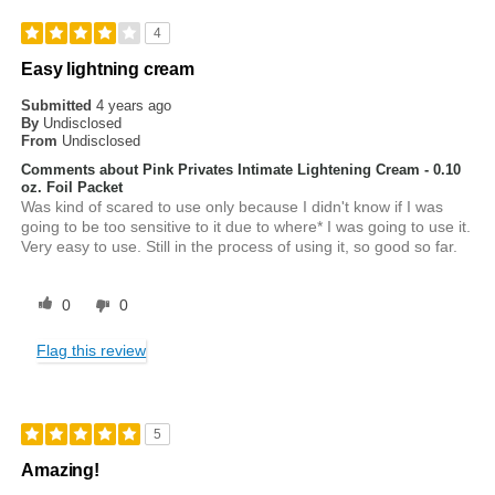
4
Easy lightning cream
Submitted
4 years ago
By
Undisclosed
From
Undisclosed
Comments about Pink Privates Intimate Lightening Cream - 0.10
oz. Foil Packet
Was kind of scared to use only because I didn't know if I was
going to be too sensitive to it due to where* I was going to use it.
Very easy to use. Still in the process of using it, so good so far.
0
0
Flag this review
5
Amazing!