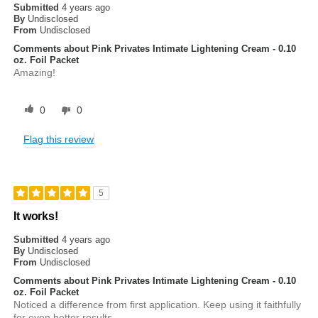
Submitted
4 years ago
By
Undisclosed
From
Undisclosed
Comments about Pink Privates Intimate Lightening Cream - 0.10
oz. Foil Packet
Amazing!
0
0
Flag this review
5
It works!
Submitted
4 years ago
By
Undisclosed
From
Undisclosed
Comments about Pink Privates Intimate Lightening Cream - 0.10
oz. Foil Packet
Noticed a difference from first application. Keep using it faithfully
for even better results.