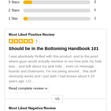
3 Stars
2
2 Stars
0
1 Star
1
Most Liked Positive Review
5
Should be in the Bottoming Handbook 101
I was absolutely thrilled with this product, and to the point
where guys would actually mention to me how pink my hole
was... and talk about my pink hole... even on message
boards and chatrooms. I'm not joking around... this stuff
obviously works and I just wish I had known about it 10
years ago. LO
...
Read complete review
VS
Versus
Most Liked Negative Review