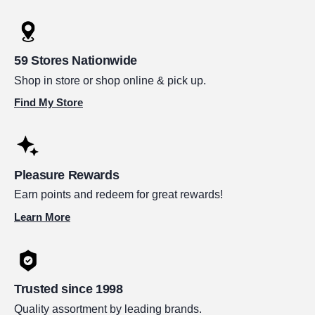
59 Stores Nationwide
Shop in store or shop online & pick up.
Find My Store
Pleasure Rewards
Earn points and redeem for great rewards!
Learn More
Trusted since 1998
Quality assortment by leading brands.