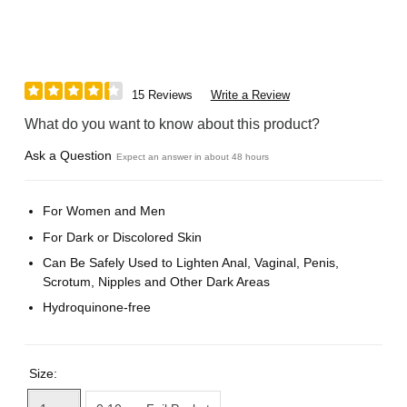
15 Reviews
Write a Review
What do you want to know about this product?
Ask a Question
Expect an answer in about 48 hours
For Women and Men
For Dark or Discolored Skin
Can Be Safely Used to Lighten Anal, Vaginal, Penis,
Scrotum, Nipples and Other Dark Areas
Hydroquinone-free
Size: