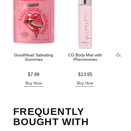
GoodHead Salivating
CG Body Mist with
Coochy
Gummies
Pheromones
Isla
Price is
Price is
Lowest p
$7.99
$13.95
$12.
Highest 
Buy Now
Buy Now
B
FREQUENTLY
BOUGHT WITH