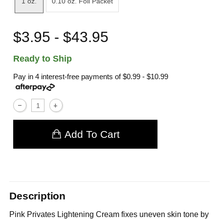
1 oz.
0.10 oz. Foil Packet
$3.95 - $43.95
Ready to Ship
Pay in 4 interest-free payments of
$0.99 - $10.99
Add To Cart
Description
Pink Privates Lightening Cream fixes uneven skin tone by