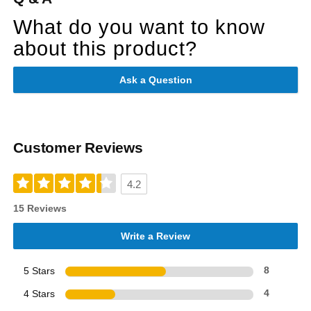
What do you want to know
about this product?
Ask a Question
Customer Reviews
4.2
15 Reviews
Write a Review
5 Stars
8
4 Stars
4