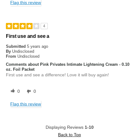
Flag this review
4
First use and see a
Submitted
5 years ago
By
Undisclosed
From
Undisclosed
Comments about Pink Privates Intimate Lightening Cream - 0.10
oz. Foil Packet
First use and see a difference! Love it will buy again!
0
0
Flag this review
Displaying Reviews
1-10
Back to Top