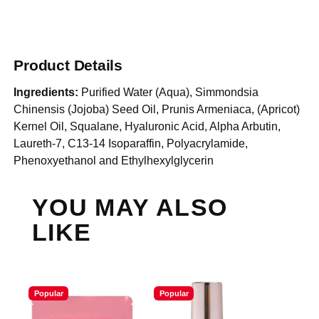
Product Details
Ingredients:
Purified Water (Aqua), Simmondsia
Chinensis (Jojoba) Seed Oil, Prunis Armeniaca, (Apricot)
Kernel Oil, Squalane, Hyaluronic Acid, Alpha Arbutin,
Laureth-7, C13-14 Isoparaffin, Polyacrylamide,
Phenoxyethanol and Ethylhexylglycerin
YOU MAY ALSO
LIKE
Popular
Popular