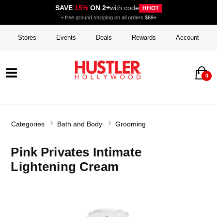
SAVE
15%
ON 2+
with code
HHOT
+ free ground shipping on all orders
$69+
Stores
Events
Deals
Rewards
Account
0
Categories
Bath and Body
Grooming
Pink Privates Intimate
Lightening Cream