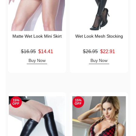
Matte Wet Look Mini Skirt
Wet Look Mesh Stocking
Original price was
Original price was
$16.95
$14.41
$26.95
$22.91
Sale price is
Sale price is
Buy Now
Buy Now
15%
15%
OFF
OFF