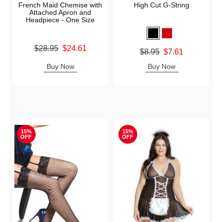
French Maid Chemise with
High Cut G-String
Attached Apron and
Headpiece - One Size
Original price was
$28.95
$24.61
Original price was
$8.95
$7.61
Sale price is
Sale price is
Buy Now
Buy Now
15%
15%
OFF
OFF