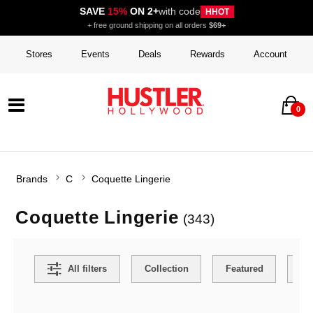
SAVE
15%
ON 2+
with code
HHOT
+ free ground shipping on all orders
$69+
Stores
Events
Deals
Rewards
Account
0
Brands
C
Coquette Lingerie
Coquette Lingerie
(343)
Search Filters
All filters
Collection
Featured
Ca