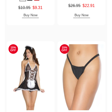
Original price was
$26.95
$22.91
Original price was
$10.95
$9.31
Sale price is
Sale price is
Buy Now
Buy Now
15%
15%
OFF
OFF