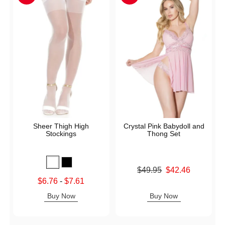
Sheer Thigh High
Crystal Pink Babydoll and
Stockings
Thong Set
Original price was
$49.95
$42.46
Sale price is
Lowest sale price is
$6.76
-
$7.61
Highest sale price is
Buy Now
Buy Now