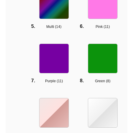
Multi (
14
)
Pink (
11
)
Purple (
11
)
Green (
8
)