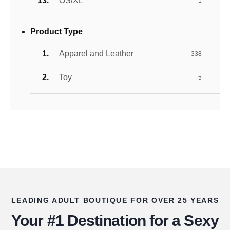
OS/XL
1
Product Type
Apparel and Leather
338
Toy
5
LEADING ADULT BOUTIQUE FOR OVER 25 YEARS
Your #1 Destination for a Sexy