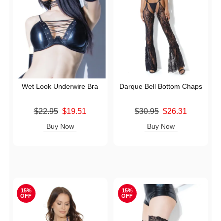
Wet Look Underwire Bra
Darque Bell Bottom Chaps
Original price was
Original price was
$22.95
$19.51
$30.95
$26.31
Sale price is
Sale price is
Buy Now
Buy Now
15%
15%
OFF
OFF