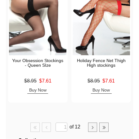
Your Obsession Stockings
Holiday Fence Net Thigh
- Queen SIze
High stockings
Original price was
Original price was
$8.95
$7.61
$8.95
$7.61
Sale price is
Sale price is
Buy Now
Buy Now
of 12