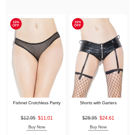
15%
15%
OFF
OFF
Fishnet Crotchless Panty
Shorts with Garters
Original price was
Original price was
$12.95
$11.01
$28.95
$24.61
Sale price is
Sale price is
Buy Now
Buy Now