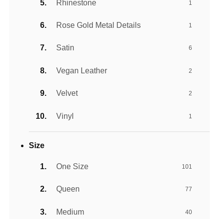
Rhinestone
1
Rose Gold Metal Details
1
Satin
6
Vegan Leather
2
Velvet
2
Vinyl
1
Size
One Size
101
Queen
77
Medium
40