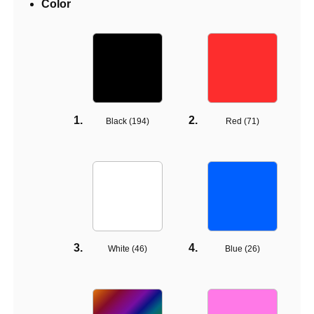
Color
Black (
194
)
Red (
71
)
White (
46
)
Blue (
26
)