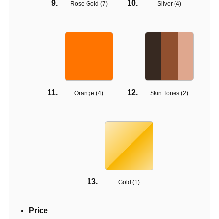
Rose Gold (
7
)
Silver (
4
)
Orange (
4
)
Skin Tones (
2
)
Gold (
1
)
Price