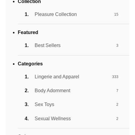
Collection
Pleasure Collection
15
Featured
Best Sellers
3
Categories
Lingerie and Apparel
333
Body Adornment
7
Sex Toys
2
Sexual Wellness
2