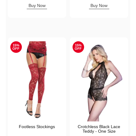
Sale price is
Buy Now
Buy Now
15%
15%
OFF
OFF
Footless Stockings
Crotchless Black Lace
Teddy - One Size