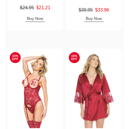
Original price was
$24.95
$21.21
Original price was
$39.95
$33.96
Sale price is
Sale price is
Buy Now
Buy Now
15%
15%
OFF
OFF