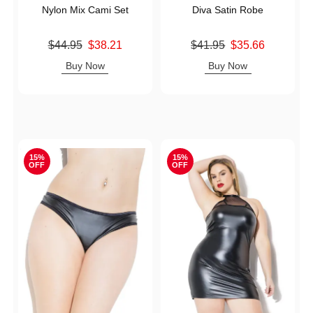
Nylon Mix Cami Set
Diva Satin Robe
Original price was
Original price was
$44.95
$38.21
$41.95
$35.66
Sale price is
Sale price is
Buy Now
Buy Now
15%
15%
OFF
OFF