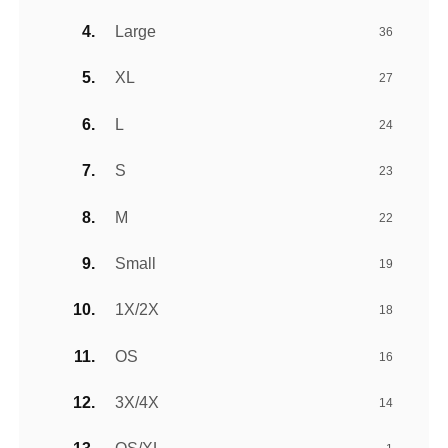
Large
36
XL
27
L
24
S
23
M
22
Small
19
1X/2X
18
OS
16
3X/4X
14