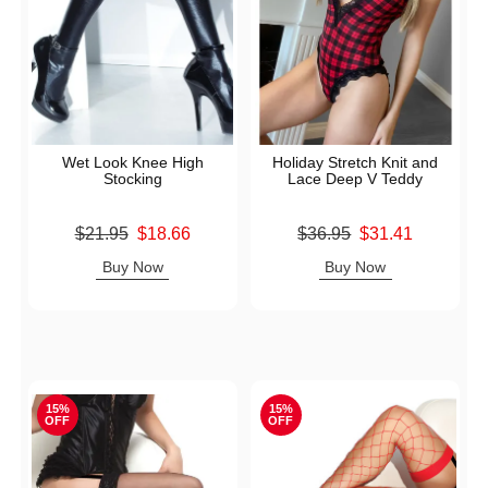
Wet Look Knee High
Holiday Stretch Knit and
Stocking
Lace Deep V Teddy
Original price was
Original price was
$21.95
$18.66
$36.95
$31.41
Sale price is
Sale price is
Buy Now
Buy Now
15%
15%
OFF
OFF