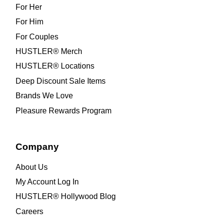
For Her
For Him
For Couples
HUSTLER® Merch
HUSTLER® Locations
Deep Discount Sale Items
Brands We Love
Pleasure Rewards Program
Company
About Us
My Account Log In
HUSTLER® Hollywood Blog
Careers