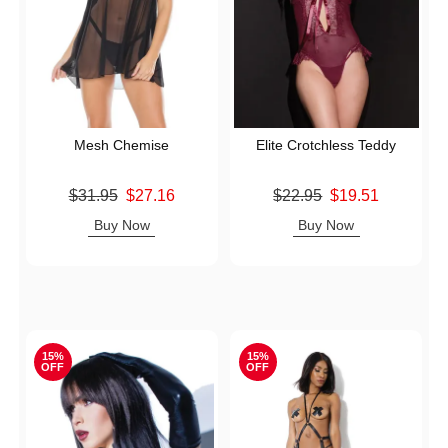
Mesh Chemise
Elite Crotchless Teddy
Original price was
Original price was
$31.95
$27.16
$22.95
$19.51
Sale price is
Sale price is
Buy Now
Buy Now
15%
15%
OFF
OFF