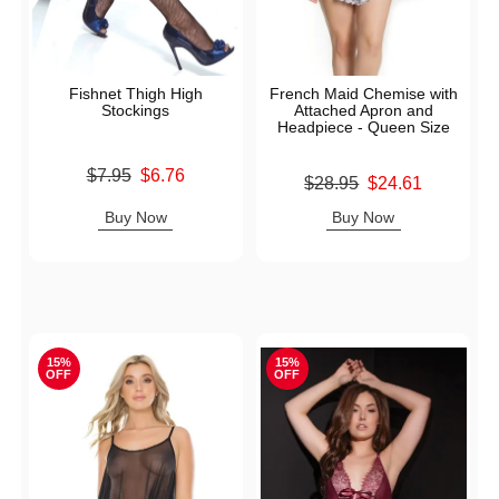
Fishnet Thigh High
French Maid Chemise with
Stockings
Attached Apron and
Headpiece - Queen Size
Original price was
$7.95
$6.76
Original price was
$28.95
$24.61
Sale price is
Sale price is
Buy Now
Buy Now
15%
15%
OFF
OFF