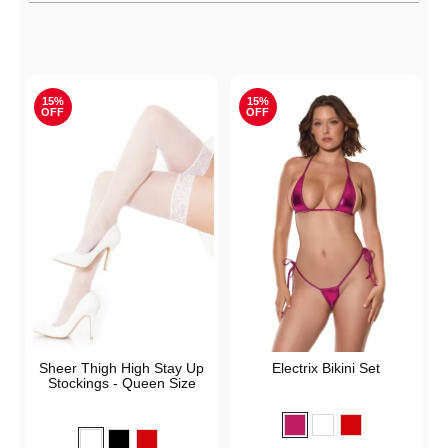
Active filters
15%
15%
OFF
OFF
Sheer Thigh High Stay Up
Electrix Bikini Set
Stockings - Queen Size