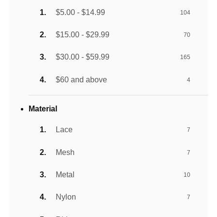
$5.00 - $14.99
104
$15.00 - $29.99
70
$30.00 - $59.99
165
$60 and above
4
Material
Lace
7
Mesh
7
Metal
10
Nylon
7