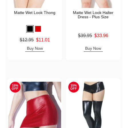
Matte Wet Look Thong
Matte Wet Look Halter
Dress - Plus Size
Original price was
$39.95
$33.96
Original price was
$12.95
$11.01
Sale price is
Sale price is
Buy Now
Buy Now
15%
15%
OFF
OFF