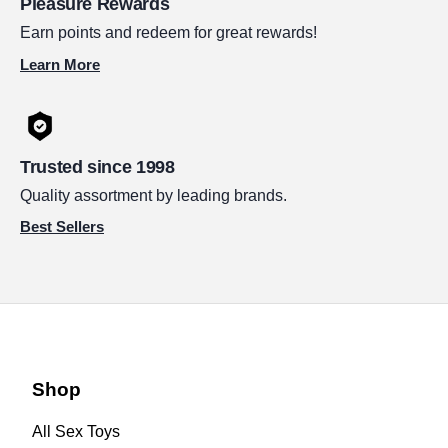
Pleasure Rewards
Earn points and redeem for great rewards!
Learn More
Trusted since 1998
Quality assortment by leading brands.
Best Sellers
Shop
All Sex Toys