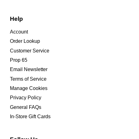
Help
Account
Order Lookup
Customer Service
Prop 65
Email Newsletter
Terms of Service
Manage Cookies
Privacy Policy
General FAQs
In-Store Gift Cards