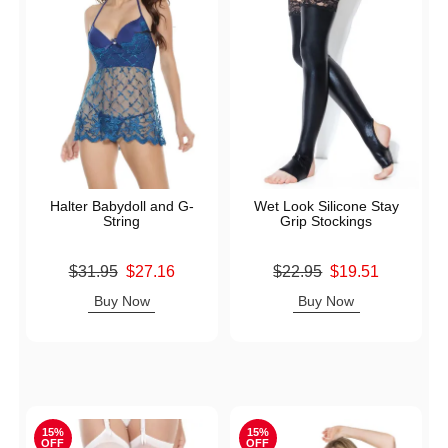
Halter Babydoll and G-
Wet Look Silicone Stay
String
Grip Stockings
Original price was
Original price was
$31.95
$27.16
$22.95
$19.51
Sale price is
Sale price is
Buy Now
Buy Now
15%
15%
OFF
OFF