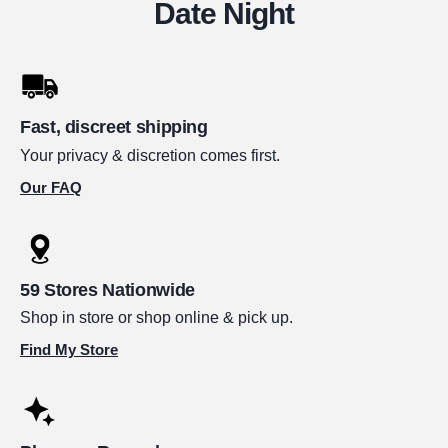
Date Night
Fast, discreet shipping
Your privacy & discretion comes first.
Our FAQ
59 Stores Nationwide
Shop in store or shop online & pick up.
Find My Store