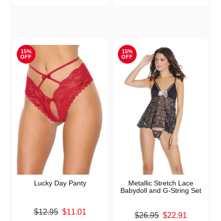
15%
15%
OFF
OFF
Lucky Day Panty
Metallic Stretch Lace
Babydoll and G-String Set
Original price was
$12.95
$11.01
Original price was
$26.95
$22.91
Sale price is