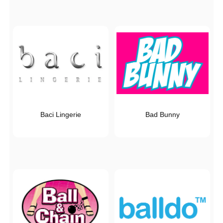
Baci Lingerie
Bad Bunny