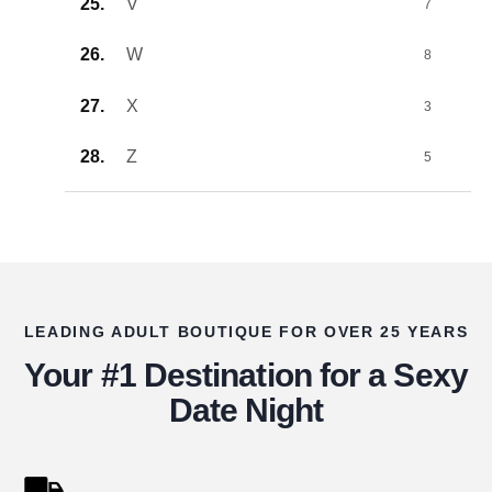
V
7
W
8
X
3
Z
5
LEADING ADULT BOUTIQUE FOR OVER 25 YEARS
Your #1 Destination for a Sexy
Date Night