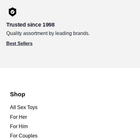
Trusted since 1998
Quality assortment by leading brands.
Best Sellers
Shop
All Sex Toys
For Her
For Him
For Couples