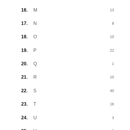
M
13
N
8
O
10
P
22
Q
1
R
10
S
40
T
16
U
3