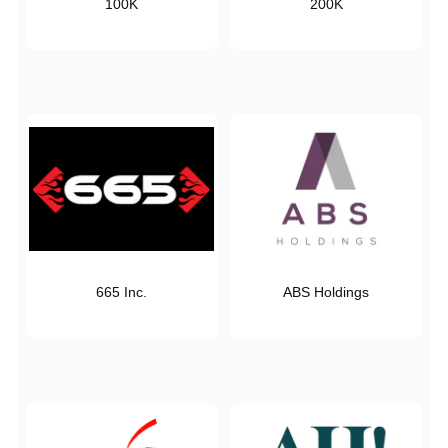
100K
200K
665 Inc.
ABS Holdings