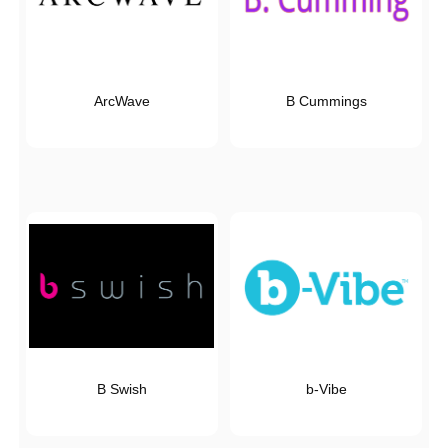
ArcWave
B Cummings
B Swish
b-Vibe