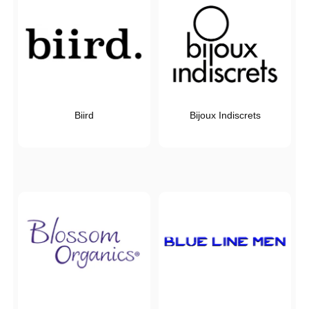
Biird
Bijoux Indiscrets