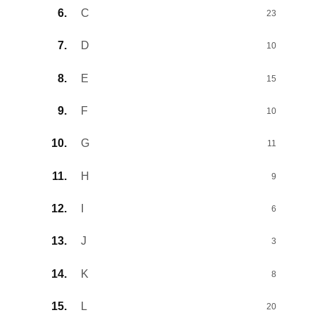
C
23
D
10
E
15
F
10
G
11
H
9
I
6
J
3
K
8
L
20