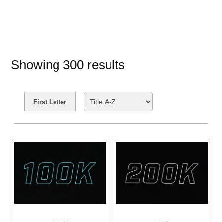
Showing
300
results
Search Filters
First Letter