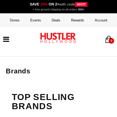
SAVE
15%
ON 2+
with code
HHOT
+ free ground shipping on all orders
$69+
Stores
Events
Deals
Rewards
Account
0
Brands
TOP SELLING
BRANDS