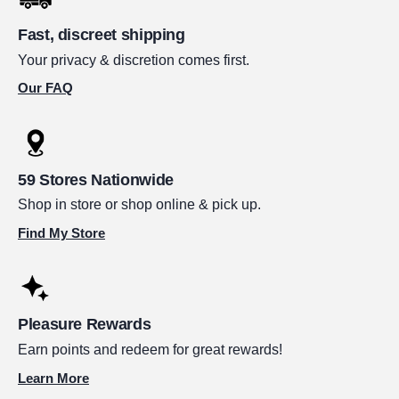
Fast, discreet shipping
Your privacy & discretion comes first.
Our FAQ
59 Stores Nationwide
Shop in store or shop online & pick up.
Find My Store
Pleasure Rewards
Earn points and redeem for great rewards!
Learn More