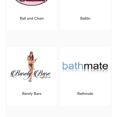
Ball and Chain
Balldo
Barely Bare
Bathmate