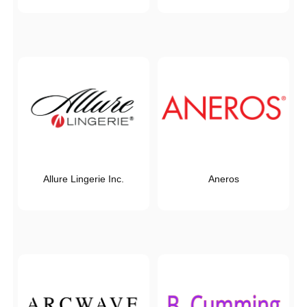
Allure Lingerie Inc.
Aneros