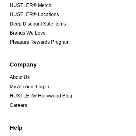
HUSTLER® Merch
HUSTLER® Locations
Deep Discount Sale Items
Brands We Love
Pleasure Rewards Program
Company
About Us
My Account Log In
HUSTLER® Hollywood Blog
Careers
Help