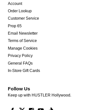
Account
Order Lookup
Customer Service
Prop 65
Email Newsletter
Terms of Service
Manage Cookies
Privacy Policy
General FAQs
In-Store Gift Cards
Follow Us
Keep up with HUSTLER Hollywood.