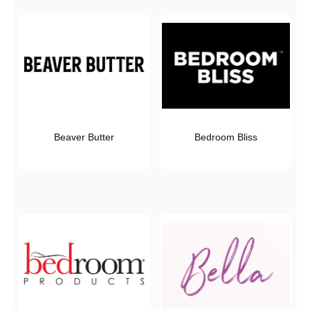
Beaver Butter
Bedroom Bliss