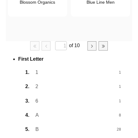
Blossom Organics
Blue Line Men
of 10
First Letter
1
1
2
1
6
1
A
8
B
28