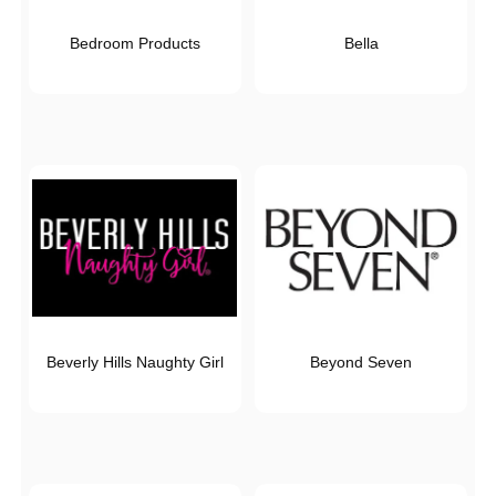
Bedroom Products
Bella
Beverly Hills Naughty Girl
Beyond Seven