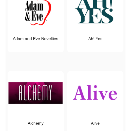
Adam and Eve Novelties
Ah! Yes
Alchemy
Alive