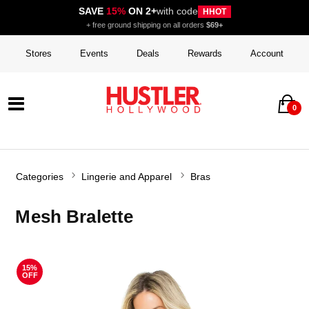
SAVE
15%
ON 2+
with code
HHOT
+ free ground shipping on all orders
$69+
Stores
Events
Deals
Rewards
Account
0
Categories
Lingerie and Apparel
Bras
Mesh Bralette
15%
OFF