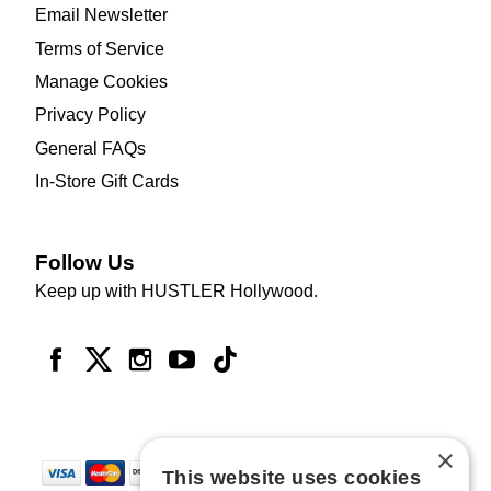
Email Newsletter
Terms of Service
Manage Cookies
Privacy Policy
General FAQs
In-Store Gift Cards
Follow Us
Keep up with HUSTLER Hollywood.
×
This website uses cookies