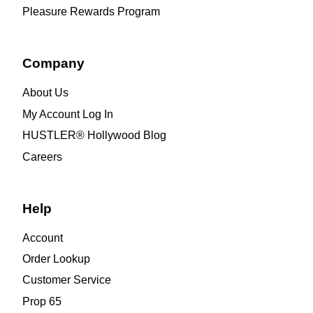
Pleasure Rewards Program
Company
About Us
My Account Log In
HUSTLER® Hollywood Blog
Careers
Help
Account
Order Lookup
Customer Service
Prop 65