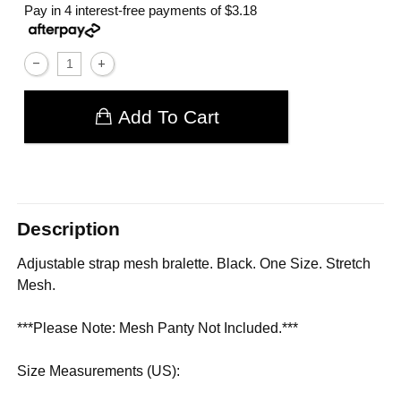
Pay in 4 interest-free payments of
$3.18
Add To Cart
Description
Adjustable strap mesh bralette. Black. One Size. Stretch
Mesh.
***Please Note: Mesh Panty Not Included.***
Size Measurements (US):