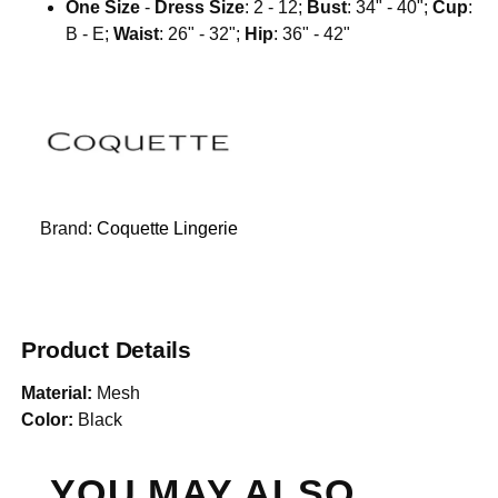
One Size
-
Dress Size
: 2 - 12;
Bust
: 34" - 40";
Cup
:
B - E;
Waist
: 26" - 32";
Hip
: 36" - 42"
Brand:
Coquette Lingerie
Product Details
Material:
Mesh
Color:
Black
YOU MAY ALSO