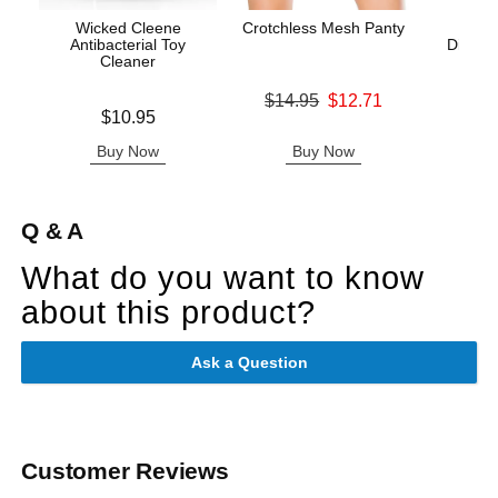
Wicked Cleene
Crotchless Mesh Panty
Sc
Antibacterial Toy
Disposa
Cleaner
C
Original price was
$14.95
$12.71
Price is
Price is
$10.95
Sale price is
Buy Now
Buy Now
B
Q & A
What do you want to know
about this product?
Ask a Question
Customer Reviews