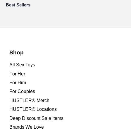
Best Sellers
Shop
All Sex Toys
For Her
For Him
For Couples
HUSTLER® Merch
HUSTLER® Locations
Deep Discount Sale Items
Brands We Love