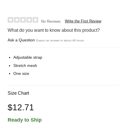
Write the First Review
No Reviews
What do you want to know about this product?
Ask a Question
Expect an answer in about 48 hours
Adjustable strap
Stretch mesh
One size
Size Chart
$12.71
Ready to Ship