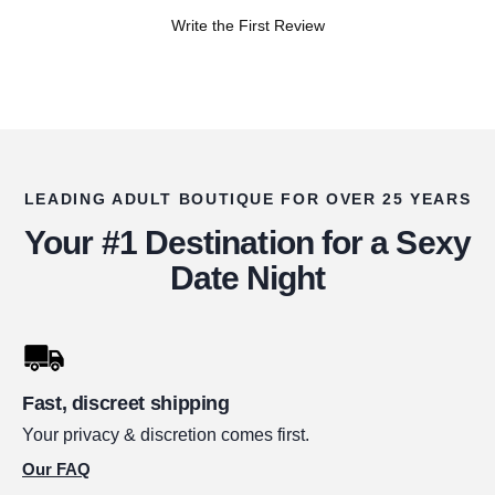
Write the First Review
LEADING ADULT BOUTIQUE FOR OVER 25 YEARS
Your #1 Destination for a Sexy
Date Night
Fast, discreet shipping
Your privacy & discretion comes first.
Our FAQ