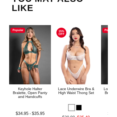
LIKE
Popular
Popular
15%
OFF
Keyhole Halter
Lace Underwire Bra &
Lock an
Bralette, Open Panty
High Waist Thong Set
Bra, O
and Handcuffs
Lowest price is
Lowest p
$34.95
-
$35.95
$33.