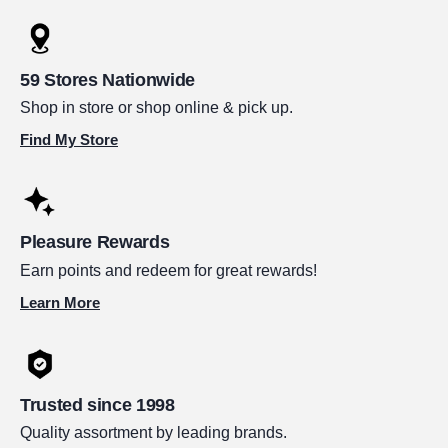
59 Stores Nationwide
Shop in store or shop online & pick up.
Find My Store
Pleasure Rewards
Earn points and redeem for great rewards!
Learn More
Trusted since 1998
Quality assortment by leading brands.