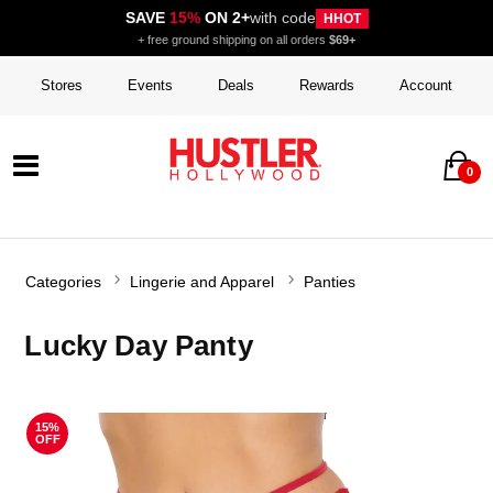
SAVE
15%
ON 2+
with code
HHOT
+ free ground shipping on all orders
$69+
Stores
Events
Deals
Rewards
Account
0
Categories
Lingerie and Apparel
Panties
Lucky Day Panty
15%
OFF