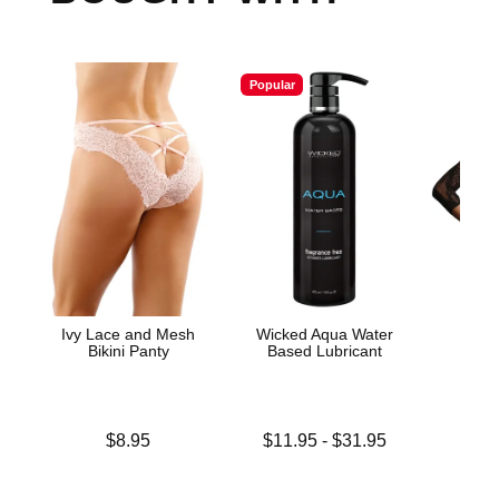
Popular
Ivy Lace and Mesh
Wicked Aqua Water
Lac
Bikini Panty
Based Lubricant
Bod
Price is
Lowest price is
Price is
$8.95
$11.95
-
$31.95
Highest price is