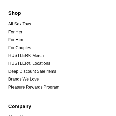
Shop
All Sex Toys
For Her
For Him
For Couples
HUSTLER® Merch
HUSTLER® Locations
Deep Discount Sale Items
Brands We Love
Pleasure Rewards Program
Company