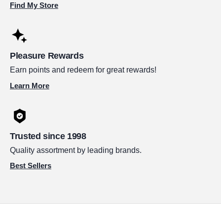
Find My Store
Pleasure Rewards
Earn points and redeem for great rewards!
Learn More
Trusted since 1998
Quality assortment by leading brands.
Best Sellers