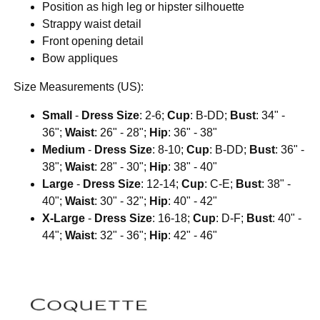
Position as high leg or hipster silhouette
Strappy waist detail
Front opening detail
Bow appliques
Size Measurements (US):
Small
-
Dress Size
: 2-6;
Cup
: B-DD;
Bust
: 34" -
36";
Waist
: 26" - 28";
Hip
: 36" - 38"
Medium
-
Dress Size
: 8-10;
Cup
: B-DD;
Bust
: 36" -
38";
Waist
: 28" - 30";
Hip
: 38" - 40"
Large
-
Dress Size
: 12-14;
Cup
: C-E;
Bust
: 38" -
40";
Waist
: 30" - 32";
Hip
: 40" - 42"
X-Large
-
Dress Size
: 16-18;
Cup
: D-F;
Bust
: 40" -
44";
Waist
: 32" - 36";
Hip
: 42" - 46"