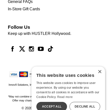
General FAQs
In-Store Gift Cards
Follow Us
Keep up with HUSTLER Hollywood.
×
This website uses cookies
This website uses cookies to improve user
Innov8 Solutions, Inc., 187 E. Warm Springs Road, Suite B343, Las Vegas, NV
experience. By using our website you
89119
consent to all cookies in accordance with our
*May not combine with other offers and discounts. Some exclusions may apply.
Cookie Policy.
Read more
Offer may change or end without notice. While supplies last. Online Only
ACCEPT ALL
DECLINE ALL
© 2026 Hustler Hollywood. All Rights Reserved