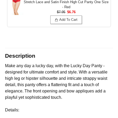
Stretch Lace and Satin Finish High Cut Panty
One Size
- Red
$7.95
$6.76
Add To Cart
Description
Make any day a lucky day, with the Lucky Day Panty -
designed for ultimate comfort and style. With a versatile
high leg or hipster silhouette and intricate strappy waist
detail, this panty offers a flattering fit and a touch of
elegance. The front opening and bow appliques add a
playful yet sophisticated touch.
Details: