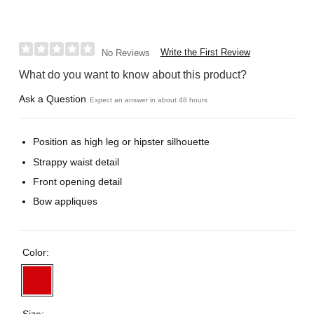
Write the First Review
No Reviews
What do you want to know about this product?
Ask a Question
Expect an answer in about 48 hours
Position as high leg or hipster silhouette
Strappy waist detail
Front opening detail
Bow appliques
Color:
Size: