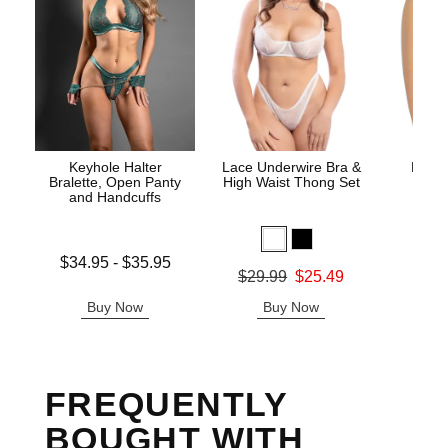
Keyhole Halter
Lace Underwire Bra &
High 
Bralette, Open Panty
High Waist Thong Set
and Handcuffs
Lowest price is
$34.95
-
$35.95
Original
$8.
Original price was
$29.99
$25.49
Highest price is
Sale pric
Sale price is
Buy Now
Buy Now
B
FREQUENTLY
BOUGHT WITH