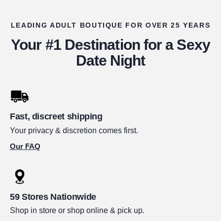
LEADING ADULT BOUTIQUE FOR OVER 25 YEARS
Your #1 Destination for a Sexy
Date Night
Fast, discreet shipping
Your privacy & discretion comes first.
Our FAQ
59 Stores Nationwide
Shop in store or shop online & pick up.