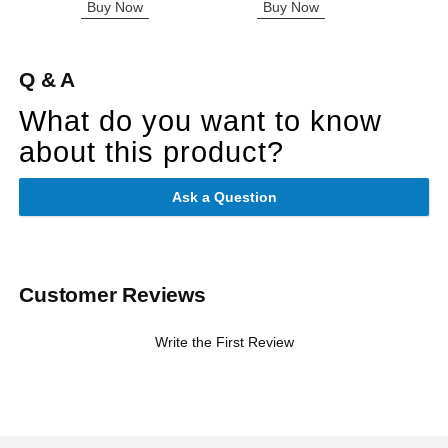
Buy Now
Buy Now
B
Q & A
What do you want to know
about this product?
Ask a Question
Customer Reviews
Write the First Review