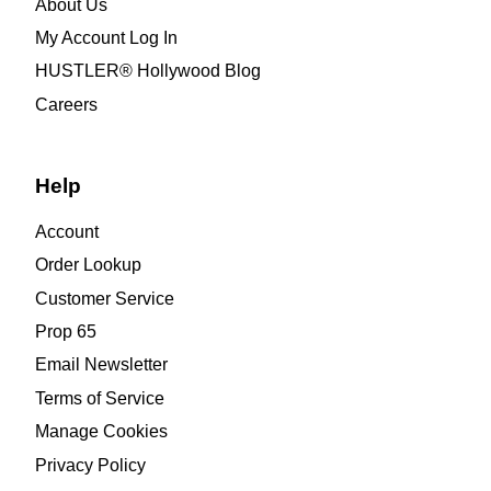
About Us
My Account Log In
HUSTLER® Hollywood Blog
Careers
Help
Account
Order Lookup
Customer Service
Prop 65
Email Newsletter
Terms of Service
Manage Cookies
Privacy Policy