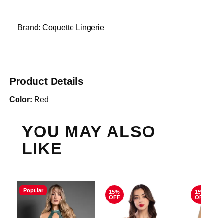
Brand:
Coquette Lingerie
Product Details
Color:
Red
YOU MAY ALSO
LIKE
Popular
15%
15%
OFF
OFF