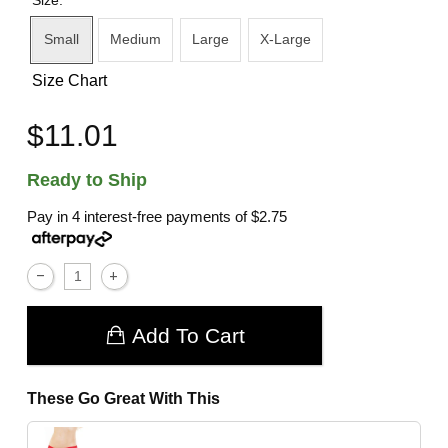
Small
Medium
Large
X-Large
Size Chart
$11.01
Ready to Ship
Pay in 4 interest-free payments of
$2.75
Add To Cart
These Go Great With This