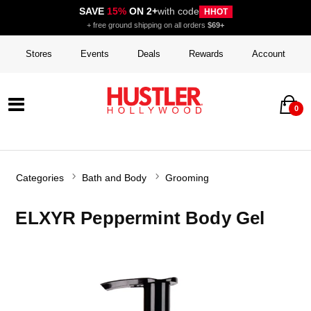
SAVE
15%
ON 2+
with code
HHOT
+ free ground shipping on all orders
$69+
Stores
Events
Deals
Rewards
Account
0
Categories
Bath and Body
Grooming
ELXYR Peppermint Body Gel