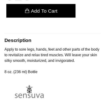
Add To Cart
Description
Apply to sore legs, hands, feet and other parts of the body
to revitalize and relax tired muscles. Will leave your skin
silky smooth, moisturized, and invigorated.
8 oz. (236 ml) Bottle