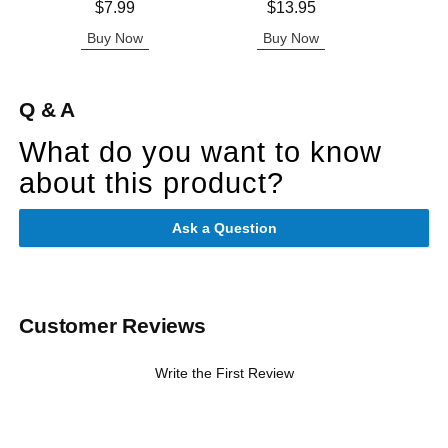
Price is
Price is
Lowest p
$7.99
$13.95
$3.
Highest 
Buy Now
Buy Now
B
Q & A
What do you want to know
about this product?
Ask a Question
Customer Reviews
Write the First Review