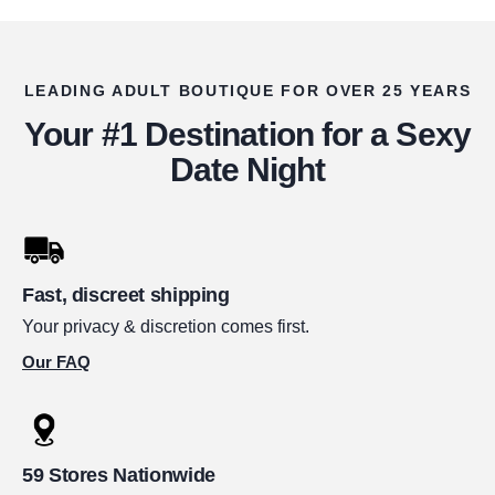
LEADING ADULT BOUTIQUE FOR OVER 25 YEARS
Your #1 Destination for a Sexy
Date Night
Fast, discreet shipping
Your privacy & discretion comes first.
Our FAQ
59 Stores Nationwide