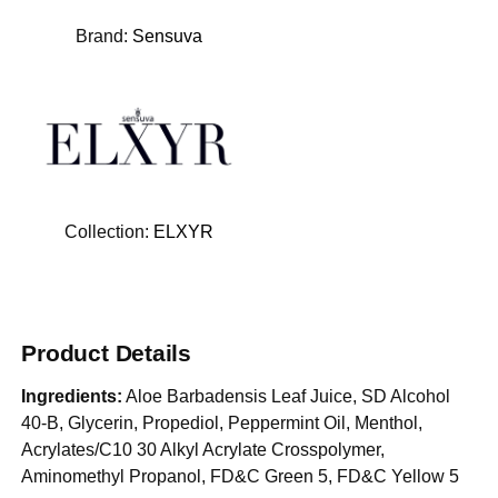
Brand:
Sensuva
Collection:
ELXYR
Product Details
Ingredients:
Aloe Barbadensis Leaf Juice, SD Alcohol
40-B, Glycerin, Propediol, Peppermint Oil, Menthol,
Acrylates/C10 30 Alkyl Acrylate Crosspolymer,
Aminomethyl Propanol, FD&C Green 5, FD&C Yellow 5