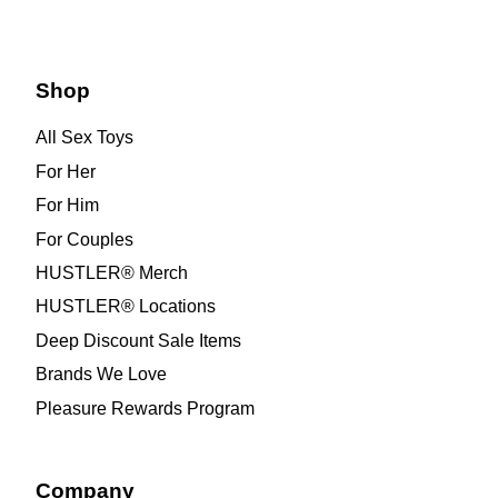
Shop
All Sex Toys
For Her
For Him
For Couples
HUSTLER® Merch
HUSTLER® Locations
Deep Discount Sale Items
Brands We Love
Pleasure Rewards Program
Company