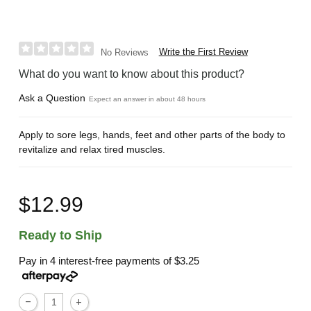
Write the First Review
No Reviews
What do you want to know about this product?
Ask a Question
Expect an answer in about 48 hours
Apply to sore legs, hands, feet and other parts of the body to
revitalize and relax tired muscles.
$12.99
Ready to Ship
Pay in 4 interest-free payments of
$3.25