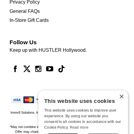
Privacy Policy
General FAQs
In-Store Gift Cards
Follow Us
Keep up with HUSTLER Hollywood.
×
This website uses cookies
This website uses cookies to improve user
Innov8 Solutions, Inc., 187 E. Warm Springs Road, Suite B343, Las Vegas, NV
experience. By using our website you
89119
consent to all cookies in accordance with our
*May not combine with other offers and discounts. Some exclusions may apply.
Cookie Policy.
Read more
Offer may change or end without notice. While supplies last. Online Only