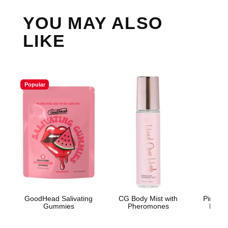
YOU MAY ALSO
LIKE
Popular
GoodHead Salivating
CG Body Mist with
Pink Pr
Gummies
Pheromones
Light