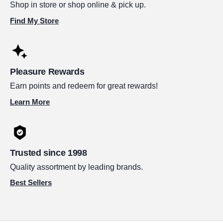
Shop in store or shop online & pick up.
Find My Store
Pleasure Rewards
Earn points and redeem for great rewards!
Learn More
Trusted since 1998
Quality assortment by leading brands.
Best Sellers