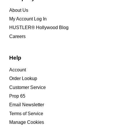
About Us
My Account Log In
HUSTLER® Hollywood Blog
Careers
Help
Account
Order Lookup
Customer Service
Prop 65
Email Newsletter
Terms of Service
Manage Cookies