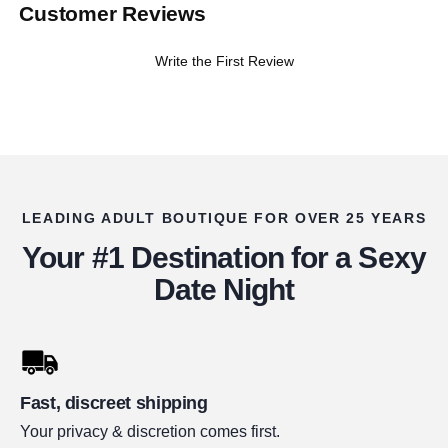
Customer Reviews
Write the First Review
LEADING ADULT BOUTIQUE FOR OVER 25 YEARS
Your #1 Destination for a Sexy
Date Night
Fast, discreet shipping
Your privacy & discretion comes first.