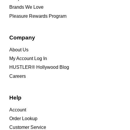
Brands We Love
Pleasure Rewards Program
Company
About Us
My Account Log In
HUSTLER® Hollywood Blog
Careers
Help
Account
Order Lookup
Customer Service