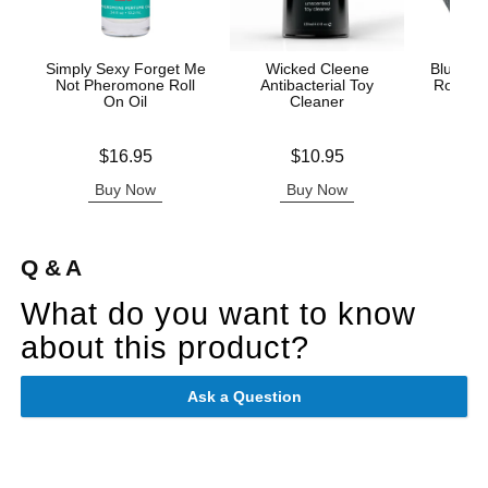
Simply Sexy Forget Me
Wicked Cleene
Blue Lo
Not Pheromone Roll
Antibacterial Toy
Roll On
On Oil
Cleaner
Price is
Price is
Price is
$16.95
$10.95
Buy Now
Buy Now
B
Q & A
What do you want to know
about this product?
Ask a Question