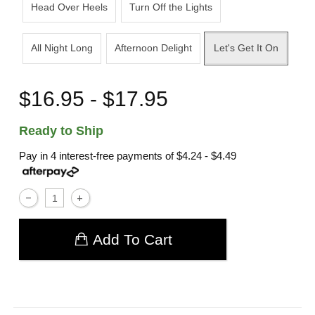
Head Over Heels
Turn Off the Lights
All Night Long
Afternoon Delight
Let's Get It On
$16.95 - $17.95
Ready to Ship
Pay in 4 interest-free payments of
$4.24 - $4.49
Add To Cart