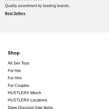
Quality assortment by leading brands.
Best Sellers
Shop
All Sex Toys
For Her
For Him
For Couples
HUSTLER® Merch
HUSTLER® Locations
Deep Discount Sale Items