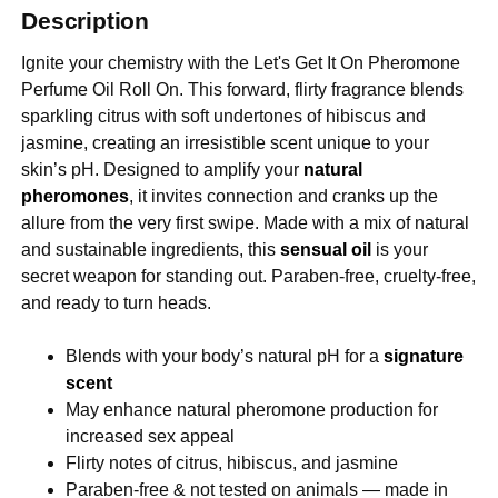
Description
Ignite your chemistry with the Let's Get It On Pheromone
Perfume Oil Roll On. This forward, flirty fragrance blends
sparkling citrus with soft undertones of hibiscus and
jasmine, creating an irresistible scent unique to your
skin’s pH. Designed to amplify your
natural
pheromones
, it invites connection and cranks up the
allure from the very first swipe. Made with a mix of natural
and sustainable ingredients, this
sensual oil
is your
secret weapon for standing out. Paraben-free, cruelty-free,
and ready to turn heads.
Blends with your body’s natural pH for a
signature
scent
May enhance natural pheromone production for
increased sex appeal
Flirty notes of citrus, hibiscus, and jasmine
Paraben-free & not tested on animals — made in