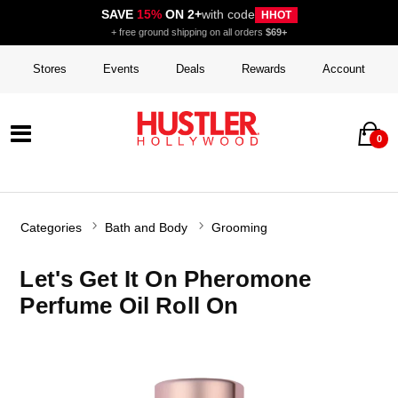
SAVE
15%
ON 2+
with code
HHOT
+ free ground shipping on all orders
$69+
Stores
Events
Deals
Rewards
Account
0
Categories
Bath and Body
Grooming
Let's Get It On Pheromone
Perfume Oil Roll On