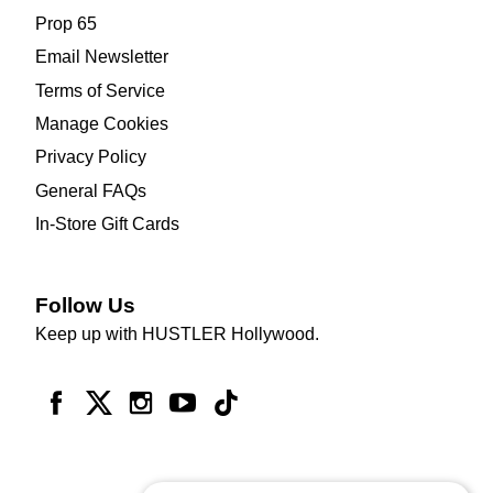
Prop 65
Email Newsletter
Terms of Service
Manage Cookies
Privacy Policy
General FAQs
In-Store Gift Cards
Follow Us
Keep up with HUSTLER Hollywood.