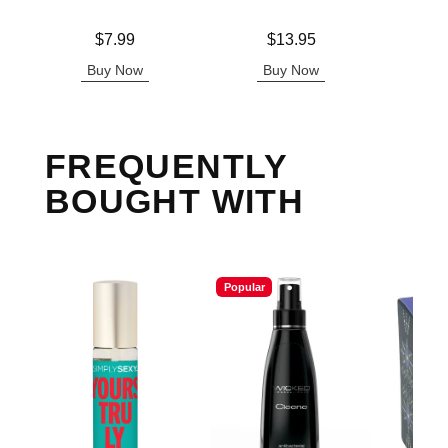
Price is
Price is
Lowest p
$7.99
$13.95
$3.
Highest 
Buy Now
Buy Now
B
FREQUENTLY
BOUGHT WITH
Popular