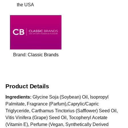
the USA
Brand:
Classic Brands
Product Details
Ingredients:
Glycine Soja (Soybean) Oil, Isopropyl
Palmitate, Fragrance (Parfum),Caprylic/Capric
Triglyceride, Carthamus Tinctorius (Safflower) Seed Oil,
Vitis Vinifera (Grape) Seed Oil, Tocopheryl Acetate
(Vitamin E), Perfume (Vegan, Synthetically Derived