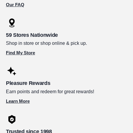
Our FAQ
59 Stores Nationwide
Shop in store or shop online & pick up.
Find My Store
Pleasure Rewards
Earn points and redeem for great rewards!
Learn More
Trusted since 1998