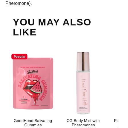
Pheromone).
YOU MAY ALSO
LIKE
Popular
GoodHead Salivating
CG Body Mist with
Pink Pr
Gummies
Pheromones
Light