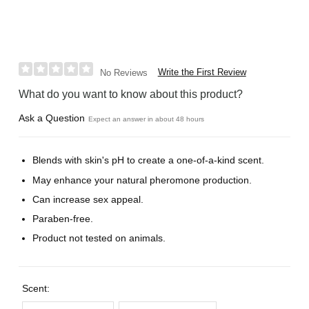
Write the First Review
No Reviews
What do you want to know about this product?
Ask a Question
Expect an answer in about 48 hours
Blends with skin's pH to create a one-of-a-kind scent.
May enhance your natural pheromone production.
Can increase sex appeal.
Paraben-free.
Product not tested on animals.
Scent: