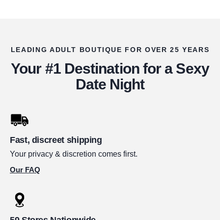
LEADING ADULT BOUTIQUE FOR OVER 25 YEARS
Your #1 Destination for a Sexy
Date Night
Fast, discreet shipping
Your privacy & discretion comes first.
Our FAQ
59 Stores Nationwide