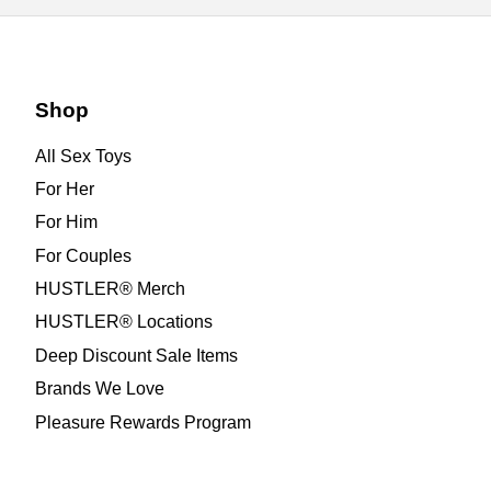
Shop
All Sex Toys
For Her
For Him
For Couples
HUSTLER® Merch
HUSTLER® Locations
Deep Discount Sale Items
Brands We Love
Pleasure Rewards Program