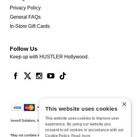
Privacy Policy
General FAQs
In-Store Gift Cards
Follow Us
Keep up with HUSTLER Hollywood.
×
This website uses cookies
This website uses cookies to improve user
Innov8 Solutions, Inc., 187 E. Warm Springs Road, Suite B343, Las Vegas, NV
experience. By using our website you
89119
consent to all cookies in accordance with our
*May not combine with other offers and discounts. Some exclusions may apply.
Cookie Policy.
Read more