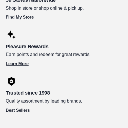
Shop in store or shop online & pick up.
Find My Store
Pleasure Rewards
Earn points and redeem for great rewards!
Learn More
Trusted since 1998
Quality assortment by leading brands.
Best Sellers