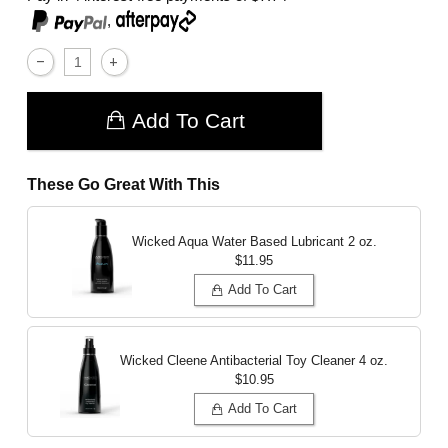
,
Add To Cart
These Go Great With This
Wicked Aqua Water Based Lubricant
2 oz.
$11.95
Add To Cart
Wicked Cleene Antibacterial Toy Cleaner
4 oz.
$10.95
Add To Cart