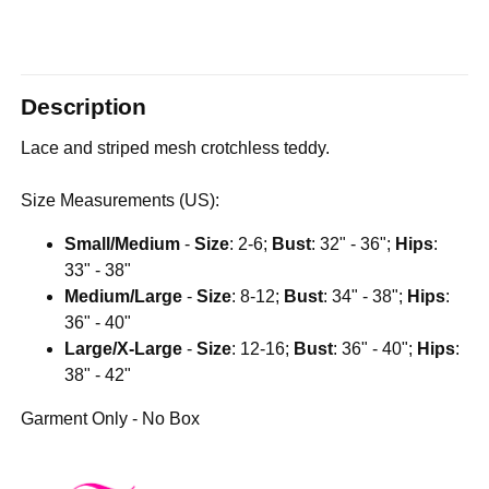
Description
Lace and striped mesh crotchless teddy.
Size Measurements (US):
Small/Medium
-
Size
: 2-6;
Bust
: 32" - 36";
Hips
:
33" - 38"
Medium/Large
-
Size
: 8-12;
Bust
: 34" - 38";
Hips
:
36" - 40"
Large/X-Large
-
Size
: 12-16;
Bust
: 36" - 40";
Hips
:
38" - 42"
Garment Only - No Box