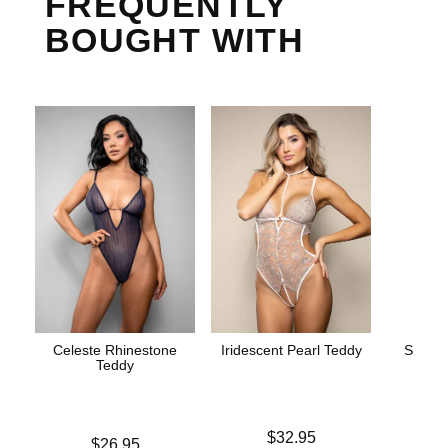
FREQUENTLY
BOUGHT WITH
Celeste Rhinestone
Iridescent Pearl Teddy
Strapp
Teddy
Price is
Price is
$32.95
Price is
$26.95