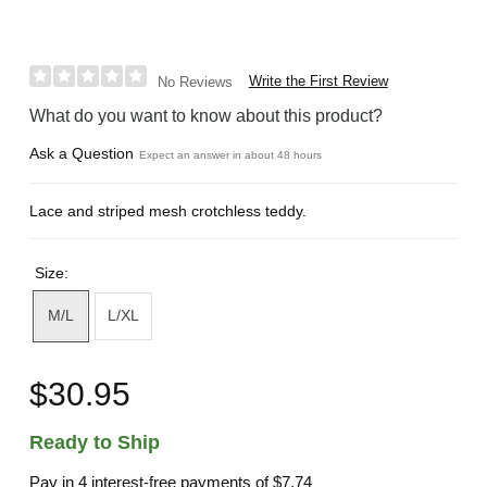
Write the First Review
No Reviews
What do you want to know about this product?
Ask a Question
Expect an answer in about 48 hours
Lace and striped mesh crotchless teddy.
Size:
M/L
L/XL
$30.95
Ready to Ship
Pay in 4 interest-free payments of
$7.74