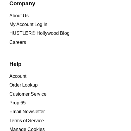
Company
About Us
My Account Log In
HUSTLER® Hollywood Blog
Careers
Help
Account
Order Lookup
Customer Service
Prop 65
Email Newsletter
Terms of Service
Manage Cookies