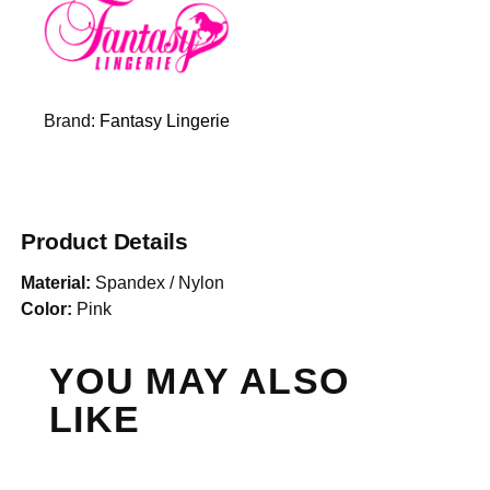
Brand:
Fantasy Lingerie
Product Details
Material:
Spandex / Nylon
Color:
Pink
YOU MAY ALSO
LIKE