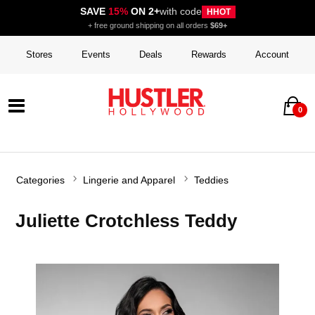
SAVE
15%
ON 2+
with code
HHOT
+ free ground shipping on all orders
$69+
Stores
Events
Deals
Rewards
Account
0
Categories
Lingerie and Apparel
Teddies
Juliette Crotchless Teddy