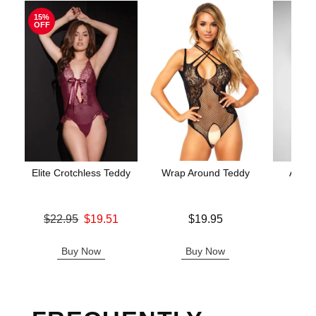
15%
OFF
Elite Crotchless Teddy
Wrap Around Teddy
Aerin
Original price was
Price is
$22.95
$19.51
$19.95
Price is
Sale price is
Buy Now
Buy Now
B