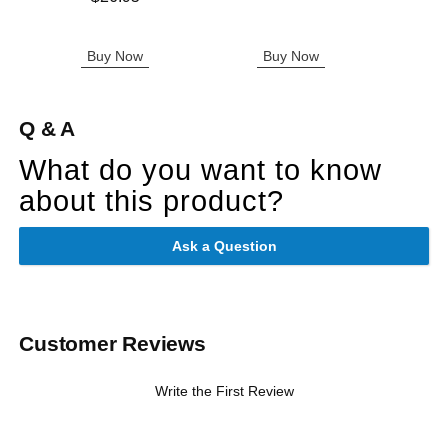
Buy Now
Buy Now
B
Q & A
What do you want to know
about this product?
Ask a Question
Customer Reviews
Write the First Review