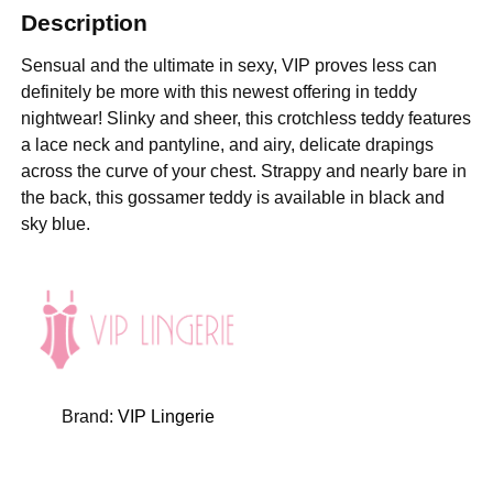
Description
Sensual and the ultimate in sexy, VIP proves less can
definitely be more with this newest offering in teddy
nightwear! Slinky and sheer, this crotchless teddy features
a lace neck and pantyline, and airy, delicate drapings
across the curve of your chest. Strappy and nearly bare in
the back, this gossamer teddy is available in black and
sky blue.
Brand:
VIP Lingerie