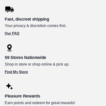
Fast, discreet shipping
Your privacy & discretion comes first.
Our FAQ
59 Stores Nationwide
Shop in store or shop online & pick up.
Find My Store
Pleasure Rewards
Earn points and redeem for great rewards!