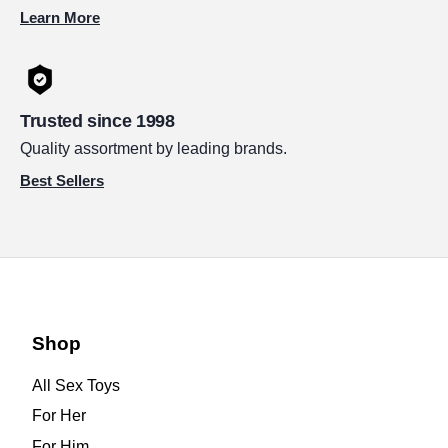
Learn More
Trusted since 1998
Quality assortment by leading brands.
Best Sellers
Shop
All Sex Toys
For Her
For Him