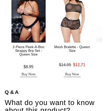
2-Piece Peek-A-Boo
Mesh Bralette - Queen
Wic
Strappy Bra Set -
Size
Antib
Queen Size
Original price was
$14.95
$12.71
Price is
Price is
$8.95
Sale price is
Buy Now
Buy Now
B
Q & A
What do you want to know
about this product?