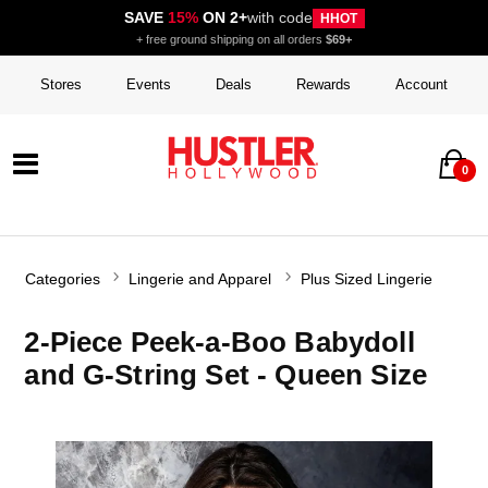
SAVE
15%
ON 2+
with code
HHOT
+ free ground shipping on all orders
$69+
Stores
Events
Deals
Rewards
Account
0
Categories
Lingerie and Apparel
Plus Sized Lingerie
2-Piece Peek-a-Boo Babydoll
and G-String Set - Queen Size