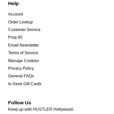
Help
Account
Order Lookup
Customer Service
Prop 65
Email Newsletter
Terms of Service
Manage Cookies
Privacy Policy
General FAQs
In-Store Gift Cards
Follow Us
Keep up with HUSTLER Hollywood.