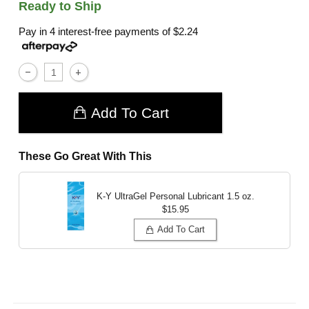
Ready to Ship
Pay in 4 interest-free payments of
$2.24
Add To Cart
These Go Great With This
K-Y UltraGel Personal Lubricant
1.5 oz.
$15.95
Add To Cart