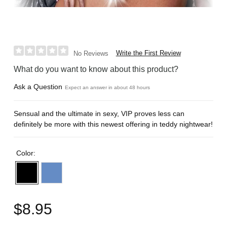
Write the First Review
No Reviews
What do you want to know about this product?
Ask a Question
Expect an answer in about 48 hours
Sensual and the ultimate in sexy, VIP proves less can
definitely be more with this newest offering in teddy nightwear!
Color:
$8.95