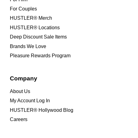
For Couples
HUSTLER® Merch
HUSTLER® Locations
Deep Discount Sale Items
Brands We Love
Pleasure Rewards Program
Company
About Us
My Account Log In
HUSTLER® Hollywood Blog
Careers