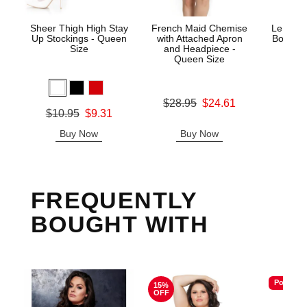
Sheer Thigh High Stay
French Maid Chemise
Le Desi
Up Stockings - Queen
with Attached Apron
Bodysto
Size
and Headpiece -
Queen Size
Price is
Original price was
$28.95
$24.61
Original price was
$10.95
$9.31
Sale price is
Sale price is
Buy Now
Buy Now
B
FREQUENTLY
BOUGHT WITH
Popular
15%
OFF