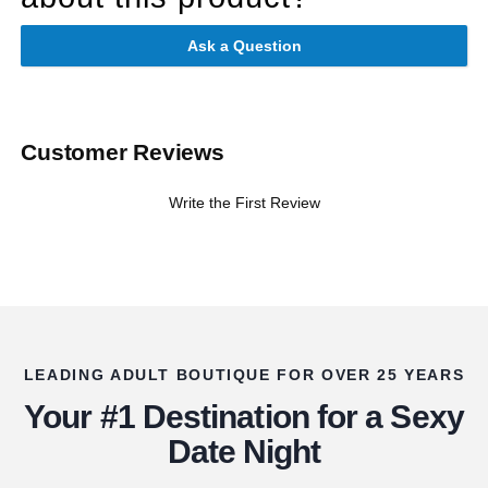
Ask a Question
Customer Reviews
Write the First Review
LEADING ADULT BOUTIQUE FOR OVER 25 YEARS
Your #1 Destination for a Sexy
Date Night