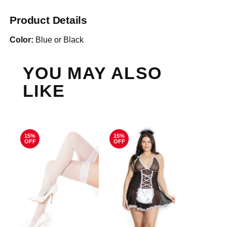
Product Details
Color:
Blue or Black
YOU MAY ALSO
LIKE
15%
15%
OFF
OFF