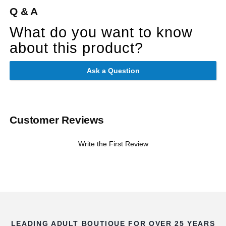
Q & A
What do you want to know
about this product?
Ask a Question
Customer Reviews
Write the First Review
LEADING ADULT BOUTIQUE FOR OVER 25 YEARS