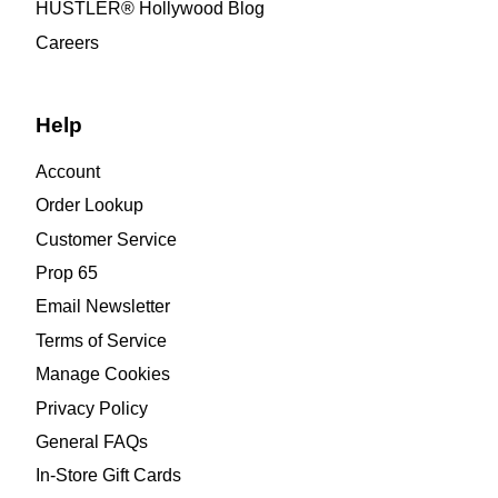
HUSTLER® Hollywood Blog
Careers
Help
Account
Order Lookup
Customer Service
Prop 65
Email Newsletter
Terms of Service
Manage Cookies
Privacy Policy
General FAQs
In-Store Gift Cards