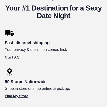
Your #1 Destination for a Sexy
Date Night
Fast, discreet shipping
Your privacy & discretion comes first.
Our FAQ
59 Stores Nationwide
Shop in store or shop online & pick up.
Find My Store