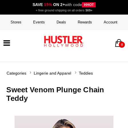
SAVE
15%
ON 2+
with code
HHOT
+ free ground shipping on all orders
$69+
Stores
Events
Deals
Rewards
Account
0
Categories
Lingerie and Apparel
Teddies
Sweet Venom Plunge Chain
Teddy