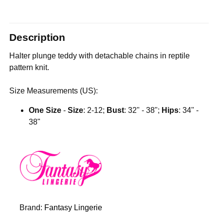
Description
Halter plunge teddy with detachable chains in reptile
pattern knit.
Size Measurements (US):
One Size
-
Size
: 2-12;
Bust
: 32" - 38";
Hips
: 34" -
38"
Brand:
Fantasy Lingerie