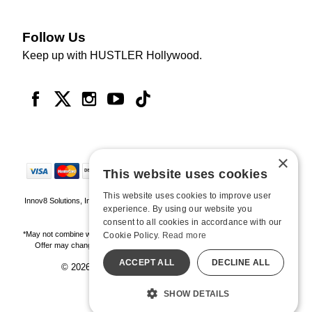
Follow Us
Keep up with HUSTLER Hollywood.
×
This website uses cookies
This website uses cookies to improve user
Innov8 Solutions, Inc., 187 E. Warm Springs Road, Suite B343, Las Vegas, NV
experience. By using our website you
89119
consent to all cookies in accordance with our
*May not combine with other offers and discounts. Some exclusions may apply.
Cookie Policy.
Read more
Offer may change or end without notice. While supplies last. Online Only
ACCEPT ALL
DECLINE ALL
© 2026 Hustler Hollywood. All Rights Reserved
All models are over 18.
SHOW DETAILS