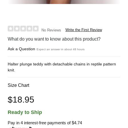
Write the First Review
No Reviews
What do you want to know about this product?
Ask a Question
Expect an answer in about 48 hours
Halter plunge teddy with detachable chains in reptile pattern
knit.
Size Chart
$18.95
Ready to Ship
Pay in 4 interest-free payments of
$4.74