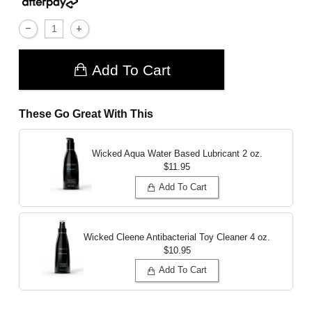
Add To Cart
These Go Great With This
Wicked Aqua Water Based Lubricant
2 oz.
$11.95
Add To Cart
Wicked Cleene Antibacterial Toy Cleaner
4 oz.
$10.95
Add To Cart