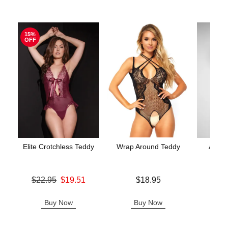
15%
OFF
Elite Crotchless Teddy
Wrap Around Teddy
Aerin
Original price was
Price is
$22.95
$19.51
$18.95
Price is
Sale price is
Buy Now
Buy Now
B