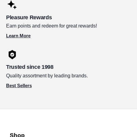
Pleasure Rewards
Earn points and redeem for great rewards!
Learn More
Trusted since 1998
Quality assortment by leading brands.
Best Sellers
Shop