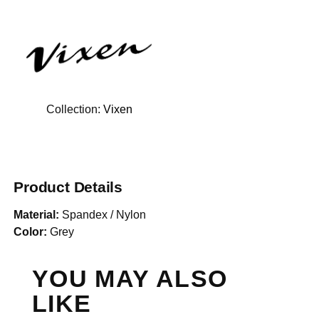
Collection:
Vixen
Product Details
Material:
Spandex / Nylon
Color:
Grey
YOU MAY ALSO
LIKE