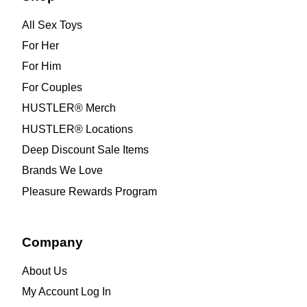
All Sex Toys
For Her
For Him
For Couples
HUSTLER® Merch
HUSTLER® Locations
Deep Discount Sale Items
Brands We Love
Pleasure Rewards Program
Company
About Us
My Account Log In