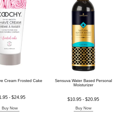
ve Cream Frosted Cake
Sensuva Water Based Personal
Moisturizer
 is
1.95
-
$24.95
Lowest price is
$10.95
-
$20.95
e is
Highest price is
Buy Now
Buy Now