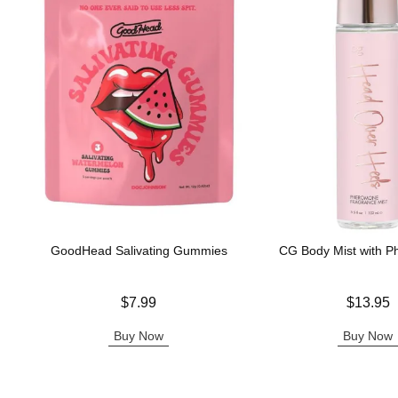
GoodHead Salivating Gummies
CG Body Mist with 
Price is
Price is
$7.99
$13.95
Buy Now
Buy Now