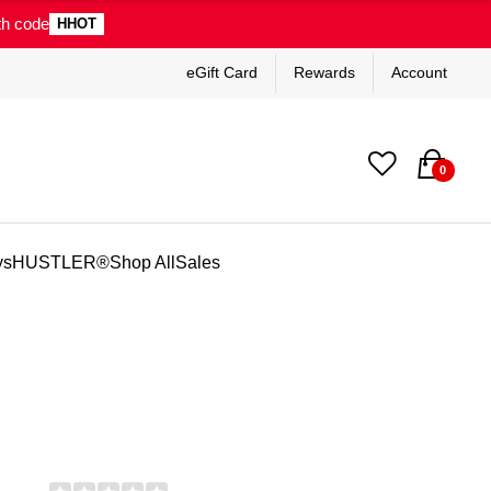
th code
HHOT
eGift Card
Rewards
Account
0
ys
HUSTLER®
Shop All
Sales