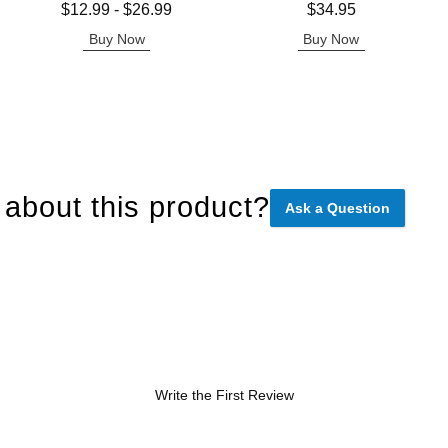
Lowest price is
Price is
$12.99
-
$26.99
$34.95
Highest price is
Buy Now
Buy Now
about this product?
Ask a Question
Write the First Review