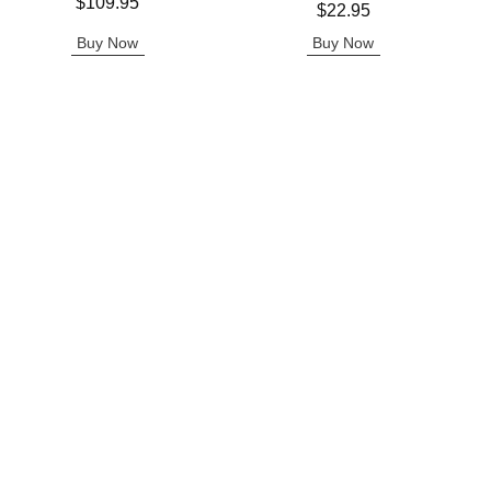
Price is
$109.95
Price is
$22.95
Buy Now
Buy Now