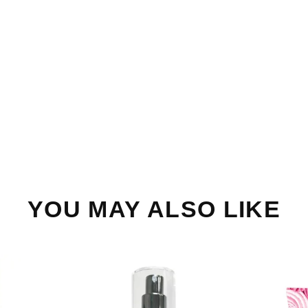
YOU MAY ALSO LIKE