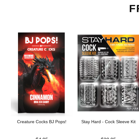
F
Creature Cocks BJ Pops!
Stay Hard - Cock Sleeve Kit