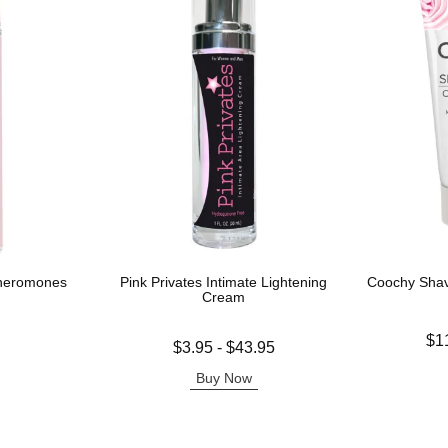
Pheromones
Pink Privates Intimate Lightening
Coochy Sha
Cream
Lowest price
$1
Lowest price is
$3.95
-
$43.95
Highest pric
Highest price is
Buy Now