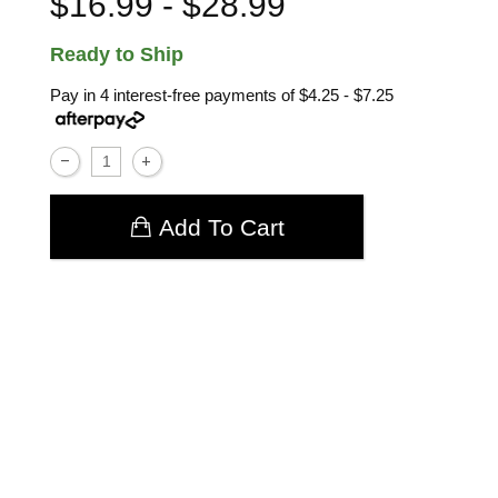
$16.99 - $28.99
Ready to Ship
Pay in 4 interest-free payments of
$4.25 - $7.25
Add To Cart