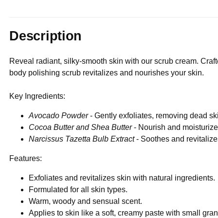
Description
Reveal radiant, silky-smooth skin with our scrub cream. Crafte
body polishing scrub revitalizes and nourishes your skin.
Key Ingredients:
Avocado Powder
- Gently exfoliates, removing dead ski
Cocoa Butter and Shea Butter
- Nourish and moisturize,
Narcissus Tazetta Bulb Extract
- Soothes and revitalize
Features:
Exfoliates and revitalizes skin with natural ingredients.
Formulated for all skin types.
Warm, woody and sensual scent.
Applies to skin like a soft, creamy paste with small gra