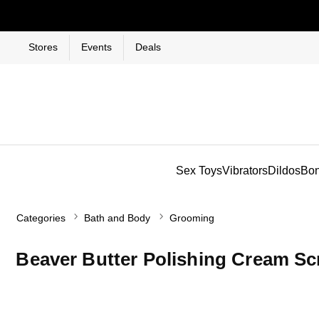
Stores
Events
Deals
Sex Toys
Vibrators
Dildos
Bo
Categories
Bath and Body
Grooming
Beaver Butter Polishing Cream Sc