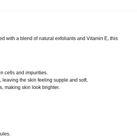
d with a blend of natural exfoliants and Vitamin E, this
n cells and impurities.
 leaving the skin feeling supple and soft.
s, making skin look brighter.
nules.