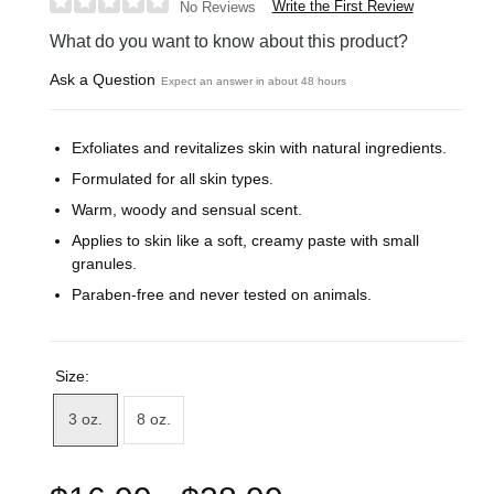
Write the First Review
No Reviews
What do you want to know about this product?
Ask a Question
Expect an answer in about 48 hours
Exfoliates and revitalizes skin with natural ingredients.
Formulated for all skin types.
Warm, woody and sensual scent.
Applies to skin like a soft, creamy paste with small
granules.
Paraben-free and never tested on animals.
Size:
3 oz.
8 oz.