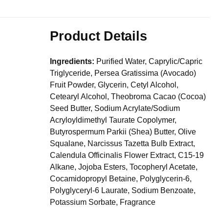
Product Details
Ingredients:
Purified Water, Caprylic/Capric
Triglyceride, Persea Gratissima (Avocado)
Fruit Powder, Glycerin, Cetyl Alcohol,
Cetearyl Alcohol, Theobroma Cacao (Cocoa)
Seed Butter, Sodium Acrylate/Sodium
Acryloyldimethyl Taurate Copolymer,
Butyrospermum Parkii (Shea) Butter, Olive
Squalane, Narcissus Tazetta Bulb Extract,
Calendula Officinalis Flower Extract, C15-19
Alkane, Jojoba Esters, Tocopheryl Acetate,
Cocamidopropyl Betaine, Polyglycerin-6,
Polyglyceryl-6 Laurate, Sodium Benzoate,
Potassium Sorbate, Fragrance