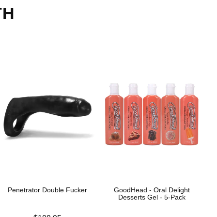
TH
Penetrator Double Fucker
GoodHead - Oral Delight
Desserts Gel - 5-Pack