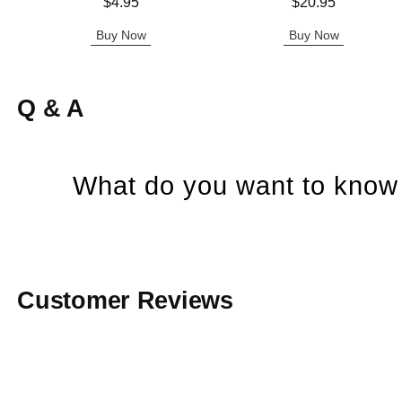
Price is
Price is
$4.95
$20.95
Buy Now
Buy Now
Q & A
What do you want to know 
Customer Reviews