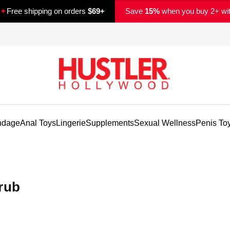
✦
Free shipping on orders
$69+
Save
15%
when you buy 2+ wi
ndage
Anal Toys
Lingerie
Supplements
Sexual Wellness
Penis To
rub