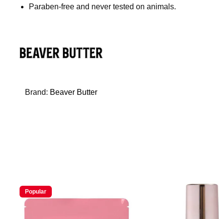
Paraben-free and never tested on animals.
Brand:
Beaver Butter
Popular