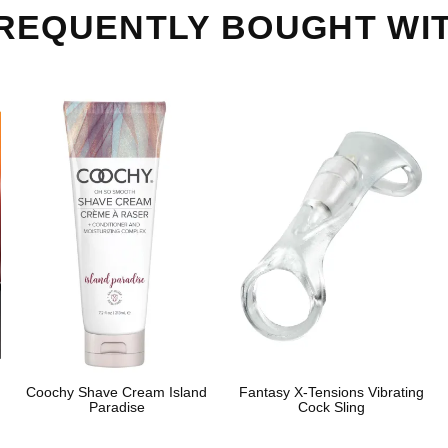
REQUENTLY BOUGHT WI
Coochy Shave Cream Island
Fantasy X-Tensions Vibrating
Paradise
Cock Sling