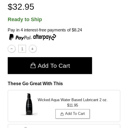
$32.95
Ready to Ship
Pay in 4 interest-free payments of
$8.24
,
Add To Cart
These Go Great With This
Wicked Aqua Water Based Lubricant
2 oz.
$11.95
Add To Cart