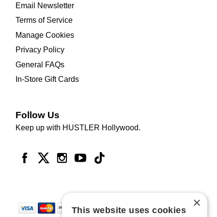
Email Newsletter
Terms of Service
Manage Cookies
Privacy Policy
General FAQs
In-Store Gift Cards
Follow Us
Keep up with HUSTLER Hollywood.
×
This website uses cookies