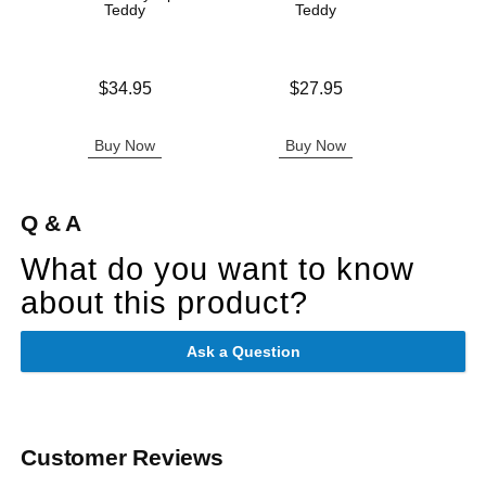
Teddy
Teddy
Original
$18.
Price is
Price is
$34.95
$27.95
Sale pric
Buy Now
Buy Now
B
Q & A
What do you want to know
about this product?
Ask a Question
Customer Reviews