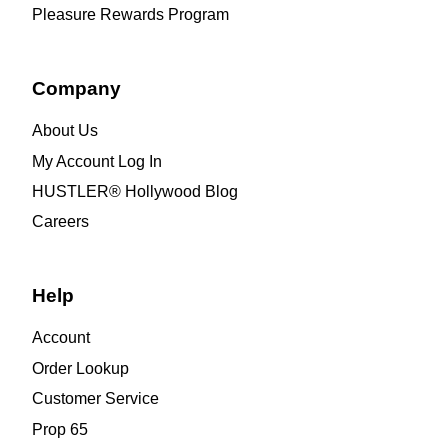
Pleasure Rewards Program
Company
About Us
My Account Log In
HUSTLER® Hollywood Blog
Careers
Help
Account
Order Lookup
Customer Service
Prop 65