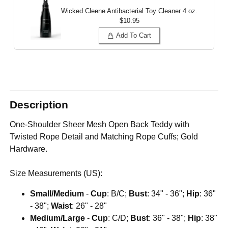
Wicked Cleene Antibacterial Toy Cleaner
4 oz.
$10.95
Add To Cart
Description
One-Shoulder Sheer Mesh Open Back Teddy with
Twisted Rope Detail and Matching Rope Cuffs; Gold
Hardware.
Size Measurements (US):
Small/Medium
-
Cup
: B/C;
Bust
: 34" - 36";
Hip
: 36"
- 38";
Waist
: 26" - 28"
Medium/Large
-
Cup
: C/D;
Bust
: 36" - 38";
Hip
: 38"