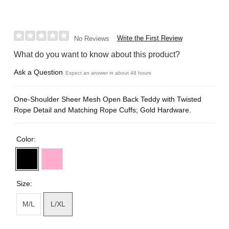
Write the First Review
No Reviews
What do you want to know about this product?
Ask a Question
Expect an answer in about 48 hours
One-Shoulder Sheer Mesh Open Back Teddy with Twisted
Rope Detail and Matching Rope Cuffs; Gold Hardware.
Color:
Size:
M/L
L/XL