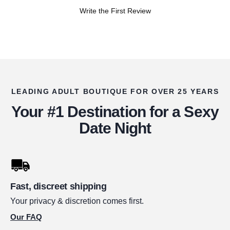
Write the First Review
LEADING ADULT BOUTIQUE FOR OVER 25 YEARS
Your #1 Destination for a Sexy
Date Night
Fast, discreet shipping
Your privacy & discretion comes first.
Our FAQ