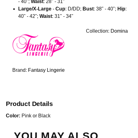
- 40";
Waist
: 28" - 31"
Large/X-Large
-
Cup
: D/DD;
Bust
: 38" - 40";
Hip
:
40" - 42";
Waist
: 31" - 34"
Collection:
Domina
Brand:
Fantasy Lingerie
Product Details
Color:
Pink or Black
YOU MAY ALSO