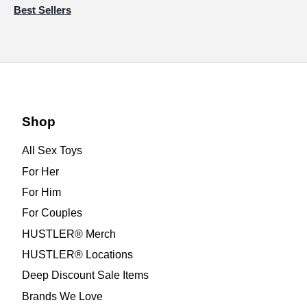
Best Sellers
Shop
All Sex Toys
For Her
For Him
For Couples
HUSTLER® Merch
HUSTLER® Locations
Deep Discount Sale Items
Brands We Love