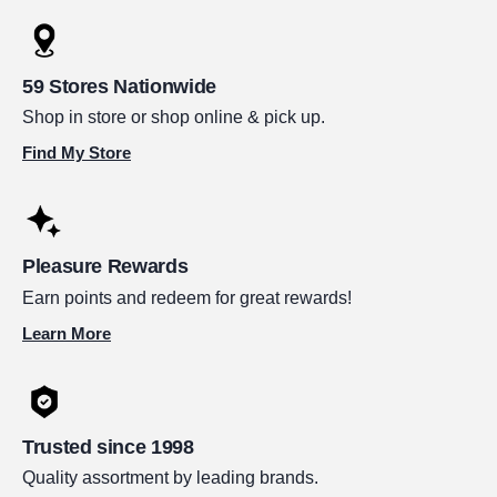
59 Stores Nationwide
Shop in store or shop online & pick up.
Find My Store
Pleasure Rewards
Earn points and redeem for great rewards!
Learn More
Trusted since 1998
Quality assortment by leading brands.