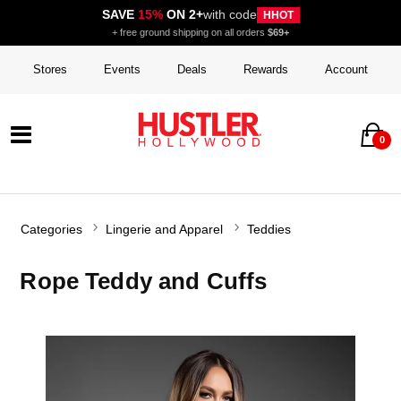
SAVE
15%
ON 2+
with code
HHOT
+ free ground shipping on all orders
$69+
Stores
Events
Deals
Rewards
Account
0
Categories
Lingerie and Apparel
Teddies
Rope Teddy and Cuffs