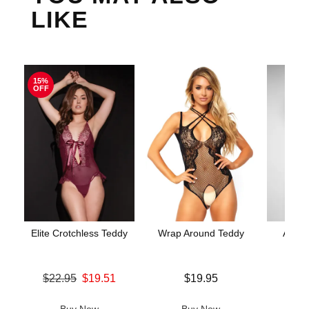
LIKE
15%
OFF
Elite Crotchless Teddy
Wrap Around Teddy
Aerin
Original price was
Price is
$22.95
$19.51
$19.95
Price is
Sale price is