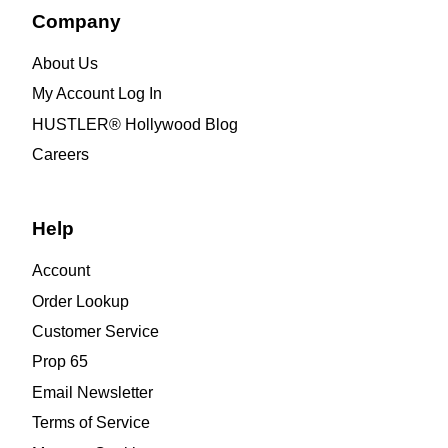
Company
About Us
My Account Log In
HUSTLER® Hollywood Blog
Careers
Help
Account
Order Lookup
Customer Service
Prop 65
Email Newsletter
Terms of Service