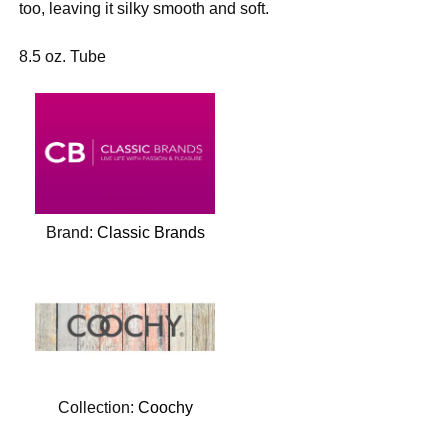
too, leaving it silky smooth and soft.
8.5 oz. Tube
Brand:
Classic Brands
Collection:
Coochy