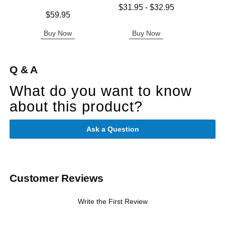
Lowest price is
$31.95
-
$32.95
Price is
Price is
$59.95
Highest price is
Buy Now
Buy Now
B
Q & A
What do you want to know
about this product?
Ask a Question
Customer Reviews
Write the First Review