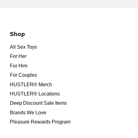
Shop
All Sex Toys
For Her
For Him
For Couples
HUSTLER® Merch
HUSTLER® Locations
Deep Discount Sale Items
Brands We Love
Pleasure Rewards Program