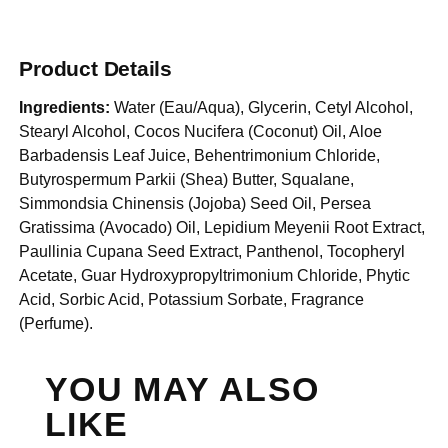
Product Details
Ingredients:
Water (Eau/Aqua), Glycerin, Cetyl Alcohol,
Stearyl Alcohol, Cocos Nucifera (Coconut) Oil, Aloe
Barbadensis Leaf Juice, Behentrimonium Chloride,
Butyrospermum Parkii (Shea) Butter, Squalane,
Simmondsia Chinensis (Jojoba) Seed Oil, Persea
Gratissima (Avocado) Oil, Lepidium Meyenii Root Extract,
Paullinia Cupana Seed Extract, Panthenol, Tocopheryl
Acetate, Guar Hydroxypropyltrimonium Chloride, Phytic
Acid, Sorbic Acid, Potassium Sorbate, Fragrance
(Perfume).
YOU MAY ALSO
LIKE