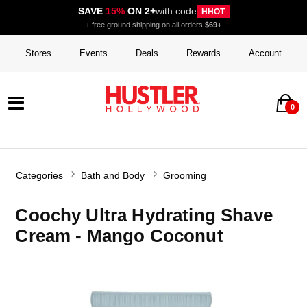
SAVE
15%
ON 2+
with code
HHOT
+ free ground shipping on all orders
$69+
Stores
Events
Deals
Rewards
Account
0
Categories
Bath and Body
Grooming
Coochy Ultra Hydrating Shave
Cream - Mango Coconut