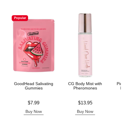
Popular
GoodHead Salivating
CG Body Mist with
Pink Pr
Gummies
Pheromones
Light
Price is
Price is
Lowest p
$7.99
$13.95
$3.
Highest 
Buy Now
Buy Now
B