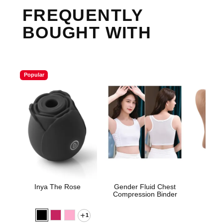
FREQUENTLY
BOUGHT WITH
Popular
Inya The Rose
Gender Fluid Chest
Sta
Compression Binder
1