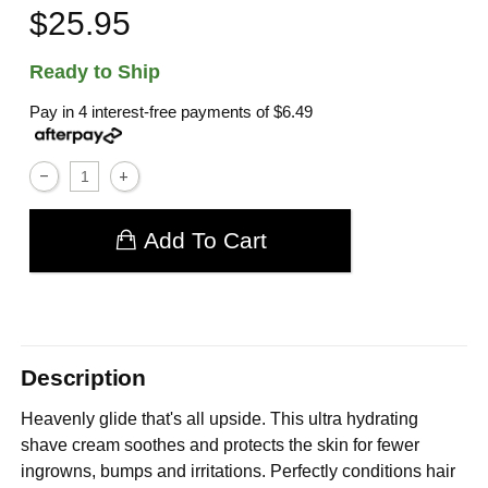
$25.95
Ready to Ship
Pay in 4 interest-free payments of
$6.49
Add To Cart
Description
Heavenly glide that's all upside. This ultra hydrating
shave cream soothes and protects the skin for fewer
ingrowns, bumps and irritations. Perfectly conditions hair