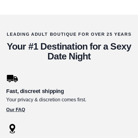
LEADING ADULT BOUTIQUE FOR OVER 25 YEARS
Your #1 Destination for a Sexy
Date Night
Fast, discreet shipping
Your privacy & discretion comes first.
Our FAQ