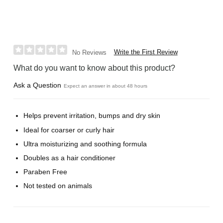
Write the First Review
No Reviews
What do you want to know about this product?
Ask a Question
Expect an answer in about 48 hours
Helps prevent irritation, bumps and dry skin
Ideal for coarser or curly hair
Ultra moisturizing and soothing formula
Doubles as a hair conditioner
Paraben Free
Not tested on animals