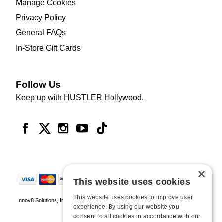
Manage Cookies
Privacy Policy
General FAQs
In-Store Gift Cards
Follow Us
Keep up with HUSTLER Hollywood.
×
This website uses cookies
This website uses cookies to improve user
Innov8 Solutions, Inc., 187 E. Warm Springs Road, Suite B343, Las Vegas, NV
experience. By using our website you
89119
consent to all cookies in accordance with our