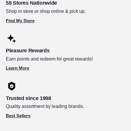
59 Stores Nationwide
Shop in store or shop online & pick up.
Find My Store
Pleasure Rewards
Earn points and redeem for great rewards!
Learn More
Trusted since 1998
Quality assortment by leading brands.
Best Sellers