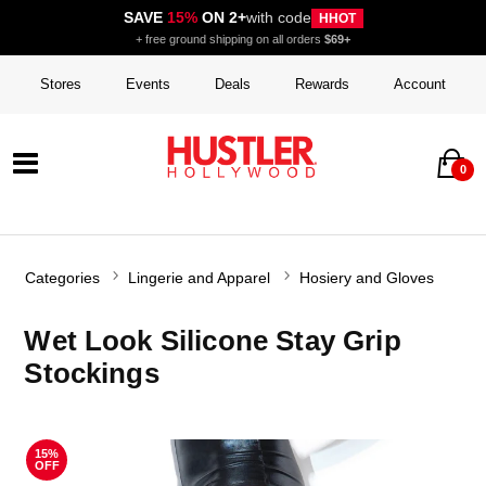
SAVE
15%
ON 2+
with code
HHOT
+ free ground shipping on all orders
$69+
Stores
Events
Deals
Rewards
Account
0
Categories
Lingerie and Apparel
Hosiery and Gloves
Wet Look Silicone Stay Grip
Stockings
15%
OFF