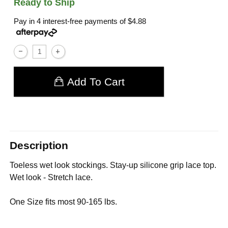
Ready to Ship
Pay in 4 interest-free payments of
$4.88
Add To Cart
Description
Toeless wet look stockings. Stay-up silicone grip lace top.
Wet look - Stretch lace.
One Size fits most 90-165 lbs.