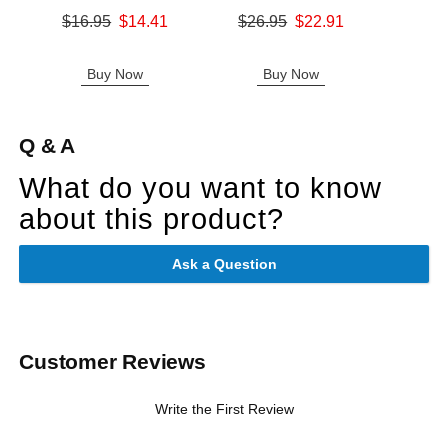
Original price was
Original price was
$16.95
$14.41
$26.95
$22.91
Original
$26.
Sale price is
Sale price is
Sale pric
Buy Now
Buy Now
B
Q & A
What do you want to know
about this product?
Ask a Question
Customer Reviews
Write the First Review