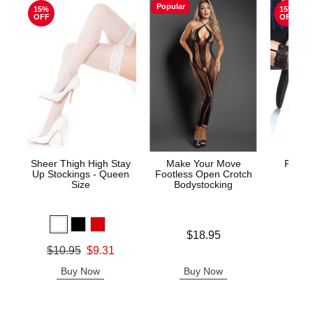
Popular
15%
15%
OFF
OFF
Sheer Thigh High Stay
Make Your Move
Fishne
Up Stockings - Queen
Footless Open Crotch
S
Size
Bodystocking
Original
$7.
Price is
$18.95
Sale pric
Original price was
$10.95
$9.31
Sale price is
Buy Now
Buy Now
B