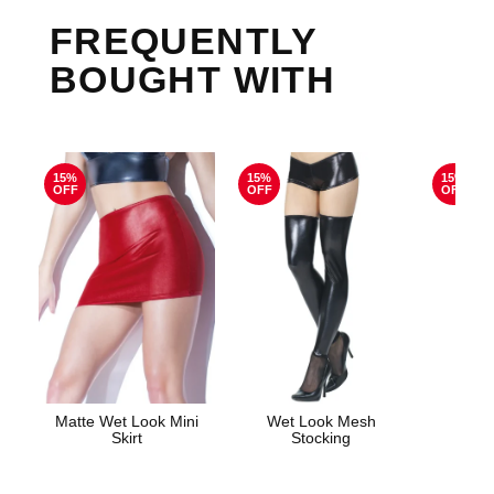
FREQUENTLY
BOUGHT WITH
15%
15%
15%
OFF
OFF
OFF
Matte Wet Look Mini
Wet Look Mesh
Electr
Skirt
Stocking