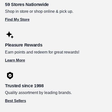
59 Stores Nationwide
Shop in store or shop online & pick up.
Find My Store
Pleasure Rewards
Earn points and redeem for great rewards!
Learn More
Trusted since 1998
Quality assortment by leading brands.
Best Sellers