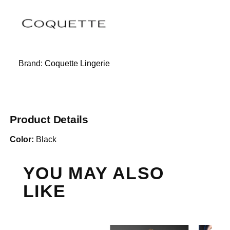
Brand:
Coquette Lingerie
Product Details
Color:
Black
YOU MAY ALSO
LIKE