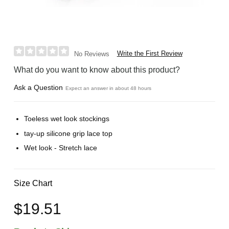
Write the First Review
No Reviews
What do you want to know about this product?
Ask a Question
Expect an answer in about 48 hours
Toeless wet look stockings
tay-up silicone grip lace top
Wet look - Stretch lace
Size Chart
$19.51