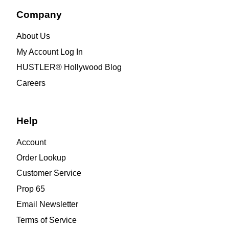
Company
About Us
My Account Log In
HUSTLER® Hollywood Blog
Careers
Help
Account
Order Lookup
Customer Service
Prop 65
Email Newsletter
Terms of Service