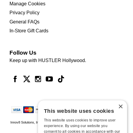
Manage Cookies
Privacy Policy
General FAQs
In-Store Gift Cards
Follow Us
Keep up with HUSTLER Hollywood.
×
This website uses cookies
This website uses cookies to improve user
Innov8 Solutions, Inc., 187 E. Warm Springs Road, Suite B343, Las Vegas, NV
experience. By using our website you
89119
consent to all cookies in accordance with our