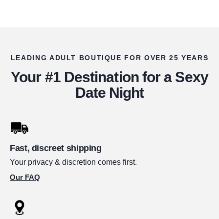
LEADING ADULT BOUTIQUE FOR OVER 25 YEARS
Your #1 Destination for a Sexy
Date Night
Fast, discreet shipping
Your privacy & discretion comes first.
Our FAQ