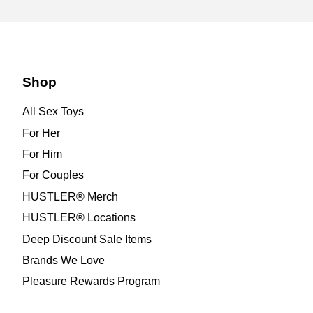
Shop
All Sex Toys
For Her
For Him
For Couples
HUSTLER® Merch
HUSTLER® Locations
Deep Discount Sale Items
Brands We Love
Pleasure Rewards Program