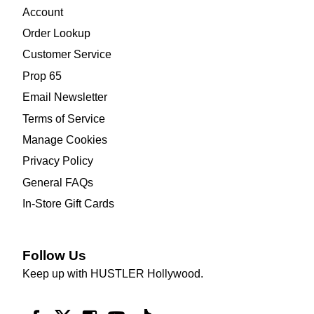
Account
Order Lookup
Customer Service
Prop 65
Email Newsletter
Terms of Service
Manage Cookies
Privacy Policy
General FAQs
In-Store Gift Cards
Follow Us
Keep up with HUSTLER Hollywood.