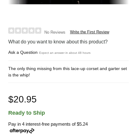
Write the First Review
No Reviews
What do you want to know about this product?
Ask a Question
Expect an answer in about 48 hours
The only thing missing from this lace-up corset and garter set
is the whip!
$20.95
Ready to Ship
Pay in 4 interest-free payments of
$5.24