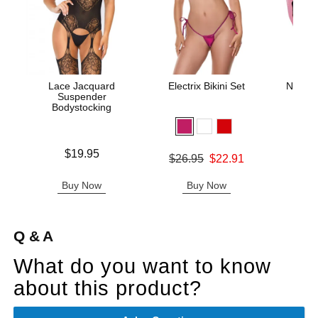
Lace Jacquard
Electrix Bikini Set
Nipple 
Suspender
Ti
Bodystocking
Price is
Price is
$19.95
Original price was
$26.95
$22.91
Sale price is
Buy Now
Buy Now
B
Q & A
What do you want to know
about this product?