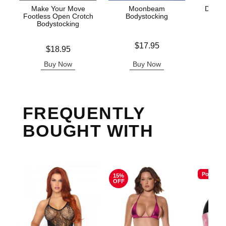
Make Your Move
Moonbeam
Darque
Footless Open Crotch
Bodystocking
Bodystocking
Price is
Original
$17.95
$30.
Price is
$18.95
Sale pric
Buy Now
Buy Now
B
FREQUENTLY
BOUGHT WITH
Popular
15%
OFF