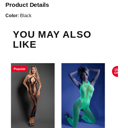
Product Details
Color:
Black
YOU MAY ALSO
LIKE
Popular
15%
OFF