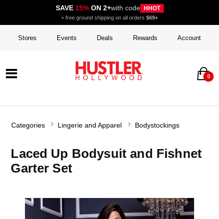
SAVE
15%
ON 2+
with code
HHOT
+ free ground shipping on all orders
$69+
Stores
Events
Deals
Rewards
Account
0
Categories
Lingerie and Apparel
Bodystockings
Laced Up Bodysuit and Fishnet
Garter Set