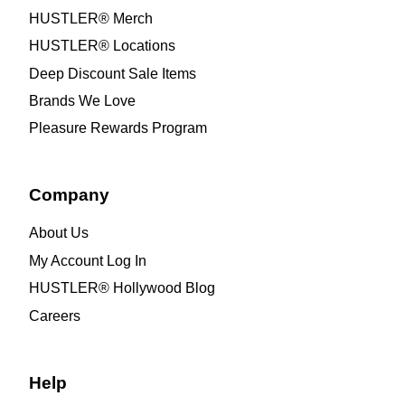
HUSTLER® Merch
HUSTLER® Locations
Deep Discount Sale Items
Brands We Love
Pleasure Rewards Program
Company
About Us
My Account Log In
HUSTLER® Hollywood Blog
Careers
Help