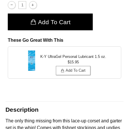
Add To Cart
These Go Great With This
K-Y UltraGel Personal Lubricant
1.5 oz.
$15.95
Add To Cart
Description
The only thing missing from this lace-up corset and garter
set is the whip! Comes with fishnet stockings and undies