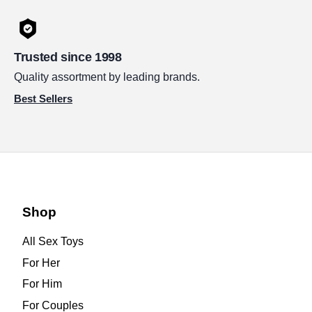
Trusted since 1998
Quality assortment by leading brands.
Best Sellers
Shop
All Sex Toys
For Her
For Him
For Couples