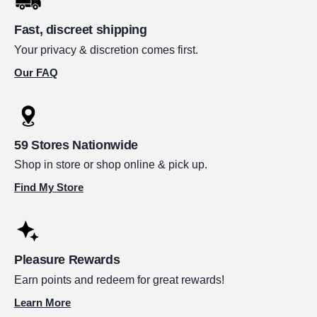
Fast, discreet shipping
Your privacy & discretion comes first.
Our FAQ
59 Stores Nationwide
Shop in store or shop online & pick up.
Find My Store
Pleasure Rewards
Earn points and redeem for great rewards!
Learn More