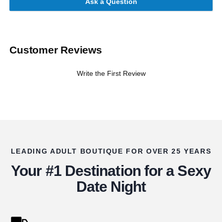
Ask a Question
Customer Reviews
Write the First Review
LEADING ADULT BOUTIQUE FOR OVER 25 YEARS
Your #1 Destination for a Sexy
Date Night