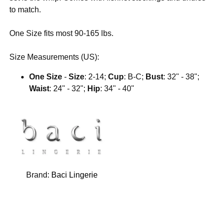
to match.
One Size fits most 90-165 lbs.
Size Measurements (US):
One Size
-
Size
: 2-14;
Cup
: B-C;
Bust
: 32" - 38";
Waist
: 24" - 32";
Hip
: 34" - 40"
Brand:
Baci Lingerie