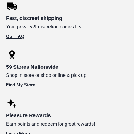
Fast, discreet shipping
Your privacy & discretion comes first.
Our FAQ
59 Stores Nationwide
Shop in store or shop online & pick up.
Find My Store
Pleasure Rewards
Earn points and redeem for great rewards!
Learn More