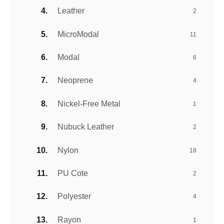
Leather
2
MicroModal
11
Modal
6
Neoprene
4
Nickel-Free Metal
1
Nubuck Leather
2
Nylon
18
PU Cote
2
Polyester
4
Rayon
1