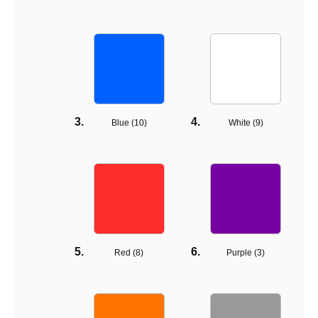
Blue (
10
)
White (
9
)
Red (
8
)
Purple (
3
)