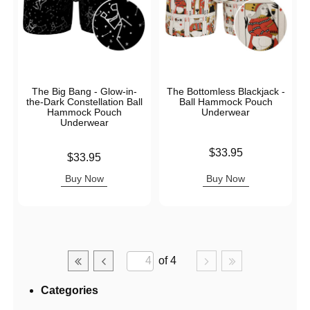
The Big Bang - Glow-in-
The Bottomless Blackjack -
the-Dark Constellation Ball
Ball Hammock Pouch
Hammock Pouch
Underwear
Underwear
Price is
$33.95
Price is
$33.95
Buy Now
Buy Now
of 4
Categories