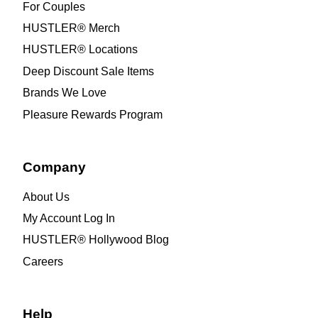
For Couples
HUSTLER® Merch
HUSTLER® Locations
Deep Discount Sale Items
Brands We Love
Pleasure Rewards Program
Company
About Us
My Account Log In
HUSTLER® Hollywood Blog
Careers
Help