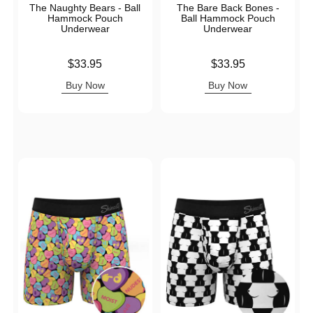
The Naughty Bears - Ball
The Bare Back Bones -
Hammock Pouch
Ball Hammock Pouch
Underwear
Underwear
Price is
Price is
$33.95
$33.95
Buy Now
Buy Now