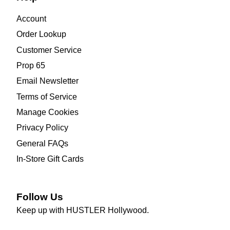
Account
Order Lookup
Customer Service
Prop 65
Email Newsletter
Terms of Service
Manage Cookies
Privacy Policy
General FAQs
In-Store Gift Cards
Follow Us
Keep up with HUSTLER Hollywood.