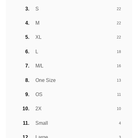
S
22
M
22
XL
22
L
18
M/L
16
One Size
13
OS
11
2X
10
Small
4
Large
3