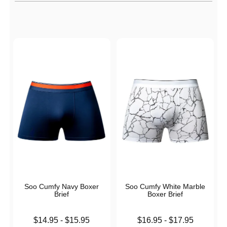
Active filters
Soo Cumfy Navy Boxer
Soo Cumfy White Marble
Brief
Boxer Brief
Lowest price is
Lowest price is
$14.95
-
$15.95
$16.95
-
$17.95