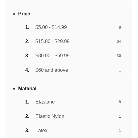
Price
$5.00 - $14.99
8
$15.00 - $29.99
64
$30.00 - $59.99
30
$60 and above
1
Material
Elastane
8
Elastic Nylon
1
Latex
1