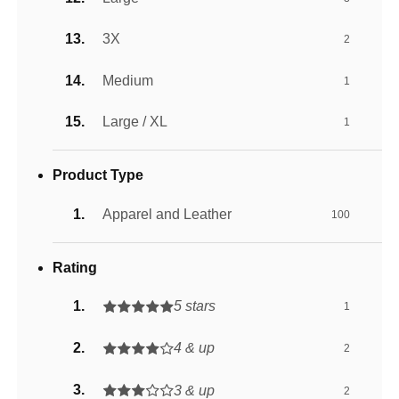
3X
2
Medium
1
Large / XL
1
Product Type
Apparel and Leather
100
Rating
5 stars
1
4 & up
2
3 & up
2