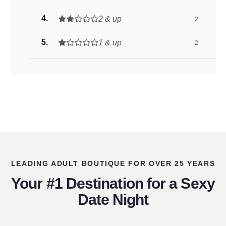
2 & up
2
1 & up
2
LEADING ADULT BOUTIQUE FOR OVER 25 YEARS
Your #1 Destination for a Sexy
Date Night