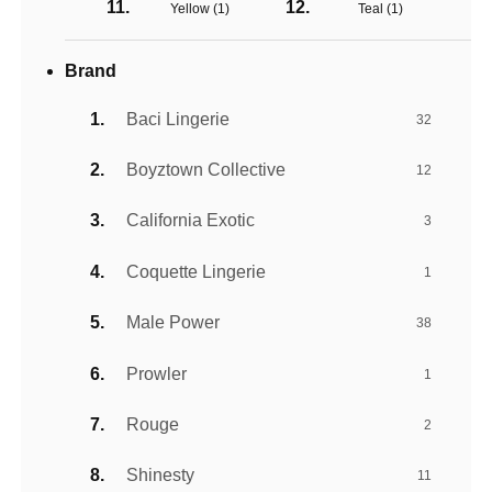
Yellow (
1
)
Teal (
1
)
Brand
Baci Lingerie
32
Boyztown Collective
12
California Exotic
3
Coquette Lingerie
1
Male Power
38
Prowler
1
Rouge
2
Shinesty
11