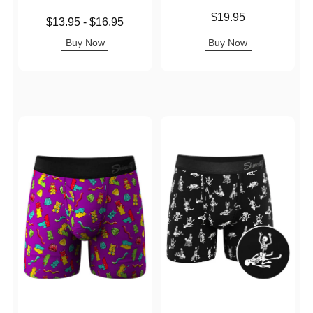
Price is
$19.95
Lowest price is
$13.95
-
$16.95
Highest price is
Buy Now
Buy Now