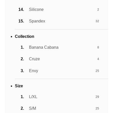
Silicone
2
Spandex
32
Collection
Banana Cabana
8
Cruze
4
Envy
25
Size
L/XL
29
S/M
25