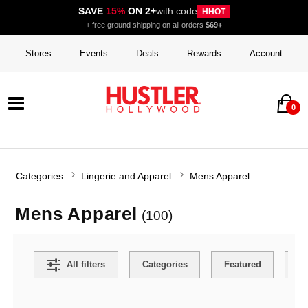
SAVE
15%
ON 2+
with code
HHOT
+ free ground shipping on all orders
$69+
Stores
Events
Deals
Rewards
Account
0
Categories
Lingerie and Apparel
Mens Apparel
Mens Apparel
(100)
Search Filters
All filters
Categories
Featured
Co