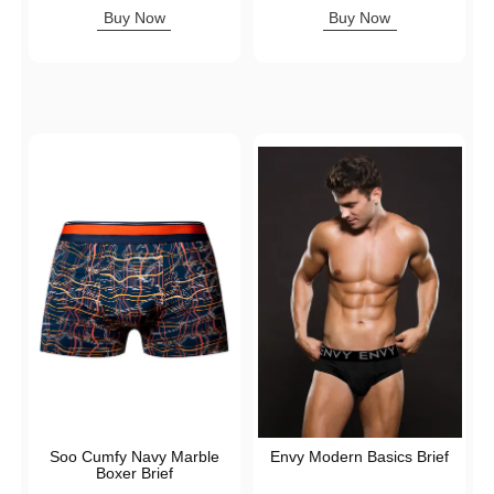
Highest price is
Highest price is
Buy Now
Buy Now
Soo Cumfy Navy Marble
Envy Modern Basics Brief
Boxer Brief