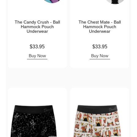
The Candy Crush - Ball
The Chest Mate - Ball
Hammock Pouch
Hammock Pouch
Underwear
Underwear
Price is
Price is
$33.95
$33.95
Buy Now
Buy Now