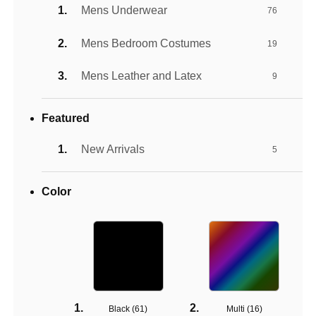
Mens Underwear
76
Mens Bedroom Costumes
19
Mens Leather and Latex
9
Featured
New Arrivals
5
Color
Black (
61
)
Multi (
16
)