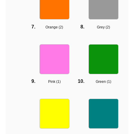
Orange (
2
)
Grey (
2
)
Pink (
1
)
Green (
1
)