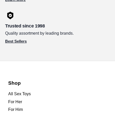
Trusted since 1998
Quality assortment by leading brands.
Best Sellers
Shop
All Sex Toys
For Her
For Him