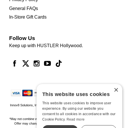
General FAQs
In-Store Gift Cards
Follow Us
Keep up with HUSTLER Hollywood.
×
This website uses cookies
This website uses cookies to improve user
Innov8 Solutions, Inc., 187 E. Warm Springs Road, Suite B343, Las Vegas, NV
experience. By using our website you
89119
consent to all cookies in accordance with our
*May not combine with other offers and discounts. Some exclusions may apply.
Cookie Policy.
Read more
Offer may change or end without notice. While supplies last. Online Only