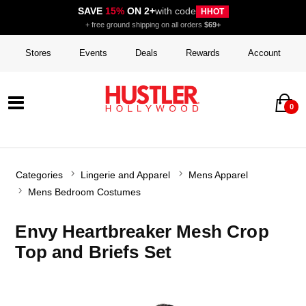
SAVE
15%
ON 2+
with code
HHOT
+ free ground shipping on all orders
$69+
Stores
Events
Deals
Rewards
Account
0
Categories
Lingerie and Apparel
Mens Apparel
Mens Bedroom Costumes
Envy Heartbreaker Mesh Crop
Top and Briefs Set