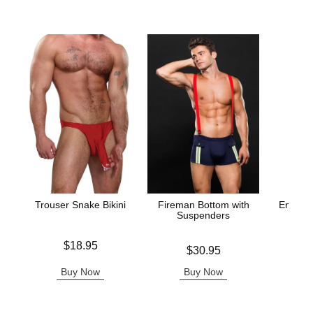
Trouser Snake Bikini
Fireman Bottom with
Envy D
Suspenders
Price is
$18.95
Price is
Price is
$30.95
Buy Now
Buy Now
B