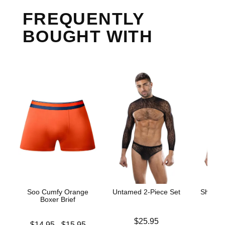
FREQUENTLY
BOUGHT WITH
Soo Cumfy Orange
Untamed 2-Piece Set
Sheer C
Boxer Brief
Price is
$25.95
Lowest price is
Price is