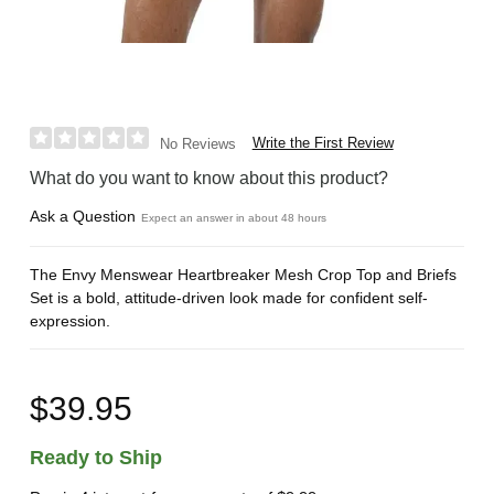
Write the First Review
No Reviews
What do you want to know about this product?
Ask a Question
Expect an answer in about 48 hours
The Envy Menswear Heartbreaker Mesh Crop Top and Briefs
Set is a bold, attitude-driven look made for confident self-
expression.
$39.95
Ready to Ship