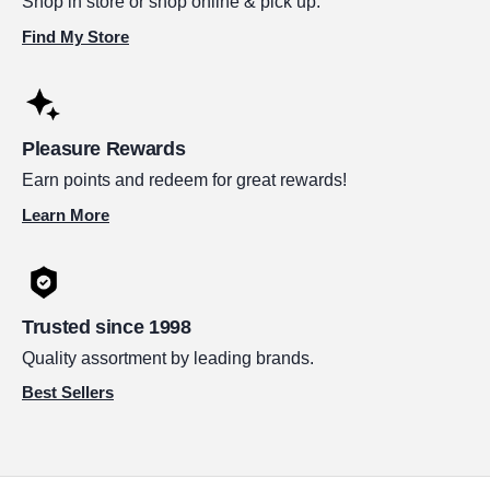
Shop in store or shop online & pick up.
Find My Store
Pleasure Rewards
Earn points and redeem for great rewards!
Learn More
Trusted since 1998
Quality assortment by leading brands.
Best Sellers