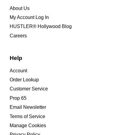
About Us
My Account Log In
HUSTLER® Hollywood Blog
Careers
Help
Account
Order Lookup
Customer Service
Prop 65
Email Newsletter
Terms of Service
Manage Cookies
Privacy Policy