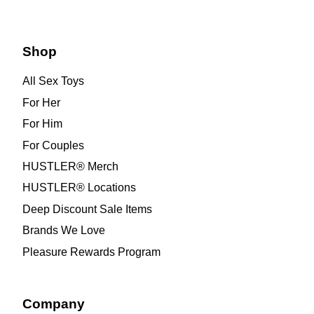
Shop
All Sex Toys
For Her
For Him
For Couples
HUSTLER® Merch
HUSTLER® Locations
Deep Discount Sale Items
Brands We Love
Pleasure Rewards Program
Company