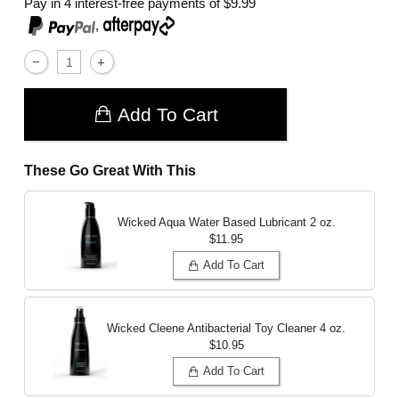
Pay in 4 interest-free payments of
$9.99
,
Add To Cart
These Go Great With This
Wicked Aqua Water Based Lubricant
2 oz.
$11.95
Add To Cart
Wicked Cleene Antibacterial Toy Cleaner
4 oz.
$10.95
Add To Cart