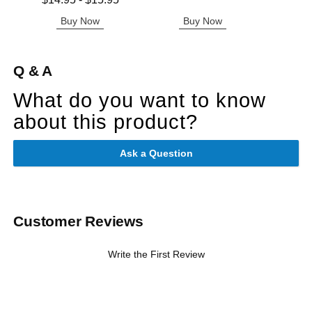
$14.95
-
$15.95
Highest price is
Buy Now
Buy Now
B
Q & A
What do you want to know
about this product?
Ask a Question
Customer Reviews
Write the First Review