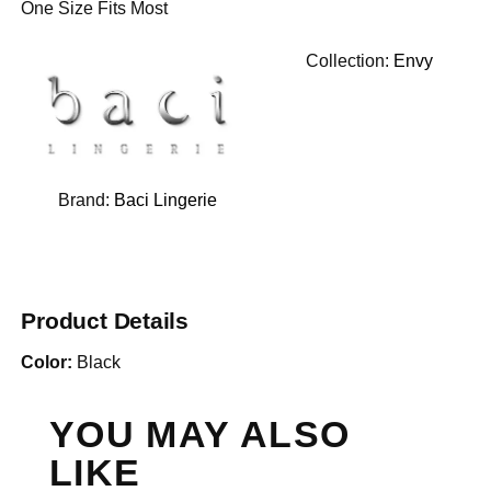
One Size Fits Most
Collection:
Envy
Brand:
Baci Lingerie
Product Details
Color:
Black
YOU MAY ALSO
LIKE