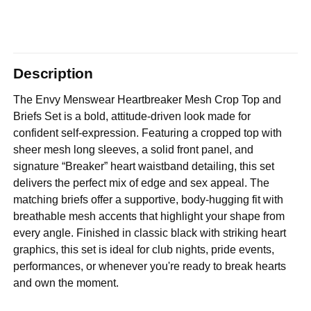
Description
The Envy Menswear Heartbreaker Mesh Crop Top and
Briefs Set is a bold, attitude-driven look made for
confident self-expression. Featuring a cropped top with
sheer mesh long sleeves, a solid front panel, and
signature “Breaker” heart waistband detailing, this set
delivers the perfect mix of edge and sex appeal. The
matching briefs offer a supportive, body-hugging fit with
breathable mesh accents that highlight your shape from
every angle. Finished in classic black with striking heart
graphics, this set is ideal for club nights, pride events,
performances, or whenever you're ready to break hearts
and own the moment.