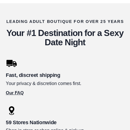
LEADING ADULT BOUTIQUE FOR OVER 25 YEARS
Your #1 Destination for a Sexy
Date Night
Fast, discreet shipping
Your privacy & discretion comes first.
Our FAQ
59 Stores Nationwide