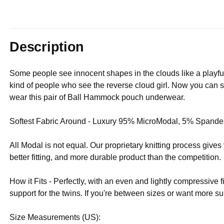
Description
Some people see innocent shapes in the clouds like a playfu
kind of people who see the reverse cloud girl. Now you can say
wear this pair of Ball Hammock pouch underwear.
Softest Fabric Around - Luxury 95% MicroModal, 5% Spandex
All Modal is not equal. Our proprietary knitting process give
better fitting, and more durable product than the competition.
How it Fits - Perfectly, with an even and lightly compressive f
support for the twins. If you're between sizes or want more
Size Measurements (US):