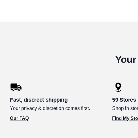
Your 
Fast, discreet shipping
59 Stores
Your privacy & discretion comes first.
Shop in stor
Our FAQ
Find My Sto