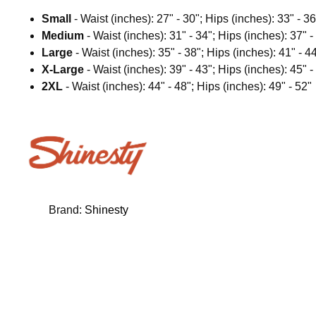
Small
- Waist (inches): 27" - 30"; Hips (inches): 33" - 36
Medium
- Waist (inches): 31" - 34"; Hips (inches): 37" -
Large
- Waist (inches): 35" - 38"; Hips (inches): 41" - 4
X-Large
- Waist (inches): 39" - 43"; Hips (inches): 45" -
2XL
- Waist (inches): 44" - 48"; Hips (inches): 49" - 52"
Brand:
Shinesty