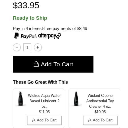
$33.95
Ready to Ship
Pay in 4 interest-free payments of
$8.49
,
Add To Cart
These Go Great With This
Wicked Aqua Water
Wicked Cleene
Based Lubricant
2
Antibacterial Toy
oz.
Cleaner
4 oz.
$11.95
$10.95
Add To Cart
Add To Cart