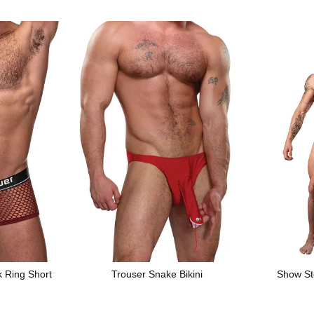
k Ring Short
Trouser Snake Bikini
Show St