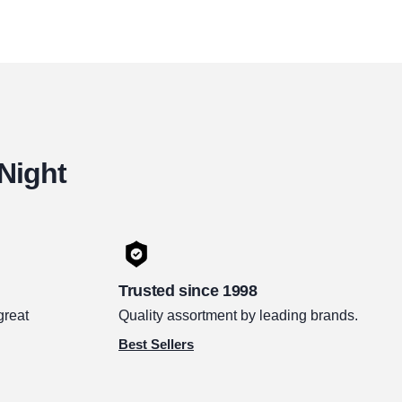
 Night
Trusted since 1998
great
Quality assortment by leading brands.
Best Sellers