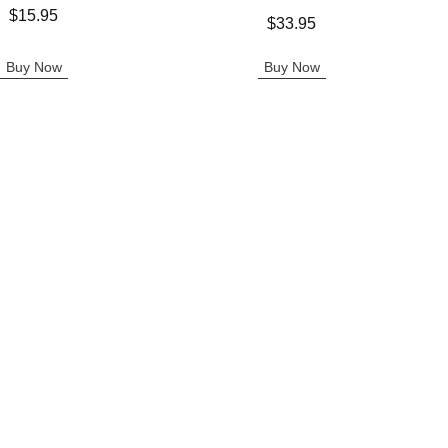
$15.95
Price is
$33.95
Buy Now
Buy Now