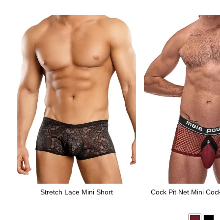
Stretch Lace Mini Short
Cock Pit Net Mini Coc