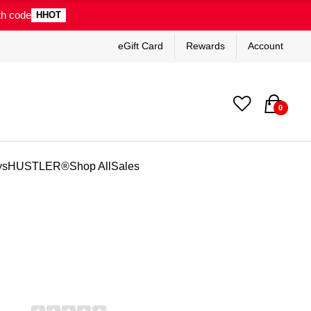
th code
HHOT
eGift Card
Rewards
Account
0
ys
HUSTLER®
Shop All
Sales