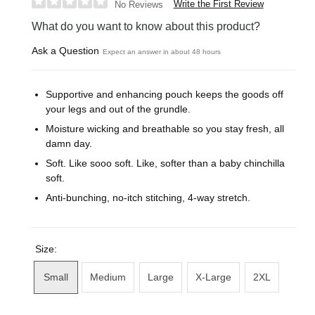
Write the First Review
No Reviews
What do you want to know about this product?
Ask a Question
Expect an answer in about 48 hours
Supportive and enhancing pouch keeps the goods off
your legs and out of the grundle.
Moisture wicking and breathable so you stay fresh, all
damn day.
Soft. Like sooo soft. Like, softer than a baby chinchilla
soft.
Anti-bunching, no-itch stitching, 4-way stretch.
Size:
Small
Medium
Large
X-Large
2XL