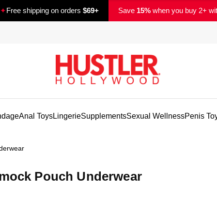
✦
Free shipping on orders
$69+
Save
15%
when you buy 2+ wi
ndage
Anal Toys
Lingerie
Supplements
Sexual Wellness
Penis To
derwear
ammock Pouch Underwear