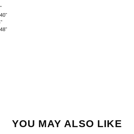
"
 40"
4"
 48"
YOU MAY ALSO LIKE