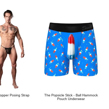
opper Posing Strap
The Popsicle Stick - Ball Hammock
Pouch Underwear