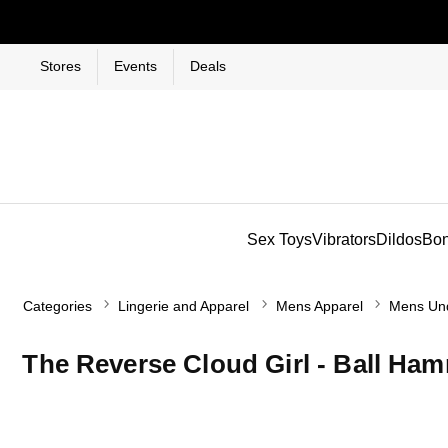
Stores
Events
Deals
Sex Toys
Vibrators
Dildos
Bo
Categories
Lingerie and Apparel
Mens Apparel
Mens Un
The Reverse Cloud Girl - Ball H