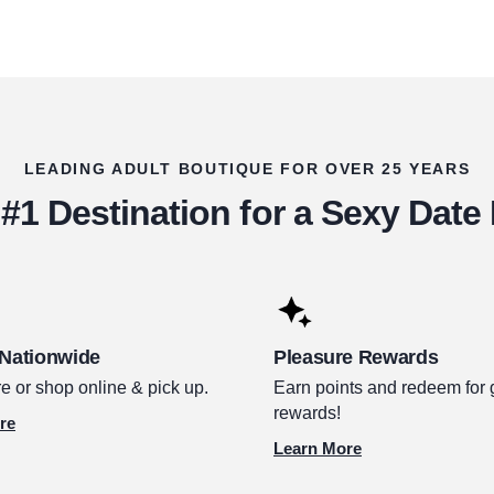
LEADING ADULT BOUTIQUE FOR OVER 25 YEARS
#1 Destination for a Sexy Date
 Nationwide
Pleasure Rewards
e or shop online & pick up.
Earn points and redeem for 
rewards!
re
Learn More