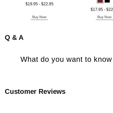
Lowest price is
$19.95
-
$22.95
Highest price is
Lowest price is
$17.95
-
$22
Highest price is
Buy Now
Buy Now
Q & A
What do you want to know 
Customer Reviews