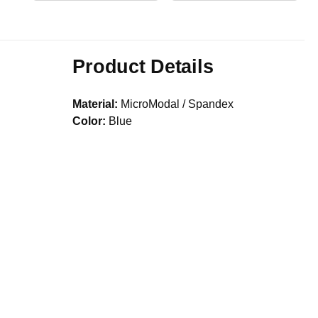
Product Details
Material:
MicroModal / Spandex
Color:
Blue