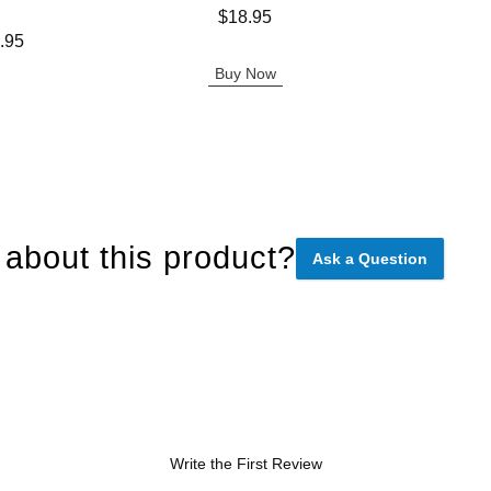
Price is
Price is
$18.95
.95
Buy Now
about this product?
Ask a Question
Write the First Review