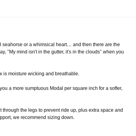
l seahorse or a whimsical heart… and then there are the
, "My mind isn't in the gutter, it's in the clouds" when you
 is moisture wicking and breathable.
s you a more sumptuous Modal per square inch for a softer,
it through the legs to prevent ride up, plus extra space and
 support, we recommend sizing down.