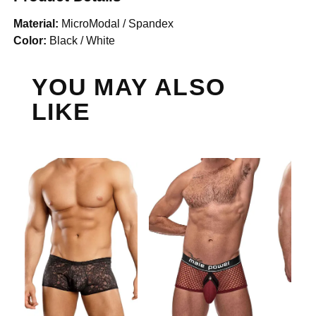
Material:
MicroModal / Spandex
Color:
Black / White
YOU MAY ALSO
LIKE