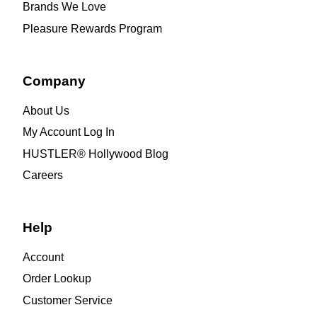
Brands We Love
Pleasure Rewards Program
Company
About Us
My Account Log In
HUSTLER® Hollywood Blog
Careers
Help
Account
Order Lookup
Customer Service