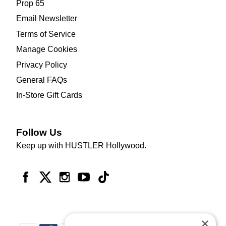
Prop 65
Email Newsletter
Terms of Service
Manage Cookies
Privacy Policy
General FAQs
In-Store Gift Cards
Follow Us
Keep up with HUSTLER Hollywood.
×