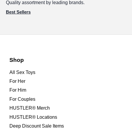
Quality assortment by leading brands.
Best Sellers
Shop
All Sex Toys
For Her
For Him
For Couples
HUSTLER® Merch
HUSTLER® Locations
Deep Discount Sale Items