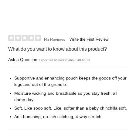
Write the First Review
No Reviews
What do you want to know about this product?
Ask a Question
Expect an answer in about 48 hours
Supportive and enhancing pouch keeps the goods off your
legs and out of the grundle.
Moisture wicking and breathable so you stay fresh, all
damn day.
Soft. Like sooo soft. Like, softer than a baby chinchilla soft.
Anti-bunching, no-itch stitching, 4-way stretch.