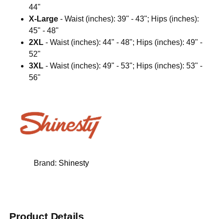
44"
X-Large
- Waist (inches): 39" - 43"; Hips (inches):
45" - 48"
2XL
- Waist (inches): 44" - 48"; Hips (inches): 49" -
52"
3XL
- Waist (inches): 49" - 53"; Hips (inches): 53" -
56"
Brand:
Shinesty
Product Details