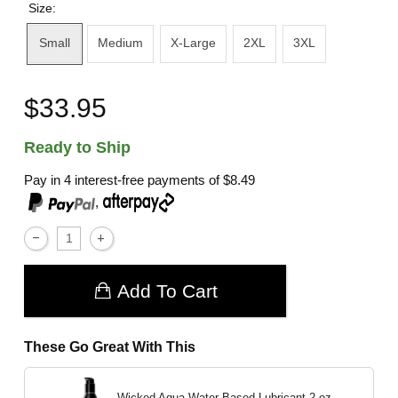
Size:
Small
Medium
X-Large
2XL
3XL
$33.95
Ready to Ship
Pay in 4 interest-free payments of
$8.49
,
Add To Cart
These Go Great With This
Wicked Aqua Water Based Lubricant
2 oz.