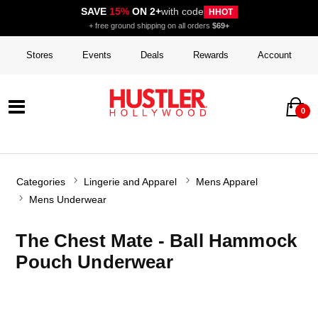
SAVE
15%
ON 2+
with code
HHOT
+ free ground shipping on all orders
$69+
Stores
Events
Deals
Rewards
Account
0
Categories
Lingerie and Apparel
Mens Apparel
Mens Underwear
The Chest Mate - Ball Hammock
Pouch Underwear