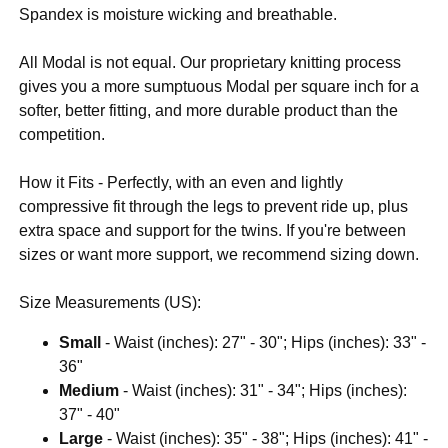
Spandex is moisture wicking and breathable.
All Modal is not equal. Our proprietary knitting process
gives you a more sumptuous Modal per square inch for a
softer, better fitting, and more durable product than the
competition.
How it Fits - Perfectly, with an even and lightly
compressive fit through the legs to prevent ride up, plus
extra space and support for the twins. If you're between
sizes or want more support, we recommend sizing down.
Size Measurements (US):
Small
- Waist (inches): 27" - 30"; Hips (inches): 33" -
36"
Medium
- Waist (inches): 31" - 34"; Hips (inches):
37" - 40"
Large
- Waist (inches): 35" - 38"; Hips (inches): 41" -