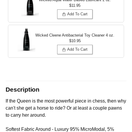
$11.95
Add To Cart
Wicked Cleene Antibacterial Toy Cleaner
4 oz.
$10.95
Add To Cart
Description
If the Queen is the most powerful piece in chess, then why
can't she get a horse to ride? Or at least a couple pawns
to carry her around.
Softest Fabric Around - Luxury 95% MicroModal, 5%