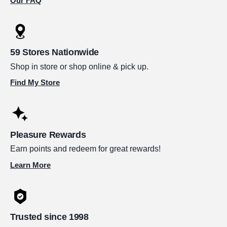
Our FAQ
59 Stores Nationwide
Shop in store or shop online & pick up.
Find My Store
Pleasure Rewards
Earn points and redeem for great rewards!
Learn More
Trusted since 1998