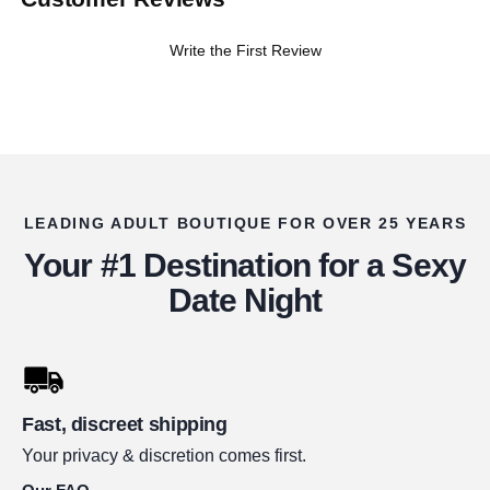
Write the First Review
LEADING ADULT BOUTIQUE FOR OVER 25 YEARS
Your #1 Destination for a Sexy
Date Night
Fast, discreet shipping
Your privacy & discretion comes first.