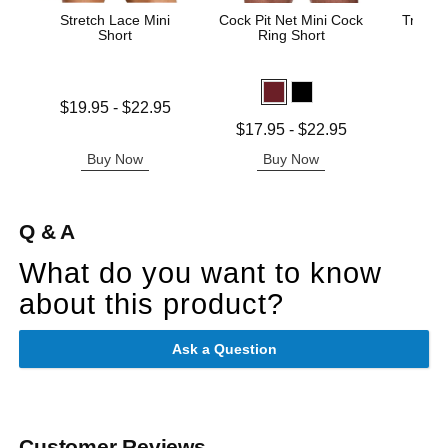
Stretch Lace Mini
Cock Pit Net Mini Cock
Trouser
Short
Ring Short
Price is
Lowest price is
$19.95
-
$22.95
Highest price is
Lowest price is
$17.95
-
$22.95
Highest price is
Buy Now
Buy Now
B
Q & A
What do you want to know
about this product?
Ask a Question
Customer Reviews