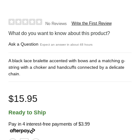
Write the First Review
No Reviews
What do you want to know about this product?
Ask a Question
Expect an answer in about 48 hours
A black lace bralette accented with bows and a matching g-
string with a choker and handcuffs connected by a delicate
chain.
$15.95
Ready to Ship
Pay in 4 interest-free payments of
$3.99