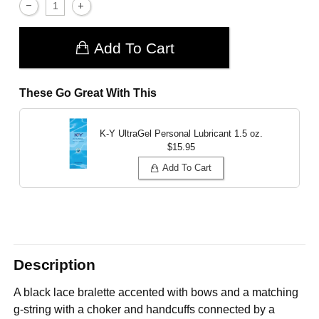
Add To Cart
These Go Great With This
K-Y UltraGel Personal Lubricant
1.5 oz.
$15.95
Add To Cart
Description
A black lace bralette accented with bows and a matching
g-string with a choker and handcuffs connected by a