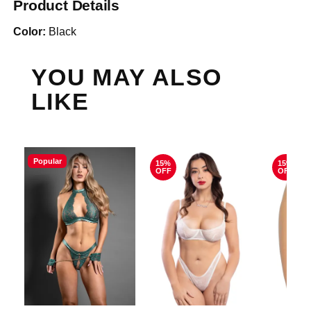
Product Details
Color:
Black
YOU MAY ALSO
LIKE
Popular
15%
15%
OFF
OFF