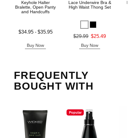
Keyhole Halter
Lace Underwire Bra &
High 
Bralette, Open Panty
High Waist Thong Set
and Handcuffs
Lowest price is
$34.95
-
$35.95
Original
$8.
Original price was
$29.99
$25.49
Highest price is
Sale pric
Sale price is
Buy Now
Buy Now
B
FREQUENTLY
BOUGHT WITH
Popular