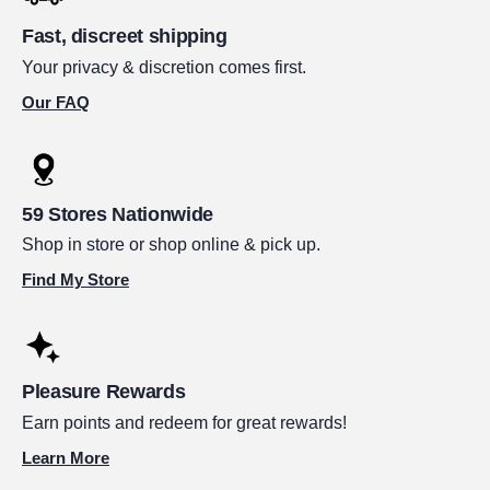
Fast, discreet shipping
Your privacy & discretion comes first.
Our FAQ
59 Stores Nationwide
Shop in store or shop online & pick up.
Find My Store
Pleasure Rewards
Earn points and redeem for great rewards!
Learn More