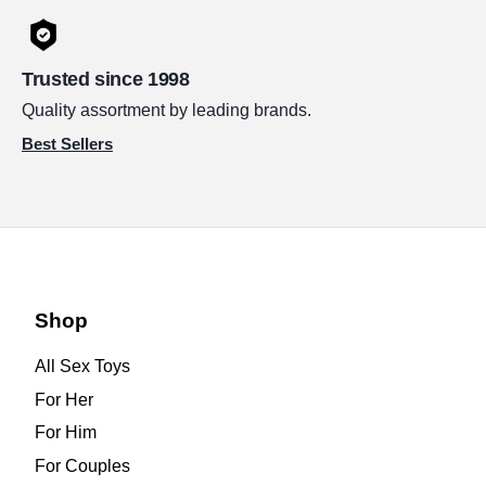
Trusted since 1998
Quality assortment by leading brands.
Best Sellers
Shop
All Sex Toys
For Her
For Him
For Couples