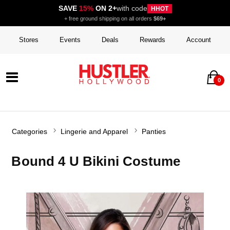
SAVE
15%
ON 2+
with code
HHOT
+ free ground shipping on all orders
$69+
Stores
Events
Deals
Rewards
Account
0
Categories
Lingerie and Apparel
Panties
Bound 4 U Bikini Costume