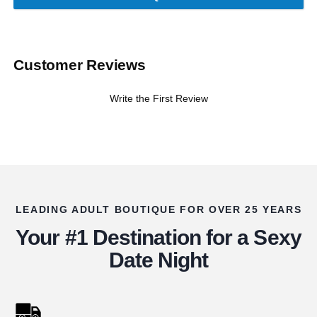
Customer Reviews
Write the First Review
LEADING ADULT BOUTIQUE FOR OVER 25 YEARS
Your #1 Destination for a Sexy
Date Night