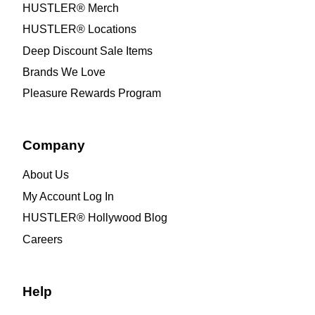
HUSTLER® Merch
HUSTLER® Locations
Deep Discount Sale Items
Brands We Love
Pleasure Rewards Program
Company
About Us
My Account Log In
HUSTLER® Hollywood Blog
Careers
Help