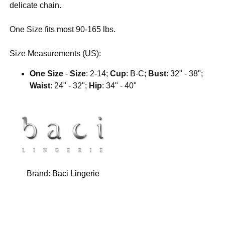
delicate chain.
One Size fits most 90-165 lbs.
Size Measurements (US):
One Size
-
Size
: 2-14;
Cup
: B-C;
Bust
: 32" - 38";
Waist
: 24" - 32";
Hip
: 34" - 40"
Brand:
Baci Lingerie