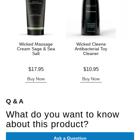
Wicked Massage
Wicked Cleene
Wic
Cream Sage & Sea
Antibacterial Toy
Timel
Salt
Cleaner
L
Price is
Price is
Price is
$17.95
$10.95
Buy Now
Buy Now
B
Q & A
What do you want to know
about this product?
Ask a Question