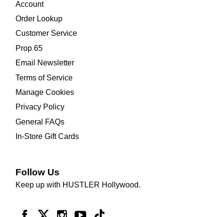
Account
Order Lookup
Customer Service
Prop 65
Email Newsletter
Terms of Service
Manage Cookies
Privacy Policy
General FAQs
In-Store Gift Cards
Follow Us
Keep up with HUSTLER Hollywood.