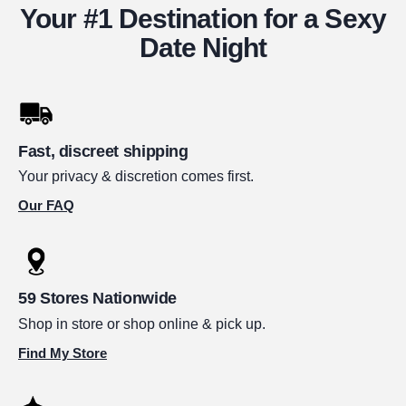
Your #1 Destination for a Sexy
Date Night
Fast, discreet shipping
Your privacy & discretion comes first.
Our FAQ
59 Stores Nationwide
Shop in store or shop online & pick up.
Find My Store