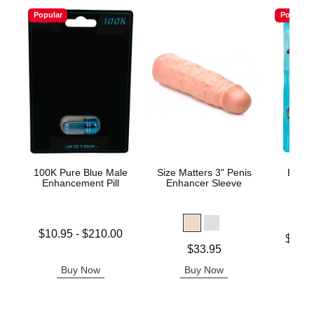
Popular
Popular
100K Pure Blue Male
Size Matters 3" Penis
Boner
Enhancement Pill
Enhancer Sleeve
Enh
G
Lowest price is
$10.95
-
$210.00
Lowest p
$16.
Highest price is
Price is
$33.95
Highest 
Buy Now
Buy Now
B