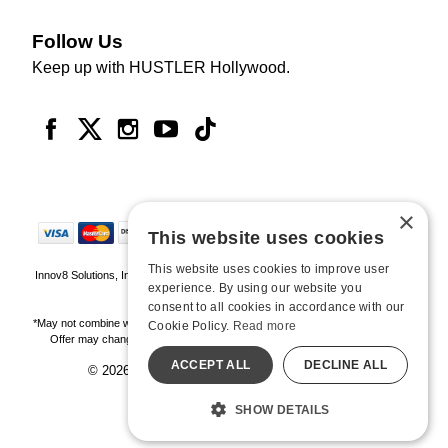
Follow Us
Keep up with HUSTLER Hollywood.
×
This website uses cookies
This website uses cookies to improve user
Innov8 Solutions, Inc., 187 E. Warm Springs Road, Suite B343, Las Vegas, NV
experience. By using our website you
89119
consent to all cookies in accordance with our
*May not combine with other offers and discounts. Some exclusions may apply.
Cookie Policy.
Read more
Offer may change or end without notice. While supplies last. Online Only
ACCEPT ALL
DECLINE ALL
© 2026 Hustler Hollywood. All Rights Reserved
All models are over 18.
SHOW DETAILS