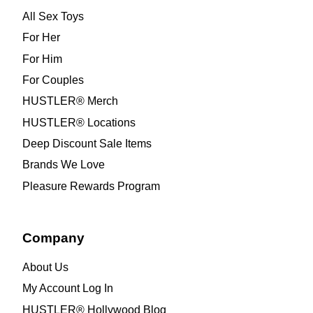
All Sex Toys
For Her
For Him
For Couples
HUSTLER® Merch
HUSTLER® Locations
Deep Discount Sale Items
Brands We Love
Pleasure Rewards Program
Company
About Us
My Account Log In
HUSTLER® Hollywood Blog