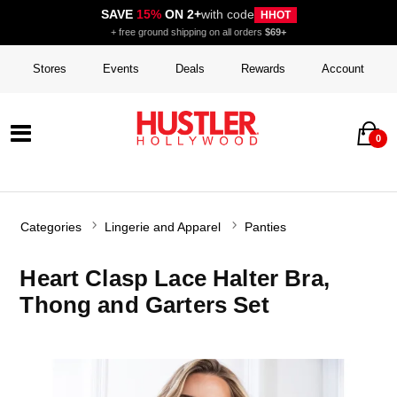
SAVE
15%
ON 2+
with code
HHOT
+ free ground shipping on all orders
$69+
Stores
Events
Deals
Rewards
Account
0
Categories
Lingerie and Apparel
Panties
Heart Clasp Lace Halter Bra,
Thong and Garters Set