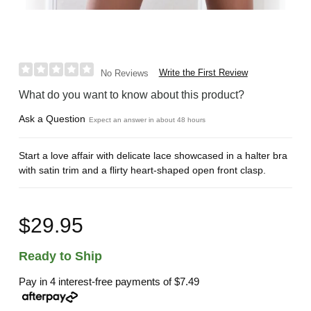
Write the First Review
No Reviews
What do you want to know about this product?
Ask a Question
Expect an answer in about 48 hours
Start a love affair with delicate lace showcased in a halter bra
with satin trim and a flirty heart-shaped open front clasp.
$29.95
Ready to Ship
Pay in 4 interest-free payments of
$7.49