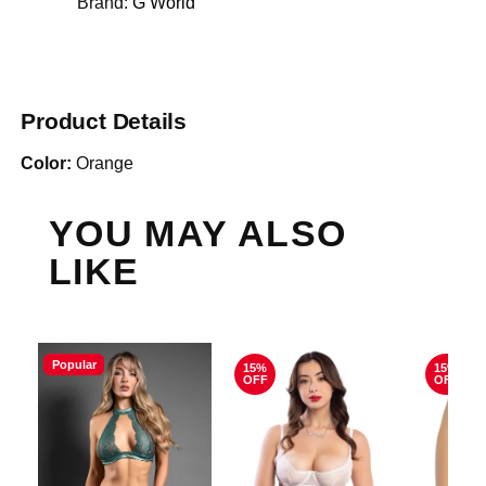
Brand:
G World
Product Details
Color:
Orange
YOU MAY ALSO
LIKE
Popular
15%
15%
OFF
OFF