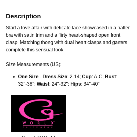
Description
Start a love affair with delicate lace showcased in a halter
bra with satin trim and a flirty heart-shaped open front
clasp. Matching thong with dual heart clasps and garters
complete this sensual look.
Size Measurements (US):
One Size
-
Dress Size
: 2-14;
Cup
: A-C;
Bust
:
32"-38";
Waist
: 24"-32";
Hips
: 34"-40"