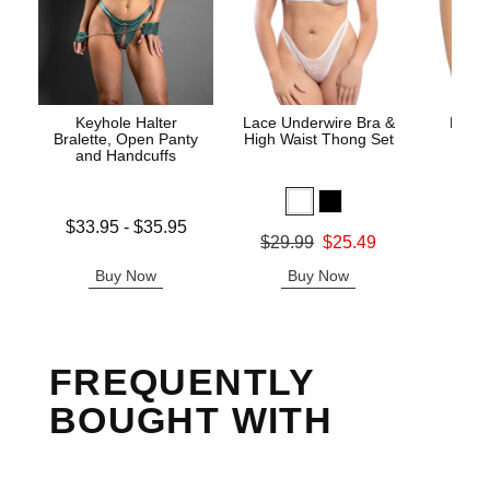
Keyhole Halter
Lace Underwire Bra &
High 
Bralette, Open Panty
High Waist Thong Set
and Handcuffs
Lowest price is
$33.95
-
$35.95
Original
$8.
Original price was
$29.99
$25.49
Highest price is
Sale pric
Sale price is
Buy Now
Buy Now
B
FREQUENTLY
BOUGHT WITH