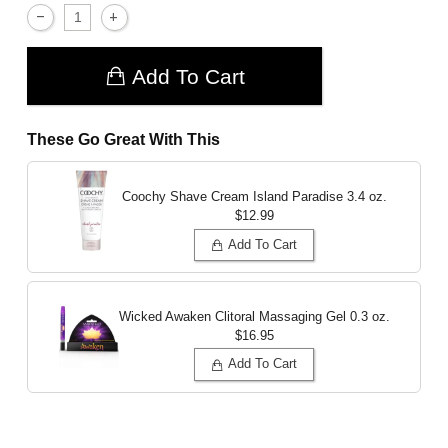
Add To Cart
These Go Great With This
Coochy Shave Cream Island Paradise
3.4 oz.
$12.99
Add To Cart
Wicked Awaken Clitoral Massaging Gel
0.3 oz.
$16.95
Add To Cart