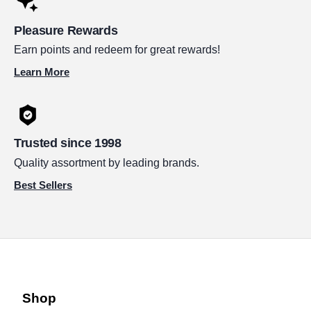
Pleasure Rewards
Earn points and redeem for great rewards!
Learn More
Trusted since 1998
Quality assortment by leading brands.
Best Sellers
Shop