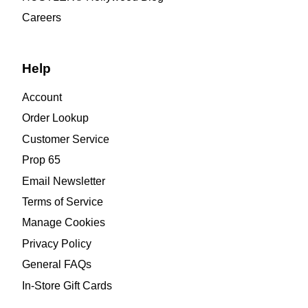
Careers
Help
Account
Order Lookup
Customer Service
Prop 65
Email Newsletter
Terms of Service
Manage Cookies
Privacy Policy
General FAQs
In-Store Gift Cards