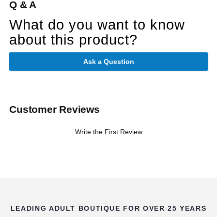
Q & A
What do you want to know
about this product?
Ask a Question
Customer Reviews
Write the First Review
LEADING ADULT BOUTIQUE FOR OVER 25 YEARS