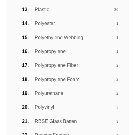
Plastic
26
Polyester
1
Polyethylene Webbing
1
Polypropylene
1
Polypropylene Fiber
2
Polypropylene Foam
2
Polyurethane
2
Polyvinyl
3
RBSE Glass Batten
3