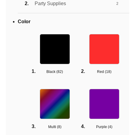
Party Supplies
2
Color
Black (
82
)
Red (
18
)
Multi (
8
)
Purple (
4
)