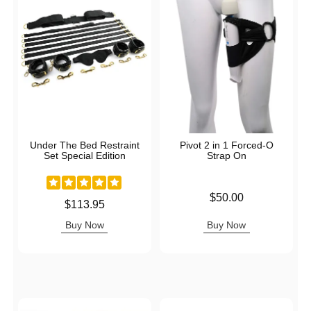
Under The Bed Restraint
Pivot 2 in 1 Forced-O
Set Special Edition
Strap On
Price is
$50.00
Price is
$113.95
Buy Now
Buy Now