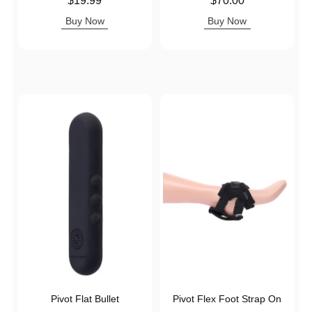
$19.99
$70.00
Buy Now
Buy Now
Pivot Flat Bullet
Pivot Flex Foot Strap On