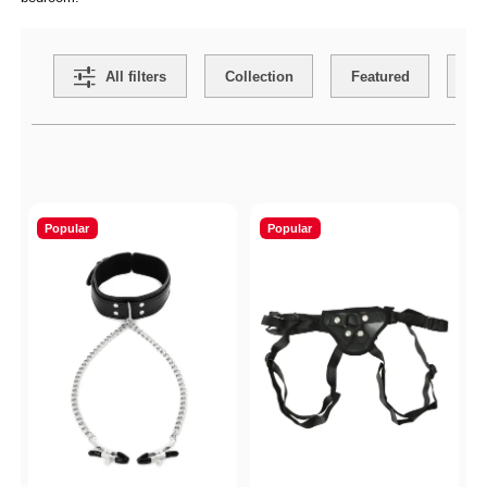
Search Filters
All filters
Collection
Featured
Ca
Active filters
Popular
Popular