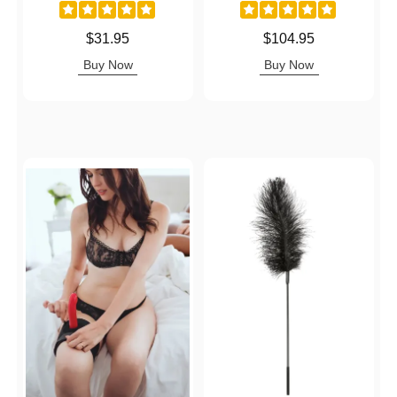
Price is
Price is
$31.95
$104.95
Buy Now
Buy Now