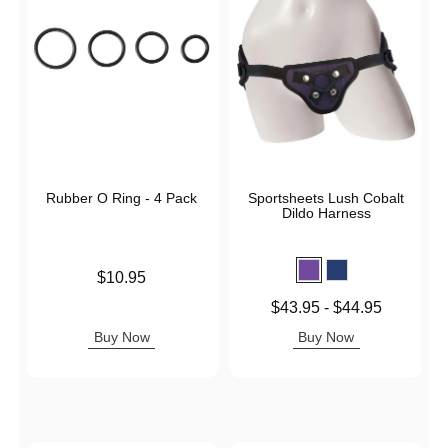
Rubber O Ring - 4 Pack
Sportsheets Lush Cobalt
Dildo Harness
Price is
$10.95
Lowest price is
$43.95
-
$44.95
Highest price is
Buy Now
Buy Now