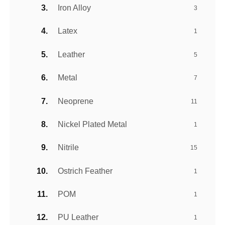
Iron Alloy
3
Latex
1
Leather
5
Metal
7
Neoprene
11
Nickel Plated Metal
1
Nitrile
15
Ostrich Feather
1
POM
1
PU Leather
1