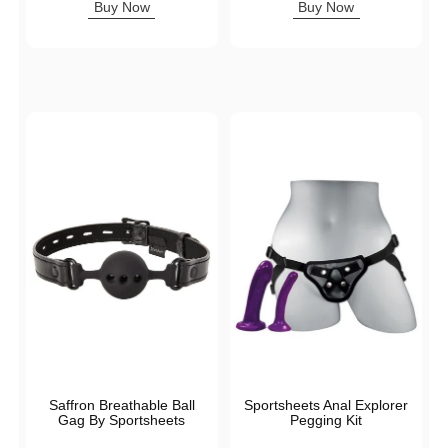
Buy Now
Buy Now
Saffron Breathable Ball
Sportsheets Anal Explorer
Gag By Sportsheets
Pegging Kit