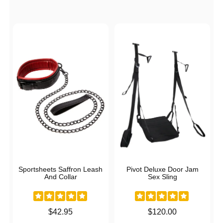
Sportsheets Saffron Leash
Pivot Deluxe Door Jam
And Collar
Sex Sling
Price is
Price is
$42.95
$120.00