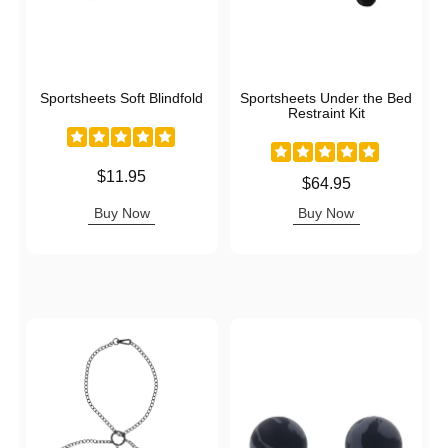
Sportsheets Soft Blindfold
Sportsheets Under the Bed
Restraint Kit
Price is
$11.95
Price is
$64.95
Buy Now
Buy Now