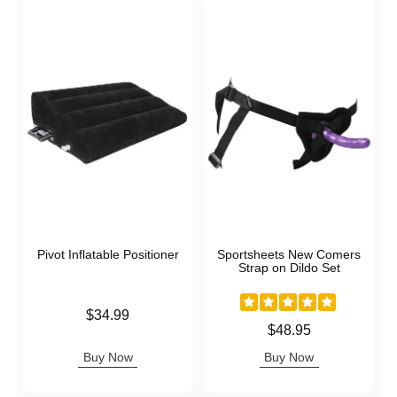
Pivot Inflatable Positioner
Sportsheets New Comers
Strap on Dildo Set
Price is
$34.99
Price is
$48.95
Buy Now
Buy Now