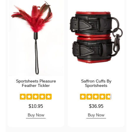
Sportsheets Pleasure
Saffron Cuffs By
Feather Tickler
Sportsheets
Price is
Price is
$10.95
$36.95
Buy Now
Buy Now