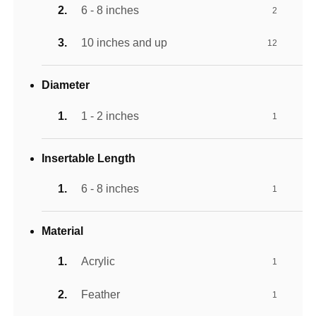
6 - 8 inches
2
10 inches and up
12
Diameter
1 - 2 inches
1
Insertable Length
6 - 8 inches
1
Material
Acrylic
1
Feather
1