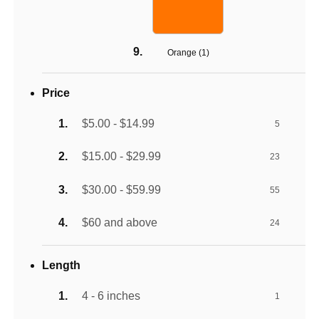
Orange (
1
)
Price
$5.00 - $14.99
5
$15.00 - $29.99
23
$30.00 - $59.99
55
$60 and above
24
Length
4 - 6 inches
1