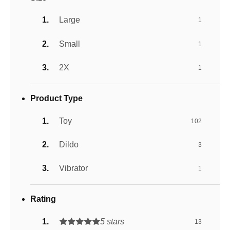
Large
1
Small
1
2X
1
Product Type
Toy
102
Dildo
3
Vibrator
1
Rating
5 stars
13