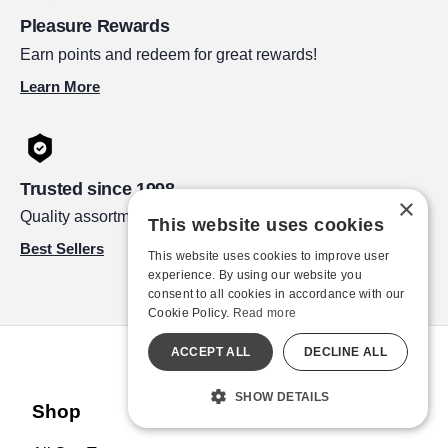
Pleasure Rewards
Earn points and redeem for great rewards!
Learn More
Trusted since 1998
×
Quality assortment by leading brands.
This website uses cookies
Best Sellers
This website uses cookies to improve user
experience. By using our website you
consent to all cookies in accordance with our
Cookie Policy.
Read more
ACCEPT ALL
DECLINE ALL
SHOW DETAILS
Shop