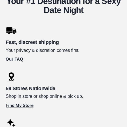
Your #1 Destination for a Sexy
Date Night
Fast, discreet shipping
Your privacy & discretion comes first.
Our FAQ
59 Stores Nationwide
Shop in store or shop online & pick up.
Find My Store