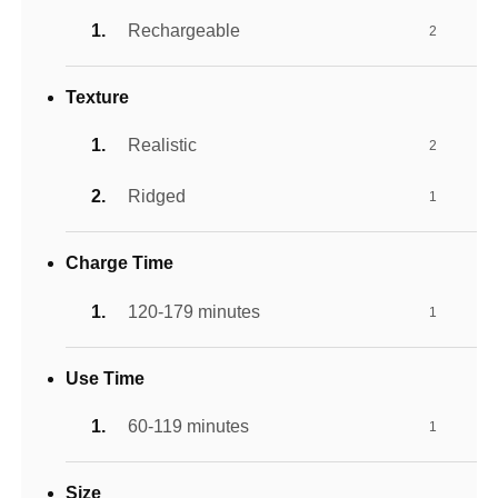
Rechargeable
2
Texture
Realistic
2
Ridged
1
Charge Time
120-179 minutes
1
Use Time
60-119 minutes
1
Size