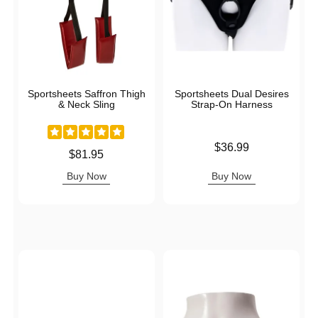
Sportsheets Saffron Thigh
Sportsheets Dual Desires
& Neck Sling
Strap-On Harness
Price is
$36.99
Price is
$81.95
Buy Now
Buy Now