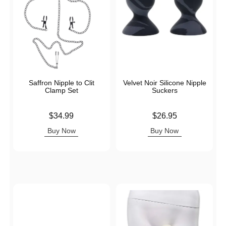
Saffron Nipple to Clit
Velvet Noir Silicone Nipple
Clamp Set
Suckers
Price is
Price is
$34.99
$26.95
Buy Now
Buy Now