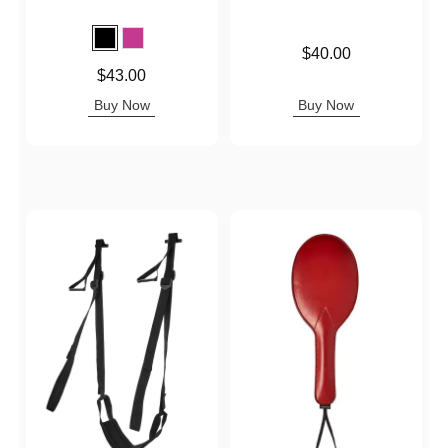
Price is
$40.00
Price is
$43.00
Buy Now
Buy Now