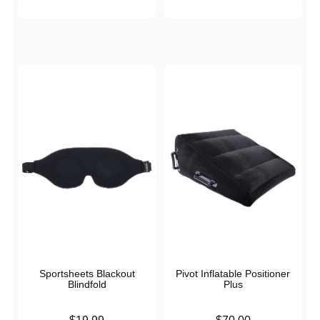
Sportsheets Blackout
Pivot Inflatable Positioner
Blindfold
Plus
Price is
Price is