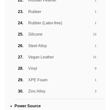
Rooster Feather
1
Rubber
1
Rubber (Latex-free)
1
Silicone
15
Steel Alloy
1
Vegan Leather
21
Vinyl
9
XPE Foam
1
Zinc Alloy
3
Power Source