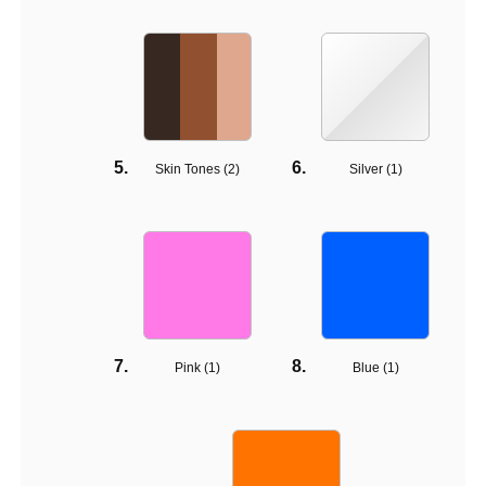
Skin Tones (
2
)
Silver (
1
)
Pink (
1
)
Blue (
1
)