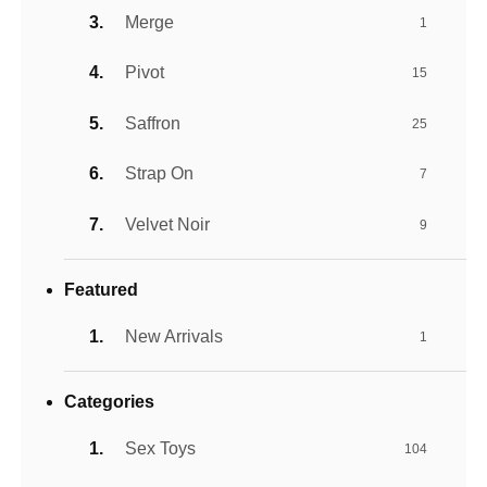
Merge
1
Pivot
15
Saffron
25
Strap On
7
Velvet Noir
9
Featured
New Arrivals
1
Categories
Sex Toys
104