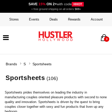
SAVE
15%
ON 2+
with code
HHOT
+ free ground shipping on all orders
$69+
Stores
Events
Deals
Rewards
Account
0
Brands
S
Sportsheets
Sportsheets
(106)
Sportsheets prides themselves on leading the industry in
manufacturing couples oriented pleasure products with second to none
quality and innovation. Sportsheets is driven by the quest to bring
couples closer together with sexy and fun products that liven up any
bedroom.