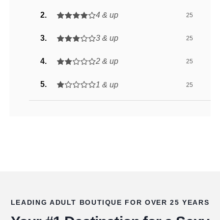
4 & up
25
3 & up
25
2 & up
25
1 & up
25
LEADING ADULT BOUTIQUE FOR OVER 25 YEARS