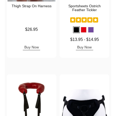
Thigh Strap On Harness
Sportsheets Ostrich
Feather Tickler
Price is
$26.95
Lowest price is
$13.95
-
$14.95
Highest price is
Buy Now
Buy Now