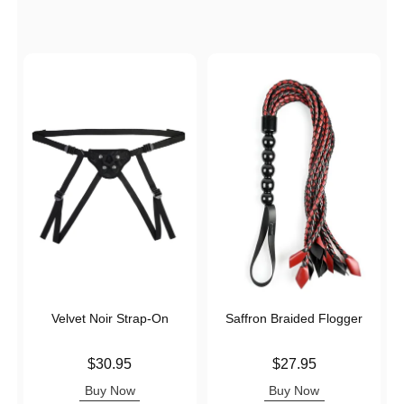
Velvet Noir Strap-On
Saffron Braided Flogger
Price is
Price is
$30.95
$27.95
Buy Now
Buy Now