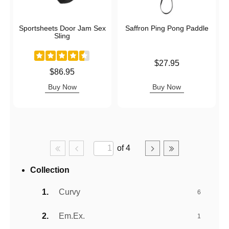
Sportsheets Door Jam Sex
Saffron Ping Pong Paddle
Sling
Price is
$27.95
Price is
$86.95
Buy Now
Buy Now
of 4
Collection
Curvy
6
Em.Ex.
1