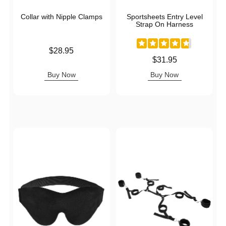
Collar with Nipple Clamps
Sportsheets Entry Level
Strap On Harness
Price is
$28.95
Price is
$31.95
Buy Now
Buy Now