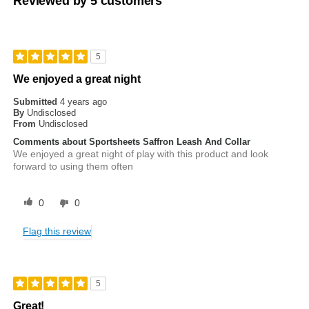
Reviewed by 5 customers
5
We enjoyed a great night
Submitted
4 years ago
By
Undisclosed
From
Undisclosed
Comments about Sportsheets Saffron Leash And Collar
We enjoyed a great night of play with this product and look
forward to using them often
0
0
Flag this review
5
Great!