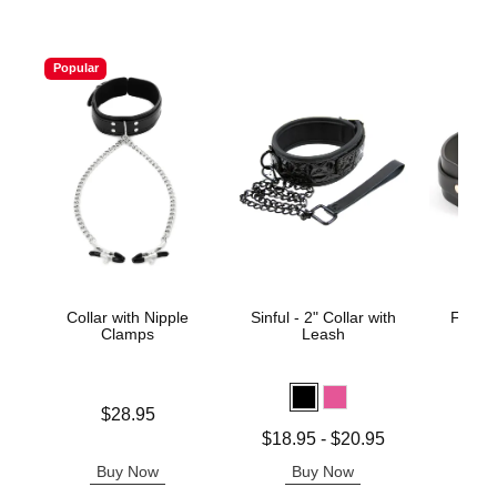
Popular
Collar with Nipple
Sinful - 2" Collar with
Fetish
Clamps
Leash
Kat
Price is
Price is
$28.95
Lowest price is
$18.95
-
$20.95
Highest price is
Buy Now
Buy Now
B