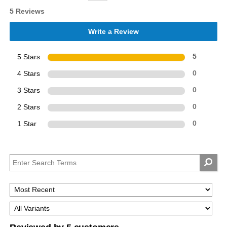
5 Reviews
Write a Review
5 Stars
5
4 Stars
0
3 Stars
0
2 Stars
0
1 Star
0