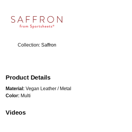
Collection:
Saffron
Product Details
Material:
Vegan Leather / Metal
Color:
Multi
Videos