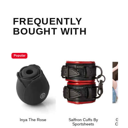
FREQUENTLY
BOUGHT WITH
Popular
Inya The Rose
Saffron Cuffs By
Gender
Sportsheets
Compre