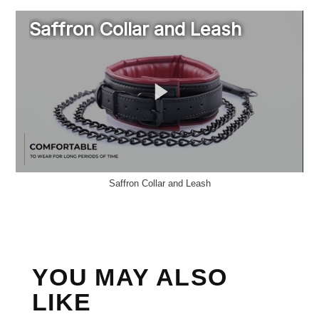
Saffron Collar and Leash
YOU MAY ALSO
LIKE