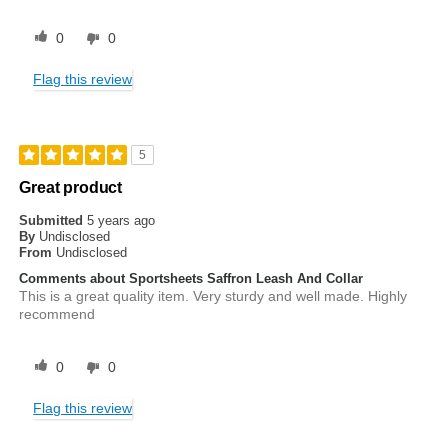
0
0
Flag this review
5
Great product
Submitted
5 years ago
By
Undisclosed
From
Undisclosed
Comments about Sportsheets Saffron Leash And Collar
This is a great quality item. Very sturdy and well made. Highly
recommend
0
0
Flag this review