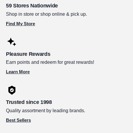
59 Stores Nationwide
Shop in store or shop online & pick up.
Find My Store
Pleasure Rewards
Earn points and redeem for great rewards!
Learn More
Trusted since 1998
Quality assortment by leading brands.
Best Sellers