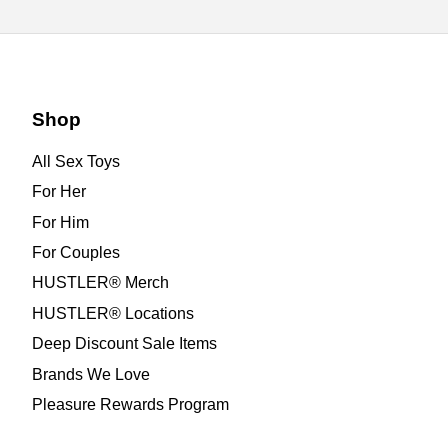
Shop
All Sex Toys
For Her
For Him
For Couples
HUSTLER® Merch
HUSTLER® Locations
Deep Discount Sale Items
Brands We Love
Pleasure Rewards Program