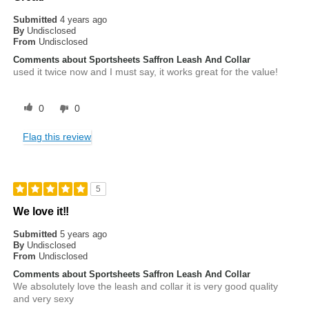
Submitted
4 years ago
By
Undisclosed
From
Undisclosed
Comments about Sportsheets Saffron Leash And Collar
used it twice now and I must say, it works great for the value!
0
0
Flag this review
5
We love it!!
Submitted
5 years ago
By
Undisclosed
From
Undisclosed
Comments about Sportsheets Saffron Leash And Collar
We absolutely love the leash and collar it is very good quality
and very sexy