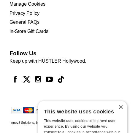
Manage Cookies
Privacy Policy
General FAQs
In-Store Gift Cards
Follow Us
Keep up with HUSTLER Hollywood.
×
This website uses cookies
This website uses cookies to improve user
Innov8 Solutions, Inc., 187 E. Warm Springs Road, Suite B343, Las Vegas, NV
experience. By using our website you
89119
consent to all cookies in accordance with our