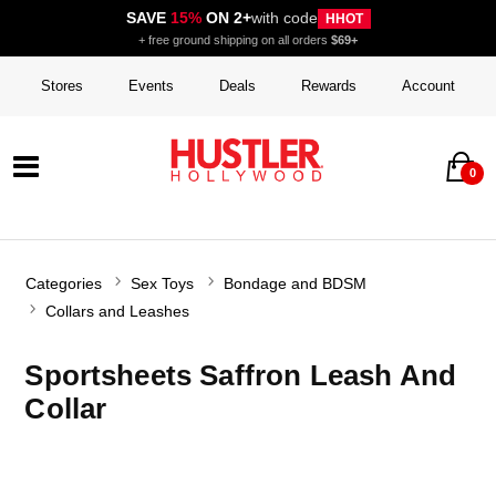
SAVE
15%
ON 2+
with code
HHOT
+ free ground shipping on all orders
$69+
Stores
Events
Deals
Rewards
Account
0
Categories
Sex Toys
Bondage and BDSM
Collars and Leashes
Sportsheets Saffron Leash And
Collar