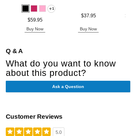
1
Price is
Lowest p
$37.95
$31.
Price is
$59.95
Highest 
Buy Now
Buy Now
B
Q & A
What do you want to know
about this product?
Ask a Question
Customer Reviews
5.0