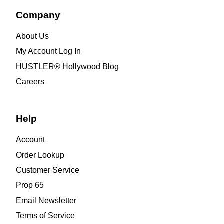
Company
About Us
My Account Log In
HUSTLER® Hollywood Blog
Careers
Help
Account
Order Lookup
Customer Service
Prop 65
Email Newsletter
Terms of Service