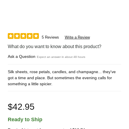
5 Reviews
Write a Review
What do you want to know about this product?
Ask a Question
Expect an answer in about 48 hours
Silk sheets, rose petals, candles, and champagne... they've
got a time and place. But sometimes the evening calls for
something a little spicier.
$42.95
Ready to Ship