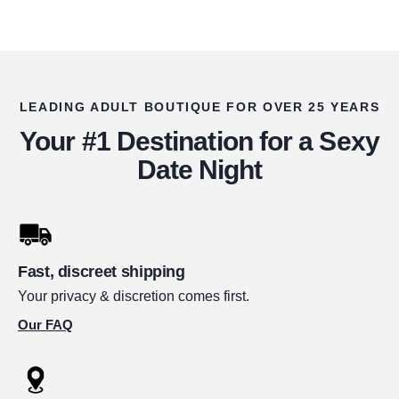
LEADING ADULT BOUTIQUE FOR OVER 25 YEARS
Your #1 Destination for a Sexy
Date Night
Fast, discreet shipping
Your privacy & discretion comes first.
Our FAQ