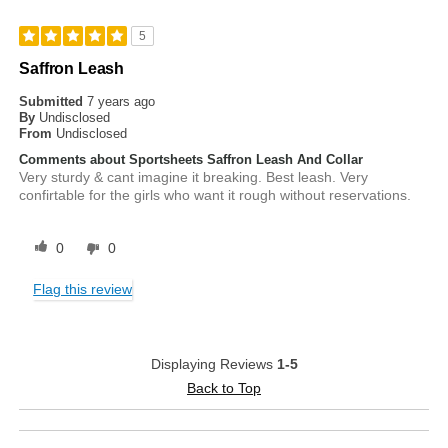
5
Saffron Leash
Submitted
7 years ago
By
Undisclosed
From
Undisclosed
Comments about Sportsheets Saffron Leash And Collar
Very sturdy & cant imagine it breaking. Best leash. Very
confirtable for the girls who want it rough without reservations.
0
0
Flag this review
Displaying Reviews
1-5
Back to Top