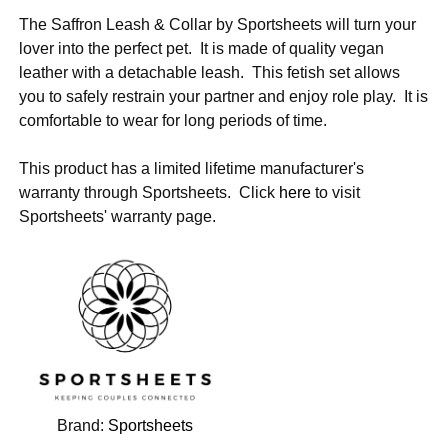
The Saffron Leash & Collar by Sportsheets will turn your
lover into the perfect pet. It is made of quality vegan
leather with a detachable leash. This fetish set allows
you to safely restrain your partner and enjoy role play. It is
comfortable to wear for long periods of time.
This product has a limited lifetime manufacturer's
warranty through Sportsheets. Click
here
to visit
Sportsheets' warranty page.
Brand:
Sportsheets