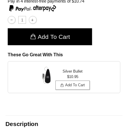
Pay in 4 interest-free payments of
$10.74
,
Add To Cart
These Go Great With This
Silver Bullet
$10.95
Add To Cart
Description