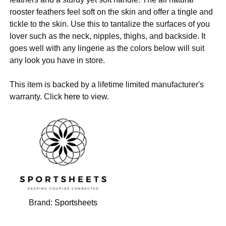
rooster feathers feel soft on the skin and offer a tingle and
tickle to the skin. Use this to tantalize the surfaces of you
lover such as the neck, nipples, thighs, and backside. It
goes well with any lingerie as the colors below will suit
any look you have in store.
This item is backed by a lifetime limited manufacturer's
warranty. Click
here
to view.
Brand:
Sportsheets