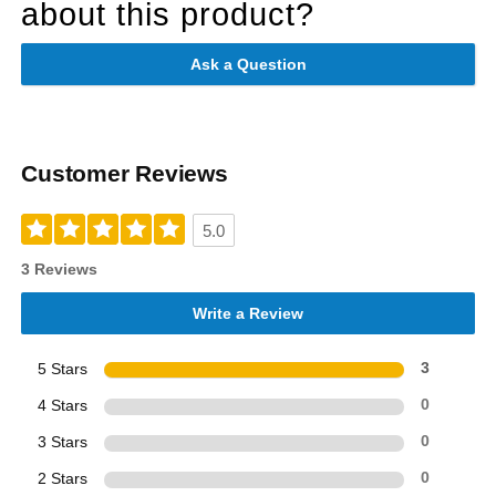
about this product?
Ask a Question
Customer Reviews
5.0
3 Reviews
Write a Review
5 Stars
3
4 Stars
0
3 Stars
0
2 Stars
0