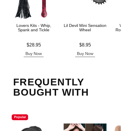
Lovers Kits - Whip,
Lil Devil Mini Sensation
Wonde
Spank and Tickle
Wheel
Row Sen
Price is
Price is
Price is
$28.95
$8.95
Buy Now
Buy Now
B
FREQUENTLY
BOUGHT WITH
Popular