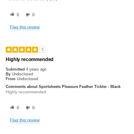
0
0
Flag this review
5
Highly recommended
Submitted
4 years ago
By
Undisclosed
From
Undisclosed
Comments about Sportsheets Pleasure Feather Tickler - Black
Highly recommended
0
0
Flag this review