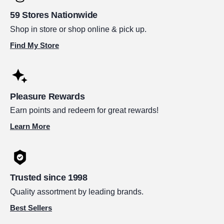
59 Stores Nationwide
Shop in store or shop online & pick up.
Find My Store
Pleasure Rewards
Earn points and redeem for great rewards!
Learn More
Trusted since 1998
Quality assortment by leading brands.
Best Sellers