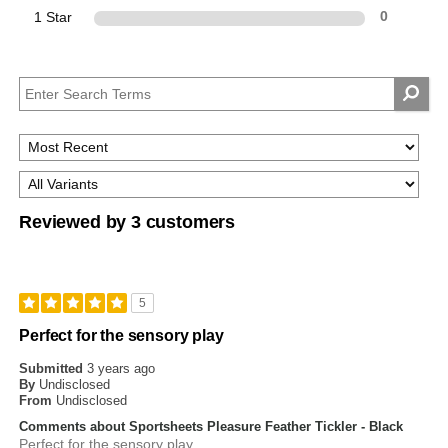
1 Star
0
Reviewed by 3 customers
5
Perfect for the sensory play
Submitted
3 years ago
By
Undisclosed
From
Undisclosed
Comments about Sportsheets Pleasure Feather Tickler - Black
Perfect for the sensory play