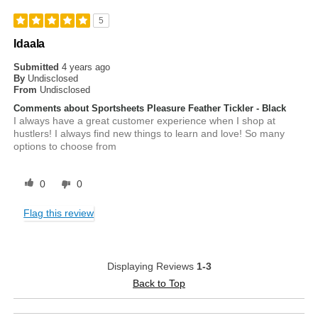
5
Idaala
Submitted
4 years ago
By
Undisclosed
From
Undisclosed
Comments about Sportsheets Pleasure Feather Tickler - Black
I always have a great customer experience when I shop at
hustlers! I always find new things to learn and love! So many
options to choose from
0
0
Flag this review
Displaying Reviews
1-3
Back to Top