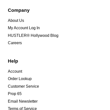
Company
About Us
My Account Log In
HUSTLER® Hollywood Blog
Careers
Help
Account
Order Lookup
Customer Service
Prop 65
Email Newsletter
Terms of Service