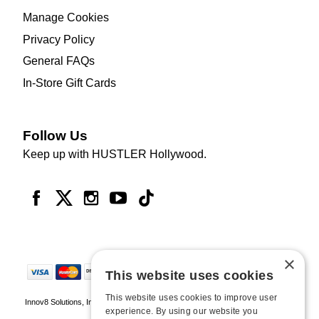
Manage Cookies
Privacy Policy
General FAQs
In-Store Gift Cards
Follow Us
Keep up with HUSTLER Hollywood.
×
This website uses cookies
This website uses cookies to improve user
Innov8 Solutions, Inc., 187 E. Warm Springs Road, Suite B343, Las Vegas, NV
experience. By using our website you
89119