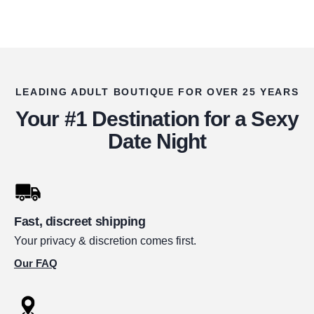
LEADING ADULT BOUTIQUE FOR OVER 25 YEARS
Your #1 Destination for a Sexy
Date Night
Fast, discreet shipping
Your privacy & discretion comes first.
Our FAQ