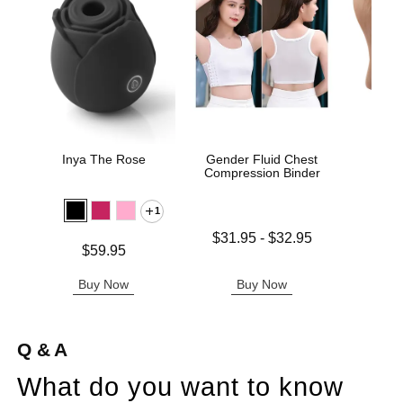
Inya The Rose
Gender Fluid Chest
Sta
Compression Binder
1
Lowest price is
$31.95
-
$32.95
Price is
Price is
$59.95
Highest price is
Buy Now
Buy Now
B
Q & A
What do you want to know