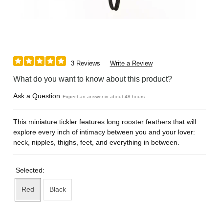
3 Reviews
Write a Review
What do you want to know about this product?
Ask a Question
Expect an answer in about 48 hours
This miniature tickler features long rooster feathers that will
explore every inch of intimacy between you and your lover:
neck, nipples, thighs, feet, and everything in between.
Selected:
Red
Black