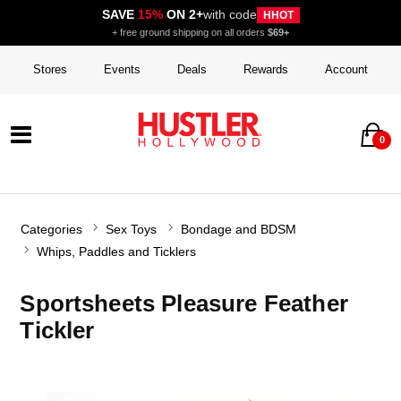
SAVE
15%
ON 2+
with code
HHOT
+ free ground shipping on all orders
$69+
Stores
Events
Deals
Rewards
Account
0
Categories
Sex Toys
Bondage and BDSM
Whips, Paddles and Ticklers
Sportsheets Pleasure Feather
Tickler