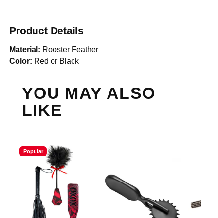
Product Details
Material:
Rooster Feather
Color:
Red or Black
YOU MAY ALSO
LIKE
Popular