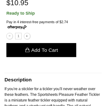
$10.95
Ready to Ship
Pay in 4 interest-free payments of
$2.74
Add To Cart
Description
If you're a stickler for a tickler you'll never weather over
these feathers. The Sportsheets Pleasure Feather Tickler
is a miniature feather tickler equipped with natural
feathers and a sturdy yet soft handle. The all natural