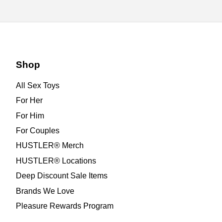
Shop
All Sex Toys
For Her
For Him
For Couples
HUSTLER® Merch
HUSTLER® Locations
Deep Discount Sale Items
Brands We Love
Pleasure Rewards Program