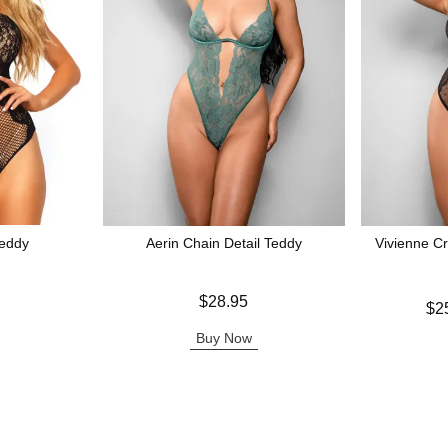
eddy
Aerin Chain Detail Teddy
Vivienne C
Price is
$28.95
Lowest price
$2
Highest pric
Buy Now