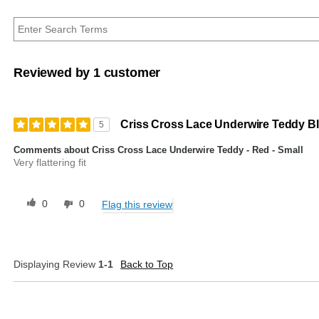
Reviewed by 1 customer
Criss Cross Lace Underwire Teddy Bl
5
Comments about Criss Cross Lace Underwire Teddy - Red - Small
Very flattering fit
0
0
Flag this review
Displaying Review
1-1
Back to Top