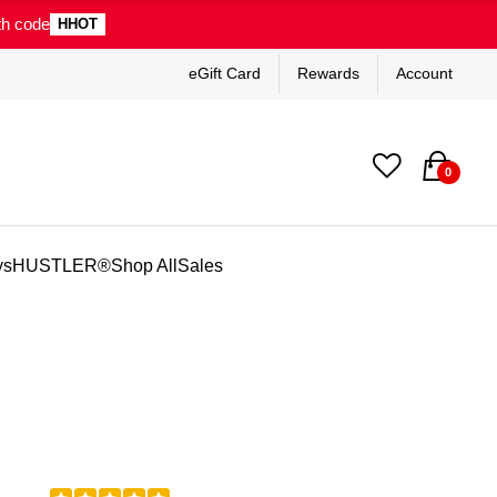
th code
HHOT
eGift Card
Rewards
Account
0
ys
HUSTLER®
Shop All
Sales