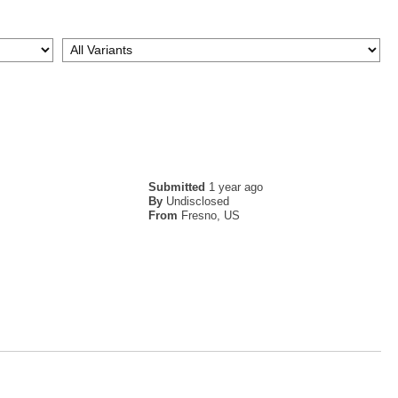
Submitted
1 year ago
By
Undisclosed
From
Fresno, US