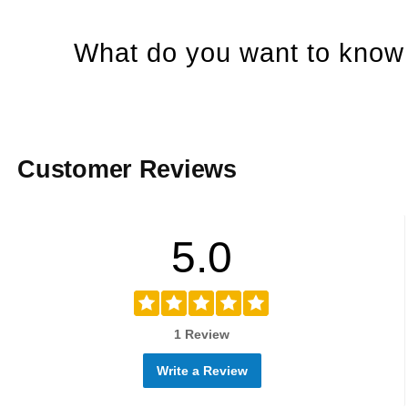
What do you want to know 
Customer Reviews
5.0
1 Review
Write a Review