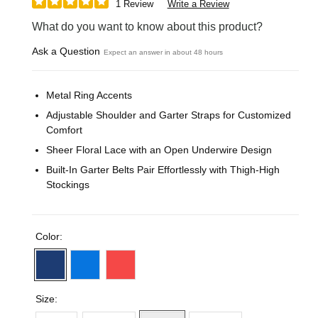
1 Review
Write a Review
What do you want to know about this product?
Ask a Question
Expect an answer in about 48 hours
Metal Ring Accents
Adjustable Shoulder and Garter Straps for Customized
Comfort
Sheer Floral Lace with an Open Underwire Design
Built-In Garter Belts Pair Effortlessly with Thigh-High
Stockings
Color:
Size: