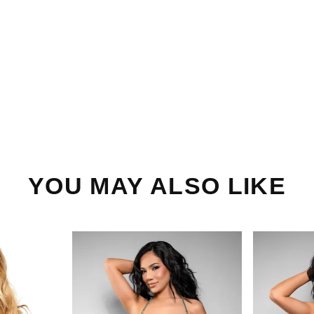
YOU MAY ALSO LIKE