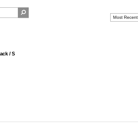
ack / S