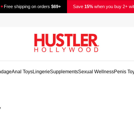
✦
Free shipping on orders
$69+
Save
15%
when you buy 2+ wi
ndage
Anal Toys
Lingerie
Supplements
Sexual Wellness
Penis To
y