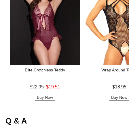
Elite Crotchless Teddy
Wrap Around T
Original price was
Price is
$22.95
$19.51
$18.95
Sale price is
Buy Now
Buy Now
Q & A