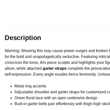
Description
Warning: Wearing this may cause power surges and broken h
for the bold and unapologetically seductive. Featuring intric
crisscross the torso, this piece sculpts and highlights your 
allure, while attached
garter straps
complete the provocative 
self-expression. Every angle exudes fierce femininity. Unlea
Metal ring accents
Adjustable shoulder and garter straps for customized c
Sheer floral lace with an open underwire design
Built-in garter belts pair effortlessly with thigh-high sto