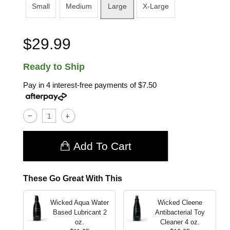
Small
Medium
Large
X-Large
$29.99
Ready to Ship
Pay in 4 interest-free payments of
$7.50
Add To Cart
These Go Great With This
Wicked Aqua Water
Wicked Cleene
Based Lubricant
2
Antibacterial Toy
oz.
Cleaner
4 oz.