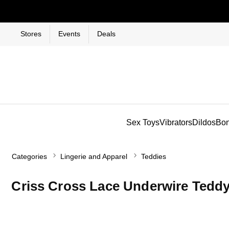
Stores
Events
Deals
Sex Toys
Vibrators
Dildos
Bo
Categories
Lingerie and Apparel
Teddies
Criss Cross Lace Underwire Tedd