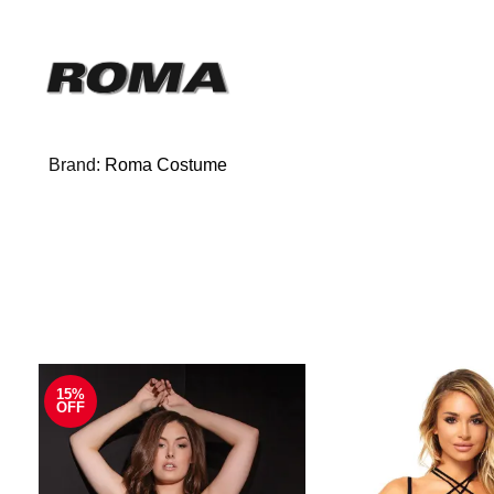
Brand:
Roma Costume
15%
OFF