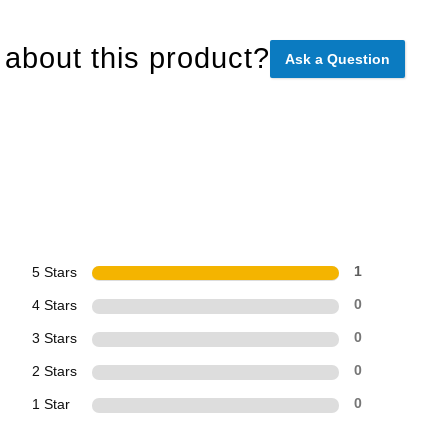
about this product?
Ask a Question
5 Stars
1
4 Stars
0
3 Stars
0
2 Stars
0
1 Star
0