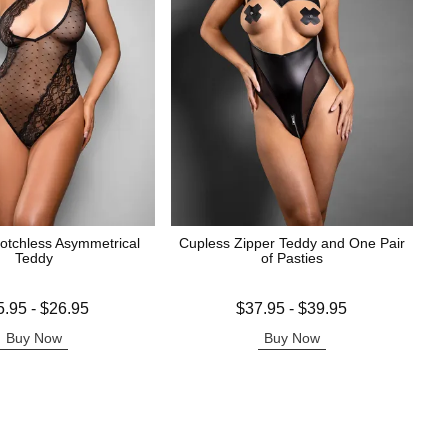
rotchless Asymmetrical
Cupless Zipper Teddy and One Pair
Teddy
of Pasties
 is
Lowest price is
5.95
-
$26.95
$37.95
-
$39.95
e is
Highest price is
Buy Now
Buy Now