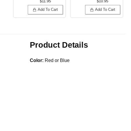
$11.95
$10.95
Add To Cart
Add To Cart
Product Details
Color:
Red or Blue