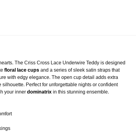
earts. The Criss Cross Lace Underwire Teddy is designed
ate
floral lace cups
and a series of sleek satin straps that
figure with edgy elegance. The open cup detail adds extra
silhouette. Perfect for unforgettable nights or confident
sh your inner
dominatrix
in this stunning ensemble.
omfort
ckings