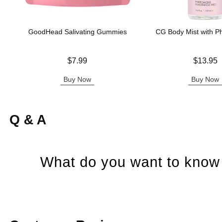
GoodHead Salivating Gummies
CG Body Mist with 
Price is
Price is
$7.99
$13.95
Buy Now
Buy Now
Q & A
What do you want to know 