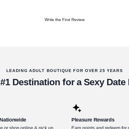
Write the First Review
LEADING ADULT BOUTIQUE FOR OVER 25 YEARS
#1 Destination for a Sexy Date
 Nationwide
Pleasure Rewards
e or shop online & pick up.
Earn points and redeem for 