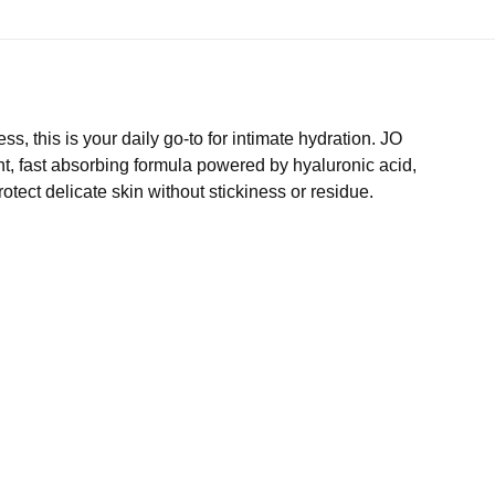
ss, this is your daily go-to for intimate hydration. JO
ght, fast absorbing formula powered by hyaluronic acid,
otect delicate skin without stickiness or residue.