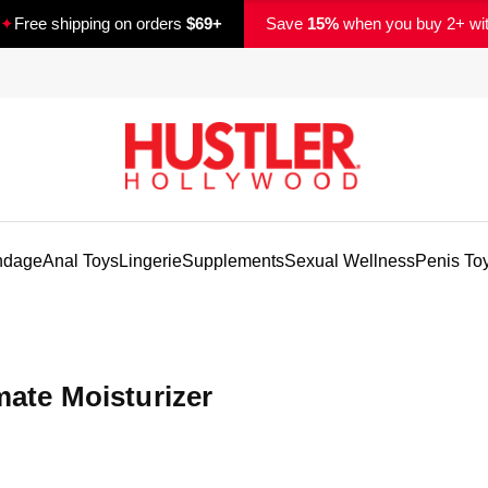
✦
Free shipping on orders
$69+
Save
15%
when you buy 2+ wi
ndage
Anal Toys
Lingerie
Supplements
Sexual Wellness
Penis To
mate Moisturizer