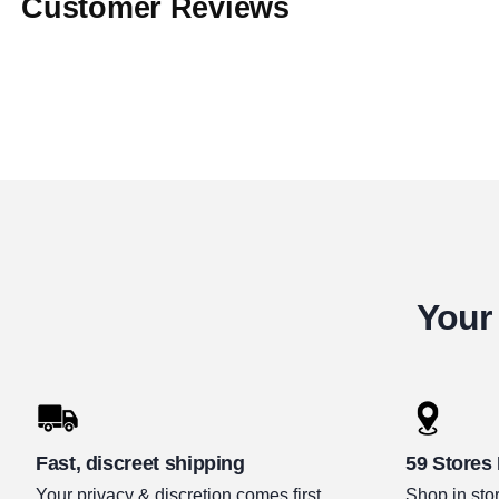
Customer Reviews
Your 
Fast, discreet shipping
59 Stores
Your privacy & discretion comes first.
Shop in stor