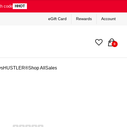
th code
HHOT
eGift Card
Rewards
Account
0
ys
HUSTLER®
Shop All
Sales