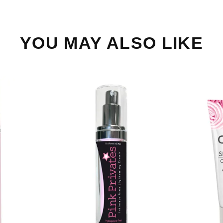
YOU MAY ALSO LIKE