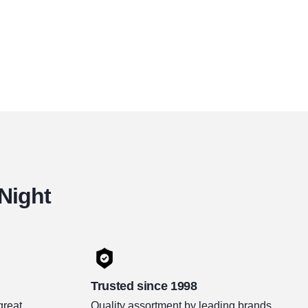
 Night
Trusted since 1998
great
Quality assortment by leading brands.