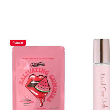
Popular