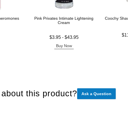
Pheromones
Pink Privates Intimate Lightening
Coochy Sha
Cream
Lowest price
$1
Lowest price is
$3.95
-
$43.95
Highest pric
Highest price is
Buy Now
about this product?
Ask a Question