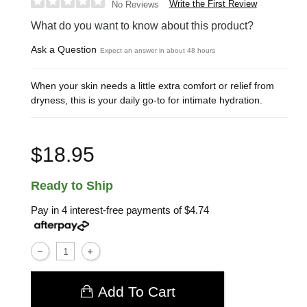
Write the First Review
No Reviews
What do you want to know about this product?
Ask a Question
Expect an answer in about 48 hours
When your skin needs a little extra comfort or relief from
dryness, this is your daily go-to for intimate hydration.
$18.95
Ready to Ship
Pay in 4 interest-free payments of
$4.74
Add To Cart