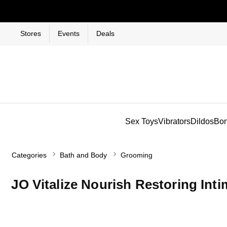
Stores
Events
Deals
Sex Toys
Vibrators
Dildos
Bo
Categories
Bath and Body
Grooming
JO Vitalize Nourish Restoring Inti