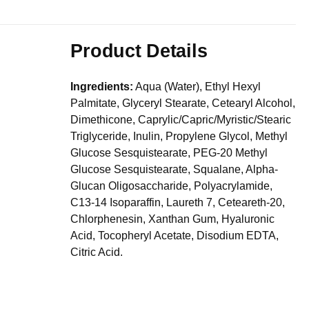
Product Details
Ingredients:
Aqua (Water), Ethyl Hexyl
Palmitate, Glyceryl Stearate, Cetearyl Alcohol,
Dimethicone, Caprylic/Capric/Myristic/Stearic
Triglyceride, Inulin, Propylene Glycol, Methyl
Glucose Sesquistearate, PEG-20 Methyl
Glucose Sesquistearate, Squalane, Alpha-
Glucan Oligosaccharide, Polyacrylamide,
C13-14 Isoparaffin, Laureth 7, Ceteareth-20,
Chlorphenesin, Xanthan Gum, Hyaluronic
Acid, Tocopheryl Acetate, Disodium EDTA,
Citric Acid.