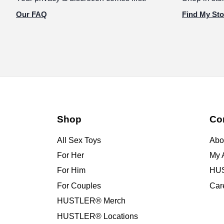
Our FAQ
Find My Sto
Shop
Co
All Sex Toys
Abo
For Her
My 
For Him
HUS
For Couples
Car
HUSTLER® Merch
HUSTLER® Locations