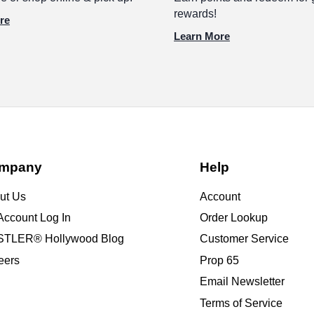
rewards!
re
Learn More
mpany
Help
ut Us
Account
Account Log In
Order Lookup
TLER® Hollywood Blog
Customer Service
eers
Prop 65
Email Newsletter
Terms of Service