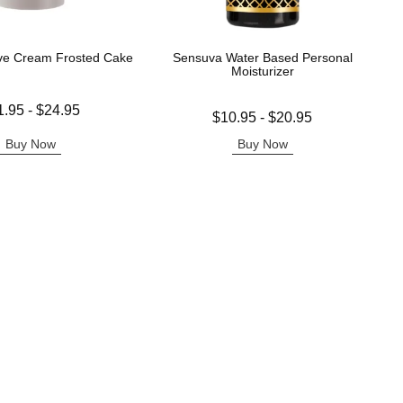
ve Cream Frosted Cake
Sensuva Water Based Personal
Moisturizer
 is
1.95
-
$24.95
Lowest price is
$10.95
-
$20.95
e is
Highest price is
Buy Now
Buy Now