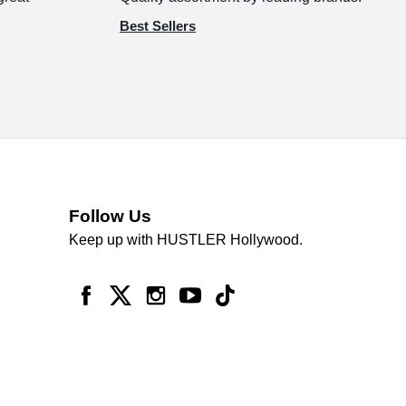
Best Sellers
Follow Us
Keep up with HUSTLER Hollywood.