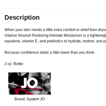
Description
When your skin needs a little extra comfort or relief from dryne
Vitalize Nourish Restoring Intimate Moisturizer is a lightwei
squalene, vitamin E, and prebiotics to hydrate, restore, and pr
Because confidence starts a little lower than you think.
2 oz. Bottle
Brand:
System JO