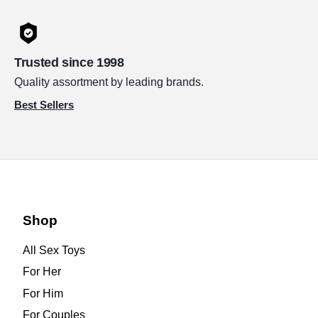
Trusted since 1998
Quality assortment by leading brands.
Best Sellers
Shop
All Sex Toys
For Her
For Him
For Couples