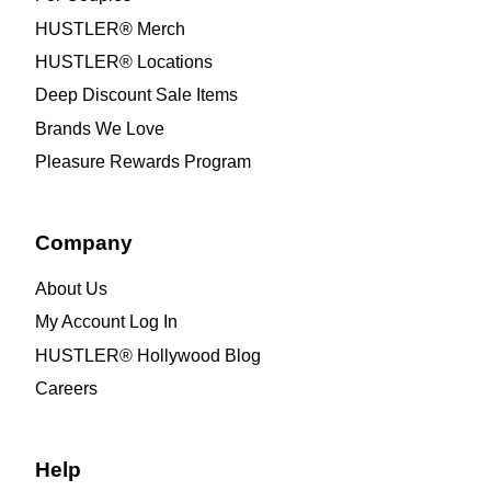
HUSTLER® Merch
HUSTLER® Locations
Deep Discount Sale Items
Brands We Love
Pleasure Rewards Program
Company
About Us
My Account Log In
HUSTLER® Hollywood Blog
Careers
Help