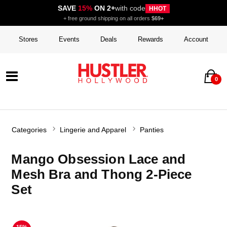
SAVE
15%
ON 2+
with code
HHOT
+ free ground shipping on all orders
$69+
Stores
Events
Deals
Rewards
Account
0
Categories
Lingerie and Apparel
Panties
Mango Obsession Lace and
Mesh Bra and Thong 2-Piece
Set