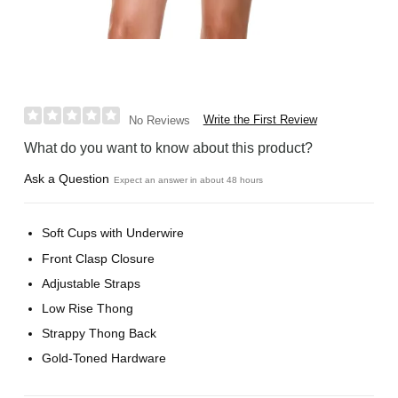
Write the First Review
No Reviews
What do you want to know about this product?
Ask a Question
Expect an answer in about 48 hours
Soft Cups with Underwire
Front Clasp Closure
Adjustable Straps
Low Rise Thong
Strappy Thong Back
Gold-Toned Hardware