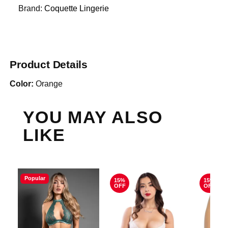
Brand:
Coquette Lingerie
Product Details
Color:
Orange
YOU MAY ALSO
LIKE
Popular
15%
15%
OFF
OFF