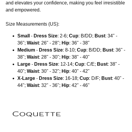
and elevates your confidence, making you feel irresistible
and empowered.
Size Measurements (US):
Small
-
Dress Size
: 2-6;
Cup
: B/DD;
Bust
: 34" -
36";
Waist
: 26" - 28";
Hip
: 36" - 38"
Medium
-
Dress Size
: 8-10;
Cup
: B/DD;
Bust
: 36" -
38";
Waist
: 28" - 30";
Hip
: 38" - 40"
Large
-
Dress Size
: 12-14;
Cup
: C/E;
Bust
: 38" -
40";
Waist
: 30" - 32";
Hip
: 40" - 42"
X-Large
-
Dress Size
: 16-18;
Cup
: D/F;
Bust
: 40" -
44";
Waist
: 32" - 36";
Hip
: 42" - 46"