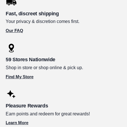
Fast, discreet shipping
Your privacy & discretion comes first.
Our FAQ
59 Stores Nationwide
Shop in store or shop online & pick up.
Find My Store
Pleasure Rewards
Earn points and redeem for great rewards!
Learn More