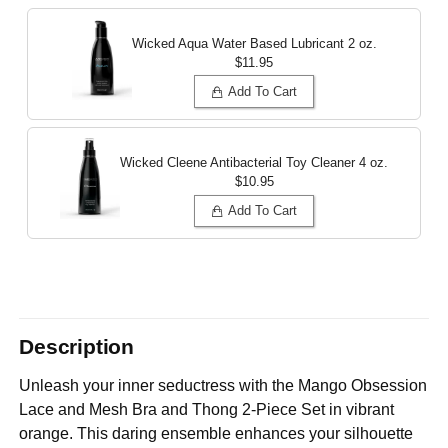
Wicked Aqua Water Based Lubricant
2 oz.
$11.95
Add To Cart
Wicked Cleene Antibacterial Toy Cleaner
4 oz.
$10.95
Add To Cart
Description
Unleash your inner seductress with the Mango Obsession
Lace and Mesh Bra and Thong 2-Piece Set in vibrant
orange. This daring ensemble enhances your silhouette