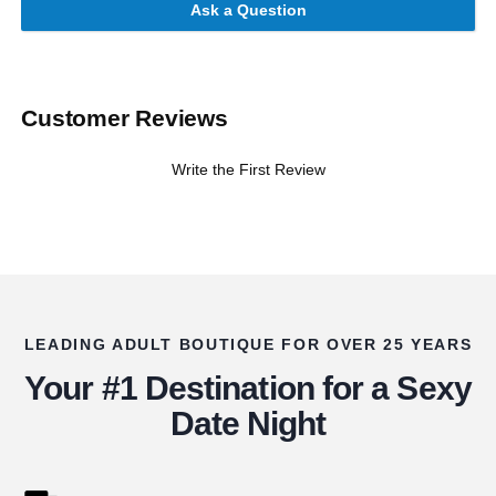
Ask a Question
Customer Reviews
Write the First Review
LEADING ADULT BOUTIQUE FOR OVER 25 YEARS
Your #1 Destination for a Sexy
Date Night