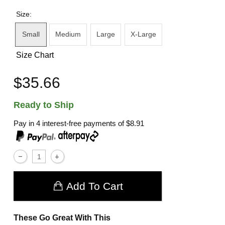
Size:
Small
Medium
Large
X-Large
Size Chart
$35.66
Ready to Ship
Pay in 4 interest-free payments of
$8.91
,
Add To Cart
These Go Great With This