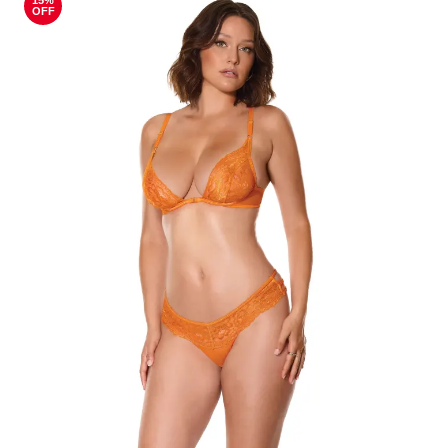
15%
OFF