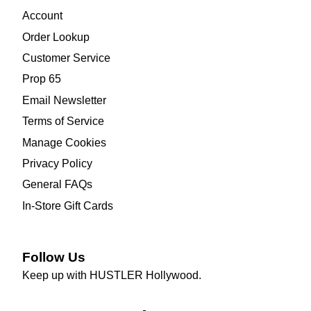
Account
Order Lookup
Customer Service
Prop 65
Email Newsletter
Terms of Service
Manage Cookies
Privacy Policy
General FAQs
In-Store Gift Cards
Follow Us
Keep up with HUSTLER Hollywood.