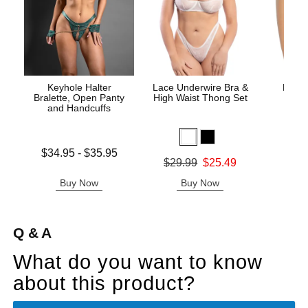
Keyhole Halter
Lace Underwire Bra &
High 
Bralette, Open Panty
High Waist Thong Set
and Handcuffs
Lowest price is
$34.95
-
$35.95
Original
$8.
Original price was
$29.99
$25.49
Highest price is
Sale pric
Sale price is
Buy Now
Buy Now
B
Q & A
What do you want to know
about this product?