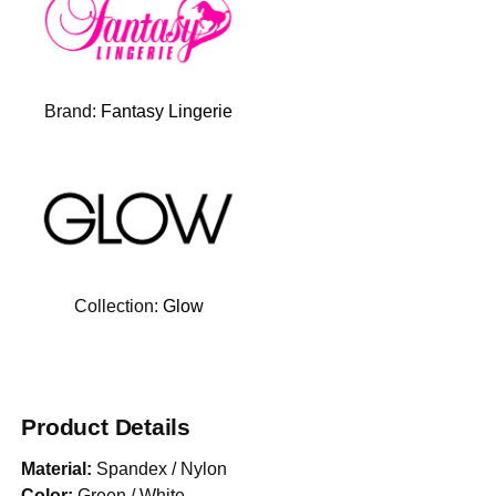
Brand:
Fantasy Lingerie
Collection:
Glow
Product Details
Material:
Spandex / Nylon
Color:
Green / White