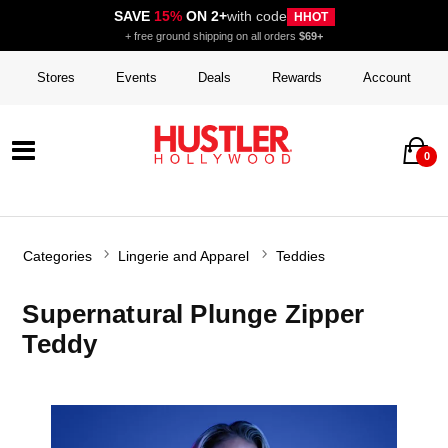
SAVE
15%
ON 2+
with code
HHOT
+ free ground shipping on all orders
$69+
Stores
Events
Deals
Rewards
Account
0
Categories
Lingerie and Apparel
Teddies
Supernatural Plunge Zipper
Teddy