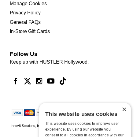
Manage Cookies
Privacy Policy
General FAQs
In-Store Gift Cards
Follow Us
Keep up with HUSTLER Hollywood.
×
This website uses cookies
This website uses cookies to improve user
Innov8 Solutions, Inc., 187 E. Warm Springs Road, Suite B343, Las Vegas, NV
experience. By using our website you
89119
consent to all cookies in accordance with our