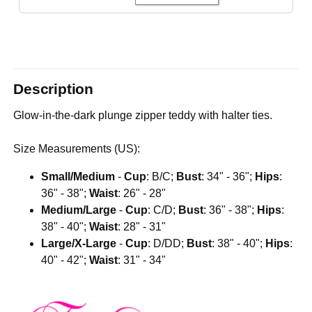
Description
Glow-in-the-dark plunge zipper teddy with halter ties.
Size Measurements (US):
Small/Medium
-
Cup
: B/C;
Bust
: 34" - 36";
Hips
:
36" - 38";
Waist
: 26" - 28"
Medium/Large
-
Cup
: C/D;
Bust
: 36" - 38";
Hips
:
38" - 40";
Waist
: 28" - 31"
Large/X-Large
-
Cup
: D/DD;
Bust
: 38" - 40";
Hips
:
40" - 42";
Waist
: 31" - 34"