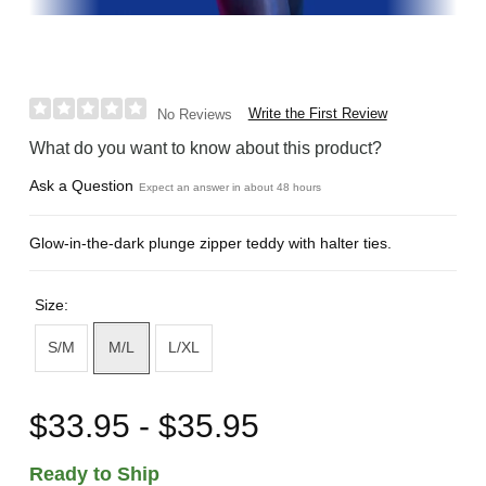
Write the First Review
No Reviews
What do you want to know about this product?
Ask a Question
Expect an answer in about 48 hours
Glow-in-the-dark plunge zipper teddy with halter ties.
Size:
S/M
M/L
L/XL
$33.95 - $35.95
Ready to Ship