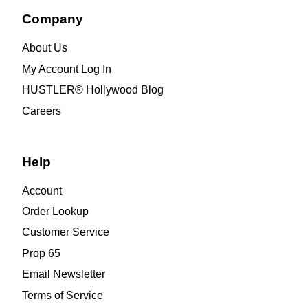
Company
About Us
My Account Log In
HUSTLER® Hollywood Blog
Careers
Help
Account
Order Lookup
Customer Service
Prop 65
Email Newsletter
Terms of Service