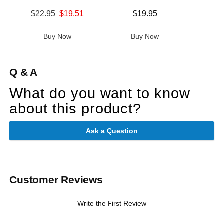
Original price was
Price is
$22.95
$19.51
$19.95
Price is
Sale price is
Buy Now
Buy Now
B
Q & A
What do you want to know
about this product?
Ask a Question
Customer Reviews
Write the First Review