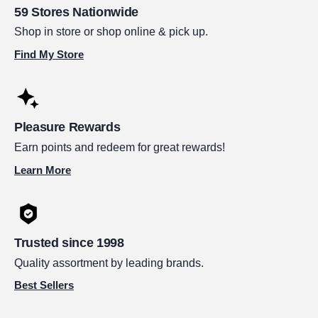
59 Stores Nationwide
Shop in store or shop online & pick up.
Find My Store
Pleasure Rewards
Earn points and redeem for great rewards!
Learn More
Trusted since 1998
Quality assortment by leading brands.
Best Sellers