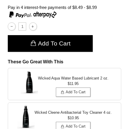
Pay in 4 interest-free payments of
$8.49 - $8.99
,
Add To Cart
These Go Great With This
Wicked Aqua Water Based Lubricant
2 oz.
$11.95
Add To Cart
Wicked Cleene Antibacterial Toy Cleaner
4 oz.
$10.95
Add To Cart