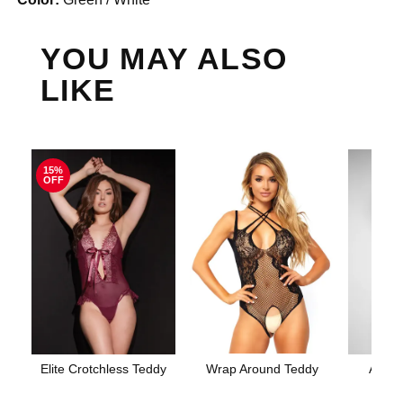
YOU MAY ALSO
LIKE
15%
OFF
Elite Crotchless Teddy
Wrap Around Teddy
Aerin