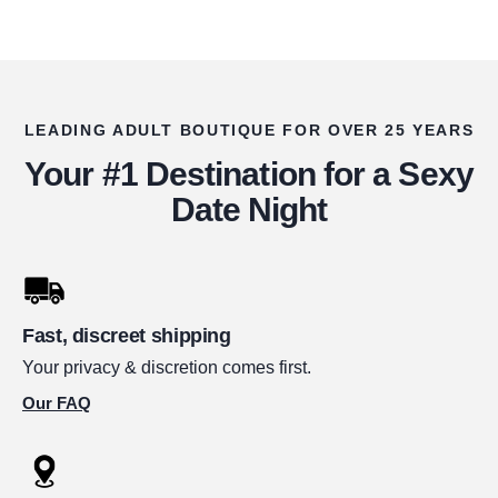
LEADING ADULT BOUTIQUE FOR OVER 25 YEARS
Your #1 Destination for a Sexy
Date Night
Fast, discreet shipping
Your privacy & discretion comes first.
Our FAQ