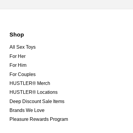
Shop
All Sex Toys
For Her
For Him
For Couples
HUSTLER® Merch
HUSTLER® Locations
Deep Discount Sale Items
Brands We Love
Pleasure Rewards Program