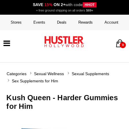
SAVE
15%
ON 2+
with code
HHOT
+ free ground shipping on all orders
$69+
Stores
Events
Deals
Rewards
Account
0
Categories
Sexual Wellness
Sexual Supplements
Sex Supplements for Him
Kush Queen - Harder Gummies
for Him