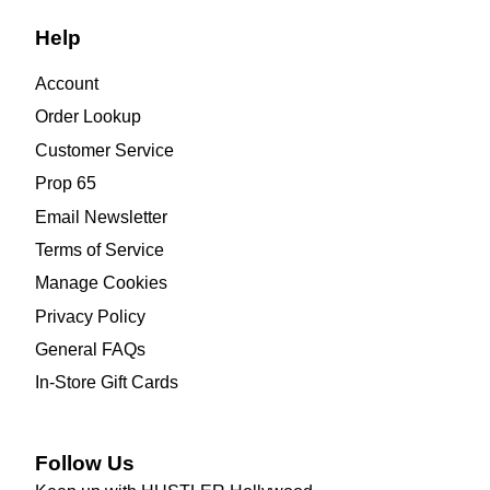
Help
Account
Order Lookup
Customer Service
Prop 65
Email Newsletter
Terms of Service
Manage Cookies
Privacy Policy
General FAQs
In-Store Gift Cards
Follow Us