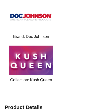
Brand:
Doc Johnson
Collection:
Kush Queen
Product Details