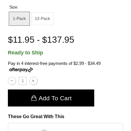
Size:
1-Pack
12-Pack
$11.95 - $137.95
Ready to Ship
Pay in 4 interest-free payments of
$2.99 - $34.49
Add To Cart
These Go Great With This