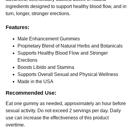
ingredients designed to support healthy blood flow, and in
turn, longer, stronger erections.
Features:
Male Enhancement Gummies
Proprietary Blend of Natural Herbs and Botanicals
Supports Healthy Blood Flow and Stronger
Erections
Boosts Libido and Stamina
Supports Overall Sexual and Physical Wellness
Made in the USA
Recommended Use:
Eat one gummy as needed, approximately an hour before
sexual activity. Do not exceed 2 servings per day. Daily
use can increase the effectiveness of this product
overtime.