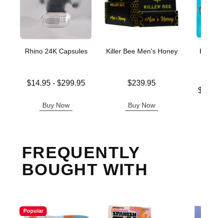
Rhino 24K Capsules
Killer Bee Men's Honey
Boner
Enh
G
Lowest price is
Price is
$14.95
-
$299.95
$239.95
Lowest p
Highest price is
$16.
Highest 
Buy Now
Buy Now
B
FREQUENTLY
BOUGHT WITH
Popular