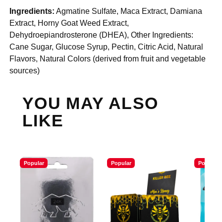
Ingredients:
Agmatine Sulfate, Maca Extract, Damiana
Extract, Horny Goat Weed Extract,
Dehydroepiandrosterone (DHEA), Other Ingredients:
Cane Sugar, Glucose Syrup, Pectin, Citric Acid, Natural
Flavors, Natural Colors (derived from fruit and vegetable
sources)
YOU MAY ALSO
LIKE
Popular
Popular
Popular