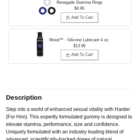
Renegade Stamina Rings
$4.95
Add To Cart
Mood™ - Silicone Lubricant
4 oz.
$13.95
Add To Cart
Description
Step into a world of enhanced sexual vitality with Harder
(For Him). This expertly formulated gummy is designed to
elevate stamina, performance, size and confidence.
Uniquely formulated with an industry leading blend of
advanced, scientifically-backed doses of natural