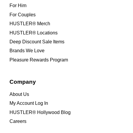
For Him
For Couples
HUSTLER® Merch
HUSTLER® Locations
Deep Discount Sale Items
Brands We Love
Pleasure Rewards Program
Company
About Us
My Account Log In
HUSTLER® Hollywood Blog
Careers