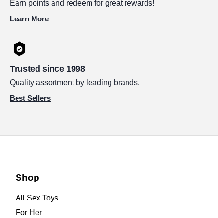
Earn points and redeem for great rewards!
Learn More
Trusted since 1998
Quality assortment by leading brands.
Best Sellers
Shop
All Sex Toys
For Her