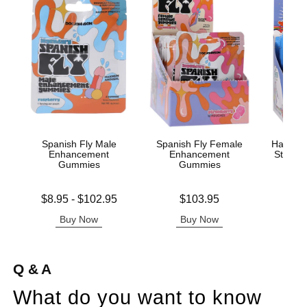
Spanish Fly Male
Spanish Fly Female
Happy S
Enhancement
Enhancement
Stimul
Gummies
Gummies
Lowest price is
Price is
Price is
$8.95
-
$102.95
$103.95
$
Highest price is
Buy Now
Buy Now
B
Q & A
What do you want to know