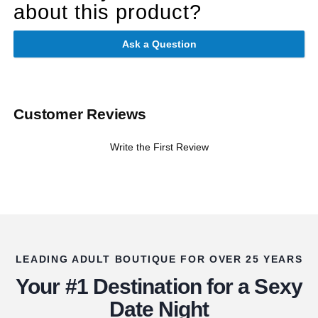
about this product?
Ask a Question
Customer Reviews
Write the First Review
LEADING ADULT BOUTIQUE FOR OVER 25 YEARS
Your #1 Destination for a Sexy
Date Night