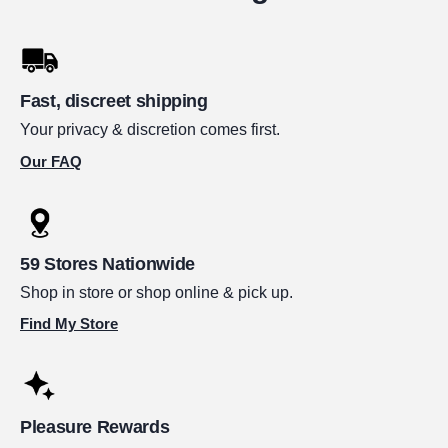
Fast, discreet shipping
Your privacy & discretion comes first.
Our FAQ
59 Stores Nationwide
Shop in store or shop online & pick up.
Find My Store
Pleasure Rewards