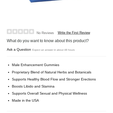
Write the First Review
No Reviews
What do you want to know about this product?
Ask a Question
Expect an answer in about 48 hours
Male Enhancement Gummies
Proprietary Blend of Natural Herbs and Botanicals
Supports Healthy Blood Flow and Stronger Erections
Boosts Libido and Stamina
Supports Overall Sexual and Physical Wellness
Made in the USA