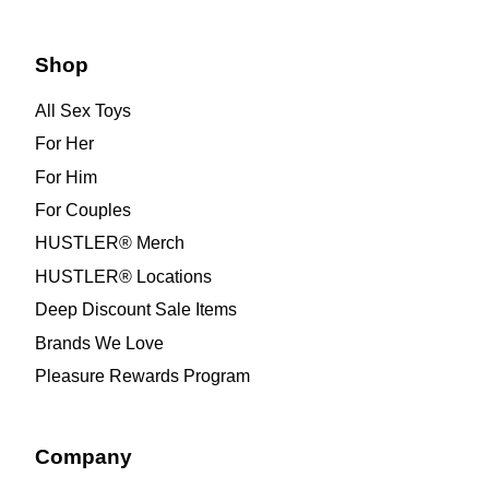
Shop
All Sex Toys
For Her
For Him
For Couples
HUSTLER® Merch
HUSTLER® Locations
Deep Discount Sale Items
Brands We Love
Pleasure Rewards Program
Company