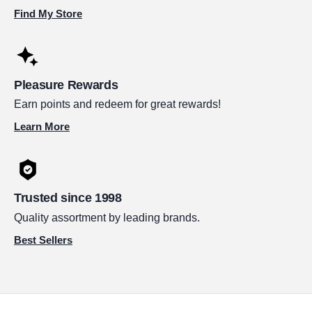
Find My Store
Pleasure Rewards
Earn points and redeem for great rewards!
Learn More
Trusted since 1998
Quality assortment by leading brands.
Best Sellers