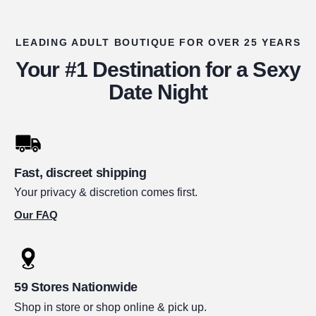
LEADING ADULT BOUTIQUE FOR OVER 25 YEARS
Your #1 Destination for a Sexy
Date Night
Fast, discreet shipping
Your privacy & discretion comes first.
Our FAQ
59 Stores Nationwide
Shop in store or shop online & pick up.