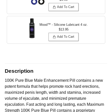
Add To Cart
Mood™ - Silicone Lubricant
4 oz.
$13.95
Add To Cart
Description
100K Pure Blue Male Enhancement Pill contains a new
potent formula that helps promote rock hard erections,
maximized penis length, width and stamina, increased
volume of ejaculate, and minimized premature
ejaculation. Fast acting and long lasting, each Maximum
Strength 100K Pure Blue Pill contains a proprietary