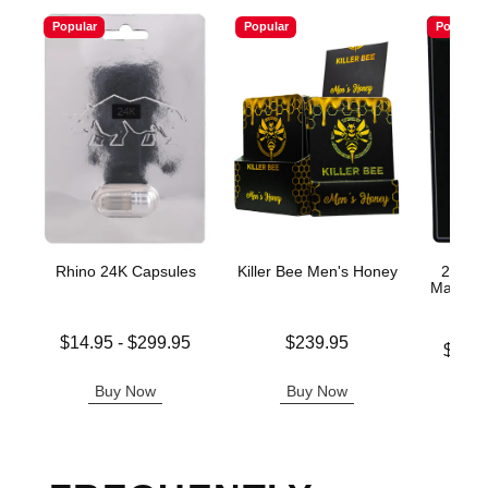
Popular
Popular
Popular
Rhino 24K Capsules
Killer Bee Men's Honey
200K P
Male En
Lowest price is
Price is
$14.95
-
$299.95
$239.95
Lowest p
$11.
Highest price is
Highest 
Buy Now
Buy Now
B