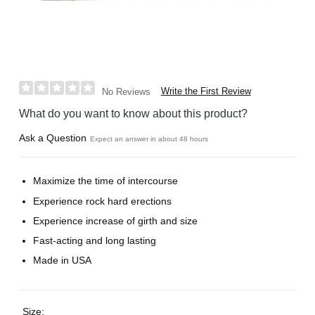
Write the First Review
No Reviews
What do you want to know about this product?
Ask a Question
Expect an answer in about 48 hours
Maximize the time of intercourse
Experience rock hard erections
Experience increase of girth and size
Fast-acting and long lasting
Made in USA
Size: