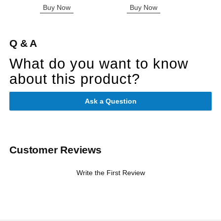
Highest price is
Buy Now
Buy Now
B
Q & A
What do you want to know
about this product?
Ask a Question
Customer Reviews
Write the First Review