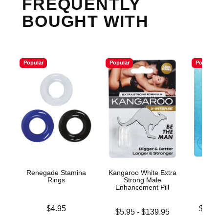
FREQUENTLY
BOUGHT WITH
Popular
Popular
Popular
Renegade Stamina
Kangaroo White Extra
Et
Rings
Strong Male
Enhan
Enhancement Pill
Price is
Lowest p
$4.95
$10.
Lowest price is
$5.95
-
$139.95
Highest 