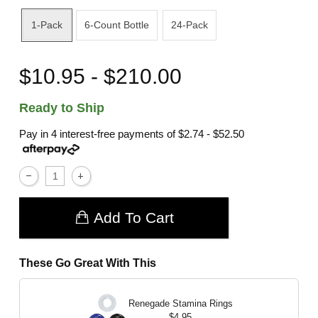
1-Pack
6-Count Bottle
24-Pack
$10.95 - $210.00
Ready to Ship
Pay in 4 interest-free payments of
$2.74 - $52.50
Add To Cart
These Go Great With This
Renegade Stamina Rings
$4.95