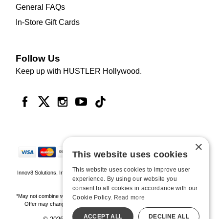
General FAQs
In-Store Gift Cards
Follow Us
Keep up with HUSTLER Hollywood.
×
This website uses cookies
This website uses cookies to improve user
Innov8 Solutions, Inc., 187 E. Warm Springs Road, Suite B343, Las Vegas, NV
experience. By using our website you
89119
consent to all cookies in accordance with our
*May not combine with other offers and discounts. Some exclusions may apply.
Cookie Policy.
Read more
Offer may change or end without notice. While supplies last. Online Only
ACCEPT ALL
DECLINE ALL