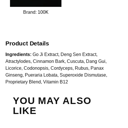
Brand:
100K
Product Details
Ingredients:
Go Ji Extract, Deng Sen Extract,
Atractylodes, Cinnamon Bark, Cuscuta, Dang Gui,
Licorice, Codonopsis, Cordyceps, Rubus, Panax
Ginseng, Pueraria Lobata, Superoxide Dismutase,
Proprietary Blend, Vitamin B12
YOU MAY ALSO
LIKE