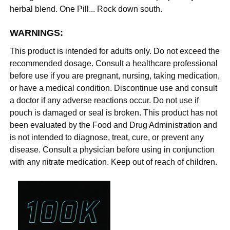
herbal blend. One Pill... Rock down south.
WARNINGS:
This product is intended for adults only. Do not exceed the
recommended dosage. Consult a healthcare professional
before use if you are pregnant, nursing, taking medication,
or have a medical condition. Discontinue use and consult
a doctor if any adverse reactions occur. Do not use if
pouch is damaged or seal is broken. This product has not
been evaluated by the Food and Drug Administration and
is not intended to diagnose, treat, cure, or prevent any
disease. Consult a physician before using in conjunction
with any nitrate medication. Keep out of reach of children.