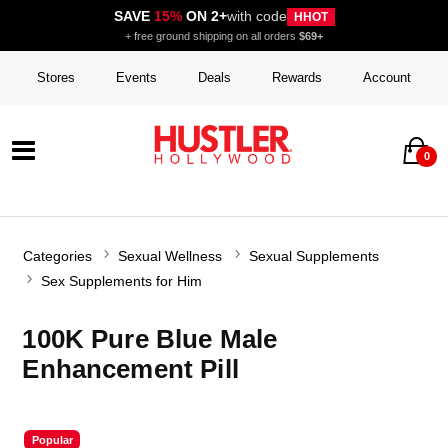
SAVE
15%
ON 2+
with code
HHOT
+ free ground shipping on all orders
$69+
Stores
Events
Deals
Rewards
Account
0
Categories
Sexual Wellness
Sexual Supplements
Sex Supplements for Him
100K Pure Blue Male
Enhancement Pill
Popular