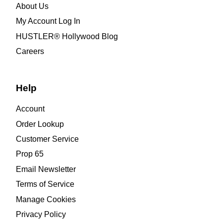
About Us
My Account Log In
HUSTLER® Hollywood Blog
Careers
Help
Account
Order Lookup
Customer Service
Prop 65
Email Newsletter
Terms of Service
Manage Cookies
Privacy Policy