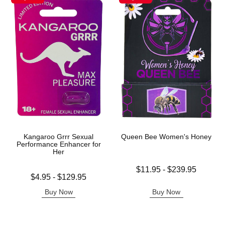
Kangaroo Grrr Sexual
Queen Bee Women's Honey
Performance Enhancer for
Her
Lowest price is
$11.95
-
$239.95
Lowest price is
$4.95
-
$129.95
Highest price is
Highest price is
Buy Now
Buy Now