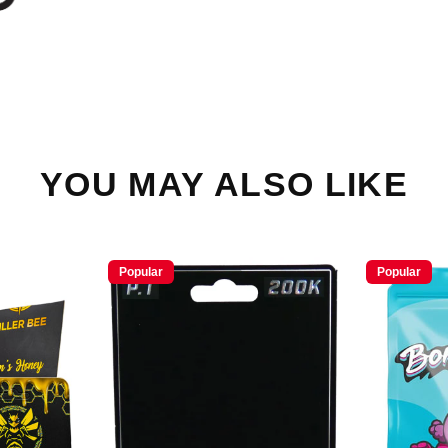
YOU MAY ALSO LIKE
Popular
Popular