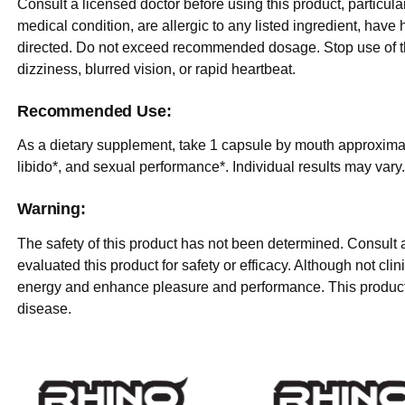
Consult a licensed doctor before using this product, particula
medical condition, are allergic to any listed ingredient, hav
directed. Do not exceed recommended dosage. Stop use of th
dizziness, blurred vision, or rapid heartbeat.
Recommended Use:
As a dietary supplement, take 1 capsule by mouth approximate
libido*, and sexual performance*. Individual results may vary
Warning:
The safety of this product has not been determined. Consult 
evaluated this product for safety or efficacy. Although not cl
energy and enhance pleasure and performance. This product i
disease.