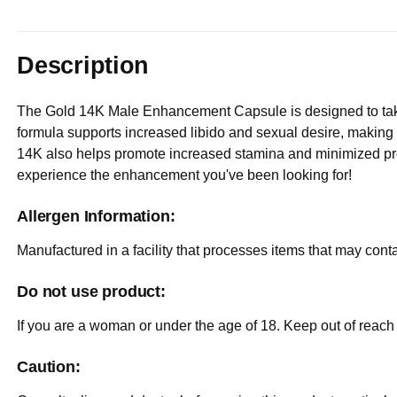
Description
The Gold 14K Male Enhancement Capsule is designed to take 
formula supports increased libido and sexual desire, making 
14K also helps promote increased stamina and minimized pr
experience the enhancement you've been looking for!
Allergen Information:
Manufactured in a facility that processes items that may cont
Do not use product:
If you are a woman or under the age of 18. Keep out of reach 
Caution: