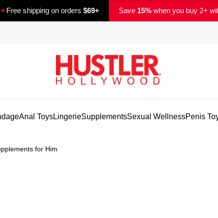
✦
Free shipping on orders
$69+
Save
15%
when you buy 2+ wi
ndage
Anal Toys
Lingerie
Supplements
Sexual Wellness
Penis To
pplements for Him