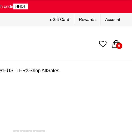
th code
HHOT
eGift Card
Rewards
Account
0
ys
HUSTLER®
Shop All
Sales