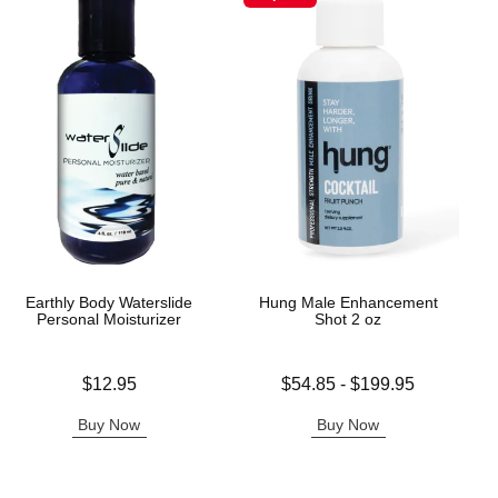
Earthly Body Waterslide
Hung Male Enhancement
Personal Moisturizer
Shot 2 oz
Price is
Lowest price is
$12.95
$54.85
-
$199.95
Highest price is
Buy Now
Buy Now