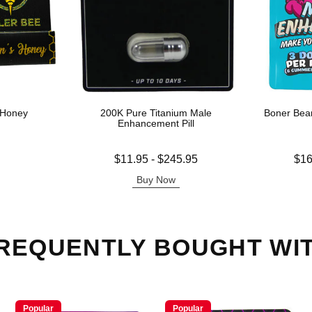
 Honey
200K Pure Titanium Male
Boner Bea
Enhancement Pill
Lowest price is
Lowest price
$11.95
-
$245.95
$16
Highest price is
Highest pric
Buy Now
REQUENTLY BOUGHT WI
Popular
Popular