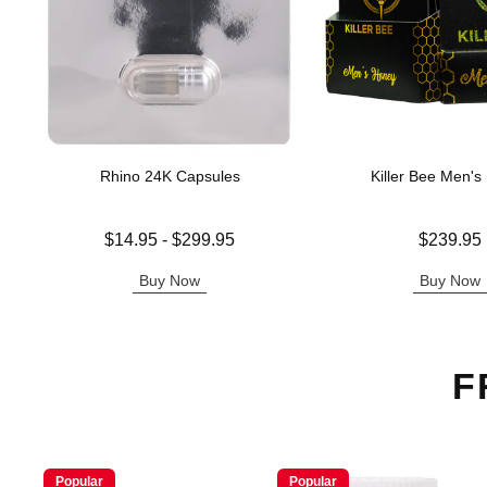
Rhino 24K Capsules
Killer Bee Men's
Lowest price is
Price is
$14.95
-
$299.95
$239.95
Highest price is
Buy Now
Buy Now
F
Popular
Popular