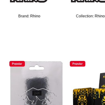
Brand:
Rhino
Collection:
Rhino
Popular
Popular