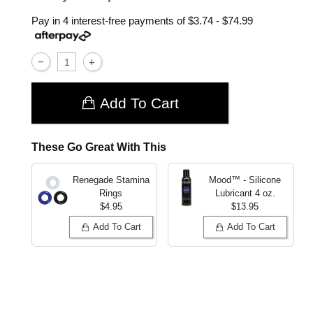
Pay in 4 interest-free payments of
$3.74 - $74.99
Add To Cart
These Go Great With This
Renegade Stamina
Mood™ - Silicone
Rings
Lubricant
4 oz.
$4.95
$13.95
Add To Cart
Add To Cart