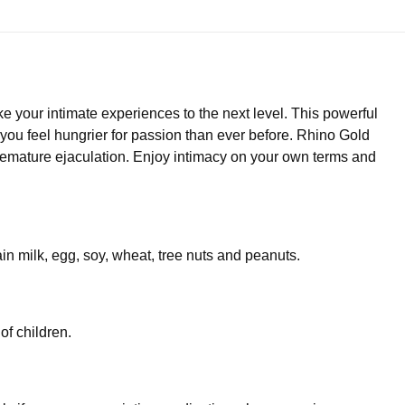
your intimate experiences to the next level. This powerful
you feel hungrier for passion than ever before. Rhino Gold
emature ejaculation. Enjoy intimacy on your own terms and
ain milk, egg, soy, wheat, tree nuts and peanuts.
of children.