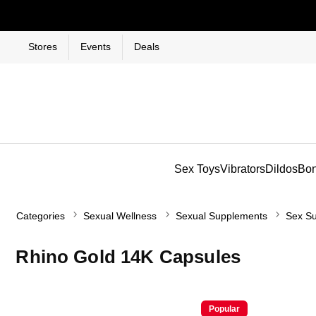
Stores
Events
Deals
Sex Toys
Vibrators
Dildos
Bo
Categories
Sexual Wellness
Sexual Supplements
Sex Su
Rhino Gold 14K Capsules
Popular