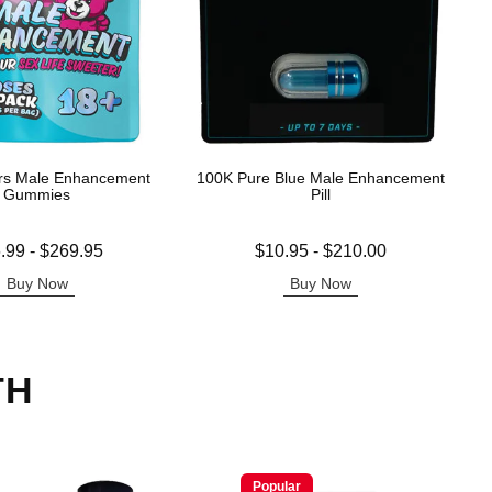
rs Male Enhancement
100K Pure Blue Male Enhancement
Gummies
Pill
 is
Lowest price is
.99
-
$269.95
$10.95
-
$210.00
e is
Highest price is
Buy Now
Buy Now
TH
Popular