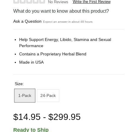
Write the First Review
No Reviews
What do you want to know about this product?
Ask a Question
Expect an answer in about 48 hours
Help Support Energy, Libido, Stamina and Sexual
Performance
Contains a Proprietary Herbal Blend
Made in USA
Size:
1-Pack
24-Pack
$14.95 - $299.95
Ready to Ship