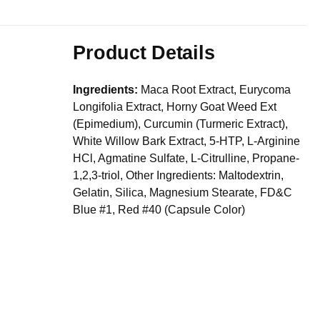
Product Details
Ingredients:
Maca Root Extract, Eurycoma
Longifolia Extract, Horny Goat Weed Ext
(Epimedium), Curcumin (Turmeric Extract),
White Willow Bark Extract, 5-HTP, L-Arginine
HCl, Agmatine Sulfate, L-Citrulline, Propane-
1,2,3-triol, Other Ingredients: Maltodextrin,
Gelatin, Silica, Magnesium Stearate, FD&C
Blue #1, Red #40 (Capsule Color)