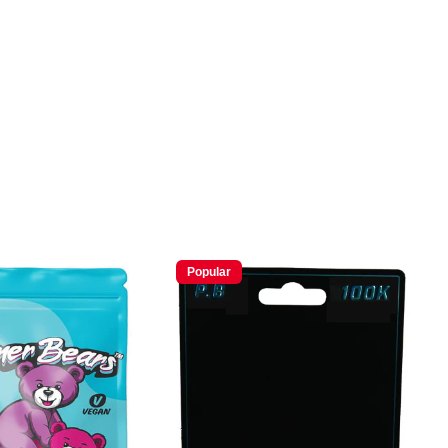
Popular