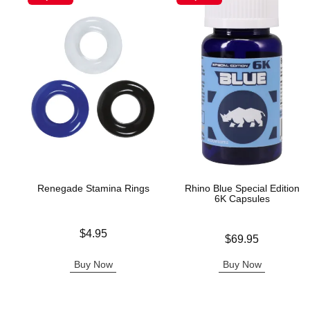
Renegade Stamina Rings
Rhino Blue Special Edition
6K Capsules
Price is
$4.95
Price is
$69.95
Buy Now
Buy Now