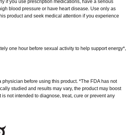
rly if you use prescription medications, have a serious
e high blood pressure or have heart disease. Use only as
is product and seek medical attention if you experience
ly one hour before sexual activity to help support energy*,
.
a physician before using this product. *The FDA has not
inically studied and results may vary, the product may boost
s not intended to diagnose, treat, cure or prevent any