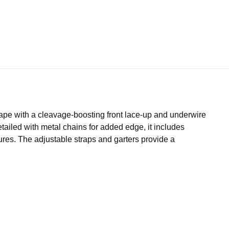
hape with a cleavage-boosting front lace-up and underwire
tailed with metal chains for added edge, it includes
res. The adjustable straps and garters provide a