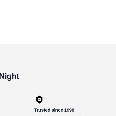
 Night
Trusted since 1998