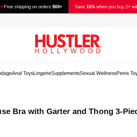
✦
Free shipping on orders
$69+
Save
15%
when you buy 2+ wi
ndage
Anal Toys
Lingerie
Supplements
Sexual Wellness
Penis To
use Bra with Garter and Thong 3-Pie