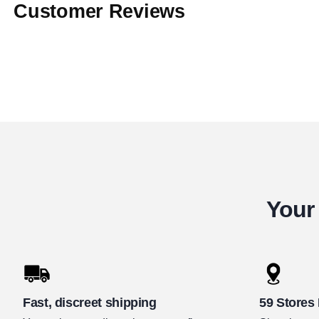
Customer Reviews
Your 
Fast, discreet shipping
59 Stores