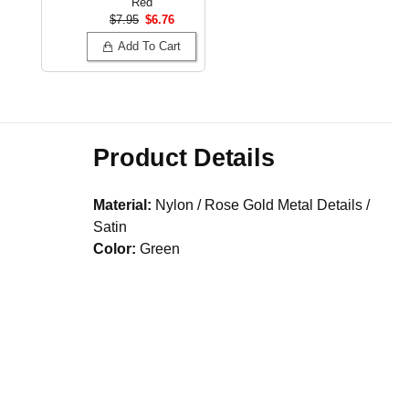
Red
$7.95
$6.76
Add To Cart
Product Details
Material:
Nylon / Rose Gold Metal Details /
Satin
Color:
Green