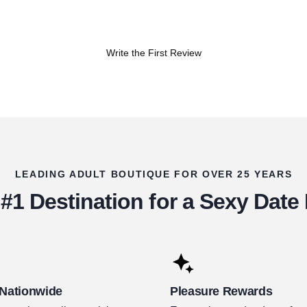
Write the First Review
LEADING ADULT BOUTIQUE FOR OVER 25 YEARS
#1 Destination for a Sexy Date
 Nationwide
Pleasure Rewards