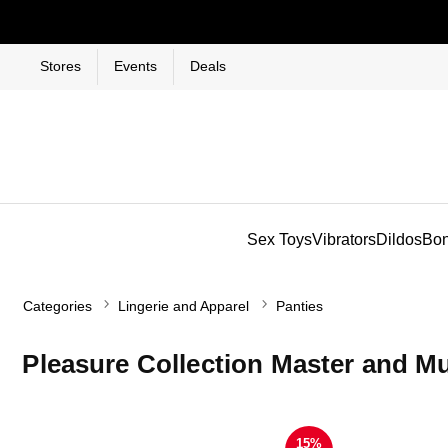
Stores
Events
Deals
Sex Toys
Vibrators
Dildos
Bo
Categories
Lingerie and Apparel
Panties
Pleasure Collection Master and M
15%