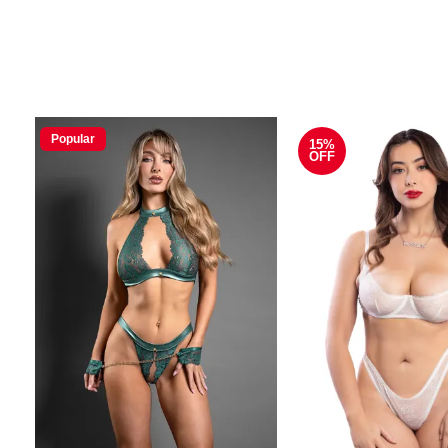
Popular
15%
OFF