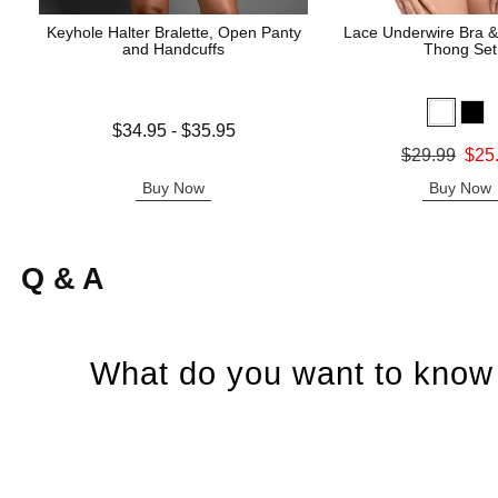
Keyhole Halter Bralette, Open Panty
Lace Underwire Bra &
and Handcuffs
Thong Set
Lowest price is
$34.95
-
$35.95
Highest price is
Original price was
$29.99
$25
Sale price is
Buy Now
Buy Now
Q & A
What do you want to know 