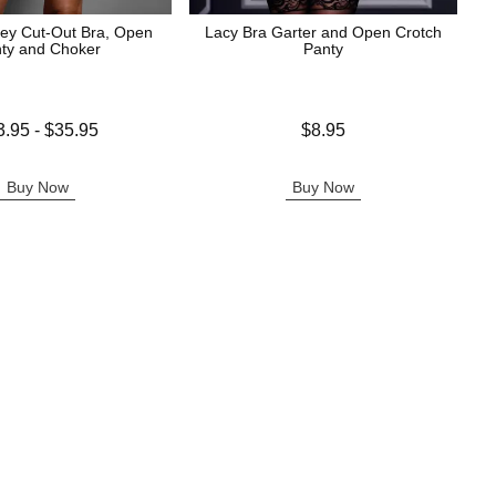
ey Cut-Out Bra, Open
Lacy Bra Garter and Open Crotch
ty and Choker
Panty
 is
Price is
3.95
-
$35.95
$8.95
e is
Buy Now
Buy Now