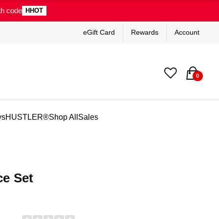
th code
HHOT
eGift Card
Rewards
Account
0
ys
HUSTLER®
Shop All
Sales
ce Set