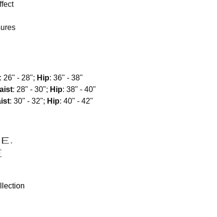
fect
sures
: 26" - 28";
Hip
: 36" - 38"
aist
: 28" - 30";
Hip
: 38" - 40"
ist
: 30" - 32";
Hip
: 40" - 42"
lection