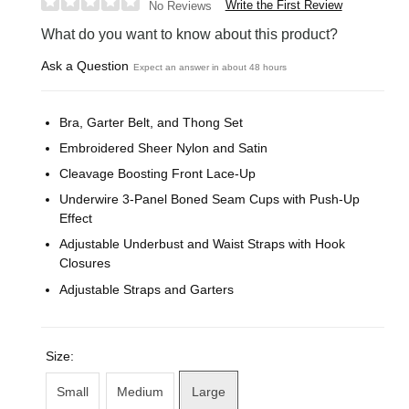
Write the First Review
No Reviews
What do you want to know about this product?
Ask a Question
Expect an answer in about 48 hours
Bra, Garter Belt, and Thong Set
Embroidered Sheer Nylon and Satin
Cleavage Boosting Front Lace-Up
Underwire 3-Panel Boned Seam Cups with Push-Up
Effect
Adjustable Underbust and Waist Straps with Hook
Closures
Adjustable Straps and Garters
Size:
Small
Medium
Large