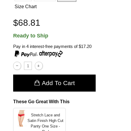
Size Chart
$68.81
Ready to Ship
Pay in 4 interest-free payments of
$17.20
,
Add To Cart
These Go Great With This
Stretch Lace and
Satin Finish High Cut
Panty
One Size -