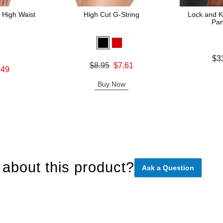
 High Waist
High Cut G-String
Lock and K
Pan
Lowest price
$3
Original price was
$8.95
$7.61
Highest pric
.49
Sale price is
Buy Now
about this product?
Ask a Question