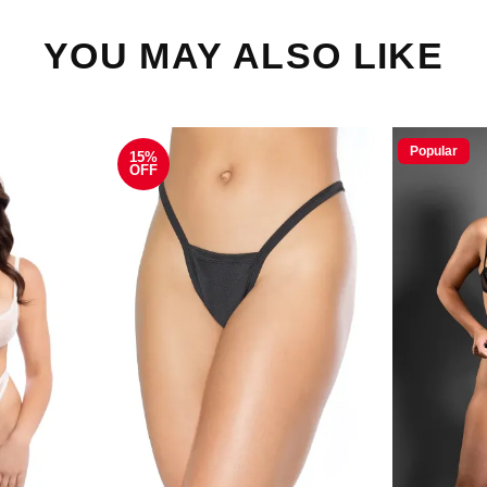
YOU MAY ALSO LIKE
Popular
15%
OFF