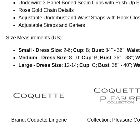
Underwire 3-Panel Boned Seam Cups with Push-Up Ef
Rose Gold Chain Details
Adjustable Underbust and Waist Straps with Hook Clo
Adjustable Straps and Garters
Size Measurements (US):
Small
-
Dress Size
: 2-6;
Cup
: B;
Bust
: 34" - 36";
Waist
Medium
-
Dress Size
: 8-10;
Cup
: B;
Bust
: 36" - 38";
W
Large
-
Dress Size
: 12-14;
Cup
: C;
Bust
: 38" - 40";
Wa
Brand:
Coquette Lingerie
Collection:
Pleasure Col