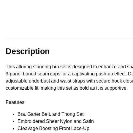
Description
This alluring stunning bra set is designed to enhance and s
3-panel boned seam cups for a captivating push-up effect. De
adjustable underbust and waist straps with secure hook closu
customizable fit, making this set as bold as it is supportive.
Features:
Bra, Garter Belt, and Thong Set
Embroidered Sheer Nylon and Satin
Cleavage Boosting Front Lace-Up