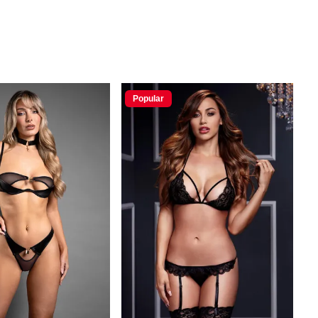
Popular