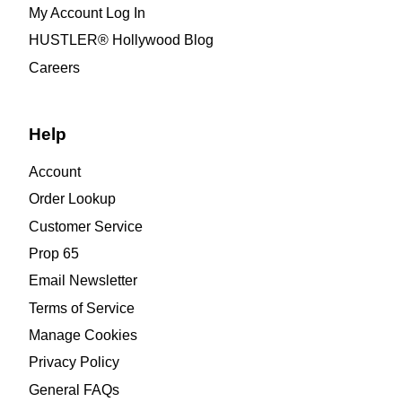
My Account Log In
HUSTLER® Hollywood Blog
Careers
Help
Account
Order Lookup
Customer Service
Prop 65
Email Newsletter
Terms of Service
Manage Cookies
Privacy Policy
General FAQs