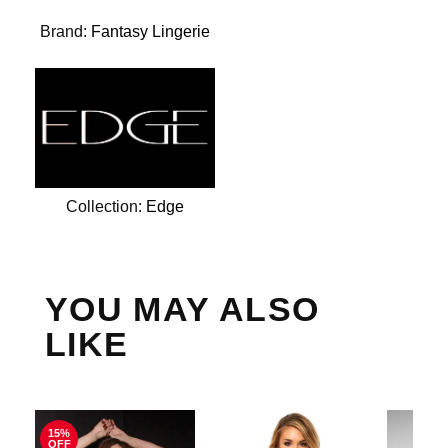
Brand:
Fantasy Lingerie
Collection:
Edge
YOU MAY ALSO
LIKE
15%
OFF