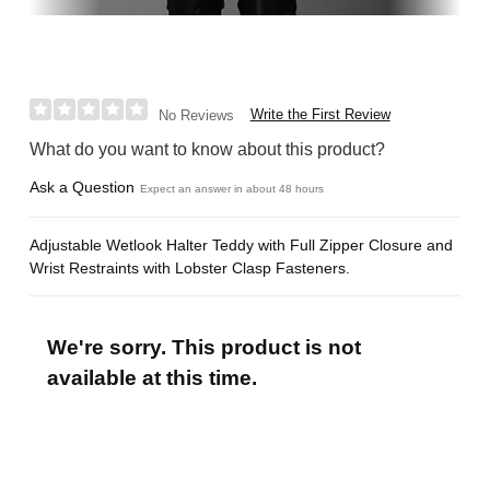
Write the First Review
No Reviews
What do you want to know about this product?
Ask a Question
Expect an answer in about 48 hours
Adjustable Wetlook Halter Teddy with Full Zipper Closure and
Wrist Restraints with Lobster Clasp Fasteners.
We're sorry. This product is not
available at this time.