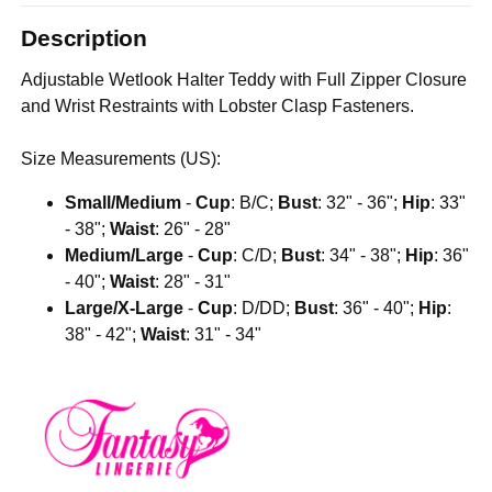
Description
Adjustable Wetlook Halter Teddy with Full Zipper Closure
and Wrist Restraints with Lobster Clasp Fasteners.
Size Measurements (US):
Small/Medium
-
Cup
: B/C;
Bust
: 32" - 36";
Hip
: 33"
- 38";
Waist
: 26" - 28"
Medium/Large
-
Cup
: C/D;
Bust
: 34" - 38";
Hip
: 36"
- 40";
Waist
: 28" - 31"
Large/X-Large
-
Cup
: D/DD;
Bust
: 36" - 40";
Hip
:
38" - 42";
Waist
: 31" - 34"