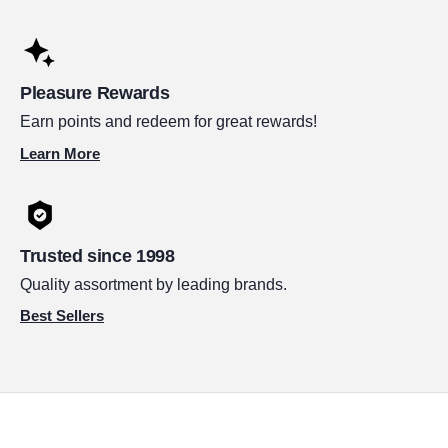
Pleasure Rewards
Earn points and redeem for great rewards!
Learn More
Trusted since 1998
Quality assortment by leading brands.
Best Sellers