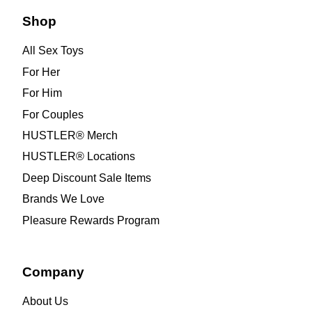
Shop
All Sex Toys
For Her
For Him
For Couples
HUSTLER® Merch
HUSTLER® Locations
Deep Discount Sale Items
Brands We Love
Pleasure Rewards Program
Company
About Us