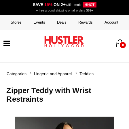
SAVE
15%
ON 2+
with code
HHOT
+ free ground shipping on all orders
$69+
Stores
Events
Deals
Rewards
Account
0
Categories
Lingerie and Apparel
Teddies
Zipper Teddy with Wrist
Restraints