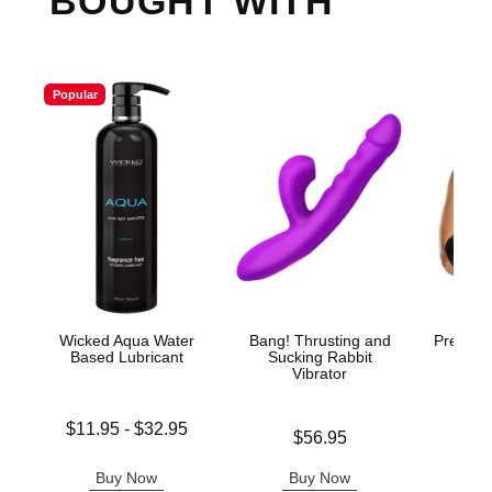
BOUGHT WITH
Popular
Wicked Aqua Water
Bang! Thrusting and
Premium
Based Lubricant
Sucking Rabbit
Vibrator
Lowest price is
$11.95
-
$32.95
Price is
$56.95
Price is
Highest price is
Buy Now
Buy Now
B