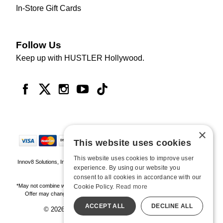
In-Store Gift Cards
Follow Us
Keep up with HUSTLER Hollywood.
×
This website uses cookies
This website uses cookies to improve user
Innov8 Solutions, Inc., 187 E. Warm Springs Road, Suite B343, Las Vegas, NV
experience. By using our website you
89119
consent to all cookies in accordance with our
*May not combine with other offers and discounts. Some exclusions may apply.
Cookie Policy.
Read more
Offer may change or end without notice. While supplies last. Online Only
ACCEPT ALL
DECLINE ALL
© 2026 Hustler Hollywood. All Rights Reserved
All models are over 18.