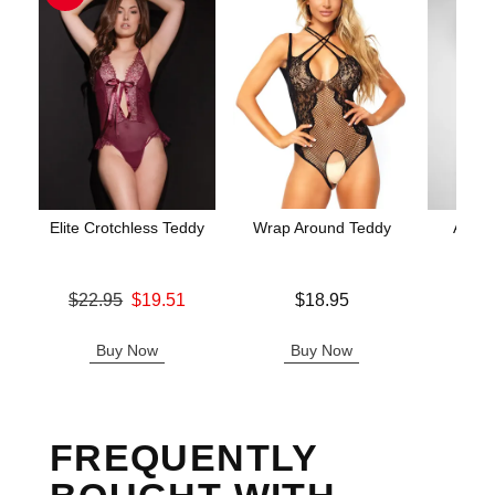
Elite Crotchless Teddy
Wrap Around Teddy
Aerin
Original price was
Price is
$22.95
$19.51
$18.95
Price is
Sale price is
Buy Now
Buy Now
B
FREQUENTLY