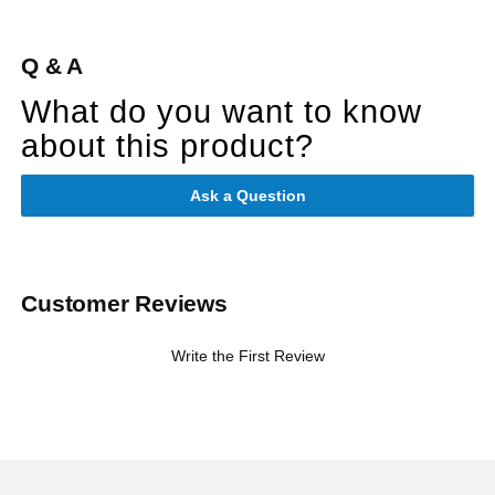
Q & A
What do you want to know
about this product?
Ask a Question
Customer Reviews
Write the First Review