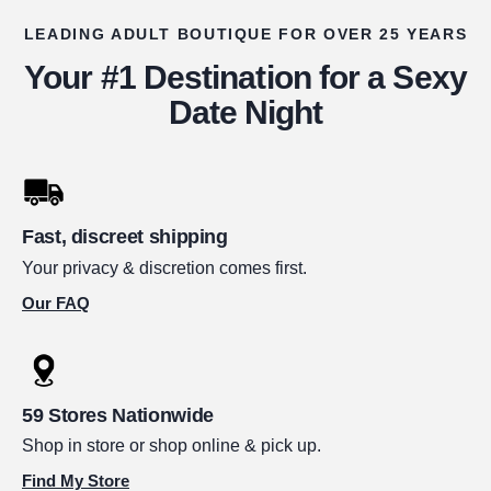
LEADING ADULT BOUTIQUE FOR OVER 25 YEARS
Your #1 Destination for a Sexy
Date Night
Fast, discreet shipping
Your privacy & discretion comes first.
Our FAQ
59 Stores Nationwide
Shop in store or shop online & pick up.
Find My Store