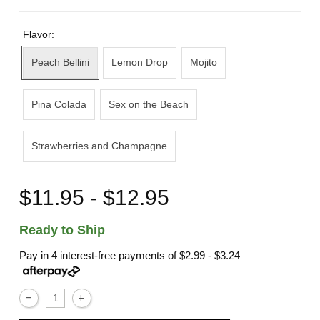
Flavor:
Peach Bellini
Lemon Drop
Mojito
Pina Colada
Sex on the Beach
Strawberries and Champagne
$11.95 - $12.95
Ready to Ship
Pay in 4 interest-free payments of
$2.99 - $3.24