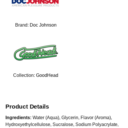
Brand:
Doc Johnson
Collection:
GoodHead
Product Details
Ingredients:
Water (Aqua), Glycerin, Flavor (Aroma),
Hydroxyethylcellulose, Sucralose, Sodium Polyacrylate,