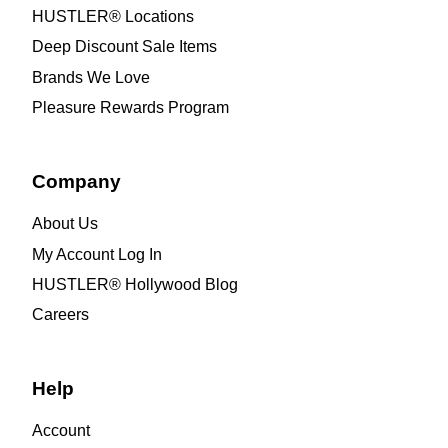
HUSTLER® Locations
Deep Discount Sale Items
Brands We Love
Pleasure Rewards Program
Company
About Us
My Account Log In
HUSTLER® Hollywood Blog
Careers
Help
Account