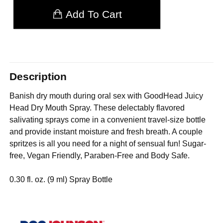
Add To Cart
Description
Banish dry mouth during oral sex with GoodHead Juicy
Head Dry Mouth Spray. These delectably flavored
salivating sprays come in a convenient travel-size bottle
and provide instant moisture and fresh breath. A couple
spritzes is all you need for a night of sensual fun! Sugar-
free, Vegan Friendly, Paraben-Free and Body Safe.
0.30 fl. oz. (9 ml) Spray Bottle