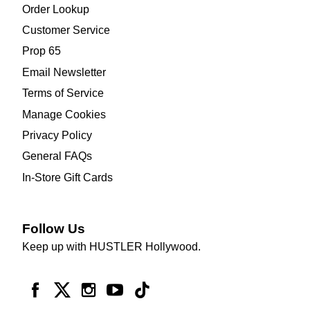
Order Lookup
Customer Service
Prop 65
Email Newsletter
Terms of Service
Manage Cookies
Privacy Policy
General FAQs
In-Store Gift Cards
Follow Us
Keep up with HUSTLER Hollywood.