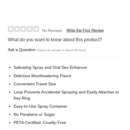
Write the First Review
No Reviews
What do you want to know about this product?
Ask a Question
Expect an answer in about 48 hours
Salivating Spray and Oral Sex Enhancer
Delicious Mouthwatering Flavor
Convenient Travel Size
Loop Prevents Accidental Spraying and Easily Attaches to
Key Ring
Easy-to-Use Spray Container
No Parabens or Sugar
PETA-Certified, Cruelty-Free