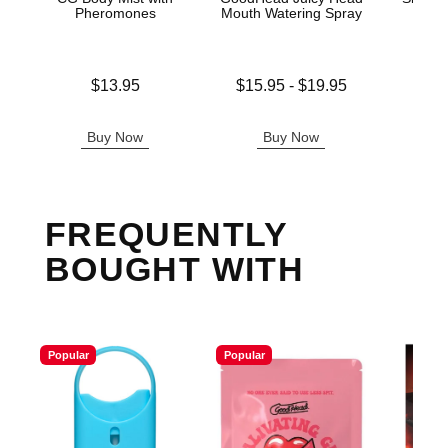
Pheromones
Mouth Watering Spray
Price is
Lowest price is
Original
$13.95
$15.95
-
$19.95
$20.
Highest price is
Sale pric
Buy Now
Buy Now
B
FREQUENTLY
BOUGHT WITH
Popular
Popular