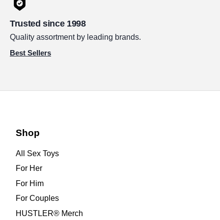
Trusted since 1998
Quality assortment by leading brands.
Best Sellers
Shop
All Sex Toys
For Her
For Him
For Couples
HUSTLER® Merch