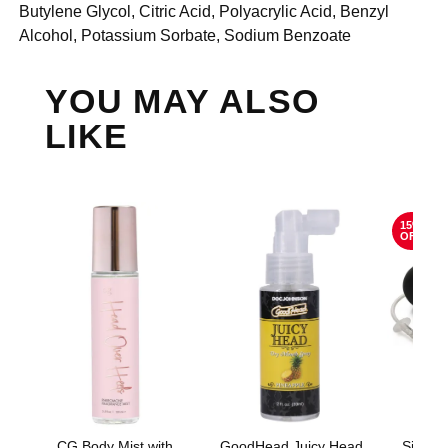
Butylene Glycol, Citric Acid, Polyacrylic Acid, Benzyl
Alcohol, Potassium Sorbate, Sodium Benzoate
YOU MAY ALSO
LIKE
15%
OFF
CG Body Mist with
GoodHead Juicy Head
Silico