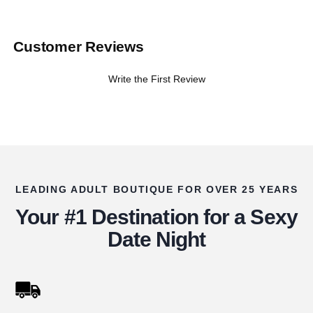
Customer Reviews
Write the First Review
LEADING ADULT BOUTIQUE FOR OVER 25 YEARS
Your #1 Destination for a Sexy
Date Night