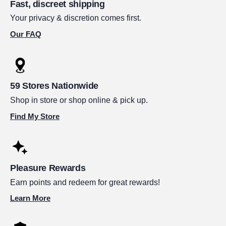
Fast, discreet shipping
Your privacy & discretion comes first.
Our FAQ
59 Stores Nationwide
Shop in store or shop online & pick up.
Find My Store
Pleasure Rewards
Earn points and redeem for great rewards!
Learn More