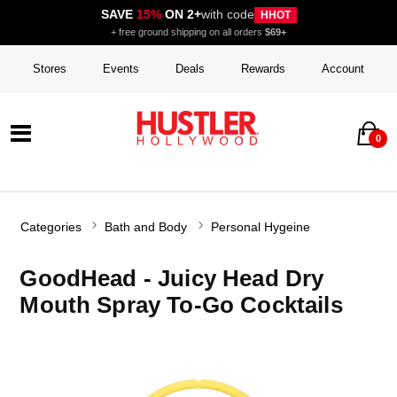
SAVE
15%
ON 2+
with code
HHOT
+ free ground shipping on all orders
$69+
Stores
Events
Deals
Rewards
Account
0
Categories
Bath and Body
Personal Hygeine
GoodHead - Juicy Head Dry
Mouth Spray To-Go Cocktails