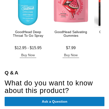
GoodHead Deep
GoodHead Salivating
Creat
Throat To Go Spray
Gummies
Lowest price is
Price is
Price is
$12.95
-
$15.95
$7.99
Highest price is
Buy Now
Buy Now
B
Q & A
What do you want to know
about this product?
Ask a Question