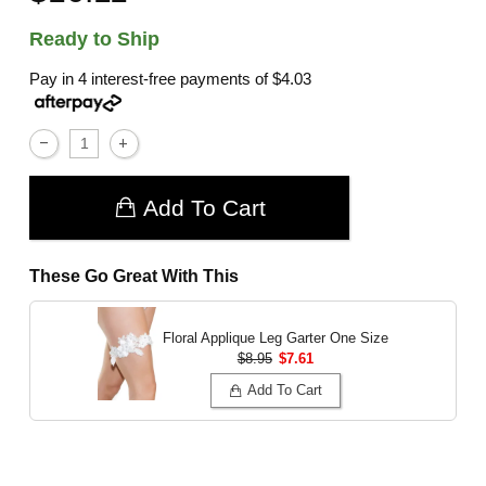
Ready to Ship
Pay in 4 interest-free payments of
$4.03
Add To Cart
These Go Great With This
Floral Applique Leg Garter
One Size
$8.95
$7.61
Add To Cart