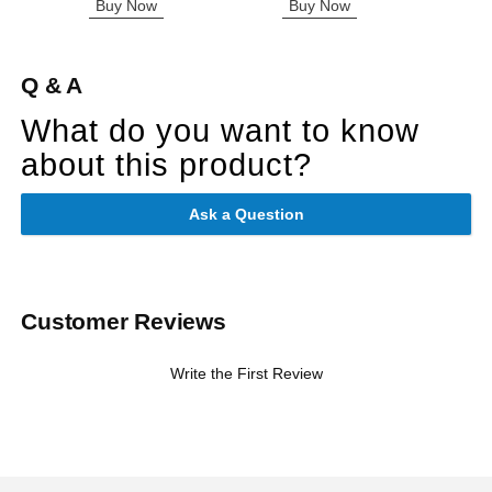
Buy Now
Buy Now
B
Q & A
What do you want to know
about this product?
Ask a Question
Customer Reviews
Write the First Review