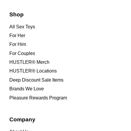
Shop
All Sex Toys
For Her
For Him
For Couples
HUSTLER® Merch
HUSTLER® Locations
Deep Discount Sale Items
Brands We Love
Pleasure Rewards Program
Company