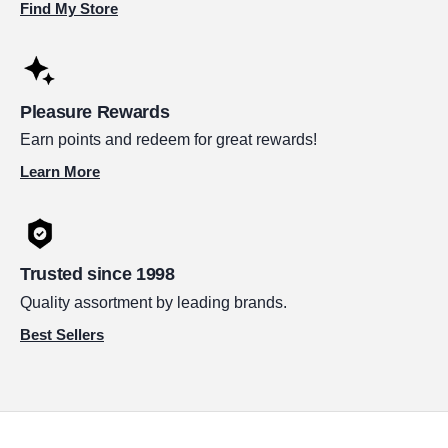
Find My Store
Pleasure Rewards
Earn points and redeem for great rewards!
Learn More
Trusted since 1998
Quality assortment by leading brands.
Best Sellers