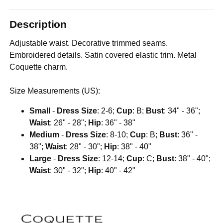
Description
Adjustable waist. Decorative trimmed seams.
Embroidered details. Satin covered elastic trim. Metal
Coquette charm.
Size Measurements (US):
Small
-
Dress Size
: 2-6;
Cup
: B;
Bust
: 34" - 36";
Waist
: 26" - 28";
Hip
: 36" - 38"
Medium
-
Dress Size
: 8-10;
Cup
: B;
Bust
: 36" -
38";
Waist
: 28" - 30";
Hip
: 38" - 40"
Large
-
Dress Size
: 12-14;
Cup
: C;
Bust
: 38" - 40";
Waist
: 30" - 32";
Hip
: 40" - 42"