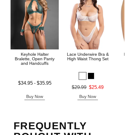
Keyhole Halter
Lace Underwire Bra &
High 
Bralette, Open Panty
High Waist Thong Set
and Handcuffs
Lowest price is
$34.95
-
$35.95
Original
$8.
Original price was
$29.99
$25.49
Highest price is
Sale pric
Sale price is
Buy Now
Buy Now
B
FREQUENTLY