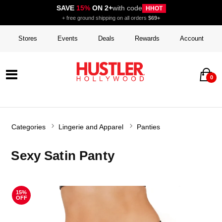
SAVE
15%
ON 2+
with code
HHOT
+ free ground shipping on all orders
$69+
Stores
Events
Deals
Rewards
Account
0
Categories
Lingerie and Apparel
Panties
Sexy Satin Panty
15%
OFF