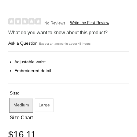
Write the First Review
No Reviews
What do you want to know about this product?
Ask a Question
Expect an answer in about 48 hours
Adjustable waist
Embroidered detail
Size:
Medium
Large
Size Chart
$16.11