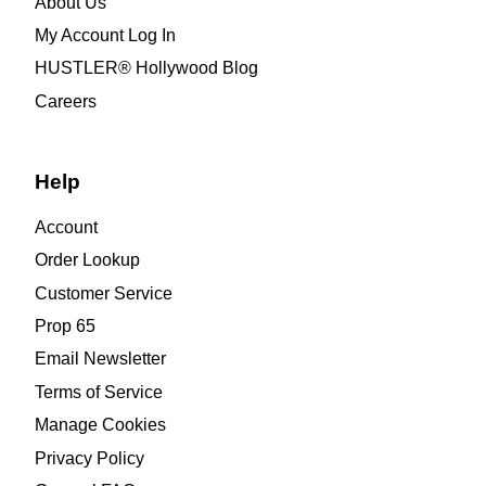
About Us
My Account Log In
HUSTLER® Hollywood Blog
Careers
Help
Account
Order Lookup
Customer Service
Prop 65
Email Newsletter
Terms of Service
Manage Cookies
Privacy Policy