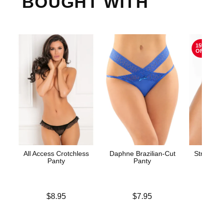
BOUGHT WITH
15%
OFF
All Access Crotchless
Daphne Brazilian-Cut
Stretch
Panty
Panty
Price is
Price is
Original
$8.95
$7.95
$8.
Sale pric