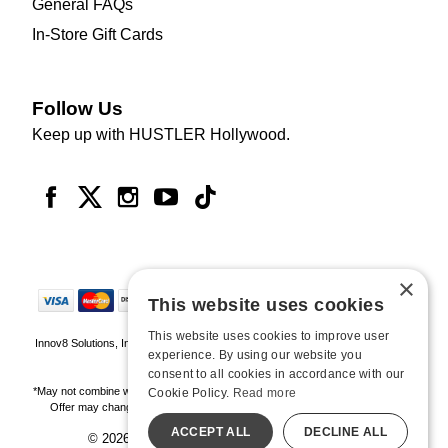
General FAQs
In-Store Gift Cards
Follow Us
Keep up with HUSTLER Hollywood.
×
This website uses cookies
This website uses cookies to improve user
Innov8 Solutions, Inc., 187 E. Warm Springs Road, Suite B343, Las Vegas, NV
experience. By using our website you
89119
consent to all cookies in accordance with our
*May not combine with other offers and discounts. Some exclusions may apply.
Cookie Policy.
Read more
Offer may change or end without notice. While supplies last. Online Only
ACCEPT ALL
DECLINE ALL
© 2026 Hustler Hollywood. All Rights Reserved