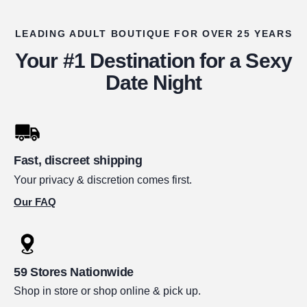
LEADING ADULT BOUTIQUE FOR OVER 25 YEARS
Your #1 Destination for a Sexy
Date Night
Fast, discreet shipping
Your privacy & discretion comes first.
Our FAQ
59 Stores Nationwide
Shop in store or shop online & pick up.