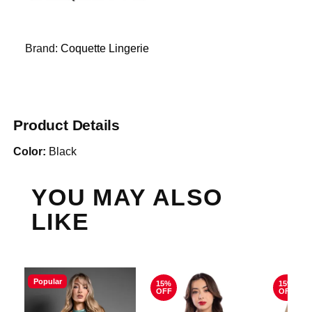
Brand:
Coquette Lingerie
Product Details
Color:
Black
YOU MAY ALSO
LIKE
Popular
15%
15%
OFF
OFF