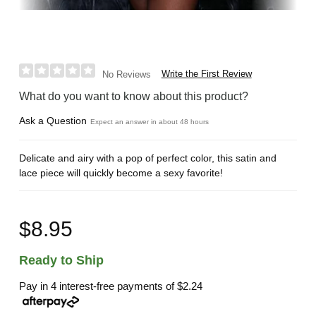
Write the First Review
No Reviews
What do you want to know about this product?
Ask a Question
Expect an answer in about 48 hours
Delicate and airy with a pop of perfect color, this satin and
lace piece will quickly become a sexy favorite!
$8.95
Ready to Ship
Pay in 4 interest-free payments of
$2.24