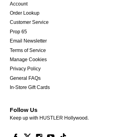
Account
Order Lookup
Customer Service
Prop 65
Email Newsletter
Terms of Service
Manage Cookies
Privacy Policy
General FAQs
In-Store Gift Cards
Follow Us
Keep up with HUSTLER Hollywood.