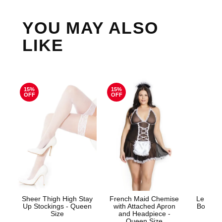
YOU MAY ALSO
LIKE
15%
15%
OFF
OFF
Sheer Thigh High Stay
French Maid Chemise
Le Desi
Up Stockings - Queen
with Attached Apron
Bodysto
Size
and Headpiece -
Queen Size