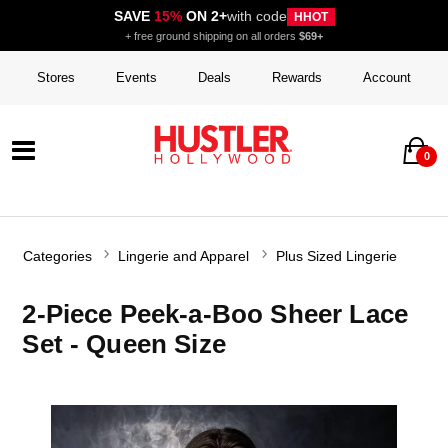
SAVE
15%
ON 2+
with code
HHOT
+ free ground shipping on all orders
$69+
Stores
Events
Deals
Rewards
Account
0
Categories
Lingerie and Apparel
Plus Sized Lingerie
2-Piece Peek-a-Boo Sheer Lace
Set - Queen Size