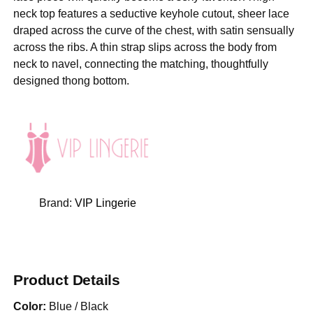
neck top features a seductive keyhole cutout, sheer lace
draped across the curve of the chest, with satin sensually
across the ribs. A thin strap slips across the body from
neck to navel, connecting the matching, thoughtfully
designed thong bottom.
Brand:
VIP Lingerie
Product Details
Color:
Blue / Black