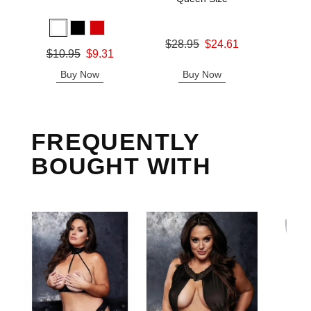
Price is
Original price was
$28.95
$24.61
Original price was
$10.95
$9.31
Sale price is
Sale price is
Buy Now
Buy Now
B
FREQUENTLY
BOUGHT WITH