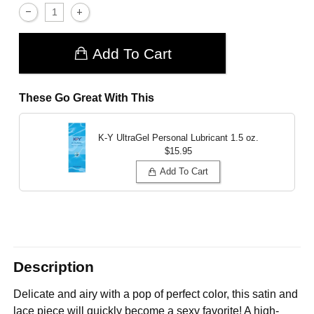
Add To Cart
These Go Great With This
K-Y UltraGel Personal Lubricant
1.5 oz.
$15.95
Add To Cart
Description
Delicate and airy with a pop of perfect color, this satin and
lace piece will quickly become a sexy favorite! A high-