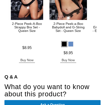
2-Piece Peek-A-Boo
2-Piece Peek-a-Boo
Strappy Bra Set -
Babydoll and G-String
Enhanc
Queen Size
Set - Queen Size
- Enha
Price is
$8.95
Price is
Price is
$8.95
Buy Now
Buy Now
B
Q & A
What do you want to know
about this product?
Ask a Question