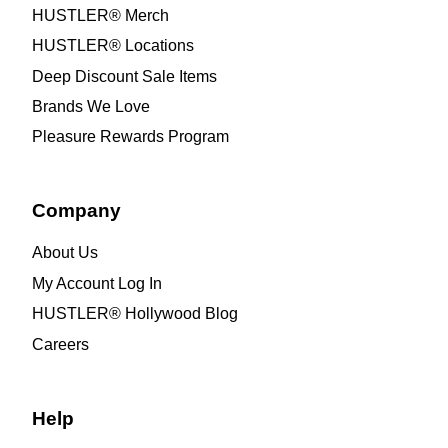
HUSTLER® Merch
HUSTLER® Locations
Deep Discount Sale Items
Brands We Love
Pleasure Rewards Program
Company
About Us
My Account Log In
HUSTLER® Hollywood Blog
Careers
Help