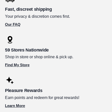
Fast, discreet shipping
Your privacy & discretion comes first.
Our FAQ
59 Stores Nationwide
Shop in store or shop online & pick up.
Find My Store
Pleasure Rewards
Earn points and redeem for great rewards!
Learn More