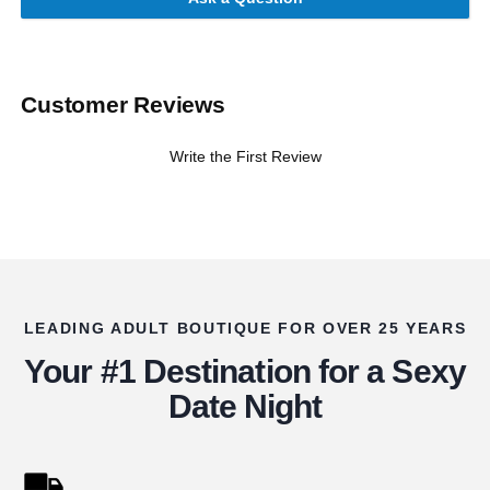
Customer Reviews
Write the First Review
LEADING ADULT BOUTIQUE FOR OVER 25 YEARS
Your #1 Destination for a Sexy
Date Night