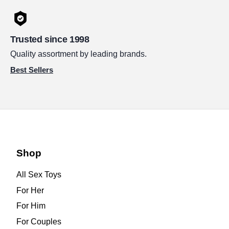
Trusted since 1998
Quality assortment by leading brands.
Best Sellers
Shop
All Sex Toys
For Her
For Him
For Couples